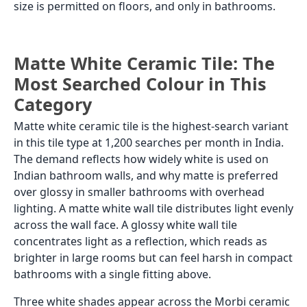
size is permitted on floors, and only in bathrooms.
Matte White Ceramic Tile: The
Most Searched Colour in This
Category
Matte white ceramic tile is the highest-search variant
in this tile type at 1,200 searches per month in India.
The demand reflects how widely white is used on
Indian bathroom walls, and why matte is preferred
over glossy in smaller bathrooms with overhead
lighting. A matte white wall tile distributes light evenly
across the wall face. A glossy white wall tile
concentrates light as a reflection, which reads as
brighter in large rooms but can feel harsh in compact
bathrooms with a single fitting above.
Three white shades appear across the Morbi ceramic