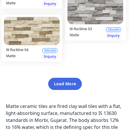
Matte
Inquiry
W Rockline 03
300x600
Matte
Inquiry
W Rockline 04
300x600
Matte
Inquiry
Load More
Matte ceramic tiles are fired clay wall tiles with a flat,
light-absorbing surface, manufactured to IS 13630
standards in Morbi, Gujarat. The body absorbs 12%
to 16% water, which is the defining spec for this tile