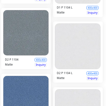
D1 P 1104 L
400x400
Matte
Inquiry
D2 P 1104
400x400
Matte
Inquiry
D2 P 1104 L
400x400
Matte
Inquiry