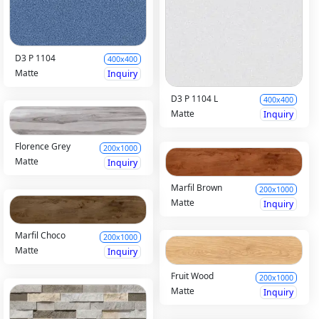
D3 P 1104
400x400
Matte
Inquiry
D3 P 1104 L
400x400
Matte
Inquiry
Florence Grey
200x1000
Matte
Inquiry
Marfil Brown
200x1000
Matte
Inquiry
Marfil Choco
200x1000
Matte
Inquiry
Fruit Wood
200x1000
Matte
Inquiry