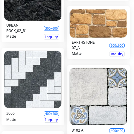
URBAN
300x600
ROCK_02_R1
Matte
Inquiry
EARTHSTONE
300x600
07_A
Matte
Inquiry
3066
400x400
Matte
Inquiry
3102 A
400x400