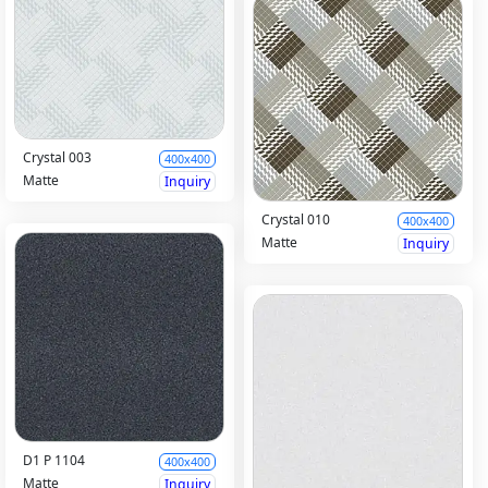
Crystal 003
400x400
Matte
Inquiry
Crystal 010
400x400
Matte
Inquiry
D1 P 1104
400x400
Matte
Inquiry