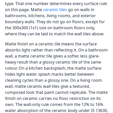
type. That one number determines every surface rule
on this page. Matte
ceramic tiles
go on walls in
bathrooms, kitchens, living rooms, and exterior
boundary walls. They do not go on floors, except for
the 300x300 (1x1) size on bathroom floors only,
where they can be laid to match the wall tiles above.
Matte finish on a ceramic tile means the surface
absorbs light rather than reflecting it. On a bathroom
wall, a matte ceramic tile gives a softer, less glare-
heavy result than a glossy ceramic tile of the same
colour. On a kitchen backsplash, the matte surface
hides light water splash marks better between
cleaning cycles than a glossy one. On a living room
wall, matte ceramic wall tiles give a textured,
composed look that paint cannot replicate. The matte
finish on ceramic carries no floor restriction on its
own. The wall-only rule comes from the 12% to 16%
water absorption of the ceramic body under IS 13630,