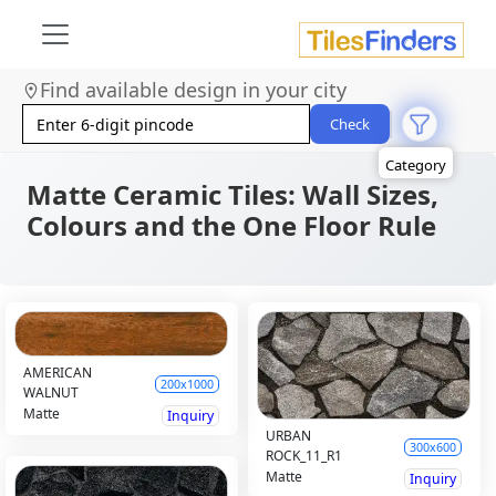
Size
Find available design in your city
Area
Look
Check
Category
Finish
Color
Matte Ceramic Tiles: Wall Sizes,
Colours and the One Floor Rule
AMERICAN
200x1000
WALNUT
Matte
Inquiry
URBAN
300x600
ROCK_11_R1
Matte
Inquiry