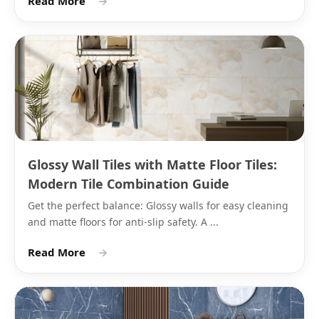
Read More
→
Matte Finish Ceramic Tile
Colours: What the Range Covers
Matte finish ceramic tile in India comes from Morbi
manufacturers in a wider colour range than most
buyers expect. Beyond white and black, the ceramic
matte wall tile range includes:
Glossy Wall Tiles with Matte Floor Tiles:
Modern Tile Combination Guide
Colour
Common
Typical
Grout
Family
Shades
Wall
Recommendat
Get the perfect balance: Glossy walls for easy cleaning
Application
and matte floors for anti-slip safety. A ...
Read More
→
White
Pure
Bathroom
White or light g
white,
walls,
epoxy grout
off-white,
kitchen
warm
backsplash
white