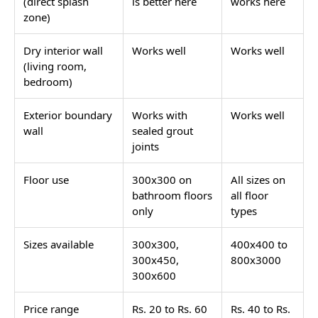
(direct splash
is better here
works here
zone)
Dry interior wall
Works well
Works well
(living room,
bedroom)
Exterior boundary
Works with
Works well
wall
sealed grout
joints
Floor use
300x300 on
All sizes on
bathroom floors
all floor
only
types
Sizes available
300x300,
400x400 to
300x450,
800x3000
300x600
Price range
Rs. 20 to Rs. 60
Rs. 40 to Rs.