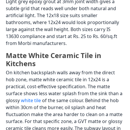
Light grey epoxy grout at 3mm joint width gives a
subtle grid that reads well under both natural and
artificial light. The 12x18 size suits smaller
bathrooms, where 12x24 would look proportionally
large against the wall height. Both sizes carry IS
13630 compliance and start at Rs. 25 to Rs. 60/sq.ft
from Morbi manufacturers.
Matte White Ceramic Tile in
Kitchens
On kitchen backsplash walls away from the direct
hob zone, matte white ceramic tile in 12x24 is a
practical, cost-effective specification. The matte
surface shows less water splash from the sink than a
glossy
white tile
of the same colour. Behind the hob
within 30cm of the burner, oil splash and heat
fluctuation make the area harder to clean on a matte
surface. For that specific zone, a GVT matte or glossy
ceramic tile cleans more easily. The subway layout in