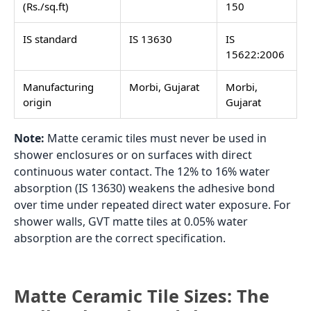
(Rs./sq.ft)
150
IS standard
IS 13630
IS
15622:2006
Manufacturing
Morbi, Gujarat
Morbi,
origin
Gujarat
Note:
Matte ceramic tiles must never be used in
shower enclosures or on surfaces with direct
continuous water contact. The 12% to 16% water
absorption (IS 13630) weakens the adhesive bond
over time under repeated direct water exposure. For
shower walls, GVT matte tiles at 0.05% water
absorption are the correct specification.
Matte Ceramic Tile Sizes: The