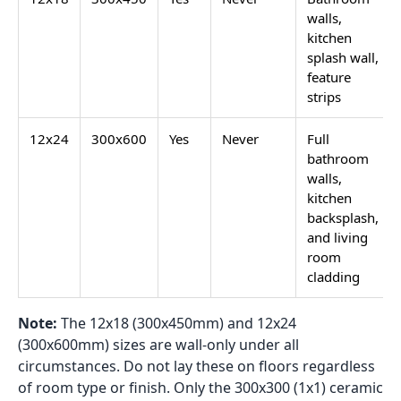
walls,
kitchen
splash wall,
feature
strips
12x24
300x600
Yes
Never
Full
bathroom
walls,
kitchen
backsplash,
and living
room
cladding
Note:
The 12x18 (300x450mm) and 12x24
(300x600mm) sizes are wall-only under all
circumstances. Do not lay these on floors regardless
of room type or finish. Only the 300x300 (1x1) ceramic