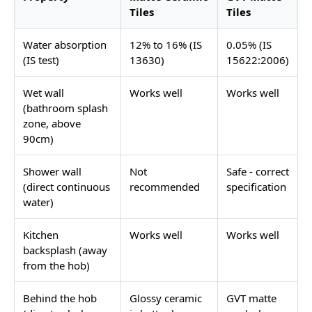
Tiles
Tiles
Water absorption
12% to 16% (IS
0.05% (IS
(IS test)
13630)
15622:2006)
Wet wall
Works well
Works well
(bathroom splash
zone, above
90cm)
Shower wall
Not
Safe - correct
(direct continuous
recommended
specification
water)
Kitchen
Works well
Works well
backsplash (away
from the hob)
Behind the hob
Glossy ceramic
GVT matte