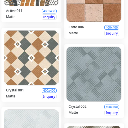
Active 011
400x400
Matte
Inquiry
Cotto 006
400x400
Matte
Inquiry
Crystal 001
400x400
Matte
Inquiry
Crystal 002
400x400
Matte
Inquiry