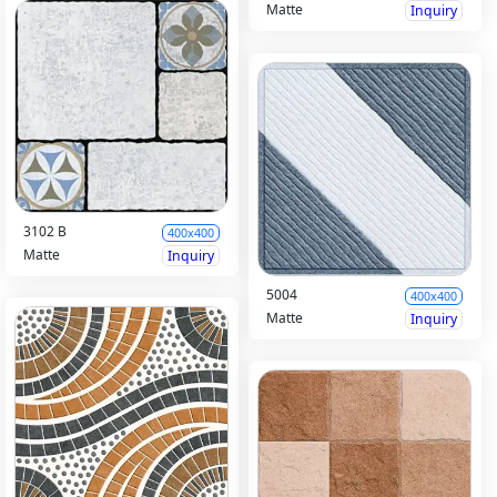
Matte
Inquiry
3102 B
400x400
Matte
Inquiry
5004
400x400
Matte
Inquiry