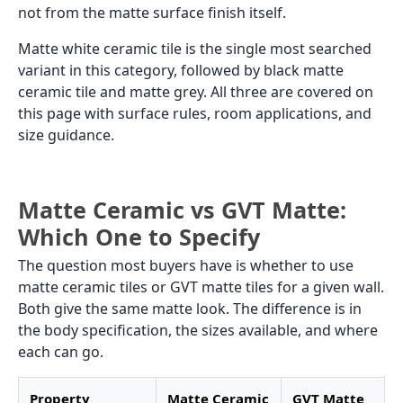
not from the matte surface finish itself.
Matte white ceramic tile is the single most searched
variant in this category, followed by black matte
ceramic tile and matte grey. All three are covered on
this page with surface rules, room applications, and
size guidance.
Matte Ceramic vs GVT Matte:
Which One to Specify
The question most buyers have is whether to use
matte ceramic tiles or GVT matte tiles for a given wall.
Both give the same matte look. The difference is in
the body specification, the sizes available, and where
each can go.
Property
Matte Ceramic
GVT Matte