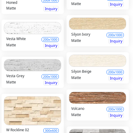
200x1000
Honed
Matte
Inquiry
Matte
Inquiry
Silyon Ivory
200x1000
Vesta White
200x1000
Matte
Inquiry
Matte
Inquiry
Silyon Beige
200x1000
Vesta Grey
200x1000
Matte
Inquiry
Matte
Inquiry
Volcano
200x1000
Matte
Inquiry
W Rockline 02
300x600