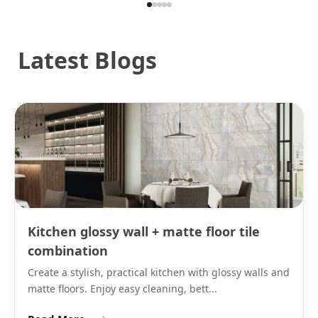
tiles in both matte and other finishes are listed under
ceramic tiles for walls on Tilesfinders alongside GVT
and porcelain options.
Latest Blogs
On black ceramic wall tiles, grout colour determines
whether the wall reads as a continuous dark surface
or as a visible grid. Matching black epoxy grout
makes the joints near-invisible and gives a
continuous panel effect. White or light grey epoxy
grout creates a tile grid that reads as a deliberate
design detail. Both are valid specifications. The same
IS 13630 water absorption rule applies to black
ceramic as to white: wall use only, with 300x300 on
bathroom floors only.
Kitchen glossy wall + matte floor tile
Note:
Black matte ceramic tile is not recommended
combination
for shower enclosures. For black shower walls, use
Create a stylish, practical kitchen with glossy walls and
GVT matte black tiles (IS 15622:2006, 0.05% water
matte floors. Enjoy easy cleaning, bett...
absorption), which safely handle continuous water
contact.