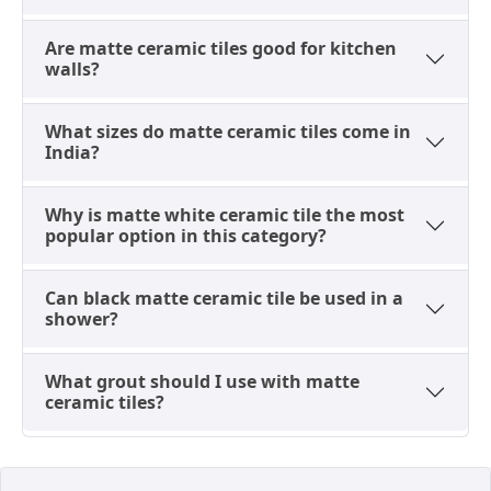
surface.
Are matte ceramic tiles good for kitchen
walls?
Matte Ceramic Floor Tile: The
What sizes do matte ceramic tiles come in
300x300 Exception
India?
The only correct use of a ceramic floor tile in matte
finish is the 300x300 (1x1) size on a bathroom floor,
Why is matte white ceramic tile the most
laid to match the wall tiles in the same collection
popular option in this category?
above it. This is a design coordination exception, not
a general
floor tile
specification. Ceramic tiles at 12%
Can black matte ceramic tile be used in a
to 16% water absorption under IS 13630 are not a
shower?
floor specification for kitchens, living rooms, outdoor
areas, or parking surfaces. In all those situations, a
What grout should I use with matte
GVT matte or porcelain matte tile is the correct
ceramic tiles?
specification.
For buyers who need the matte ceramic look on
floors beyond the bathroom, matte floor tiles in GVT