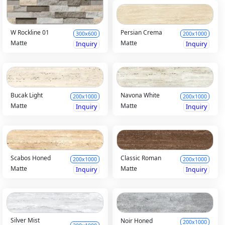
Persian Crema
W Rockline 01
200x1000
300x600
Matte
Matte
Inquiry
Inquiry
Bucak Light
Navona White
200x1000
200x1000
Matte
Matte
Inquiry
Inquiry
Scabos Honed
Classic Roman
200x1000
200x1000
Matte
Matte
Inquiry
Inquiry
Silver Mist
Noir Honed
200x1000