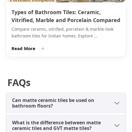
blue,
kitchen
Types of Bathroom Tiles: Ceramic,
powder
splash wall
blue
Vitrified, Marble and Porcelain Compared
Compare ceramic, vitrified, porcelain & marble-look
Green
Sage,
Bathroom
White or stone-
bathroom tiles for Indian homes. Explore ...
forest,
walls,
grey epoxy grou
olive
kitchen
Read More
→
backsplash
Terracotta
Burnt
Bathroom
Warm beige or
orange,
walls, pooja
matching epoxy
FAQs
rust
room walls
grout
The matte surface across all these colours resists
Can matte ceramic tiles be used on
fingerprints better than glossy because the non-
bathroom floors?
reflective finish diffuses marks rather than showing
them as smears. Ceramic matte tiles in this finish are
What is the difference between matte
a practical choice for bathroom and kitchen walls at
ceramic tiles and GVT matte tiles?
eye level, where hands make regular contact with the