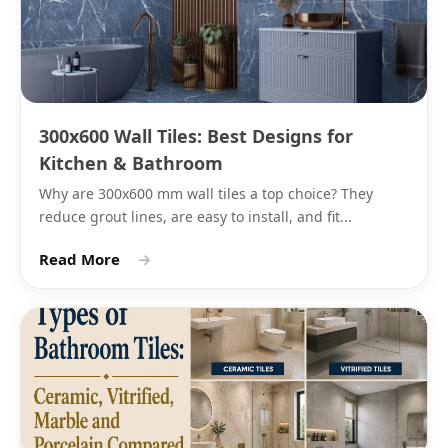
Grey
Light
Bathroom
Matching grey
grey, mid
feature wall,
epoxy grout
grey,
living room
charcoal
cladding
300x600 Wall Tiles: Best Designs for
Black
Deep
Feature
Black or white
Kitchen & Bathroom
black,
walls,
epoxy grout
Why are 300x600 mm wall tiles a top choice? They
dark
kitchen
reduce grout lines, are easy to install, and fit...
graphite
backsplash
accent
Read More
→
Beige
Sand,
Living room
Matching beige 
warm
walls,
warm white gro
beige,
bedroom
light
accent wall
caramel
Blue
Navy,
Bathroom
White or light g
slate
feature wall,
epoxy grout