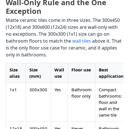
Wall-Only Rule and the One
Exception
Matte ceramic tiles come in three sizes. The 300x450
(12x18) and 300x600 (12x24) sizes are wall-only with
no exceptions. The 300x300 (1x1) size can go on
bathroom floors to match the
wall tiles
above it. That
is the only floor use case for ceramic, and it applies
only in bathrooms.
Size
Size
Wall
Floor use
Best
alias
(mm)
use
application
1x1
300x300
Yes
Bathroom
Compact
floor only
bathrooms:
floor and
wall in the
same tile
12x18
300x450
Yes
Never
Bathroom