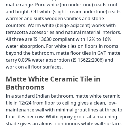
matte range. Pure white (no undertone) reads cool
and bright. Off-white (slight cream undertone) reads
warmer and suits wooden vanities and stone
counters. Warm white (beige-adjacent) works with
terracotta accessories and natural material interiors.
All three are IS 13630 compliant with 12% to 16%
water absorption. For white tiles on floors in rooms
beyond the bathroom, matte floor tiles in GVT matte
carry 0.05% water absorption (IS 15622:2006) and
work on all floor surfaces.
Matte White Ceramic Tile in
Bathrooms
In a standard Indian bathroom, matte white ceramic
tile in 12x24 from floor to ceiling gives a clean, low-
maintenance wall with minimal grout lines at three to
four tiles per row. White epoxy grout at a matching
shade gives an almost continuous white wall surface.