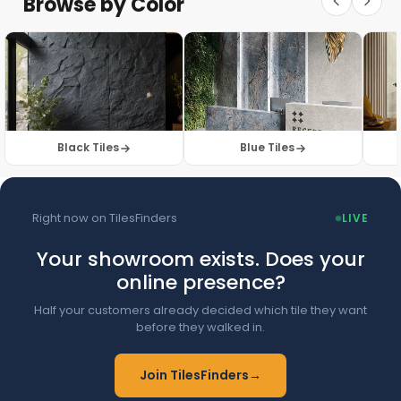
Browse by Color
Browse Floor Tiles →
Black Tiles
Blue Tiles
Right now on TilesFinders
LIVE
Your showroom exists. Does your
online presence?
Half your customers already decided which tile they want
before they walked in.
Join TilesFinders
→