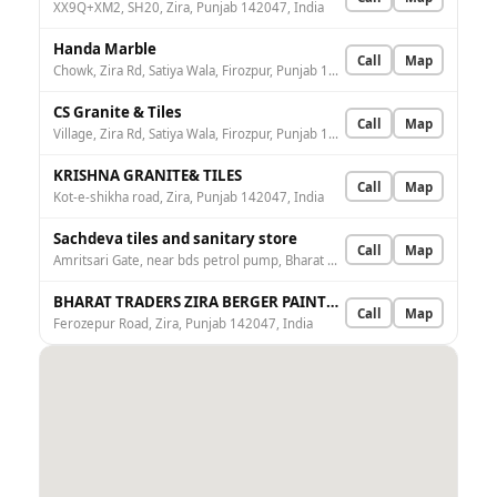
XX9Q+XM2, SH20, Zira, Punjab 142047, India
Handa Marble
Call
Map
Chowk, Zira Rd, Satiya Wala, Firozpur, Punjab 152004, India
CS Granite & Tiles
Call
Map
Village, Zira Rd, Satiya Wala, Firozpur, Punjab 152004, India
KRISHNA GRANITE& TILES
Call
Map
Kot-e-shikha road, Zira, Punjab 142047, India
Sachdeva tiles and sanitary store
Call
Map
Amritsari Gate, near bds petrol pump, Bharat Nagar, Firozpur, Punjab 152002, India
BHARAT TRADERS ZIRA BERGER PAINTS STORE
Call
Map
Ferozepur Road, Zira, Punjab 142047, India