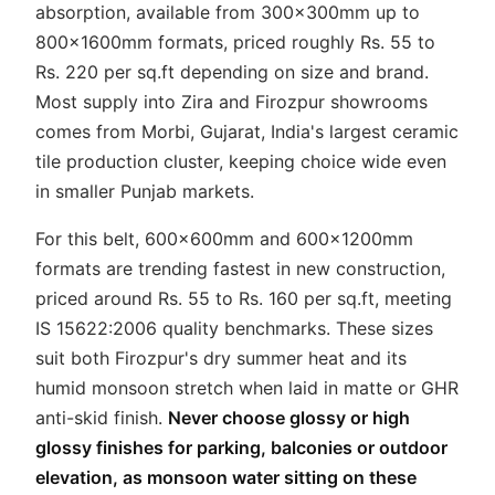
absorption, available from 300x300mm up to
800x1600mm formats, priced roughly Rs. 55 to
Rs. 220 per sq.ft depending on size and brand.
Most supply into Zira and Firozpur showrooms
comes from Morbi, Gujarat, India's largest ceramic
tile production cluster, keeping choice wide even
in smaller Punjab markets.
For this belt, 600x600mm and 600x1200mm
formats are trending fastest in new construction,
priced around Rs. 55 to Rs. 160 per sq.ft, meeting
IS 15622:2006 quality benchmarks. These sizes
suit both Firozpur's dry summer heat and its
humid monsoon stretch when laid in matte or GHR
anti-skid finish.
Never choose glossy or high
glossy finishes for parking, balconies or outdoor
elevation, as monsoon water sitting on these