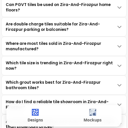
Can PGVT tiles be used on Zira-And-Firozpur home
floors?
Are double charge tiles suitable for Zira-And-
Firozpur parking or balconies?
Where are most tiles sold in Zira-And-Firozpur
manufactured?
Which tile size is trending in Zira-And-Firozpur right
now?
Which grout works best for Zira-And-Firozpur
bathroom tiles?
How do I find a reliable tile showroom in Zira-And-
Firozpur?
Designs
Mockups
Are wholesale tile rates in Zira-And-Firozpur cheaper
than showroom prices?