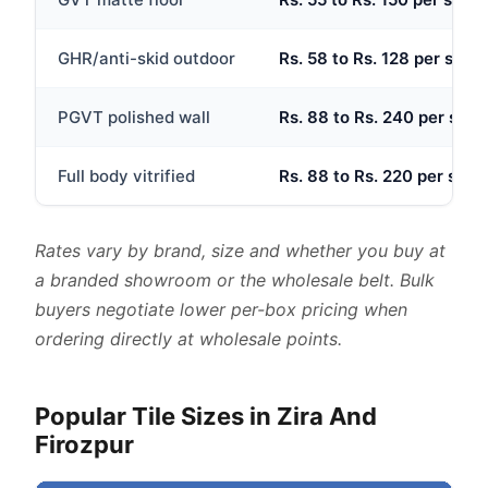
GHR/anti-skid outdoor
Rs. 58 to Rs. 128 per sq.ft
PGVT polished wall
Rs. 88 to Rs. 240 per sq.ft
Full body vitrified
Rs. 88 to Rs. 220 per sq.ft
Rates vary by brand, size and whether you buy at
a branded showroom or the wholesale belt. Bulk
buyers negotiate lower per-box pricing when
ordering directly at wholesale points.
Popular Tile Sizes in Zira And
Firozpur