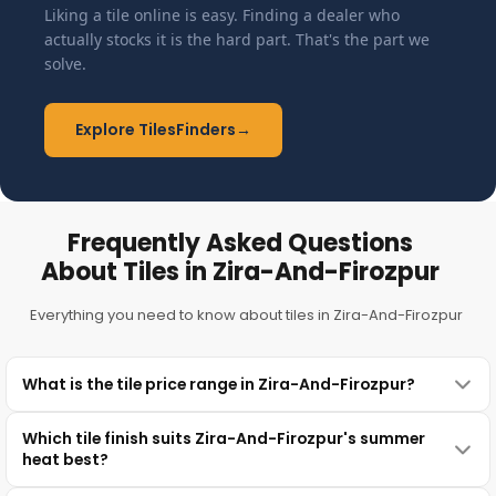
Liking a tile online is easy. Finding a dealer who
actually stocks it is the hard part. That's the part we
solve.
Explore TilesFinders
→
Frequently Asked Questions
About Tiles in Zira-And-Firozpur
Everything you need to know about tiles in Zira-And-Firozpur
What is the tile price range in Zira-And-Firozpur?
Which tile finish suits Zira-And-Firozpur's summer
heat best?