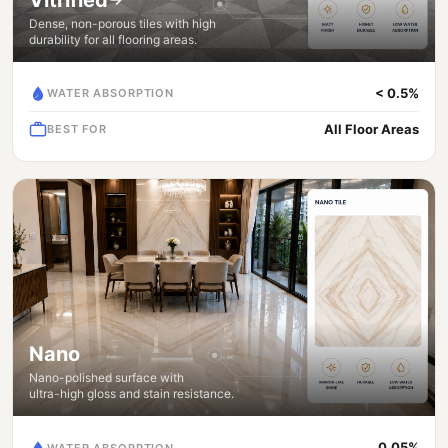
Dense, non-porous tiles with high
durability for all flooring areas.
< 0.5%
WATER ABSORPTION
All Floor Areas
BEST FOR
Nano
Nano-polished surface with
ultra-high gloss and stain resistance.
0.05%
WATER ABSORPTION