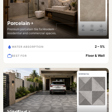
Porcelain
Premium porcelain tile for modern
residential and commercial spaces.
2 – 5%
WATER ABSORPTION
Floor & Wall
BEST FOR
Vitrified