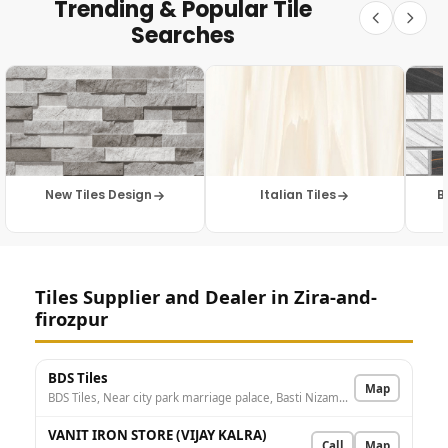
Trending & Popular Tile
Searches
New Tiles Design
Italian Tiles
B
Tiles Supplier and Dealer in Zira-and-
firozpur
BDS Tiles
Map
BDS Tiles, Near city park marriage palace, Basti Nizamdin, Firozpur, Punjab 152002, India
VANIT IRON STORE (VIJAY KALRA)
Call
Map