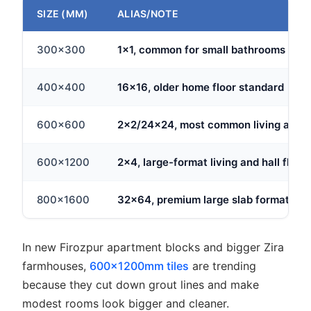
SIZE (MM)
ALIAS/NOTE
300x300
1x1, common for small bathrooms
400x400
16x16, older home floor standard
600x600
2x2/24x24, most common living area 
600x1200
2x4, large-format living and hall floor
800x1600
32x64, premium large slab format
In new Firozpur apartment blocks and bigger Zira
farmhouses,
600x1200mm tiles
are trending
because they cut down grout lines and make
modest rooms look bigger and cleaner.