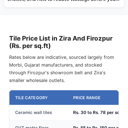
order.
Tile Price List in Zira And Firozpur
(Rs. per sq.ft)
Rates below are indicative, sourced largely from
Morbi, Gujarat manufacturers, and stocked
through Firozpur's showroom belt and Zira's
smaller wholesale outlets.
TILE CATEGORY
PRICE RANGE
Ceramic wall tiles
Rs. 30 to Rs. 78 per sq.ft
GVT matte floor
Rs. 55 to Rs. 150 per sq.ft