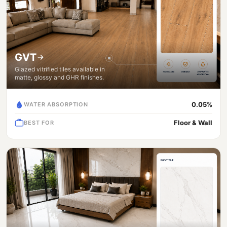
GVT
Glazed vitrified tiles available in
matte, glossy and GHR finishes.
0.05%
WATER ABSORPTION
Floor & Wall
BEST FOR