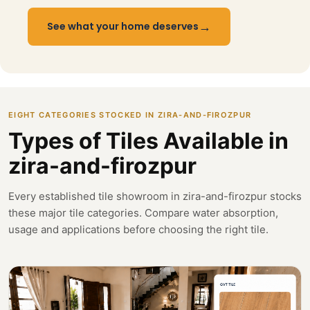
→
See what your home deserves
EIGHT CATEGORIES STOCKED IN ZIRA-AND-FIROZPUR
Types of Tiles Available in
zira-and-firozpur
Every established tile showroom in zira-and-firozpur stocks
these major tile categories. Compare water absorption,
usage and applications before choosing the right tile.