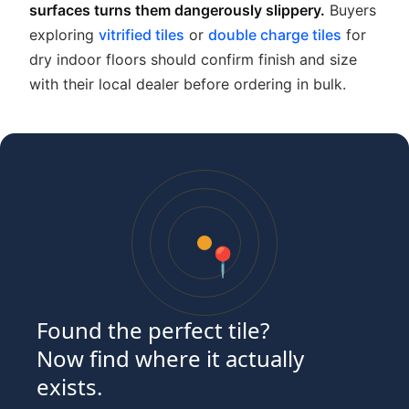
surfaces turns them dangerously slippery.
Buyers
exploring
vitrified tiles
or
double charge tiles
for
dry indoor floors should confirm finish and size
with their local dealer before ordering in bulk.
📍
Found the perfect tile?
Now find where it actually
exists.