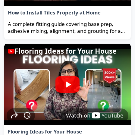
How to Install Tiles Properly at Home
A complete fitting guide covering base prep,
adhesive mixing, alignment, and grouting for a
strong, long-lasting floor.
Flooring Ideas for Your House
Watch on
YouTube
Flooring Ideas for Your House