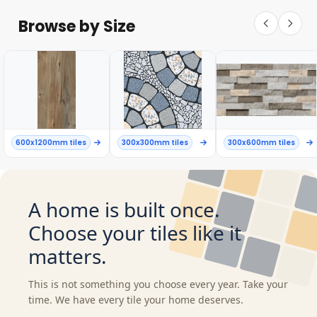
Browse by Size
600x1200mm tiles
300x300mm tiles
300x600mm tiles
A home is built once.
Choose your tiles like it
matters.
This is not something you choose every year. Take your
time. We have every tile your home deserves.