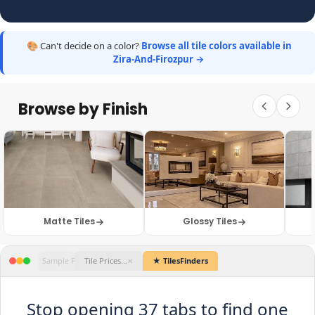
🎨 Can't decide on a color?
Browse all tile colors available in
Zira-And-Firozpur →
Browse by Finish
Matte Tiles
Glossy Tiles
★ TilesFinders
Stop opening 37 tabs to find one