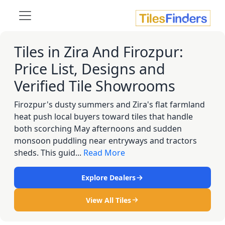
Tiles in Zira And Firozpur:
Price List, Designs and
Verified Tile Showrooms
Firozpur's dusty summers and Zira's flat farmland
heat push local buyers toward tiles that handle
both scorching May afternoons and sudden
monsoon puddling near entryways and tractors
sheds. This guid...
Read More
Explore Dealers
View All Tiles