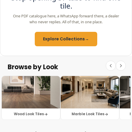
tile.
One PDF catalogue here, a WhatsApp forward there, a dealer
who never replies. All of that, in one place.
Explore Collections
→
Browse by Look
Wood Look Tiles
Marble Look Tiles
M