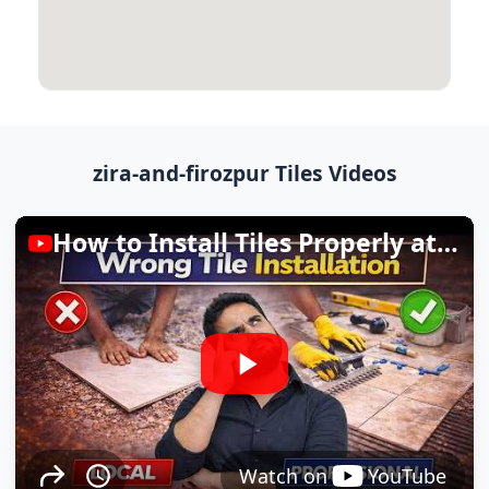
zira-and-firozpur Tiles Videos
How to Install Tiles Properly at Home
Watch on
YouTube