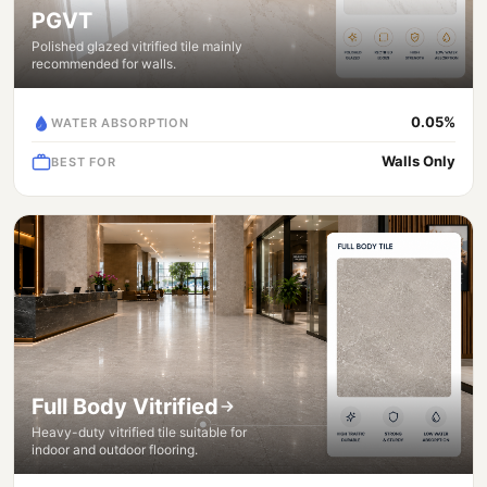
PGVT
Polished glazed vitrified tile mainly
recommended for walls.
0.05%
WATER ABSORPTION
Walls Only
BEST FOR
Full Body Vitrified
Heavy-duty vitrified tile suitable for
indoor and outdoor flooring.