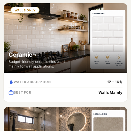
WALLS ONLY
Ceramic
Budget-friendly ceramic tiles used
mainly for wall applications.
12 – 16%
WATER ABSORPTION
Walls Mainly
BEST FOR