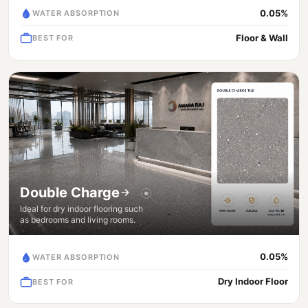
0.05%
WATER ABSORPTION
Floor & Wall
BEST FOR
Double Charge
Ideal for dry indoor flooring such
as bedrooms and living rooms.
0.05%
WATER ABSORPTION
Dry Indoor Floor
BEST FOR