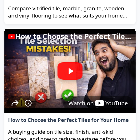
Compare vitrified tile, marble, granite, wooden,
and vinyl flooring to see what suits your home
and budget best.
How to Choose the Perfect Tiles for Your Home
Watch on
YouTube
How to Choose the Perfect Tiles for Your Home
A buying guide on tile size, finish, anti-skid
choices, and how to reduce wastage before you