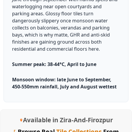
waterlogging near open courtyards and
parking areas. Glossy floor tiles turn
dangerously slippery once monsoon water
collects on balconies, verandas and parking
bays, which is why matte, GHR and anti-skid
finishes are gaining ground across both
residential and commercial floors here.
Summer peak: 38-44°C, April to June
Monsoon window: late June to September,
450-550mm rainfall, July and August wettest
Available in Zira-And-Firozpur
Browse Real
Tile Collections
From