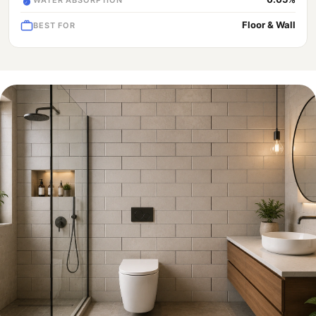
Floor & Wall
BEST FOR