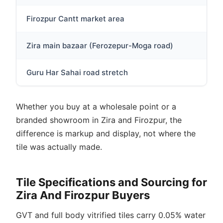
Firozpur Cantt market area
Sma
Zira main bazaar (Ferozepur-Moga road)
Loc
Guru Har Sahai road stretch
Sma
Whether you buy at a wholesale point or a
branded showroom in Zira and Firozpur, the
difference is markup and display, not where the
tile was actually made.
Tile Specifications and Sourcing for
Zira And Firozpur Buyers
GVT and full body vitrified tiles carry 0.05% water