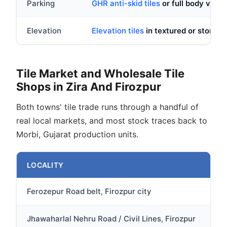
Parking
GHR anti-skid tiles
or full body vitrif
Elevation
Elevation tiles
in textured or stone l
Tile Market and Wholesale Tile
Shops in Zira And Firozpur
Both towns' tile trade runs through a handful of
real local markets, and most stock traces back to
Morbi, Gujarat production units.
LOCALITY
DE
Ferozepur Road belt, Firozpur city
Ma
Jhawaharlal Nehru Road / Civil Lines, Firozpur
Cl