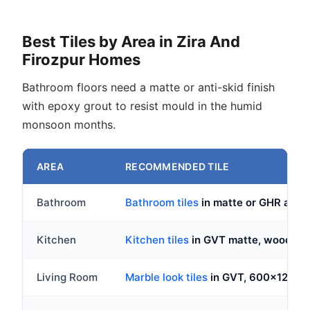
Best Tiles by Area in Zira And
Firozpur Homes
Bathroom floors need a matte or anti-skid finish
with epoxy grout to resist mould in the humid
monsoon months.
AREA
RECOMMENDED TILE
Bathroom
Bathroom tiles
in matte or GHR ant
Kitchen
Kitchen tiles
in GVT matte, wood loo
Living Room
Marble look tiles
in GVT, 600x1200mm 