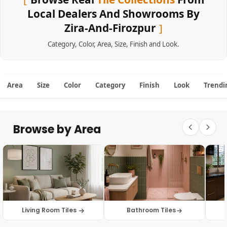
Local Dealers And Showrooms By
Zira-And-Firozpur
Category
,
Color
,
Area
,
Size
,
Finish
and
Look
.
Area
Size
Color
Category
Finish
Look
Trendi
Browse by Area
Living Room Tiles
Bathroom Tiles