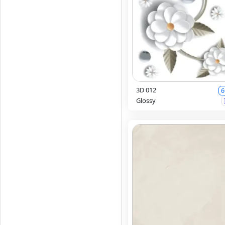
3D 012
6
Glossy