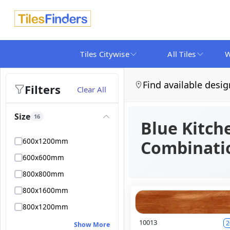
Tiles Citywise
All Tiles
W
Find available desig
Filters
Clear All
Size
16
Blue Kitch
600x1200mm
Combinatio
600x600mm
800x800mm
800x1600mm
800x1200mm
10013
2
Show More