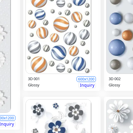
3D 001
3D 002
600x1200
Glossy
Inquiry
Glossy
00x1200
Inquiry