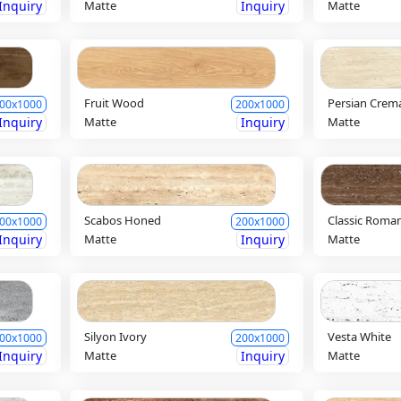
Inquiry
Matte
Inquiry
Matte
Fruit Wood
Persian Crem
00x1000
200x1000
Inquiry
Matte
Inquiry
Matte
Scabos Honed
Classic Roma
00x1000
200x1000
Inquiry
Matte
Inquiry
Matte
Silyon Ivory
Vesta White
00x1000
200x1000
Inquiry
Matte
Inquiry
Matte