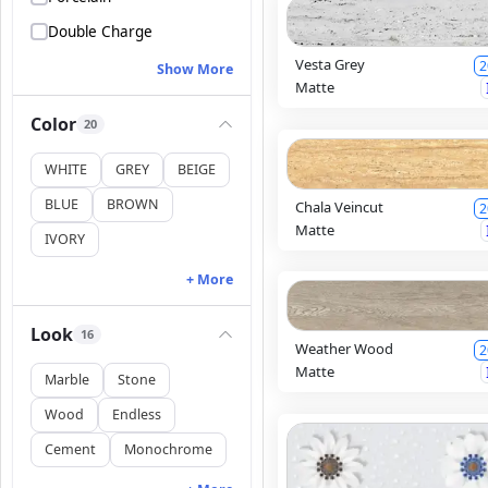
Double Charge
Vesta Grey
2
Show More
Matte
Color
20
WHITE
GREY
BEIGE
BLUE
BROWN
Chala Veincut
2
Matte
IVORY
+ More
Look
16
Weather Wood
2
Matte
Marble
Stone
Wood
Endless
Cement
Monochrome