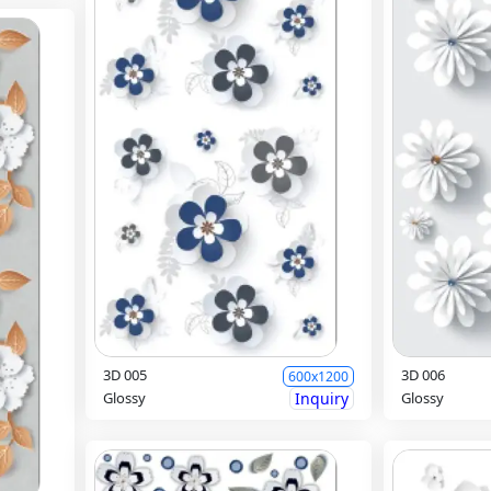
3D 005
3D 006
600x1200
Glossy
Inquiry
Glossy