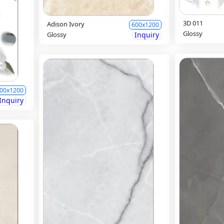
3D 011
Adison Ivory
600x1200
Glossy
Glossy
Inquiry
00x1200
Inquiry