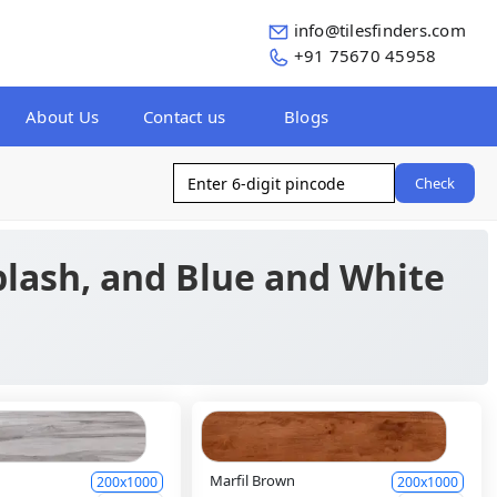
info@tilesfinders.com
+91 75670 45958
About Us
Contact us
Blogs
Check
plash, and Blue and White
y
Marfil Brown
200x1000
200x1000