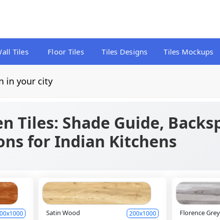
all Tiles
Floor Tiles
Tiles Designs
Tiles Mockups
n in your city
en Tiles: Shade Guide, Backs
ns for Indian Kitchens
Satin Wood
Florence Gre
00x1000
200x1000