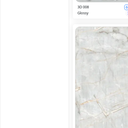
3D 008
6
Glossy