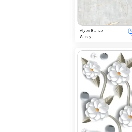
Afyon Bianco
6
Glossy