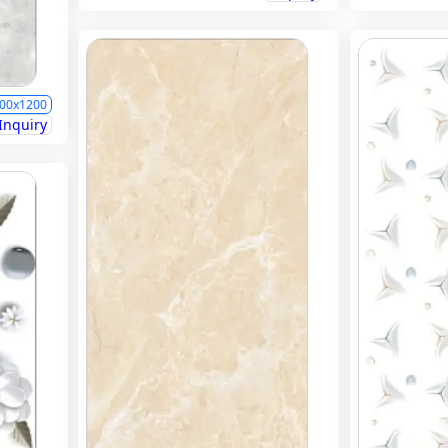
00x1200
Inquiry