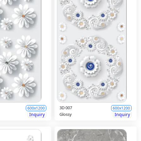
3D 007
600x1200
600x1200
Inquiry
Glossy
Inquiry