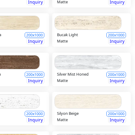
Inquiry
Matte
Inquiry
a
Bucak Light
200x1000
200x1000
Inquiry
Matte
Inquiry
n
Silver Mist Honed
200x1000
200x1000
Inquiry
Matte
Inquiry
Silyon Beige
200x1000
200x1000
Inquiry
Matte
Inquiry