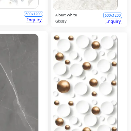
600x1200
Albert White
600x1200
Inquiry
Glossy
Inquiry