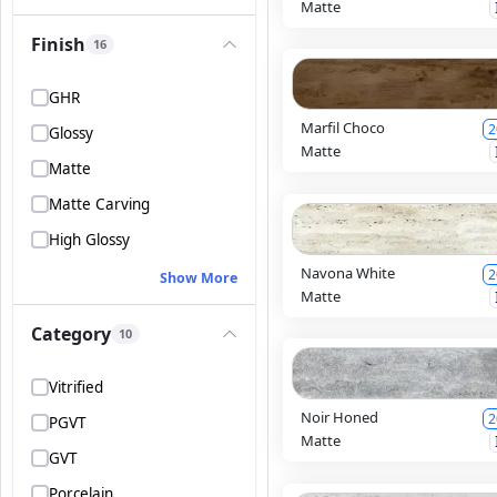
Matte
Finish
16
GHR
Marfil Choco
2
Glossy
Matte
Matte
Matte Carving
High Glossy
Navona White
2
Show More
Matte
Category
10
Vitrified
Noir Honed
2
PGVT
Matte
GVT
Porcelain