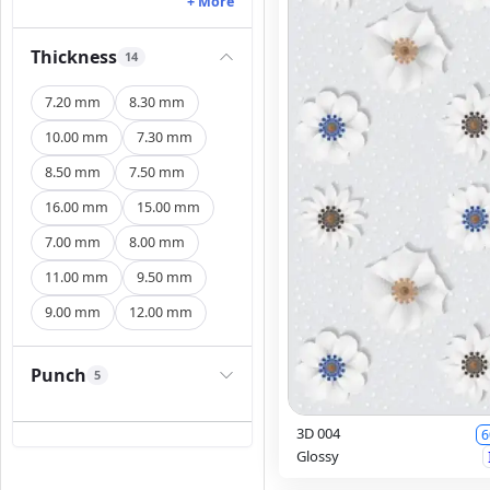
+ More
Thickness
14
7.20 mm
8.30 mm
10.00 mm
7.30 mm
8.50 mm
7.50 mm
16.00 mm
15.00 mm
7.00 mm
8.00 mm
11.00 mm
9.50 mm
9.00 mm
12.00 mm
Punch
5
3D 004
6
Glossy