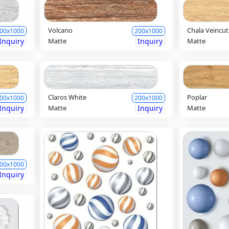
Volcano
Chala Veincut
00x1000
200x1000
Inquiry
Matte
Inquiry
Matte
Claros White
Poplar
00x1000
200x1000
Inquiry
Matte
Inquiry
Matte
00x1000
Inquiry