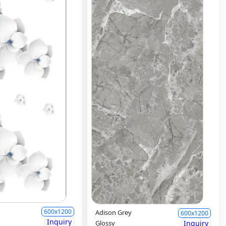
600x1200
Adison Grey
600x1200
Inquiry
Glossy
Inquiry