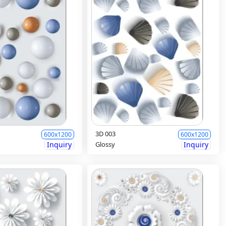
3D 003
600x1200
600x1200
Inquiry
Glossy
Inquiry