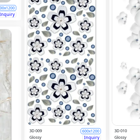
00x1200
Inquiry
3D 009
3D 010
600x1200
Glossy
Inquiry
Glossy