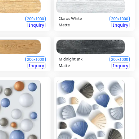
Claros White
200x1000
200x1000
Inquiry
Matte
Inquiry
Midnight Ink
200x1000
200x1000
Inquiry
Matte
Inquiry