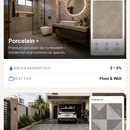
Porcelain
Premium porcelain tile for modern
residential and commercial spaces.
2 – 5%
WATER ABSORPTION
Floor & Wall
BEST FOR