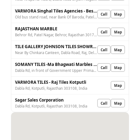
VARMORA Singhal Tiles Agencies - Best Tiles Retailer, Bathware Retailer, Sanitaryware Dealers
Call
Map
Old bus stand road, near Bank Of Baroda, Patel Nagar, Behror, Rajasthan 301707, India
RAJASTHAN MARBLE
Call
Map
Behror Rd, Patel Nagar, Behror, Rajasthan 301701, India
TILE GALLERY JOHNSON TILES SHOWROOM & SANITARY
Call
Map
Near By Chinkara Canteen, Dabla Road, Raj, Delhi - Jaipur Expy, near by NH8, Highways, Kotputli, Rajasthan 303108, India
SOMANY TILES -Ma Bhagwati Marbles & Granites
Call
Map
Dabla Rd, in front of Government Upper Primary School, near Chinkara Canteen, Kotputli, Rajasthan 303108, India
VARMORA TILES - Raj Tiles Kotputli
Map
Dabla Rd, Kotputli, Rajasthan 303108, India
Sagar Sales Corporation
Call
Map
Dabla Rd, Kotputli, Rajasthan 303108, India