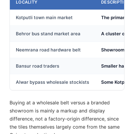
LOCALITY
DESCRIPTION
Kotputli town main market
The primary ret
Behror bus stand market area
A cluster of h
Neemrana road hardware belt
Showrooms alon
Bansur road traders
Smaller hardwar
Alwar bypass wholesale stockists
Some Kotputli 
Buying at a wholesale belt versus a branded
showroom is mainly a markup and display
difference, not a factory-origin difference, since
the tiles themselves largely come from the same