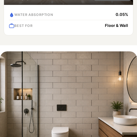
0.05%
WATER ABSORPTION
Floor & Wall
BEST FOR