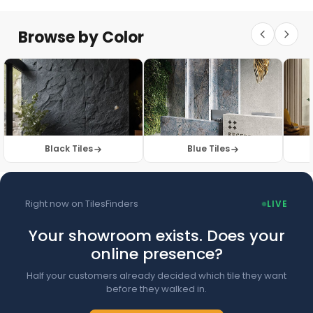
Floor Tiles
Floor Collection
Browse by Color
Browse Floor Tiles →
Black Tiles
Blue Tiles
Right now on TilesFinders
LIVE
Your showroom exists. Does your
online presence?
Half your customers already decided which tile they want
before they walked in.