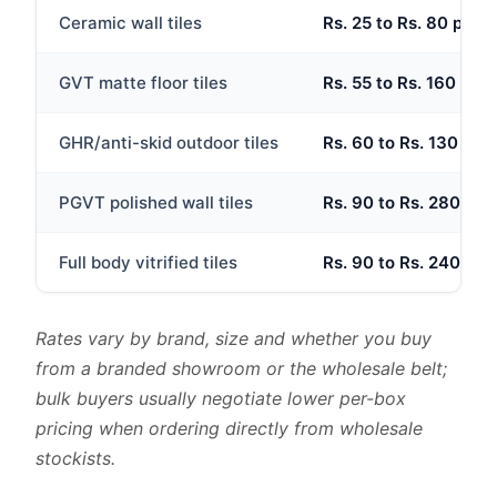
Ceramic wall tiles
Rs. 25 to Rs. 80 per s
GVT matte floor tiles
Rs. 55 to Rs. 160 per 
GHR/anti-skid outdoor tiles
Rs. 60 to Rs. 130 per 
PGVT polished wall tiles
Rs. 90 to Rs. 280 per 
Full body vitrified tiles
Rs. 90 to Rs. 240 per 
Rates vary by brand, size and whether you buy
from a branded showroom or the wholesale belt;
bulk buyers usually negotiate lower per-box
pricing when ordering directly from wholesale
stockists.