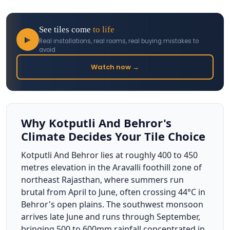
See tiles come
to life
▶
Real installations, real rooms, real buying mistakes to
avoid
Watch now →
Why Kotputli And Behror's
Climate Decides Your Tile Choice
Kotputli And Behror lies at roughly 400 to 450
metres elevation in the Aravalli foothill zone of
northeast Rajasthan, where summers run
brutal from April to June, often crossing 44°C in
Behror's open plains. The southwest monsoon
arrives late June and runs through September,
bringing 500 to 600mm rainfall concentrated in