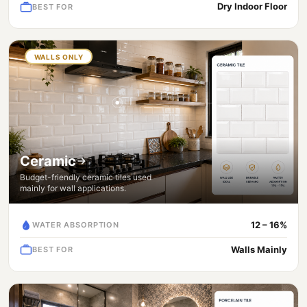
Dry Indoor Floor
BEST FOR
WALLS ONLY
Ceramic
Budget-friendly ceramic tiles used
mainly for wall applications.
12 – 16%
WATER ABSORPTION
Walls Mainly
BEST FOR