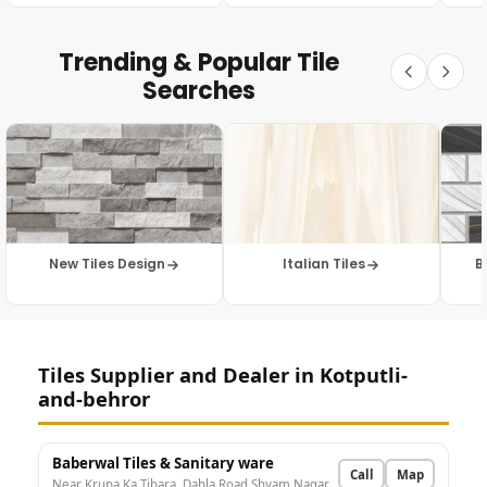
Trending & Popular Tile
Searches
New Tiles Design
Italian Tiles
B
Tiles Supplier and Dealer in Kotputli-
and-behror
Baberwal Tiles & Sanitary ware
Call
Map
Near Krupa Ka Tibara, Dabla Road Shyam Nagar, N.S. Petrol pump, Kotputli, Rajasthan 303108, India