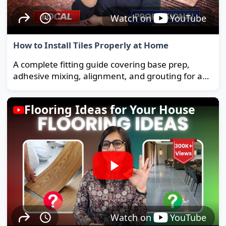
Watch on
YouTube
How to Install Tiles Properly at Home
A complete fitting guide covering base prep,
adhesive mixing, alignment, and grouting for a
strong, long-lasting floor.
Flooring Ideas for Your House
Watch on
YouTube