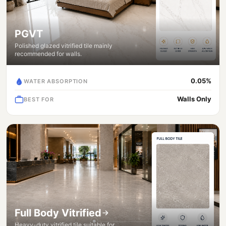
PGVT
Polished glazed vitrified tile mainly
recommended for walls.
0.05%
WATER ABSORPTION
Walls Only
BEST FOR
Full Body Vitrified
Heavy-duty vitrified tile suitable for