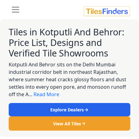
Tiles in Kotputli And Behror:
Price List, Designs and
Verified Tile Showrooms
Kotputli And Behror sits on the Delhi Mumbai
industrial corridor belt in northeast Rajasthan,
where summer heat cracks glossy floors and dust
settles into every open pore, and monsoon runoff
off the A...
Read More
Explore Dealers
View All Tiles