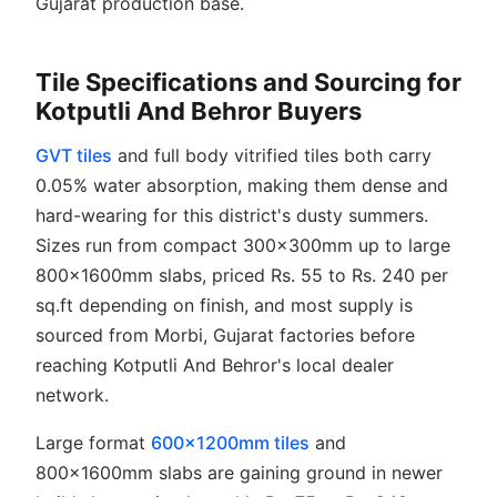
Gujarat production base.
Tile Specifications and Sourcing for
Kotputli And Behror Buyers
GVT tiles
and full body vitrified tiles both carry
0.05% water absorption, making them dense and
hard-wearing for this district's dusty summers.
Sizes run from compact 300x300mm up to large
800x1600mm slabs, priced Rs. 55 to Rs. 240 per
sq.ft depending on finish, and most supply is
sourced from Morbi, Gujarat factories before
reaching Kotputli And Behror's local dealer
network.
Large format
600x1200mm tiles
and
800x1600mm slabs are gaining ground in newer