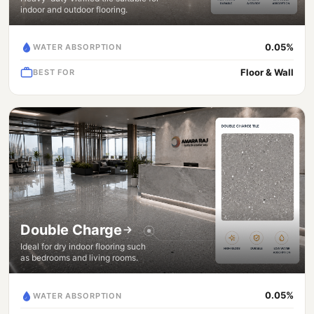
indoor and outdoor flooring.
0.05%
WATER ABSORPTION
Floor & Wall
BEST FOR
Double Charge
Ideal for dry indoor flooring such
as bedrooms and living rooms.
0.05%
WATER ABSORPTION