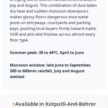
July and August. This combination of dust-laden
dry heat and sudden monsoon downpours
makes glossy floors dangerous once water
pools on entryways, courtyards and parking
bays, pushing local buyers firmly toward matte,
GHR and anti-skid finishes across almost every
floor type.
Summer peak: 38 to 44°C, April to June
Monsoon window: late June to September,
500 to 600mm rainfall, July and August
wettest
Available in Kotputli-And-Behror