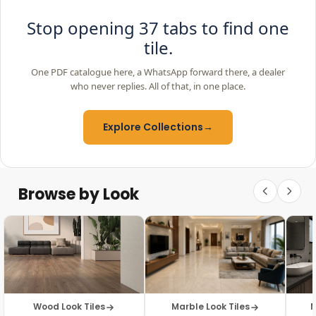
Stop opening 37 tabs to find one
tile.
One PDF catalogue here, a WhatsApp forward there, a dealer
who never replies. All of that, in one place.
Explore Collections
→
Browse by Look
Wood Look Tiles
Marble Look Tiles
M