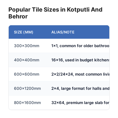
Popular Tile Sizes in Kotputli And
Behror
SIZE (MM)
ALIAS/NOTE
300x300mm
1x1, common for older bathroom fl
400x400mm
16x16, used in budget kitchens and
600x600mm
2x2/24x24, most common living ro
600x1200mm
2x4, large format for halls and ope
800x1600mm
32x64, premium large slab for big