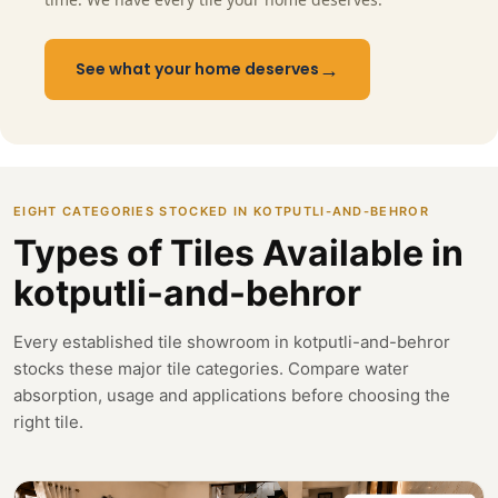
→
See what your home deserves
EIGHT CATEGORIES STOCKED IN KOTPUTLI-AND-BEHROR
Types of Tiles Available in
kotputli-and-behror
Every established tile showroom in kotputli-and-behror
stocks these major tile categories. Compare water
absorption, usage and applications before choosing the
right tile.