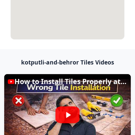
kotputli-and-behror Tiles Videos
How to Install Tiles Properly at Home