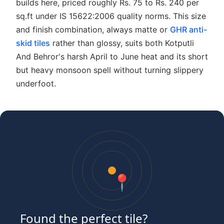
builds here, priced roughly Rs. 75 to Rs. 240 per
sq.ft under IS 15622:2006 quality norms. This size
and finish combination, always matte or
GHR anti-
skid tiles
rather than glossy, suits both Kotputli
And Behror's harsh April to June heat and its short
but heavy monsoon spell without turning slippery
underfoot.
📍
Found the perfect tile?