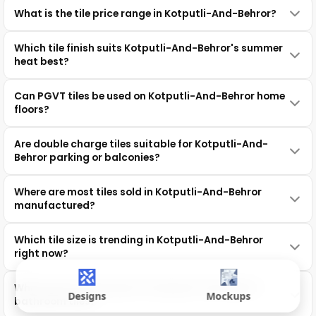
What is the tile price range in Kotputli-And-Behror?
Which tile finish suits Kotputli-And-Behror's summer
heat best?
Can PGVT tiles be used on Kotputli-And-Behror home
floors?
Are double charge tiles suitable for Kotputli-And-
Behror parking or balconies?
Where are most tiles sold in Kotputli-And-Behror
manufactured?
Which tile size is trending in Kotputli-And-Behror
right now?
Which grout works best for Kotputli-And-Behror
Designs
Mockups
bathroom tiles?