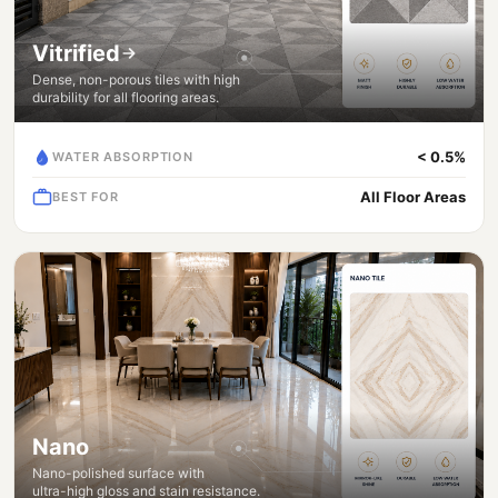
Vitrified
Dense, non-porous tiles with high
durability for all flooring areas.
< 0.5%
WATER ABSORPTION
All Floor Areas
BEST FOR
Nano
Nano-polished surface with
ultra-high gloss and stain resistance.