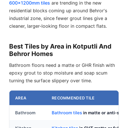
600x1200mm tiles
are trending in the new
residential blocks coming up around Behror's
industrial zone, since fewer grout lines give a
cleaner, larger-looking floor in compact flats.
Best Tiles by Area in Kotputli And
Behror Homes
Bathroom floors need a matte or GHR finish with
epoxy grout to stop moisture and soap scum
turning the surface slippery over time.
AREA
RECOMMENDED TILE
Bathroom
Bathroom tiles
in matte or anti-skid