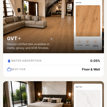
GVT
Glazed vitrified tiles available in
matte, glossy and GHR finishes.
0.05%
WATER ABSORPTION
Floor & Wall
BEST FOR