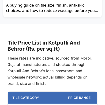
A buying guide on tile size, finish, anti-skid
choices, and how to reduce wastage before you
order.
Tile Price List in Kotputli And
Behror (Rs. per sq.ft)
These rates are indicative, sourced from Morbi,
Gujarat manufacturers and stocked through
Kotputli And Behror's local showroom and
wholesale network; actual billing depends on
brand, size and finish.
TILE CATEGORY
PRICE RANGE