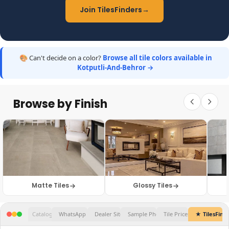
Join TilesFinders
→
🎨 Can't decide on a color?
Browse all tile colors available in
Kotputli-And-Behror →
Browse by Finish
Matte Tiles
Glossy Tiles
★ TilesFinders