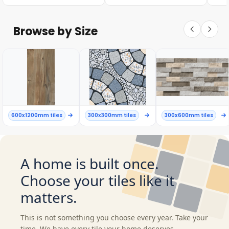
Browse by Size
600x1200mm tiles
300x300mm tiles
300x600mm tiles
A home is built once.
Choose your tiles like it
matters.
This is not something you choose every year. Take your
time. We have every tile your home deserves.