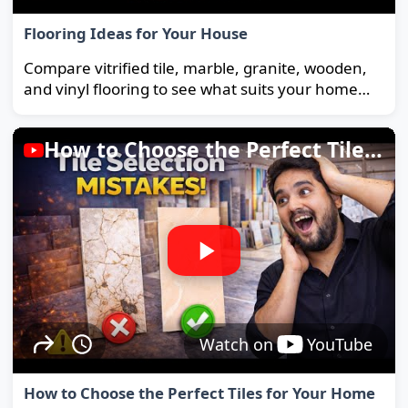
Flooring Ideas for Your House
Compare vitrified tile, marble, granite, wooden,
and vinyl flooring to see what suits your home
and budget best.
How to Choose the Perfect Tiles for Your Home
Watch on
YouTube
How to Choose the Perfect Tiles for Your Home