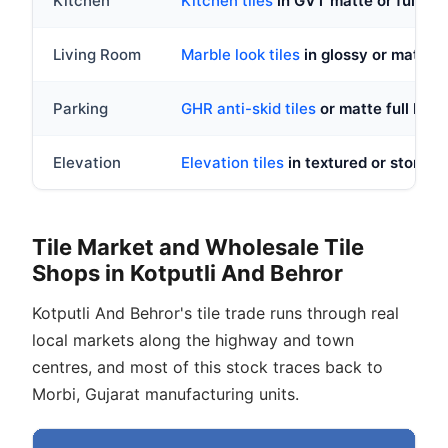
Kitchen
Kitchen tiles
in GVT matte or full bod
Living Room
Marble look tiles
in glossy or matt
Parking
GHR anti-skid tiles
or matte full body
Elevation
Elevation tiles
in textured or stone lo
Tile Market and Wholesale Tile
Shops in Kotputli And Behror
Kotputli And Behror's tile trade runs through real
local markets along the highway and town
centres, and most of this stock traces back to
Morbi, Gujarat manufacturing units.