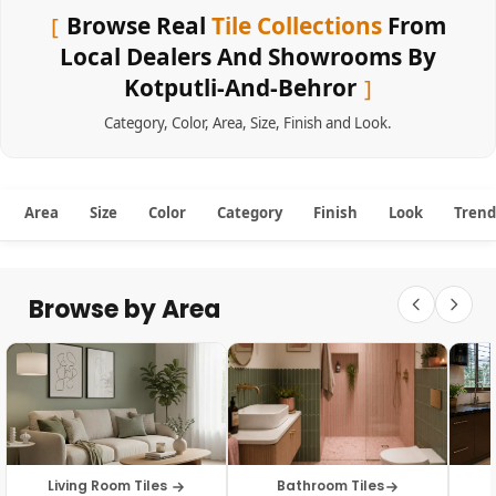
Browse Real
Tile Collections
From
Local Dealers And Showrooms By
Kotputli-And-Behror
Category
,
Color
,
Area
,
Size
,
Finish
and
Look
.
Area
Size
Color
Category
Finish
Look
Trend
Browse by Area
Living Room Tiles
Bathroom Tiles