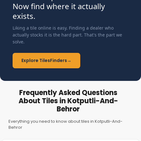
Now find where it actually
exists.
Liking a tile online is easy. Finding a dealer who
actually stocks it is the hard part. That's the part we
solve.
Explore TilesFinders
→
Frequently Asked Questions
About Tiles in Kotputli-And-
Behror
Everything you need to know about tiles in Kotputli-And-
Behror