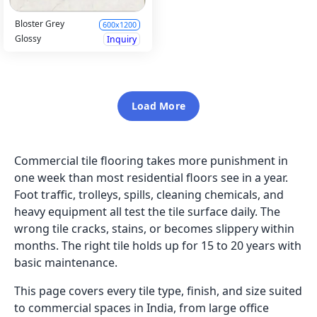
Bloster Grey
600x1200
Glossy
Inquiry
Load More
Commercial tile flooring takes more punishment in
one week than most residential floors see in a year.
Foot traffic, trolleys, spills, cleaning chemicals, and
heavy equipment all test the tile surface daily. The
wrong tile cracks, stains, or becomes slippery within
months. The right tile holds up for 15 to 20 years with
basic maintenance.
This page covers every tile type, finish, and size suited
to commercial spaces in India, from large office