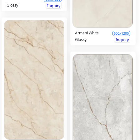
Glossy
Inquiry
Armani White
600x1200
Glossy
Inquiry