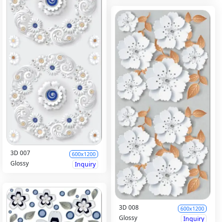
3D 007
600x1200
Glossy
Inquiry
3D 008
600x1200
Glossy
Inquiry