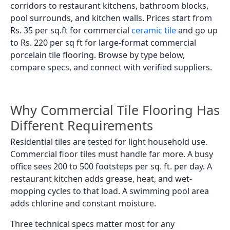
corridors to restaurant kitchens, bathroom blocks,
pool surrounds, and kitchen walls. Prices start from
Rs. 35 per sq.ft for commercial
ceramic tile
and go up
to Rs. 220 per sq ft for large-format commercial
porcelain tile flooring. Browse by type below,
compare specs, and connect with verified suppliers.
Why Commercial Tile Flooring Has
Different Requirements
Residential tiles are tested for light household use.
Commercial floor tiles must handle far more. A busy
office sees 200 to 500 footsteps per sq. ft. per day. A
restaurant kitchen adds grease, heat, and wet-
mopping cycles to that load. A swimming pool area
adds chlorine and constant moisture.
Three technical specs matter most for any