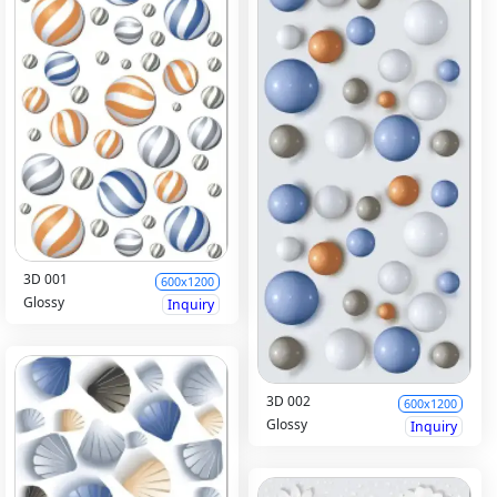
3D 001
600x1200
Glossy
Inquiry
3D 002
600x1200
Glossy
Inquiry