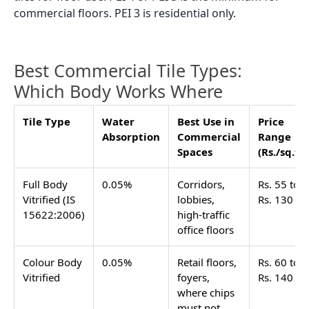
commercial floors. PEI 3 is residential only.
Best Commercial Tile Types:
Which Body Works Where
Tile Type
Water
Best Use in
Price
Absorption
Commercial
Range
Spaces
(Rs./sq.ft)
Full Body
0.05%
Corridors,
Rs. 55 to
Vitrified (IS
lobbies,
Rs. 130
15622:2006)
high-traffic
office floors
Colour Body
0.05%
Retail floors,
Rs. 60 to
Vitrified
foyers,
Rs. 140
where chips
must not