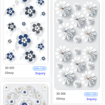
3D 005
600x1200
Glossy
Inquiry
3D 006
600x1200
Glossy
Inquiry