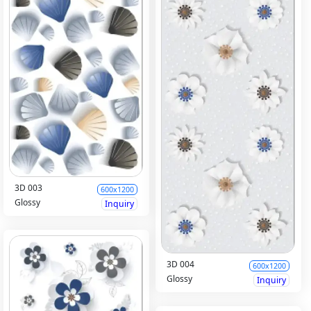
3D 003
600x1200
Glossy
Inquiry
3D 004
600x1200
Glossy
Inquiry