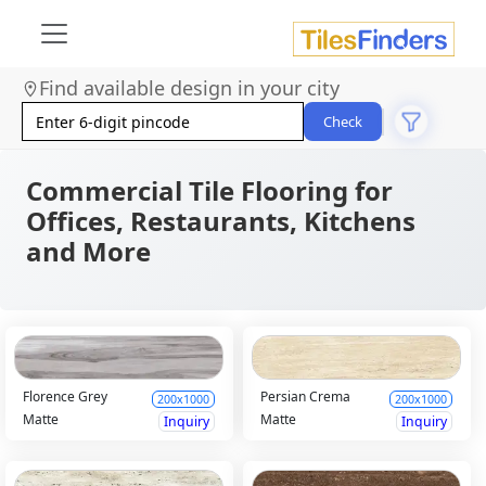
Find available design in your city
Check
Commercial Tile Flooring for
Offices, Restaurants, Kitchens
and More
Florence Grey
Persian Crema
200x1000
200x1000
Matte
Matte
Inquiry
Inquiry