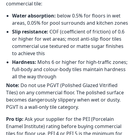
commercial tile:
Water absorption:
below 0.5% for floors in wet
areas, 0.05% for pool surrounds and kitchen zones
Slip resistance:
COF (coefficient of friction) of 0.6
or higher for wet areas; most anti-slip floor tiles
commercial use textured or matte sugar finishes
to achieve this
Hardness:
Mohs 6 or higher for high-traffic zones;
full-body and colour-body tiles maintain hardness
all the way through
Note:
Do not use PGVT (Polished Glazed Vitrified
Tiles) on any commercial floor. The polished surface
becomes dangerously slippery when wet or dusty.
PGVT is a wall-only tile category.
Pro tip:
Ask your supplier for the PEI (Porcelain
Enamel Institute) rating before buying commercial
tiles for floor use. PEI 4 or PEI 5 is the minimum for