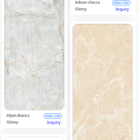
Adison chocco
600x1200
Glossy
Inquiry
Afyon Bianco
600x1200
Glossy
Inquiry