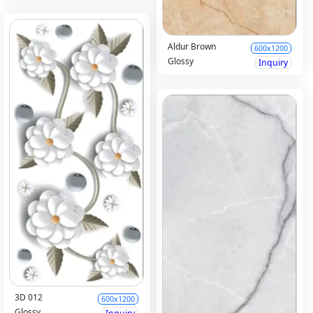
Aldur Brown
600x1200
Glossy
Inquiry
3D 012
600x1200
Glossy