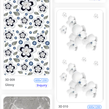
3D 009
600x1200
Glossy
Inquiry
3D 010
600x1200