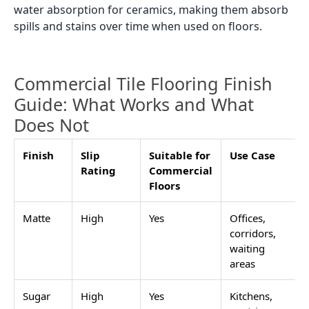
water absorption for ceramics, making them absorb
spills and stains over time when used on floors.
Commercial Tile Flooring Finish
Guide: What Works and What
Does Not
Finish
Slip
Suitable for
Use Case
Rating
Commercial
Floors
Matte
High
Yes
Offices,
corridors,
waiting
areas
Sugar
High
Yes
Kitchens,