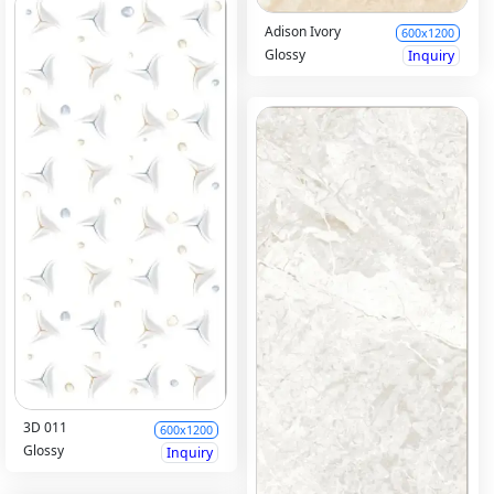
Adison Ivory
600x1200
Glossy
Inquiry
3D 011
600x1200
Glossy
Inquiry