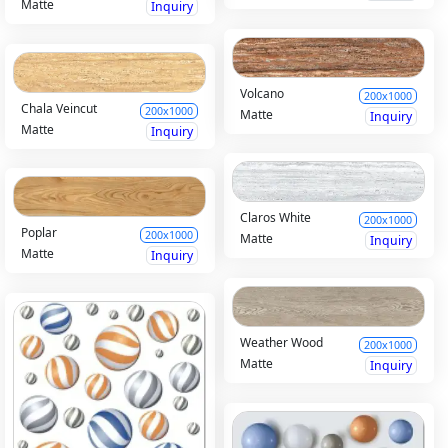
Matte
Inquiry
Volcano
200x1000
Chala Veincut
200x1000
Matte
Inquiry
Matte
Inquiry
Claros White
200x1000
Poplar
200x1000
Matte
Inquiry
Matte
Inquiry
Weather Wood
200x1000
Matte
Inquiry