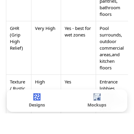
pantries,
bathroom
floors
GHR
Very High
Yes - best for
Pool
(Grip
wet zones
surrounds,
High
outdoor
Relief)
commercial
areas,and
kitchen
floors
Texture
High
Yes
Entrance
/ Rustic
lobbies,
outdoor
commercial
Designs
Mockups
paths
Rain
High
Yes
Wash areas,
Drops /
utility zones