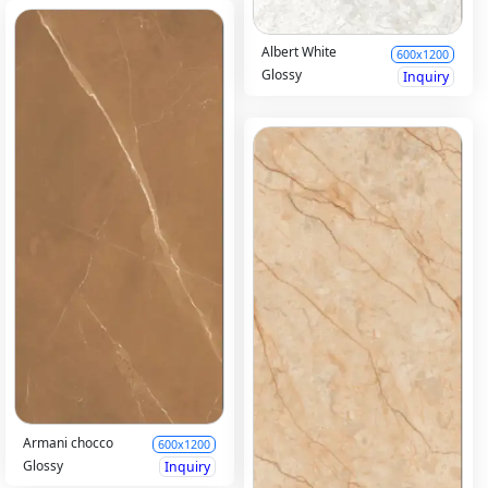
Albert White
600x1200
Glossy
Inquiry
Armani chocco
600x1200
Glossy
Inquiry