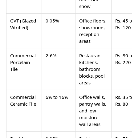
show
GVT (Glazed
0.05%
Office floors,
Rs. 45 to
Vitrified)
showrooms,
Rs. 120
reception
areas
Commercial
2-6%
Restaurant
Rs. 80 to
Porcelain
kitchens,
Rs. 220
Tile
bathroom
blocks, pool
areas
Commercial
6% to 16%
Office walls,
Rs. 35 to
Ceramic Tile
pantry walls,
Rs. 80
and low-
moisture
wall areas