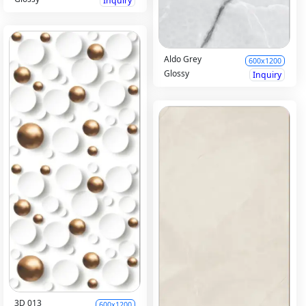
Inquiry
Aldo Grey
600x1200
Glossy
Inquiry
3D 013
600x1200