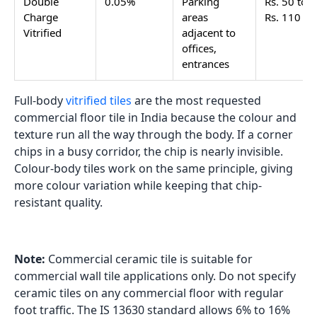
Double
0.05%
Parking
Rs. 50 to
Charge
areas
Rs. 110
Vitrified
adjacent to
offices,
entrances
Full-body
vitrified tiles
are the most requested
commercial floor tile in India because the colour and
texture run all the way through the body. If a corner
chips in a busy corridor, the chip is nearly invisible.
Colour-body tiles work on the same principle, giving
more colour variation while keeping that chip-
resistant quality.
Note:
Commercial ceramic tile is suitable for
commercial wall tile applications only. Do not specify
ceramic tiles on any commercial floor with regular
foot traffic. The IS 13630 standard allows 6% to 16%