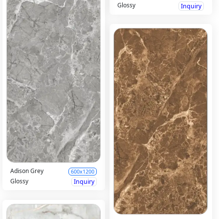
Glossy
Inquiry
Adison Grey
600x1200
Glossy
Inquiry