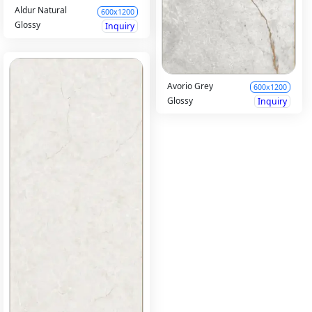
Aldur Natural
600x1200
Glossy
Inquiry
Avorio Grey
600x1200
Glossy
Inquiry