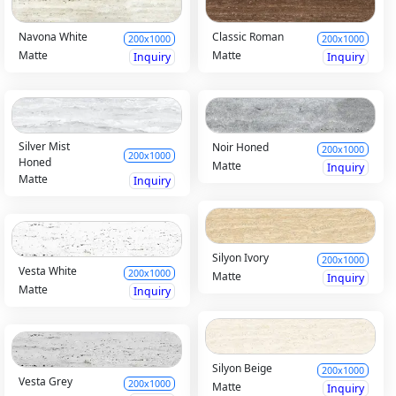
Navona White
Classic Roman
200x1000
200x1000
Matte
Matte
Inquiry
Inquiry
Silver Mist
Noir Honed
200x1000
200x1000
Honed
Matte
Inquiry
Matte
Inquiry
Silyon Ivory
200x1000
Vesta White
200x1000
Matte
Inquiry
Matte
Inquiry
Silyon Beige
200x1000
Vesta Grey
200x1000
Matte
Inquiry