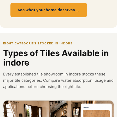
→
See what your home deserves
EIGHT CATEGORIES STOCKED IN INDORE
Types of Tiles Available in
indore
Every established tile showroom in indore stocks these
major tile categories. Compare water absorption, usage and
applications before choosing the right tile.