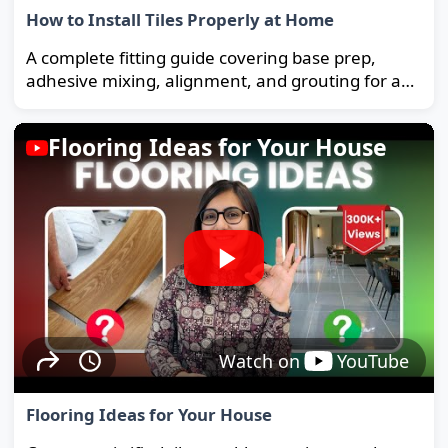
How to Install Tiles Properly at Home
A complete fitting guide covering base prep,
adhesive mixing, alignment, and grouting for a
strong, long-lasting floor.
Flooring Ideas for Your House
Watch on
YouTube
Flooring Ideas for Your House