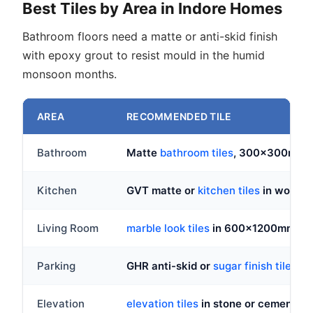
Best Tiles by Area in Indore Homes
Bathroom floors need a matte or anti-skid finish
with epoxy grout to resist mould in the humid
monsoon months.
AREA
RECOMMENDED TILE
Bathroom
Matte
bathroom tiles
, 300x300mm a
Kitchen
GVT matte or
kitchen tiles
in wood lo
Living Room
marble look tiles
in 600x1200mm glo
Parking
GHR anti-skid or
sugar finish tiles
, n
Elevation
elevation tiles
in stone or cement loo