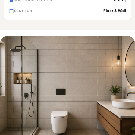
Floor & Wall
BEST FOR