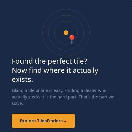
📍
Found the perfect tile?
Now find where it actually
exists.
Liking a tile online is easy. Finding a dealer who
actually stocks it is the hard part. That's the part we
solve.
Explore TilesFinders
→