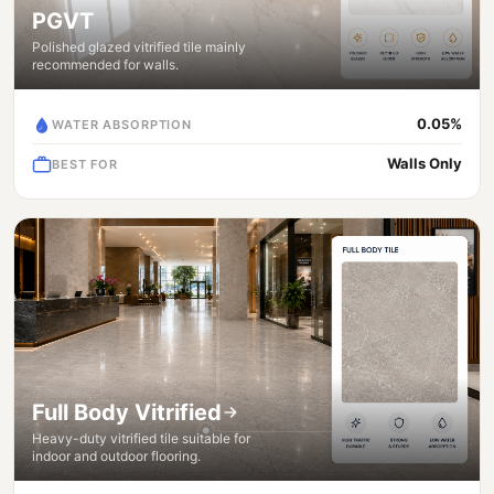
PGVT
Polished glazed vitrified tile mainly
recommended for walls.
0.05%
WATER ABSORPTION
Walls Only
BEST FOR
Full Body Vitrified
Heavy-duty vitrified tile suitable for
indoor and outdoor flooring.