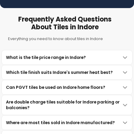
Frequently Asked Questions
About Tiles in Indore
Everything you need to know about tiles in Indore
What is the tile price range in Indore?
Which tile finish suits Indore's summer heat best?
Can PGVT tiles be used on Indore home floors?
Are double charge tiles suitable for Indore parking or
balconies?
Where are most tiles sold in Indore manufactured?