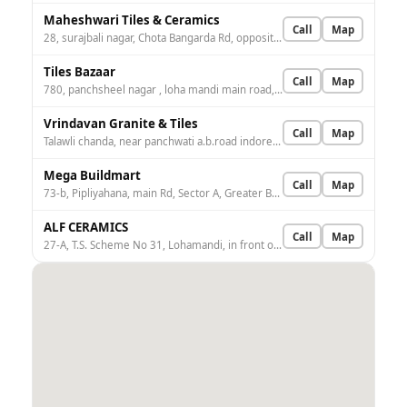
Maheshwari Tiles & Ceramics
Call
Map
28, surajbali nagar, Chota Bangarda Rd, opposite R.R. CITY, Indore, Madhya Pradesh 452005, India
Tiles Bazaar
Call
Map
780, panchsheel nagar , loha mandi main road, Loha Mandi, Scheme no. 31, Indore, Madhya Pradesh 452001, India
Vrindavan Granite & Tiles
Call
Map
Talawli chanda, near panchwati a.b.road indore, Talawali Chanda, Indore, Madhya Pradesh 453771, India
Mega Buildmart
Call
Map
73-b, Pipliyahana, main Rd, Sector A, Greater Brajeshwari, Indore, Madhya Pradesh 452016, India
ALF CERAMICS
Call
Map
27-A, T.S. Scheme No 31, Lohamandi, in front of Hari toll Kata, Navlakha, Loha Mandi, Indore, Madhya Pradesh 452001, India