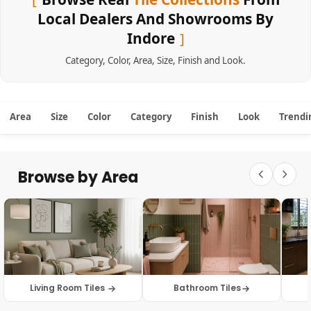
Local Dealers And Showrooms By
Indore
Category
,
Color
,
Area
,
Size
,
Finish
and
Look
.
Area
Size
Color
Category
Finish
Look
Trendi
Browse by Area
Living Room Tiles
Bathroom Tiles