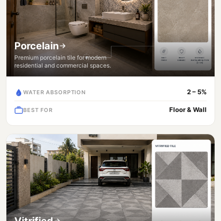
Porcelain
Premium porcelain tile for modern
residential and commercial spaces.
2 – 5%
WATER ABSORPTION
Floor & Wall
BEST FOR
Vitrified