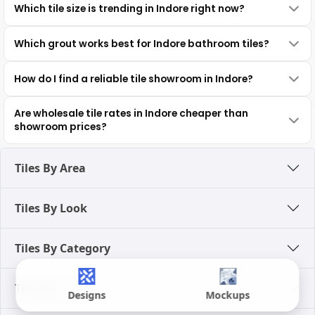
Which tile size is trending in Indore right now?
Which grout works best for Indore bathroom tiles?
How do I find a reliable tile showroom in Indore?
Are wholesale tile rates in Indore cheaper than
showroom prices?
Tiles By Area
Tiles By Look
Tiles By Category
Tiles By Color
Designs
Mockups