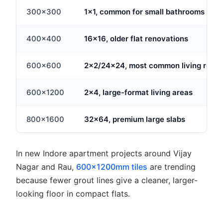
300x300
1x1, common for small bathrooms
400x400
16x16, older flat renovations
600x600
2x2/24x24, most common living room 
600x1200
2x4, large-format living areas
800x1600
32x64, premium large slabs
In new Indore apartment projects around Vijay
Nagar and Rau,
600x1200mm tiles
are trending
because fewer grout lines give a cleaner, larger-
looking floor in compact flats.