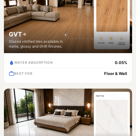
GVT
Glazed vitrified tiles available in
matte, glossy and GHR finishes.
0.05%
WATER ABSORPTION
Floor & Wall
BEST FOR