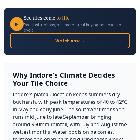
See tiles come
to life
▶
Real installations, real rooms, real buying mistakes to
avoid
Watch now →
Why Indore's Climate Decides
Your Tile Choice
Indore's plateau location keeps summers dry
but harsh, with peak temperatures of 40 to 42°C
in May and early June. The southwest monsoon
runs mid June to late September, bringing
around 950mm rainfall, with July and August the
wettest months. Water pools on balconies,
terraces and open parking during these weeks,