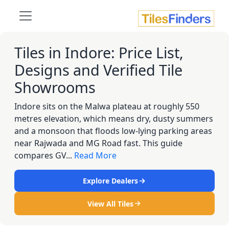
Tiles in Indore: Price List,
Designs and Verified Tile
Showrooms
Indore sits on the Malwa plateau at roughly 550
metres elevation, which means dry, dusty summers
and a monsoon that floods low-lying parking areas
near Rajwada and MG Road fast. This guide
compares GV...
Read More
Explore Dealers
View All Tiles