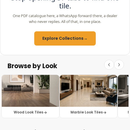
tile.
One PDF catalogue here, a WhatsApp forward there, a dealer
who never replies. All of that, in one place.
Explore Collections
→
Browse by Look
Wood Look Tiles
Marble Look Tiles
M