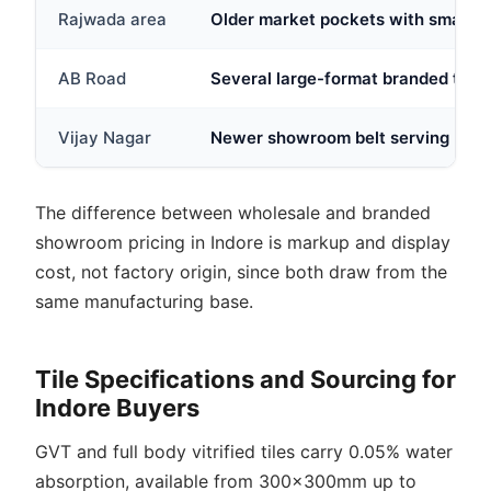
Rajwada area
Older market pockets with smaller 
AB Road
Several large-format branded tile 
Vijay Nagar
Newer showroom belt serving IT-co
The difference between wholesale and branded
showroom pricing in Indore is markup and display
cost, not factory origin, since both draw from the
same manufacturing base.
Tile Specifications and Sourcing for
Indore Buyers
GVT and full body vitrified tiles carry 0.05% water
absorption, available from 300x300mm up to