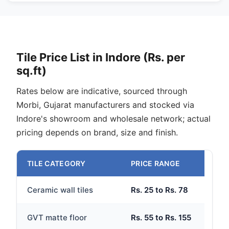
Tile Price List in Indore (Rs. per
sq.ft)
Rates below are indicative, sourced through
Morbi, Gujarat manufacturers and stocked via
Indore's showroom and wholesale network; actual
pricing depends on brand, size and finish.
TILE CATEGORY
PRICE RANGE
Ceramic wall tiles
Rs. 25 to Rs. 78
GVT matte floor
Rs. 55 to Rs. 155