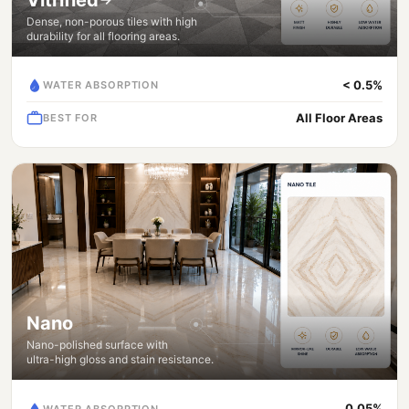
Dense, non-porous tiles with high
durability for all flooring areas.
< 0.5%
WATER ABSORPTION
All Floor Areas
BEST FOR
Nano
Nano-polished surface with
ultra-high gloss and stain resistance.
0.05%
WATER ABSORPTION