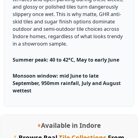
and glossy or polished tiles turn dangerously
slippery once wet. This is why matte, GHR anti-
skid tiles and sugar finish options dominate
outdoor and semi-outdoor tile choices across
Indore homes, regardless of what looks trendy
in a showroom sample.
Summer peak: 40 to 42°C, May to early June
Monsoon window: mid June to late
September, 950mm rainfall, July and August
wettest
Available in Indore
Browse Real
Tile Collections
From