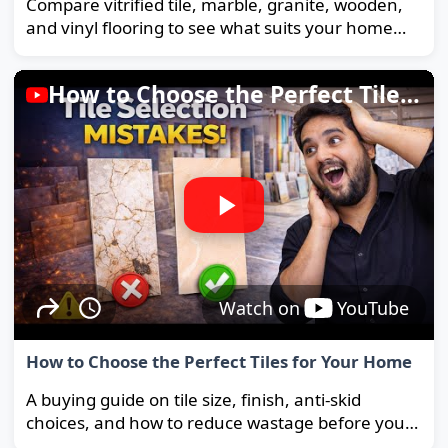
Compare vitrified tile, marble, granite, wooden,
and vinyl flooring to see what suits your home
and budget best.
How to Choose the Perfect Tiles for Your Home
Watch on
YouTube
How to Choose the Perfect Tiles for Your Home
A buying guide on tile size, finish, anti-skid
choices, and how to reduce wastage before you
order.