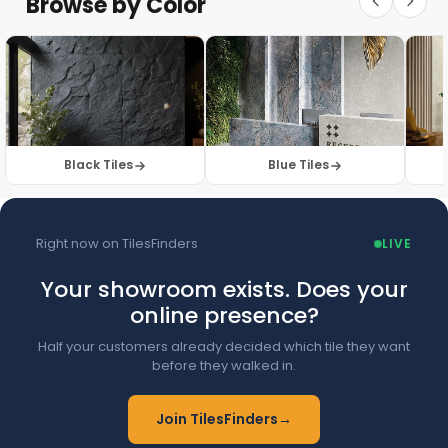
Browse by Color
Browse Floor Tiles →
Black Tiles
Blue Tiles
Right now on TilesFinders
LIVE
Your showroom exists. Does your
online presence?
Half your customers already decided which tile they want
before they walked in.
Join TilesFinders
→