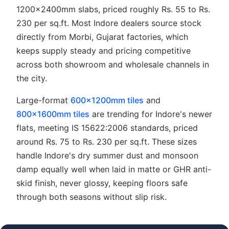
1200x2400mm slabs, priced roughly Rs. 55 to Rs.
230 per sq.ft. Most Indore dealers source stock
directly from Morbi, Gujarat factories, which
keeps supply steady and pricing competitive
across both showroom and wholesale channels in
the city.
Large-format
600x1200mm tiles
and
800x1600mm tiles
are trending for Indore's newer
flats, meeting IS 15622:2006 standards, priced
around Rs. 75 to Rs. 230 per sq.ft. These sizes
handle Indore's dry summer dust and monsoon
damp equally well when laid in matte or GHR anti-
skid finish, never glossy, keeping floors safe
through both seasons without slip risk.