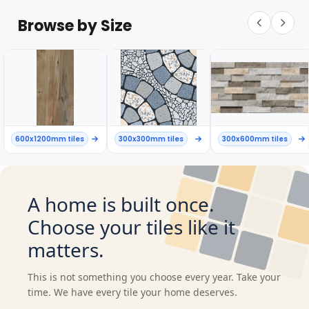
Browse by Size
600x1200mm tiles
300x300mm tiles
300x600mm tiles
A home is built once.
Choose your tiles like it
matters.
This is not something you choose every year. Take your
time. We have every tile your home deserves.