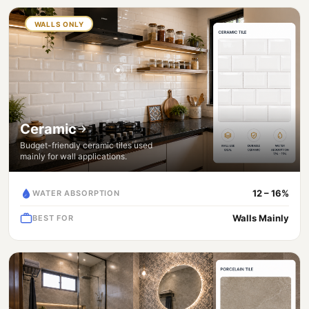
WALLS ONLY
Ceramic
Budget-friendly ceramic tiles used
mainly for wall applications.
12 – 16%
WATER ABSORPTION
Walls Mainly
BEST FOR