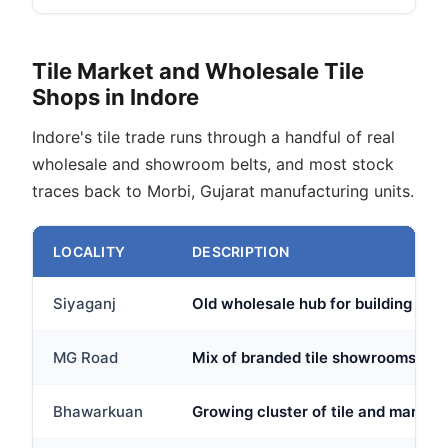
Tile Market and Wholesale Tile
Shops in Indore
Indore's tile trade runs through a handful of real
wholesale and showroom belts, and most stock
traces back to Morbi, Gujarat manufacturing units.
LOCALITY
DESCRIPTION
Siyaganj
Old wholesale hub for building mate
MG Road
Mix of branded tile showrooms and 
Bhawarkuan
Growing cluster of tile and marble