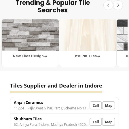
Trending & Popular Tile
Searches
New Tiles Design
Italian Tiles
B
Tiles Supplier and Dealer in Indore
Anjali Ceramics
Call
Map
1122-H, Rajiv Awas Vihar, Part I, Scheme No 114, Indore, Madhya Pradesh 452010, India
Shubham Tiles
Call
Map
62, Ahilya Pura, Indore, Madhya Pradesh 452002, India