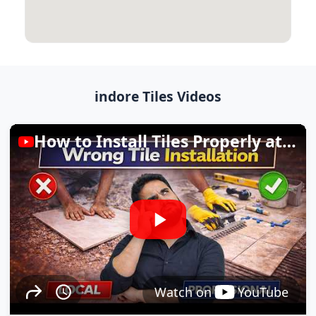
indore Tiles Videos
How to Install Tiles Properly at Home
Watch on
YouTube