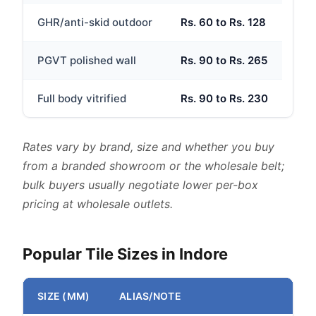
GHR/anti-skid outdoor
Rs. 60 to Rs. 128
PGVT polished wall
Rs. 90 to Rs. 265
Full body vitrified
Rs. 90 to Rs. 230
Rates vary by brand, size and whether you buy
from a branded showroom or the wholesale belt;
bulk buyers usually negotiate lower per-box
pricing at wholesale outlets.
Popular Tile Sizes in Indore
SIZE (MM)
ALIAS/NOTE