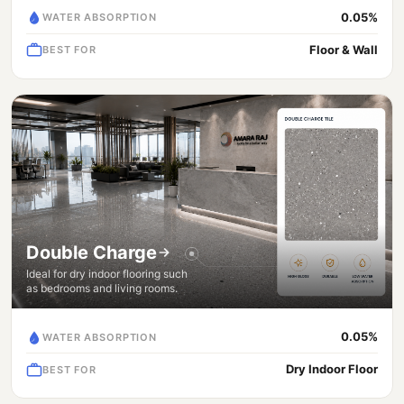
0.05%
WATER ABSORPTION
Floor & Wall
BEST FOR
Double Charge
Ideal for dry indoor flooring such
as bedrooms and living rooms.
0.05%
WATER ABSORPTION
Dry Indoor Floor
BEST FOR