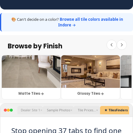
🎨 Can't decide on a color?
Browse all tile colors available in
Indore →
Browse by Finish
Matte Tiles
Glossy Tiles
★ TilesFinders
Stop opening 37 tabs to find one