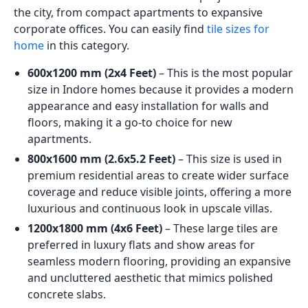
the city, from compact apartments to expansive
corporate offices. You can easily find
tile sizes for
home
in this category.
600x1200 mm (2x4 Feet)
– This is the most popular
size in Indore homes because it provides a modern
appearance and easy installation for walls and
floors, making it a go-to choice for new
apartments.
800x1600 mm (2.6x5.2 Feet)
– This size is used in
premium residential areas to create wider surface
coverage and reduce visible joints, offering a more
luxurious and continuous look in upscale villas.
1200x1800 mm (4x6 Feet)
– These large tiles are
preferred in luxury flats and show areas for
seamless modern flooring, providing an expansive
and uncluttered aesthetic that mimics polished
concrete slabs.