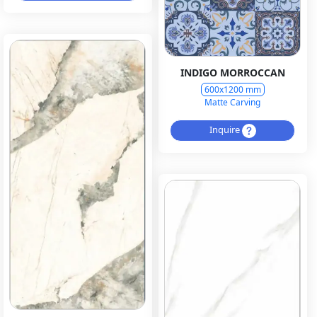
INDIGO MORROCCAN
600x1200 mm
Matte Carving
Inquire