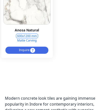
Anosa Natural
600x1200 mm
Matte Carving
Inquire
Modern concrete look tiles are gaining immense
popularity in Indore for contemporary interiors,
delivering a raw cement aesthetic with superior