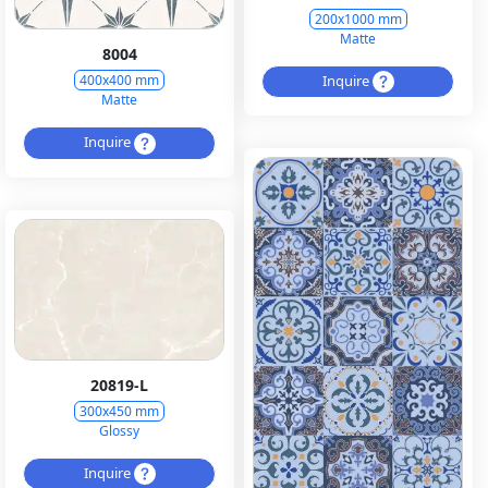
200x1000 mm
Matte
8004
Inquire
400x400 mm
Matte
Inquire
20819-L
300x450 mm
Glossy
Inquire