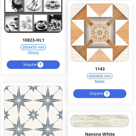
10823-HL1
300x450 mm
Glossy
Inquire
1143
600x600 mm
Matte
Inquire
Navona White