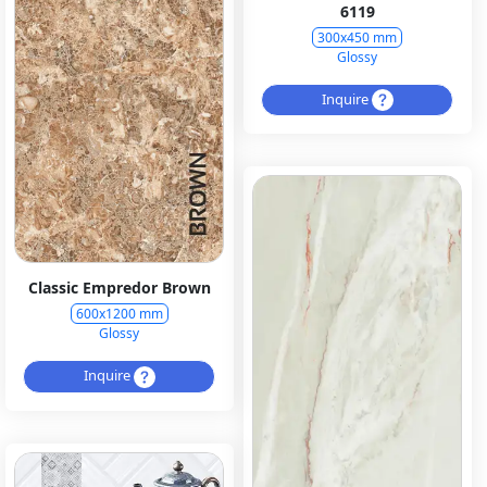
6119
300x450 mm
Glossy
Inquire
Classic Empredor Brown
600x1200 mm
Glossy
Inquire