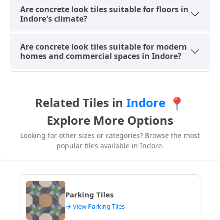
sophisticated aesthetic, aligning with Indore's
Are concrete look tiles suitable for floors in
dynamic urban environment. For
best tile size for
Indore's climate?
living room
, large concrete look tiles are ideal.
Are concrete look tiles suitable for modern
Living Room Flooring
– Large concrete tiles create
homes and commercial spaces in Indore?
a spacious and modern interior flooring
appearance, perfect for open-plan living areas in
Indore apartments and villas, giving a seamless
look.
Related Tiles in
Indore
📍
Kitchen Flooring
– Matte concrete tiles are
Explore More Options
preferred because they provide better grip and
easy maintenance, essential for busy kitchens in
Looking for other sizes or categories? Browse the most
Indore homes and restaurants, where spills are
popular tiles available in Indore.
common.
Office and Showroom Floors
– These tiles create
professional and clean modern workspace
environments, ideal for corporate offices and retail
Parking Tiles
showrooms in Indore, offering a sleek and durable
→ View Parking Tiles
solution.