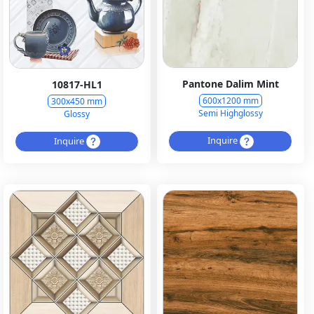
Pantone Dalim Mint
10817-HL1
600x1200 mm
300x450 mm
Semi Highglossy
Glossy
Inquire
Inquire