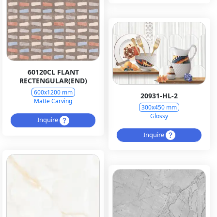
60120CL FLANT
RECTENGULAR(END)
600x1200 mm
20931-HL-2
Matte Carving
300x450 mm
Glossy
Inquire
Inquire