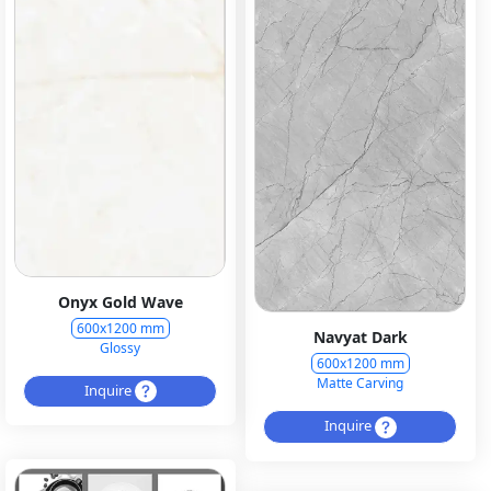
Onyx Gold Wave
600x1200 mm
Navyat Dark
Glossy
600x1200 mm
Matte Carving
Inquire
Inquire