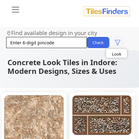
Find available design in your city
Size
Area
Check
Look
Category
Finish
Concrete Look Tiles in Indore:
Color
Modern Designs, Sizes & Uses