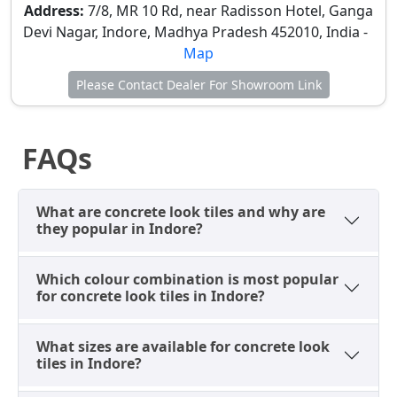
Exterior Front Walls
– Dark concrete tiles are used
Address:
7/8, MR 10 Rd, near Radisson Hotel, Ganga
for modern elevation and exterior architectural
Devi Nagar, Indore, Madhya Pradesh 452010, India -
appearance, providing a robust and stylish facade
Map
that withstands Indore's climate.
Please Contact Dealer For Showroom Link
These applications effectively enhance modern
architectural wall styling, catering to Indore's
growing preference for minimalist and industrial-
FAQs
inspired design. Their low maintenance is an added
benefit.
Ideal Floor Applications of
What are concrete look tiles and why are
they popular in Indore?
Modern Concrete Look Tiles in
Indore for Modern Architecture
Which colour combination is most popular
for concrete look tiles in Indore?
Concrete look floor tiles in Indore are selected for
their exceptional durability, modern appearance, and
suitability for both residential and commercial
What sizes are available for concrete look
flooring. They provide a strong, hard-wearing surface
tiles in Indore?
that can withstand heavy traffic while maintaining a