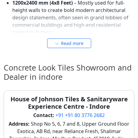
1200x2400 mm (4x8 Feet)
– Mostly used for full-
height walls to create bold modern architectural
design statements, often seen in grand lobbies of
commercial buildings and high-end residential
towers in Indore.
These sizes help achieve seamless and modern
Read more
concrete-style finishes, reflecting Indore's demand
for contemporary, minimalist architectural solutions.
For
tile preview designs
in large formats, consult local
Concrete Look Tiles Showroom and
showrooms.
Dealer in indore
Best Wall Applications of Modern
Concrete Look Tiles in Indore
House of Johnson Tiles & Sanitaryware
Homes and Commercial Spaces
Experience Centre - Indore
Concrete look wall tiles in Indore are widely utilized to
Contact:
+91 +91 80 3776 2682
create modern feature areas, sophisticated office
Address:
Shop No 5, 6, 7 and 8, Upper Ground Floor
interiors, and stylish architectural wall designs. Their
Exotica, AB Rd, near Reliance Fresh, Shalimar
raw, understated elegance lends itself well to