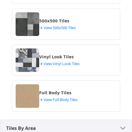
Outdoor and Balcony Flooring
– Textured
concrete tiles are used for durability and outdoor
500x500 Tiles
performance, resisting Indore's heat and
monsoon rains while providing a safe, slip-
→ View 500x500 Tiles
resistant surface for balconies and terraces.
These floor applications support modern and long-
lasting architectural flooring needs, proving to be a
Vinyl Look Tiles
practical and stylish choice for various projects
→ View Vinyl Look Tiles
across Indore. Their aesthetic appeals to those
seeking a contemporary look.
Full Body Tiles
→ View Full Body Tiles
Tiles By Area