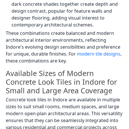
dark concrete shades together create depth and
design contrast, popular for feature walls and
designer flooring, adding visual interest to
contemporary architectural schemes.
These combinations create balanced and modern
architectural interior environments, reflecting
Indore's evolving design sensibilities and preference
for unique, durable finishes. For
modern tile designs
,
these combinations are key.
Available Sizes of Modern
Concrete Look Tiles in Indore for
Small and Large Area Coverage
Concrete look tiles in Indore are available in multiple
sizes to suit small rooms, medium spaces, and large
modern open-plan architectural areas. This versatility
ensures that they can be seamlessly integrated into
various residential and commercial projects across