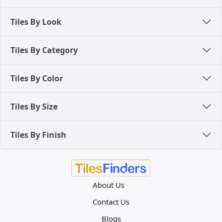
Tiles By Look
Tiles By Category
Tiles By Color
Tiles By Size
Tiles By Finish
About Us
Contact Us
Blogs