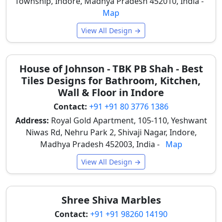
Township, Indore, Madhya Pradesh 452010, India -
contemporary aesthetics, replacing traditional
Map
painted or wallpapered surfaces with a more durable
option. For
kitchen wall tile designs
, concrete look is
View All Design →
trending.
TV Feature Walls
– Concrete look tiles create a
House of Johnson - TBK PB Shah - Best
modern industrial background, very popular in
Tiles Designs for Bathroom, Kitchen,
new Indore flats and homes, providing a chic and
Wall & Floor in Indore
minimalist focal point in living rooms.
Contact:
+91 +91 80 3776 1386
Office and Workspace Walls
– These tiles create
Address:
Royal Gold Apartment, 105-110, Yeshwant
professional and contemporary interiors suitable
Niwas Rd, Nehru Park 2, Shivaji Nagar, Indore,
for modern office environments in Indore's
Madhya Pradesh 452003, India -
Map
business districts, promoting a clean and focused
atmosphere.
View All Design →
Bedroom Feature Walls
– Light concrete shades
create calm and modern bedroom interior styling,
offering a serene backdrop that enhances
Shree Shiva Marbles
relaxation in residential units.
Contact:
+91 +91 98260 14190