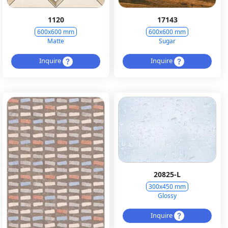
1120
17143
600x600 mm
600x600 mm
Matte
Sugar
Inquire
Inquire
20825-L
300x450 mm
Glossy
Inquire