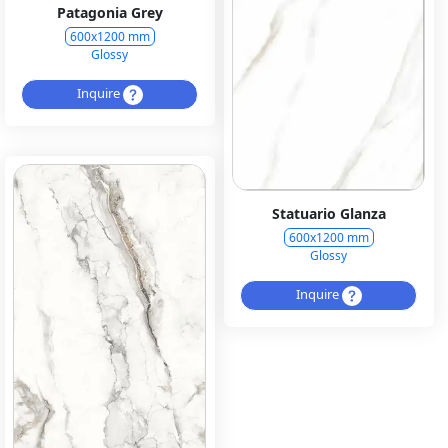
Patagonia Grey
600x1200 mm
Glossy
Inquire
Statuario Glanza
600x1200 mm
Glossy
Inquire