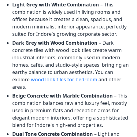
Light Grey with White Combination
– This
combination is widely used in living rooms and
offices because it creates a clean, spacious, and
modern minimalist interior appearance, perfectly
suited for Indore's growing corporate sector.
Dark Grey with Wood Combination
– Dark
concrete tiles with wood look tiles create warm
industrial interiors, commonly used in modern
homes, cafés, and studio-style spaces, bringing an
earthy balance to urban aesthetics. You can
explore
wood look tiles for bedroom
and other
areas.
Beige Concrete with Marble Combination
– This
combination balances raw and luxury feel, mostly
used in premium flats and reception areas for
elegant modern interiors, offering a sophisticated
blend for Indore's high-end properties.
Dual Tone Concrete Combination
– Light and