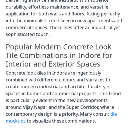
durability, effortless maintenance, and versatile
application for both walls and floors, fitting perfectly
into the minimalist trend seen in new apartments and
commercial spaces. These tiles offer an industrial yet
sophisticated touch.
Popular Modern Concrete Look
Tile Combinations in Indore for
Interior and Exterior Spaces
Concrete look tiles in Indore are ingeniously
combined with different colours and surfaces to
create modern industrial and architectural style
spaces in homes and commercial projects. This trend
is particularly evident in the new developments
around Vijay Nagar and the Super Corridor, where
contemporary design is a priority. Many consult
tile
mockups
to visualize these combinations.