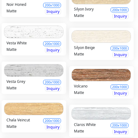
Noir Honed
200x1000
Silyon Ivory
200x1000
Matte
Inquiry
Matte
Inquiry
Vesta White
200x1000
Silyon Beige
200x1000
Matte
Inquiry
Matte
Inquiry
Vesta Grey
200x1000
Volcano
200x1000
Matte
Inquiry
Matte
Inquiry
Chala Veincut
200x1000
Claros White
200x1000
Matte
Inquiry
Matte
Inquiry