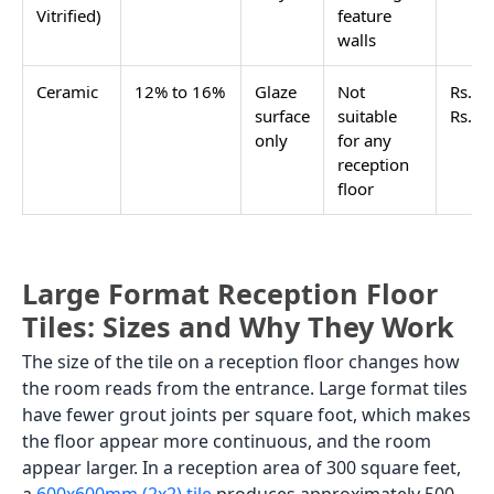
Bruno Gold
600x1200
Glossy
Inquiry
Calacatta Gold
600x1200
Glossy
Inquiry