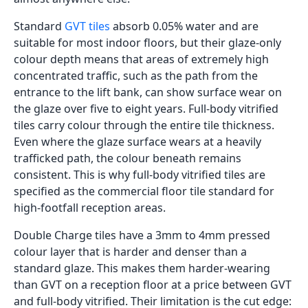
Beton Gris
600x1200
Decor
Glossy
Inquiry
Beton Silver
600x1200