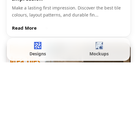
be manageable during laying in a room with columns,
lift lobbies, and reception desk cut-outs. Full body
vitrified polished tiles in 32x32 from Morbi
manufacturers start from Rs. 90 per sq.ft.
Hotel reception floor tiles and large corporate lobby
floors typically step up to 800x1600mm (32x64) or
Designs
Mockups
1200x1200mm (4x4). The 32x64 format gives a
directional, board-like layout across the lobby floor.
The 4x4 square format suits symmetrical lobby
spaces where the tile grid aligns with the room's
architectural geometry. Both sizes require a laser-
levelled screed and experienced commercial laying
contractors.
For the largest premium hotel lobbies and showroom
floors in India,
1200x2400mm (8x4) slab tiles
are laid
as near-seamless surfaces with 1.5mm to 2mm joints.
These slabs require specialist lifting equipment, full-