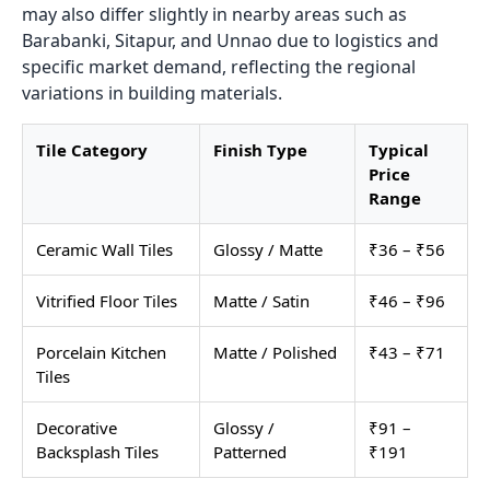
may also differ slightly in nearby areas such as
Barabanki, Sitapur, and Unnao due to logistics and
specific market demand, reflecting the regional
variations in building materials.
Tile Category
Finish Type
Typical
Price
Range
Ceramic Wall Tiles
Glossy / Matte
₹36 – ₹56
Vitrified Floor Tiles
Matte / Satin
₹46 – ₹96
Porcelain Kitchen
Matte / Polished
₹43 – ₹71
Tiles
Decorative
Glossy /
₹91 –
Backsplash Tiles
Patterned
₹191