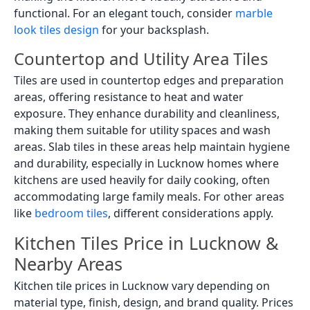
functional. For an elegant touch, consider
marble
look tiles design
for your backsplash.
Countertop and Utility Area Tiles
Tiles are used in countertop edges and preparation
areas, offering resistance to heat and water
exposure. They enhance durability and cleanliness,
making them suitable for utility spaces and wash
areas. Slab tiles in these areas help maintain hygiene
and durability, especially in Lucknow homes where
kitchens are used heavily for daily cooking, often
accommodating large family meals. For other areas
like
bedroom tiles
, different considerations apply.
Kitchen Tiles Price in Lucknow &
Nearby Areas
Kitchen tile prices in Lucknow vary depending on
material type, finish, design, and brand quality. Prices