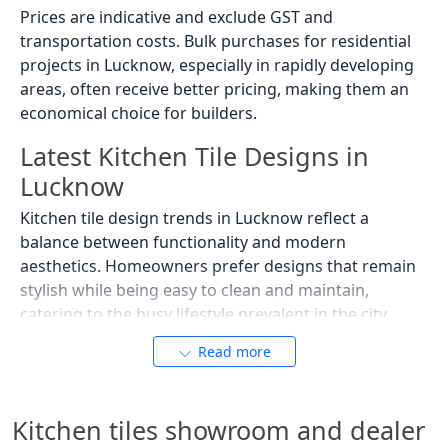
Prices are indicative and exclude GST and
transportation costs. Bulk purchases for residential
projects in Lucknow, especially in rapidly developing
areas, often receive better pricing, making them an
economical choice for builders.
Latest Kitchen Tile Designs in
Lucknow
Kitchen tile design trends in Lucknow reflect a
balance between functionality and modern
aesthetics. Homeowners prefer designs that remain
stylish while being easy to clean and maintain,
catering to the busy lifestyle prevalent in the city.
Marble-Look Kitchen Tiles
Read more
Marble-look tiles are one of the most popular kitchen
tile designs in Lucknow. They offer a luxurious
Kitchen tiles showroom and dealer
appearance without the maintenance requirements