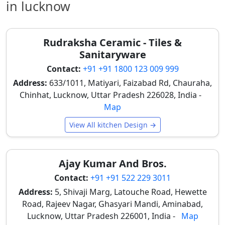
in lucknow
of natural marble, which can be challenging to
maintain in the city's climate. These tiles are widely
used for both kitchen walls and floors, with their
Rudraksha Ceramic - Tiles &
smooth surface making cleaning easier. Their elegant
Sanitaryware
vein patterns enhance the overall kitchen
appearance, with white and light grey marble-look
Contact:
+91 +91 1800 123 009 999
tiles especially preferred for modern kitchens in
Address:
633/1011, Matiyari, Faizabad Rd, Chauraha,
Lucknow.
Chinhat, Lucknow, Uttar Pradesh 226028, India -
Map
Plain and Minimalist Kitchen Tiles
View All kitchen Design →
Plain kitchen tiles remain a timeless and practical
choice in Lucknow homes, favored for their clean and
uncluttered look. Simple colours such as white,
Ajay Kumar And Bros.
cream, and light grey create a clean and organized
look, working well with all types of kitchen cabinets
Contact:
+91 +91 522 229 3011
and décor styles. Their low maintenance
Address:
5, Shivaji Marg, Latouche Road, Hewette
requirements make them ideal for daily cooking
Road, Rajeev Nagar, Ghasyari Mandi, Aminabad,
environments, appealing to a wide range of Lucknow
Lucknow, Uttar Pradesh 226001, India -
Map
households.