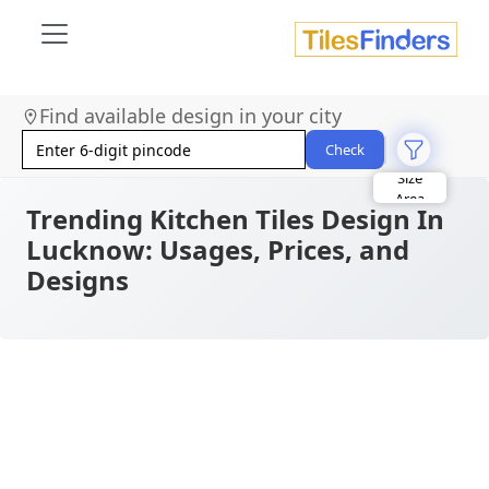
Find available design in your city
Check
Size
Area
Look
Trending Kitchen Tiles Design In
Category
Lucknow: Usages, Prices, and
Finish
Color
Designs