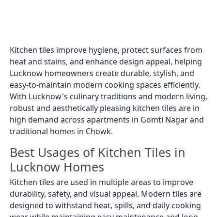
Kitchen tiles improve hygiene, protect surfaces from
heat and stains, and enhance design appeal, helping
Lucknow homeowners create durable, stylish, and
easy-to-maintain modern cooking spaces efficiently.
With Lucknow's culinary traditions and modern living,
robust and aesthetically pleasing kitchen tiles are in
high demand across apartments in Gomti Nagar and
traditional homes in Chowk.
Best Usages of Kitchen Tiles in
Lucknow Homes
Kitchen tiles are used in multiple areas to improve
durability, safety, and visual appeal. Modern tiles are
designed to withstand heat, spills, and daily cooking