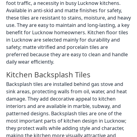
foot traffic, a necessity in busy Lucknow kitchens.
Available in anti-skid and matte finishes for safety,
these tiles are resistant to stains, moisture, and heavy
use. They are easy to maintain and long-lasting, a key
benefit for Lucknow homeowners. Kitchen floor tiles
in Lucknow are selected mainly for durability and
safety; matte vitrified and porcelain tiles are
preferred because they are easy to clean and handle
daily wear efficiently.
Kitchen Backsplash Tiles
Backsplash tiles are installed behind gas stove and
sink areas, protecting walls from oil, water, and heat
damage. They add decorative appeal to kitchen
interiors and are available in marble, subway, and
patterned designs. Backsplash tiles are one of the
most important parts of kitchen design in Lucknow;
they protect walls while adding style and character,
making the kitchen more visually attractive and