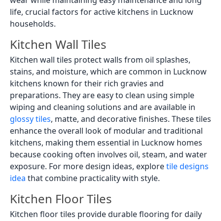
wear while maintaining easy maintenance and long
life, crucial factors for active kitchens in Lucknow
households.
Kitchen Wall Tiles
Kitchen wall tiles protect walls from oil splashes,
stains, and moisture, which are common in Lucknow
kitchens known for their rich gravies and
preparations. They are easy to clean using simple
wiping and cleaning solutions and are available in
glossy tiles
, matte, and decorative finishes. These tiles
enhance the overall look of modular and traditional
kitchens, making them essential in Lucknow homes
because cooking often involves oil, steam, and water
exposure. For more design ideas, explore
tile designs
idea
that combine practicality with style.
Kitchen Floor Tiles
Kitchen floor tiles provide durable flooring for daily