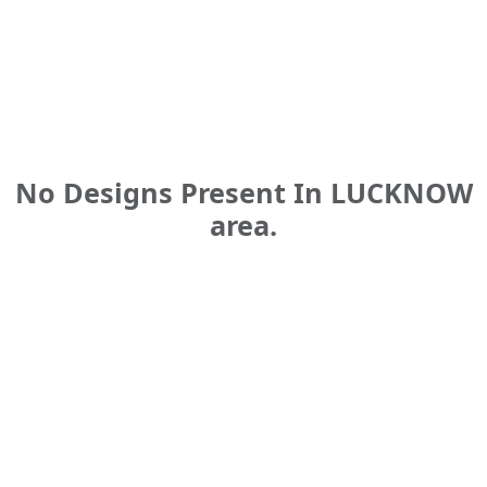
No Designs Present In LUCKNOW
area.