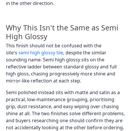
in the other direction.
Why This Isn't the Same as Semi
High Glossy
This finish should not be confused with the
site's
semi high glossy tile
, despite the similar
sounding name. Semi high glossy sits on the
reflective ladder between standard glossy and full
high gloss, chasing progressively more shine and
mirror-like reflection at each step.
Semi polished instead sits with matte and satin as a
practical, low-maintenance grouping, prioritising
grip, dust resistance, and easy wiping over chasing
shine at all. The two finishes solve different problems,
and buyers researching one should confirm they are
not accidentally looking at the other before ordering.