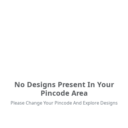
No Designs Present In Your
Pincode Area
Please Change Your Pincode And Explore Designs