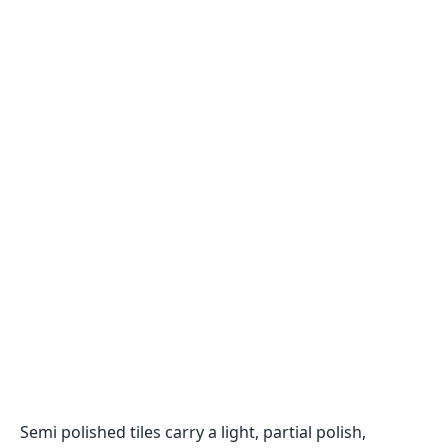
Semi polished tiles carry a light, partial polish,