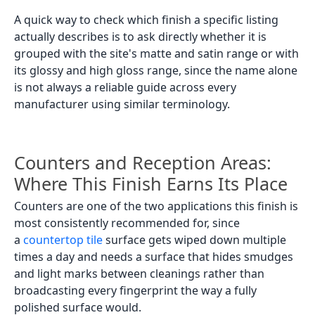
A quick way to check which finish a specific listing
actually describes is to ask directly whether it is
grouped with the site's matte and satin range or with
its glossy and high gloss range, since the name alone
is not always a reliable guide across every
manufacturer using similar terminology.
Counters and Reception Areas:
Where This Finish Earns Its Place
Counters are one of the two applications this finish is
most consistently recommended for, since
a
countertop tile
surface gets wiped down multiple
times a day and needs a surface that hides smudges
and light marks between cleanings rather than
broadcasting every fingerprint the way a fully
polished surface would.