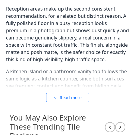
Reception areas make up the second consistent
recommendation, for a related but distinct reason. A
fully polished floor in a busy reception looks
premium in a photograph but shows dust quickly and
can become genuinely slippery, a real concern in a
space with constant foot traffic. This finish, alongside
matte and posh matte, is the safer choice for exactly
this kind of high-visibility, high-traffic space.
A kitchen island or a bathroom vanity top follows the
same logic as a kitchen counter, since both surfaces
see frequent contact and benefit from hiding daily
marks rather than showing every touch. Large
Read more
format sizes, such as 600x1200mm or 800x1600mm,
work particularly well for a countertop in this finish,
since fewer joints across the surface reduce both the
You May Also Explore
visual interruption and the number of places dust
These Trending Tile
and grime can settle.