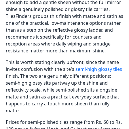
enough to add a gentle sheen without the full mirror
shine a genuinely polished or glossy tile carries.
TilesFinders groups this finish with matte and satin as
one of the practical, low-maintenance options rather
than as a step on the reflective glossy ladder, and
recommends it specifically for counters and
reception areas where daily wiping and smudge
resistance matter more than maximum shine.
This is worth stating clearly upfront, since the name
invites confusion with the site's
semi-high glossy tiles
finish. The two are genuinely different positions:
semi-high glossy sits partway up the shine and
reflectivity scale, while semi-polished sits alongside
matte and satin as a practical, everyday surface that
happens to carry a touch more sheen than fully
matte.
Prices for semi-polished tiles range from Rs. 60 to Rs.
130 per sq.ft from Morbi and Gujarat manufacturers,