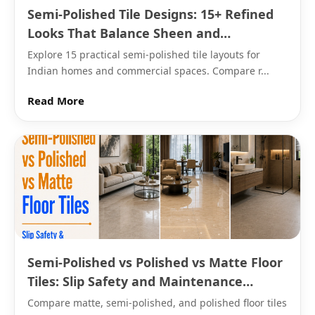
polished surface. Confirm the specific product's
Semi-Polished Tile Designs: 15+ Refined
rating for any floor seeing regular water exposure.
Looks That Balance Sheen and
Practicality
Explore 15 practical semi-polished tile layouts for
The Body Behind This Finish
Indian homes and commercial spaces. Compare r...
This finish is produced across porcelain, vitrified, and
Read More
→
GVT bodies, following the same underlying water
absorption differences that apply to any tile
regardless of surface sheen. Vitrified and GVT
versions generally suit the widest range of floor and
countertop applications, given their lower water
absorption and greater durability under daily wear.
What This Finish Actually Costs
Semi-Polished vs Polished vs Matte Floor
Porcelain versions of this finish are priced from Rs. 60
Tiles: Slip Safety and Maintenance
to Rs. 90 per sq.ft from Morbi and Gujarat
Reality Check
Compare matte, semi-polished, and polished floor tiles
manufacturers. Vitrified and GVT versions cost more,