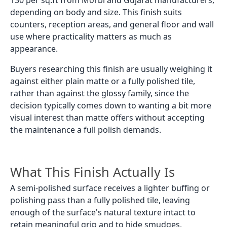
depending on body and size. This finish suits
counters, reception areas, and general floor and wall
use where practicality matters as much as
appearance.
Buyers researching this finish are usually weighing it
against either plain matte or a fully polished tile,
rather than against the glossy family, since the
decision typically comes down to wanting a bit more
visual interest than matte offers without accepting
the maintenance a full polish demands.
What This Finish Actually Is
A semi-polished surface receives a lighter buffing or
polishing pass than a fully polished tile, leaving
enough of the surface's natural texture intact to
retain meaningful grip and to hide smudges,