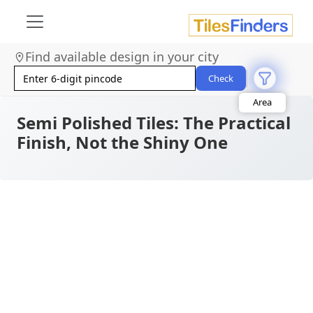
Find available design in your city
Size
Check
Area
Look
Category
Semi Polished Tiles: The Practical
Finish
Finish, Not the Shiny One
Color