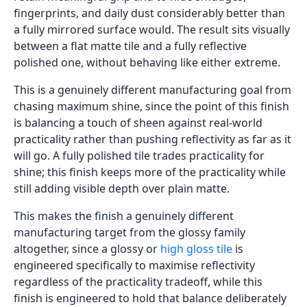
fingerprints, and daily dust considerably better than
a fully mirrored surface would. The result sits visually
between a flat matte tile and a fully reflective
polished one, without behaving like either extreme.
This is a genuinely different manufacturing goal from
chasing maximum shine, since the point of this finish
is balancing a touch of sheen against real-world
practicality rather than pushing reflectivity as far as it
will go. A fully polished tile trades practicality for
shine; this finish keeps more of the practicality while
still adding visible depth over plain matte.
This makes the finish a genuinely different
manufacturing target from the glossy family
altogether, since a glossy or
high gloss tile
is
engineered specifically to maximise reflectivity
regardless of the practicality tradeoff, while this
finish is engineered to hold that balance deliberately