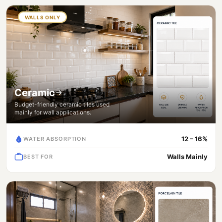
WALLS ONLY
Ceramic
Budget-friendly ceramic tiles used
mainly for wall applications.
12 – 16%
WATER ABSORPTION
Walls Mainly
BEST FOR