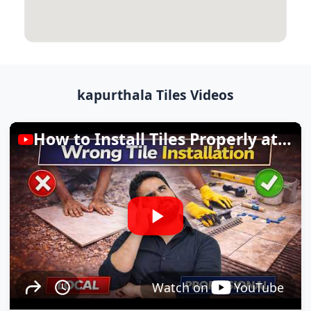
kapurthala Tiles Videos
How to Install Tiles Properly at Home
Watch on
YouTube