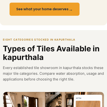
→
See what your home deserves
EIGHT CATEGORIES STOCKED IN KAPURTHALA
Types of Tiles Available in
kapurthala
Every established tile showroom in kapurthala stocks these
major tile categories. Compare water absorption, usage and
applications before choosing the right tile.