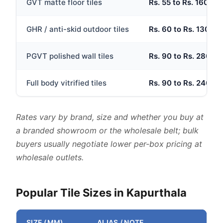
GVT matte floor tiles
Rs. 55 to Rs. 160 per
GHR / anti-skid outdoor tiles
Rs. 60 to Rs. 130 per
PGVT polished wall tiles
Rs. 90 to Rs. 280 per
Full body vitrified tiles
Rs. 90 to Rs. 240 per
Rates vary by brand, size and whether you buy at
a branded showroom or the wholesale belt; bulk
buyers usually negotiate lower per-box pricing at
wholesale outlets.
Popular Tile Sizes in Kapurthala
SIZE (MM)
ALIAS / NOTE