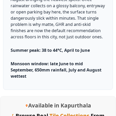
rainwater collects on a glossy balcony, entryway
or open parking bay here, the surface turns
dangerously slick within minutes. That single
problem is why matte, GHR and anti-skid
finishes are now the default recommendation
across floors in this city, not just outdoor ones.
Summer peak: 38 to 44°C, April to June
Monsoon window: late June to mid
September, 650mm rainfall, July and August
wettest
Available in Kapurthala
Browse Real
Tile Collections
From