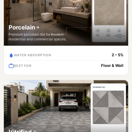
Porcelain
Premium porcelain tile for modern
residential and commercial spaces.
2 – 5%
WATER ABSORPTION
Floor & Wall
BEST FOR
Vitrified