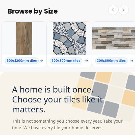
Browse by Size
600x1200mm tiles
300x300mm tiles
300x600mm tiles
A home is built once.
Choose your tiles like it
matters.
This is not something you choose every year. Take your
time. We have every tile your home deserves.