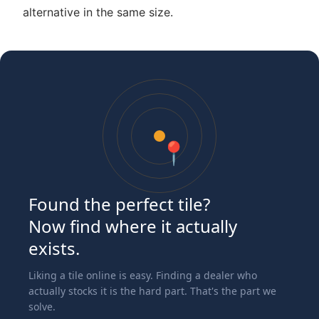
alternative in the same size.
📍
Found the perfect tile?
Now find where it actually
exists.
Liking a tile online is easy. Finding a dealer who
actually stocks it is the hard part. That's the part we
solve.