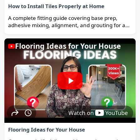
How to Install Tiles Properly at Home
A complete fitting guide covering base prep,
adhesive mixing, alignment, and grouting for a
strong, long-lasting floor.
Flooring Ideas for Your House
Watch on
YouTube
Flooring Ideas for Your House