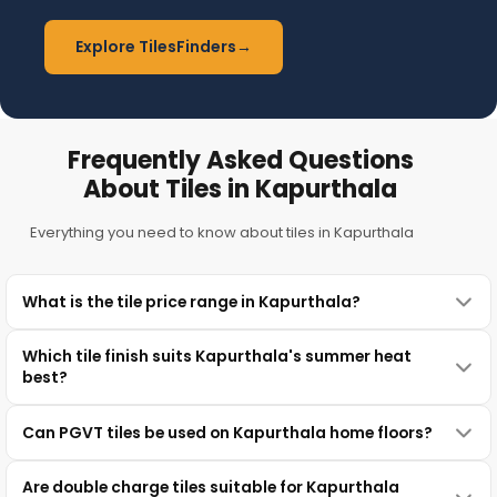
Explore TilesFinders
→
Frequently Asked Questions
About Tiles in Kapurthala
Everything you need to know about tiles in Kapurthala
What is the tile price range in Kapurthala?
Which tile finish suits Kapurthala's summer heat
best?
Can PGVT tiles be used on Kapurthala home floors?
Are double charge tiles suitable for Kapurthala