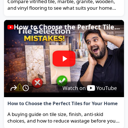
Compare vitrified tile, marble, granite, wooden,
and vinyl flooring to see what suits your home
and budget best.
How to Choose the Perfect Tiles for Your Home
Watch on
YouTube
How to Choose the Perfect Tiles for Your Home
A buying guide on tile size, finish, anti-skid
choices, and how to reduce wastage before you
order.