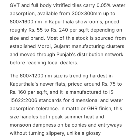
GVT and full body vitrified tiles carry 0.05% water
absorption, available from 300x300mm up to
800x1600mm in Kapurthala showrooms, priced
roughly Rs. 55 to Rs. 240 per sq.ft depending on
size and brand. Most of this stock is sourced from
established Morbi, Gujarat manufacturing clusters
and moved through Punjab's distribution network
before reaching local dealers.
The 600x1200mm size is trending hardest in
Kapurthala's newer flats, priced around Rs. 75 to
Rs. 160 per sq.ft, and it is manufactured to IS
15622:2006 standards for dimensional and water
absorption tolerance. In matte or GHR finish, this
size handles both peak summer heat and
monsoon dampness on balconies and entryways
without turning slippery, unlike a glossy