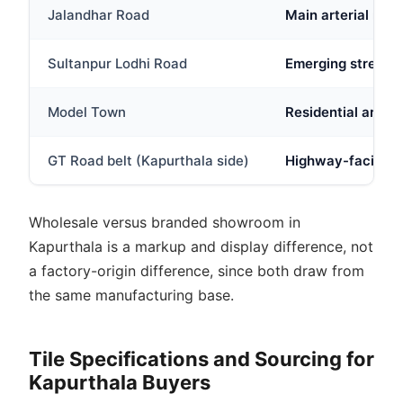
Jalandhar Road
Main arterial roa
Sultanpur Lodhi Road
Emerging stretch w
Model Town
Residential area w
GT Road belt (Kapurthala side)
Highway-facing st
Wholesale versus branded showroom in
Kapurthala is a markup and display difference, not
a factory-origin difference, since both draw from
the same manufacturing base.
Tile Specifications and Sourcing for
Kapurthala Buyers