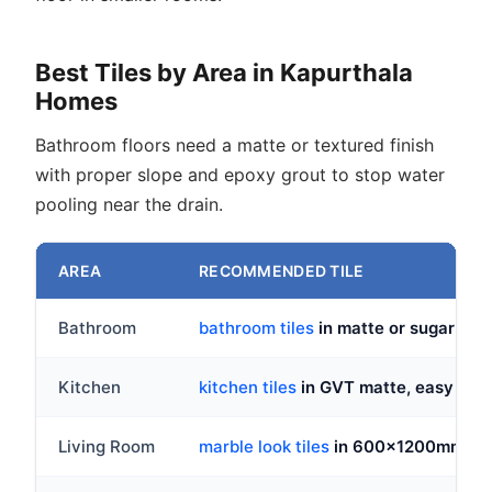
Best Tiles by Area in Kapurthala
Homes
Bathroom floors need a matte or textured finish
with proper slope and epoxy grout to stop water
pooling near the drain.
AREA
RECOMMENDED TILE
Bathroom
bathroom tiles
in matte or sugar fi
Kitchen
kitchen tiles
in GVT matte, easy to wi
Living Room
marble look tiles
in 600x1200mm GVT 