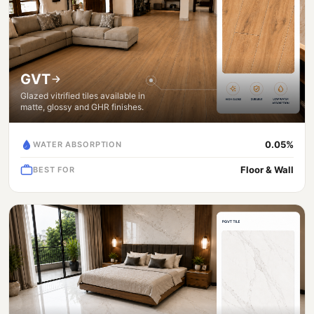
GVT
Glazed vitrified tiles available in
matte, glossy and GHR finishes.
0.05%
WATER ABSORPTION
Floor & Wall
BEST FOR