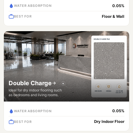
0.05%
WATER ABSORPTION
Floor & Wall
BEST FOR
Double Charge
Ideal for dry indoor flooring such
as bedrooms and living rooms.
0.05%
WATER ABSORPTION
Dry Indoor Floor
BEST FOR