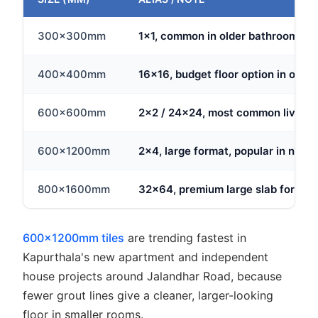
300x300mm
1x1, common in older bathrooms and
400x400mm
16x16, budget floor option in olde
600x600mm
2x2 / 24x24, most common living ar
600x1200mm
2x4, large format, popular in new 
800x1600mm
32x64, premium large slab for ope
600x1200mm tiles
are trending fastest in
Kapurthala's new apartment and independent
house projects around Jalandhar Road, because
fewer grout lines give a cleaner, larger-looking
floor in smaller rooms.