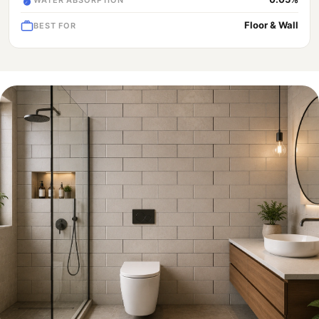
Floor & Wall
BEST FOR