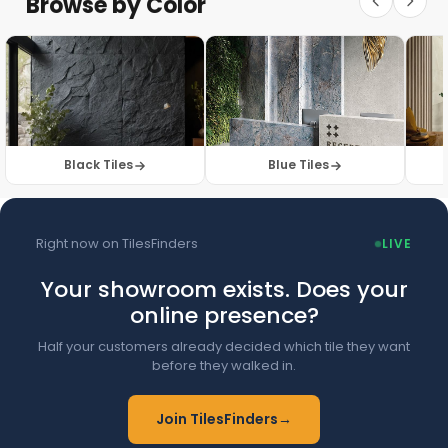
Browse by Color
Browse Floor Tiles →
Black Tiles
Blue Tiles
Right now on TilesFinders
LIVE
Your showroom exists. Does your
online presence?
Half your customers already decided which tile they want
before they walked in.
Join TilesFinders
→