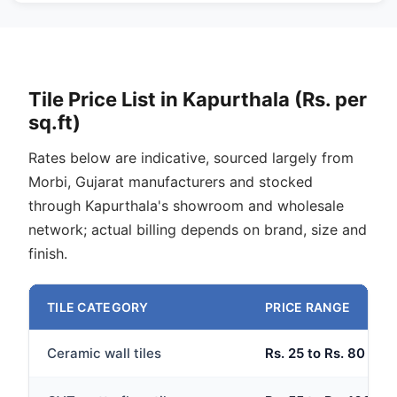
Tile Price List in Kapurthala (Rs. per
sq.ft)
Rates below are indicative, sourced largely from
Morbi, Gujarat manufacturers and stocked
through Kapurthala's showroom and wholesale
network; actual billing depends on brand, size and
finish.
TILE CATEGORY
PRICE RANGE
Ceramic wall tiles
Rs. 25 to Rs. 80 per 