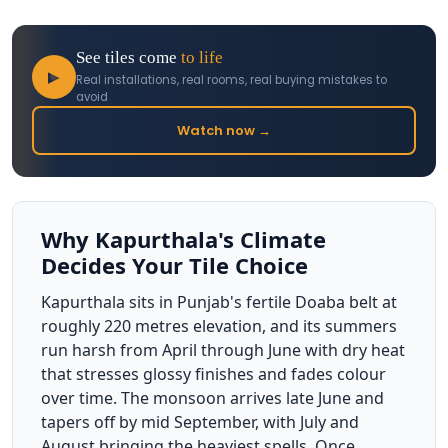
See tiles come
to life
▶
Real installations, real rooms, real buying mistakes to
avoid
Watch now →
Why Kapurthala's Climate
Decides Your Tile Choice
Kapurthala sits in Punjab's fertile Doaba belt at
roughly 220 metres elevation, and its summers
run harsh from April through June with dry heat
that stresses glossy finishes and fades colour
over time. The monsoon arrives late June and
tapers off by mid September, with July and
August bringing the heaviest spells. Once