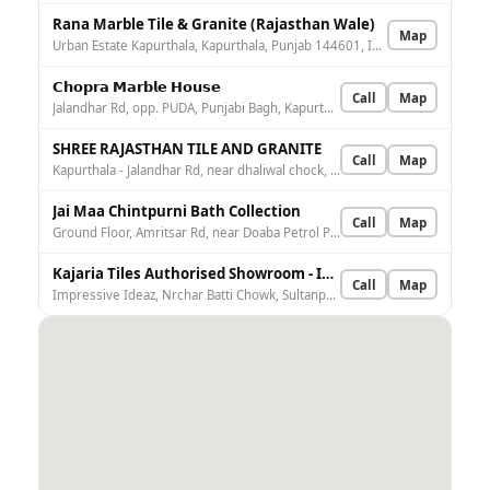
Rana Marble Tile & Granite (Rajasthan Wale)
Map
Urban Estate Kapurthala, Kapurthala, Punjab 144601, India
𝗖𝗵𝗼𝗽𝗿𝗮 𝗠𝗮𝗿𝗯𝗹𝗲 𝗛𝗼𝘂𝘀𝗲
Call
Map
Jalandhar Rd, opp. PUDA, Punjabi Bagh, Kapurthala, Punjab 144601, India
SHREE RAJASTHAN TILE AND GRANITE
Call
Map
Kapurthala - Jalandhar Rd, near dhaliwal chock, opp. govt school, Urban Estate Kapurthala, Kapurthala, Dhawankhan Jagir, Punjab 144601, India
Jai Maa Chintpurni Bath Collection
Call
Map
Ground Floor, Amritsar Rd, near Doaba Petrol Pump, Shalamar Bagh, Kapurthala, Punjab 144601, India
Kajaria Tiles Authorised Showroom - Impressive Ideaz
Call
Map
Impressive Ideaz, Nrchar Batti Chowk, Sultanpur Rd, opp. Ahuja Sweetsbrbr, Windsor Park Residential Colony, Paramjit Pura, Kapurthala, Punjab 144601, India