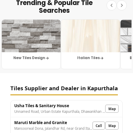
Trending & Popular Tile
Searches
New Tiles Design
Italian Tiles
B
Tiles Supplier and Dealer in Kapurthala
Usha Tiles & Sanitary House
Map
Unnamed Road, Urban Estate Kapurthala, Dhawankhan Jagir, Punjab 144601, India
Maruti Marble and Granite
Call
Map
Mansoorwal Dona, Jalandhar Rd, near Grand Italian restaurant, Urban Estate Kapurthala, Kapurthala, Punjab 144601, India