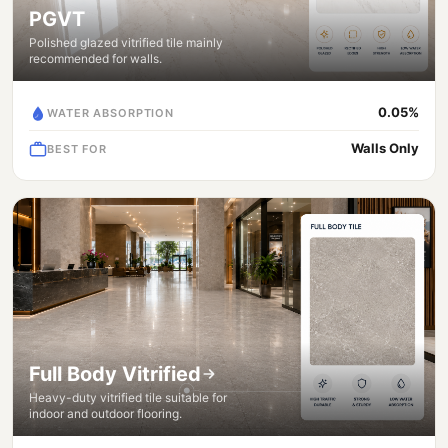
PGVT
Polished glazed vitrified tile mainly
recommended for walls.
0.05%
WATER ABSORPTION
Walls Only
BEST FOR
Full Body Vitrified
Heavy-duty vitrified tile suitable for
indoor and outdoor flooring.