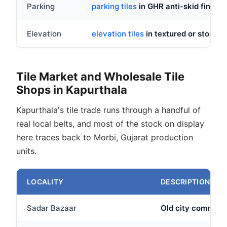
Parking
parking tiles
in GHR anti-skid finish,
Elevation
elevation tiles
in textured or stone lo
Tile Market and Wholesale Tile
Shops in Kapurthala
Kapurthala's tile trade runs through a handful of
real local belts, and most of the stock on display
here traces back to Morbi, Gujarat production
units.
LOCALITY
DESCRIPTION
Sadar Bazaar
Old city commerci