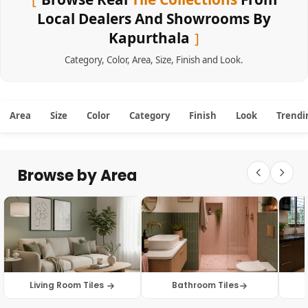
Local Dealers And Showrooms By
Kapurthala
Category
,
Color
,
Area
,
Size
,
Finish
and
Look
.
Area
Size
Color
Category
Finish
Look
Trendi
Browse by Area
Living Room Tiles
Bathroom Tiles