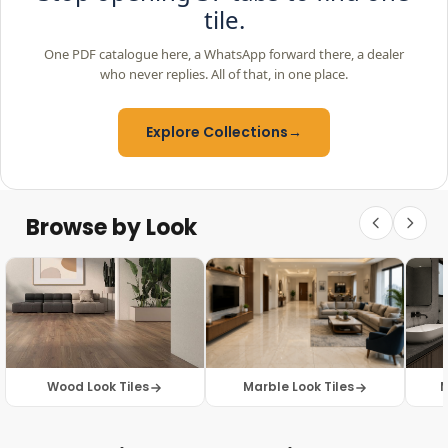
tile.
One PDF catalogue here, a WhatsApp forward there, a dealer
who never replies. All of that, in one place.
Explore Collections
→
Browse by Look
Wood Look Tiles
Marble Look Tiles
M