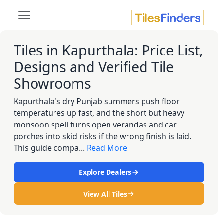
Tiles in Kapurthala: Price List,
Designs and Verified Tile
Showrooms
Kapurthala's dry Punjab summers push floor
temperatures up fast, and the short but heavy
monsoon spell turns open verandas and car
porches into skid risks if the wrong finish is laid.
This guide compa...
Read More
Explore Dealers
View All Tiles