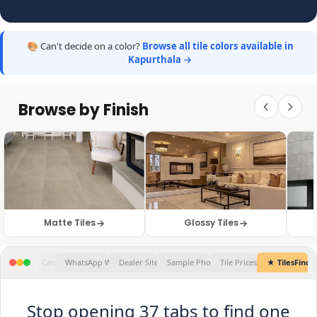
🎨 Can't decide on a color?
Browse all tile colors available in
Kapurthala →
Browse by Finish
Matte Tiles
Glossy Tiles
★ TilesFinders
Stop opening 37 tabs to find one