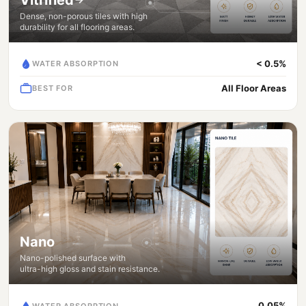
Dense, non-porous tiles with high
durability for all flooring areas.
< 0.5%
WATER ABSORPTION
All Floor Areas
BEST FOR
Nano
Nano-polished surface with
ultra-high gloss and stain resistance.
0.05%
WATER ABSORPTION