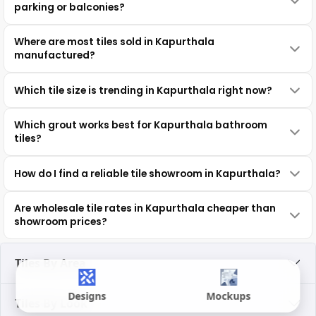
parking or balconies?
Where are most tiles sold in Kapurthala
manufactured?
Which tile size is trending in Kapurthala right now?
Which grout works best for Kapurthala bathroom
tiles?
How do I find a reliable tile showroom in Kapurthala?
Are wholesale tile rates in Kapurthala cheaper than
showroom prices?
Tiles By Area
Designs
Mockups
Tiles By Look