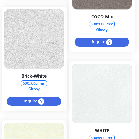
COCO-Mix
600x600 mm
Glossy
Inquire
Brick-White
600x600 mm
Glossy
Inquire
WHITE
600x600 mm