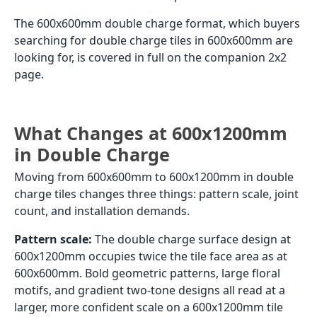
The 600x600mm double charge format, which buyers
searching for double charge tiles in 600x600mm are
looking for, is covered in full on the companion 2x2
page.
What Changes at 600x1200mm
in Double Charge
Moving from 600x600mm to 600x1200mm in double
charge tiles changes three things: pattern scale, joint
count, and installation demands.
Pattern scale:
The double charge surface design at
600x1200mm occupies twice the tile face area as at
600x600mm. Bold geometric patterns, large floral
motifs, and gradient two-tone designs all read at a
larger, more confident scale on a 600x1200mm tile