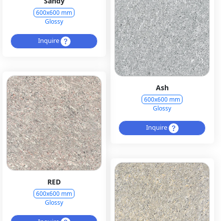
Sandy
600x600 mm
Glossy
Inquire
Ash
600x600 mm
Glossy
Inquire
RED
600x600 mm
Glossy