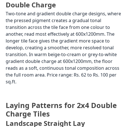
Double Charge
Two-tone and gradient double charge designs, where
the pressed pigment creates a gradual tonal
transition across the tile face from one colour to
another, read most effectively at 600x1200mm. The
longer tile face gives the gradient more space to
develop, creating a smoother, more resolved tonal
transition. In warm beige-to-cream or grey-to-white
gradient double charge at 600x1200mm, the floor
reads as a soft, continuous tonal composition across
the full room area. Price range: Rs. 62 to Rs. 100 per
sq.ft.
Laying Patterns for 2x4 Double
Charge Tiles
Landscape Straight Lay