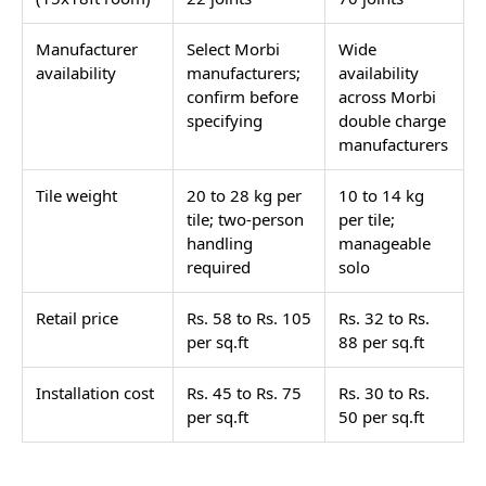
Manufacturer
Select Morbi
Wide
availability
manufacturers;
availability
confirm before
across Morbi
specifying
double charge
manufacturers
Tile weight
20 to 28 kg per
10 to 14 kg
tile; two-person
per tile;
handling
manageable
required
solo
Retail price
Rs. 58 to Rs. 105
Rs. 32 to Rs.
per sq.ft
88 per sq.ft
Installation cost
Rs. 45 to Rs. 75
Rs. 30 to Rs.
per sq.ft
50 per sq.ft