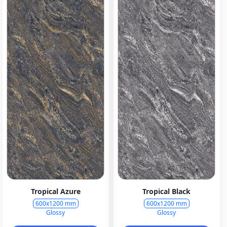
Tropical Azure
Tropical Black
600x1200 mm
600x1200 mm
Glossy
Glossy