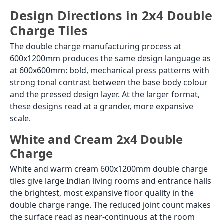
Design Directions in 2x4 Double
Charge Tiles
The double charge manufacturing process at
600x1200mm produces the same design language as
at 600x600mm: bold, mechanical press patterns with
strong tonal contrast between the base body colour
and the pressed design layer. At the larger format,
these designs read at a grander, more expansive
scale.
White and Cream 2x4 Double
Charge
White and warm cream 600x1200mm double charge
tiles give large Indian living rooms and entrance halls
the brightest, most expansive floor quality in the
double charge range. The reduced joint count makes
the surface read as near-continuous at the room