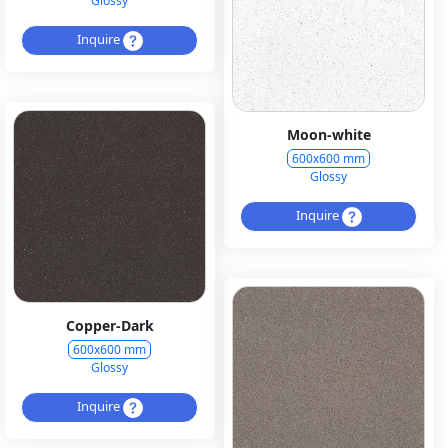
Glossy
Inquire
Moon-white
600x600 mm
Glossy
Inquire
Copper-Dark
600x600 mm
Glossy
Inquire