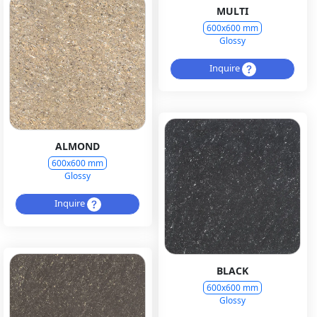
MULTI
600x600 mm
Glossy
Inquire
ALMOND
600x600 mm
Glossy
Inquire
BLACK
600x600 mm
Glossy