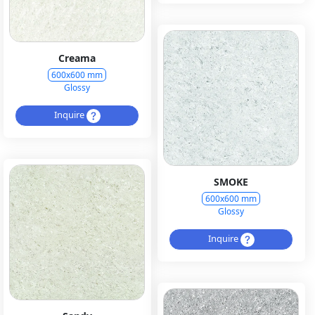
Creama
600x600 mm
Glossy
Inquire
SMOKE
600x600 mm
Glossy
Inquire