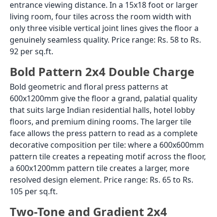
entrance viewing distance. In a 15x18 foot or larger
living room, four tiles across the room width with
only three visible vertical joint lines gives the floor a
genuinely seamless quality. Price range: Rs. 58 to Rs.
92 per sq.ft.
Bold Pattern 2x4 Double Charge
Bold geometric and floral press patterns at
600x1200mm give the floor a grand, palatial quality
that suits large Indian residential halls, hotel lobby
floors, and premium dining rooms. The larger tile
face allows the press pattern to read as a complete
decorative composition per tile: where a 600x600mm
pattern tile creates a repeating motif across the floor,
a 600x1200mm pattern tile creates a larger, more
resolved design element. Price range: Rs. 65 to Rs.
105 per sq.ft.
Two-Tone and Gradient 2x4