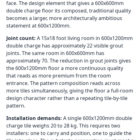
face. The design element that gives a 600x600mm
double charge floor its composed, traditional quality
becomes a larger, more architecturally ambitious
statement at 600x1200mm.
Joint count:
A 15x18 foot living room in 600x1200mm
double charge has approximately 22 visible grout
joints. The same room in 600x600mm has
approximately 70. The reduction in grout joints gives
the 600x1200mm floor a more continuous quality
that reads as more premium from the room
entrance. The pattern composition reads across
more tiles simultaneously, giving the floor a full-room
design character rather than a repeating tile-by-tile
pattern.
Installation demands:
A single 600x1200mm double
charge tile weighs 20 to 28 kg. This requires two
installers: one to carry and position, one to guide the