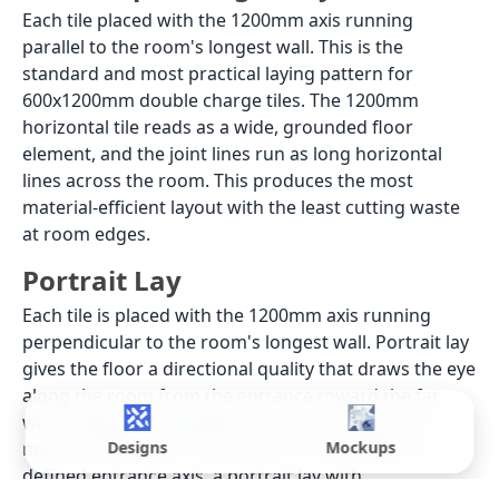
Each tile placed with the 1200mm axis running
parallel to the room's longest wall. This is the
standard and most practical laying pattern for
600x1200mm double charge tiles. The 1200mm
horizontal tile reads as a wide, grounded floor
element, and the joint lines run as long horizontal
lines across the room. This produces the most
material-efficient layout with the least cutting waste
at room edges.
Portrait Lay
Each tile is placed with the 1200mm axis running
perpendicular to the room's longest wall. Portrait lay
gives the floor a directional quality that draws the eye
along the room from the entrance toward the far
wall, making a rectangular room feel longer and
more composed. In a corridor or a room with a
Designs
Mockups
defined entrance axis, a portrait lay with