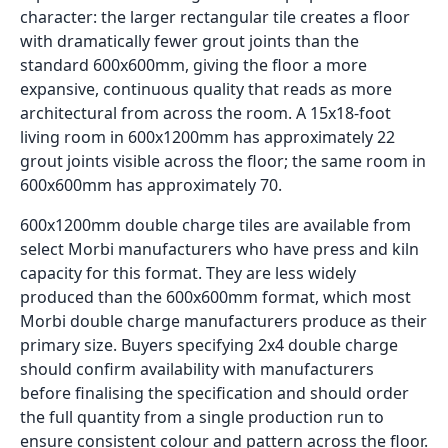
character: the larger rectangular tile creates a floor
with dramatically fewer grout joints than the
standard 600x600mm, giving the floor a more
expansive, continuous quality that reads as more
architectural from across the room. A 15x18-foot
living room in 600x1200mm has approximately 22
grout joints visible across the floor; the same room in
600x600mm has approximately 70.
600x1200mm double charge tiles are available from
select Morbi manufacturers who have press and kiln
capacity for this format. They are less widely
produced than the 600x600mm format, which most
Morbi double charge manufacturers produce as their
primary size. Buyers specifying 2x4 double charge
should confirm availability with manufacturers
before finalising the specification and should order
the full quantity from a single production run to
ensure consistent colour and pattern across the floor.