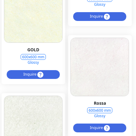
Glossy
Inquire
GOLD
600x600 mm
Glossy
Inquire
Rossa
600x600 mm
Glossy
Inquire