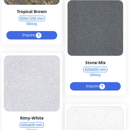
Tropical Brown
600x1200 mm
Glossy
Inquire
Stone-Mix
600x600 mm
Glossy
Inquire
Rimy-White
600x600 mm