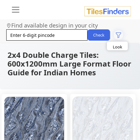
Find available design in your city
Size
Area
Check
Look
Category
Finish
2x4 Double Charge Tiles:
Color
600x1200mm Large Format Floor
Guide for Indian Homes