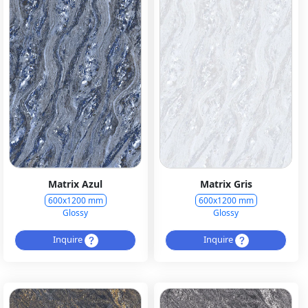
Matrix Azul
Matrix Gris
600x1200 mm
600x1200 mm
Glossy
Glossy
Inquire
Inquire