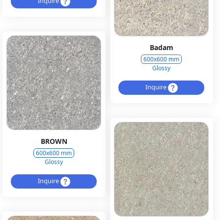
Inquire
Badam
600x600 mm
Glossy
Inquire
BROWN
600x600 mm
Glossy
Inquire