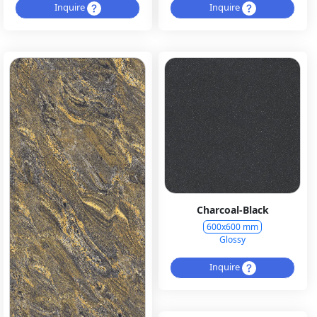
Inquire
Inquire
Charcoal-Black
600x600 mm
Glossy
Inquire