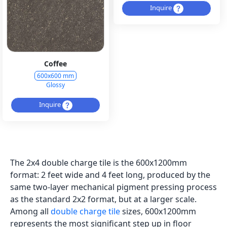
Inquire
Coffee
600x600 mm
Glossy
Inquire
The 2x4 double charge tile is the 600x1200mm
format: 2 feet wide and 4 feet long, produced by the
same two-layer mechanical pigment pressing process
as the standard 2x2 format, but at a larger scale.
Among all
double charge tile
sizes, 600x1200mm
represents the most significant step up in floor