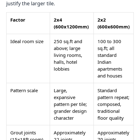
justify the larger tile.
Factor
2x4
2x2
(600x1200mm)
(600x600mm)
Ideal room size
250 sq.ft and
100 to 300
above; large
sq.ft; all
living rooms,
standard
halls, hotel
Indian
lobbies
apartments
and houses
Pattern scale
Large,
Standard
expansive
pattern repeat;
pattern per tile;
composed,
grander design
traditional
character
floor quality
Grout joints
Approximately
Approximately
(15x18ft room)
22 joints
70 joints