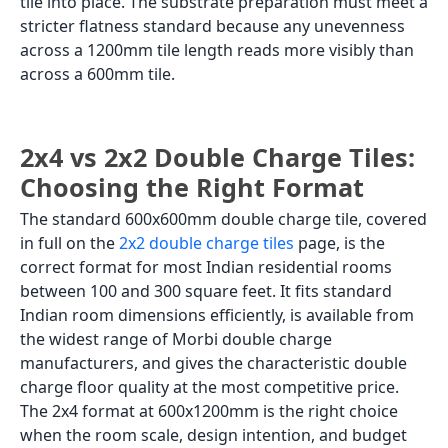
tile into place. The substrate preparation must meet a
stricter flatness standard because any unevenness
across a 1200mm tile length reads more visibly than
across a 600mm tile.
2x4 vs 2x2 Double Charge Tiles:
Choosing the Right Format
The standard 600x600mm double charge tile, covered
in full on the
2x2 double charge tiles
page, is the
correct format for most Indian residential rooms
between 100 and 300 square feet. It fits standard
Indian room dimensions efficiently, is available from
the widest range of Morbi double charge
manufacturers, and gives the characteristic double
charge floor quality at the most competitive price.
The 2x4 format at 600x1200mm is the right choice
when the room scale, design intention, and budget