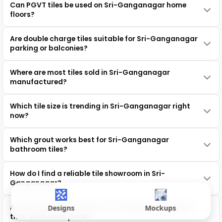
Can PGVT tiles be used on Sri-Ganganagar home
floors?
Are double charge tiles suitable for Sri-Ganganagar
parking or balconies?
Where are most tiles sold in Sri-Ganganagar
manufactured?
Which tile size is trending in Sri-Ganganagar right
now?
Which grout works best for Sri-Ganganagar
bathroom tiles?
How do I find a reliable tile showroom in Sri-
Ganganagar?
Are wholesale tile rates in Sri-Ganganagar cheaper
Designs
Mockups
than showroom prices?