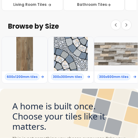
Living Room Tiles
Bathroom Tiles
Browse by Size
600x1200mm tiles
300x300mm tiles
300x600mm tiles
A home is built once.
Choose your tiles like it
matters.