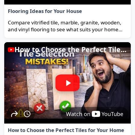
Flooring Ideas for Your House
Compare vitrified tile, marble, granite, wooden,
and vinyl flooring to see what suits your home
and budget best.
How to Choose the Perfect Tiles for Your Home
Watch on
YouTube
How to Choose the Perfect Tiles for Your Home