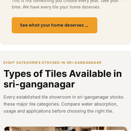
This is not something you choose every year. Take your
time. We have every tile your home deserves.
→
See what your home deserves
EIGHT CATEGORIES STOCKED IN SRI-GANGANAGAR
Types of Tiles Available in
sri-ganganagar
Every established tile showroom in sri-ganganagar stocks
these major tile categories. Compare water absorption,
usage and applications before choosing the right tile.