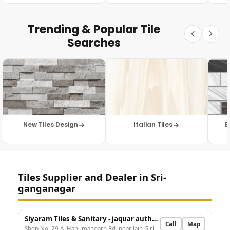
Trending & Popular Tile
Searches
New Tiles Design
Italian Tiles
B
Tiles Supplier and Dealer in Sri-
ganganagar
Siyaram Tiles & Sanitary - jaquar authorised dealer
Call
Map
Shop No. 29 A, Hanumangarh Rd, near Jain Girls College, Sudama Nagar, Shiv Nagar, Sri Ganganagar, 1 A, Rajasthan 335001, India