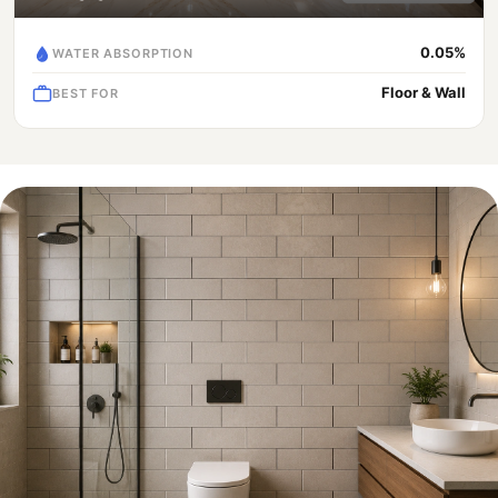
0.05%
WATER ABSORPTION
Floor & Wall
BEST FOR