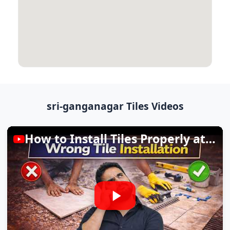
sri-ganganagar Tiles Videos
How to Install Tiles Properly at Home