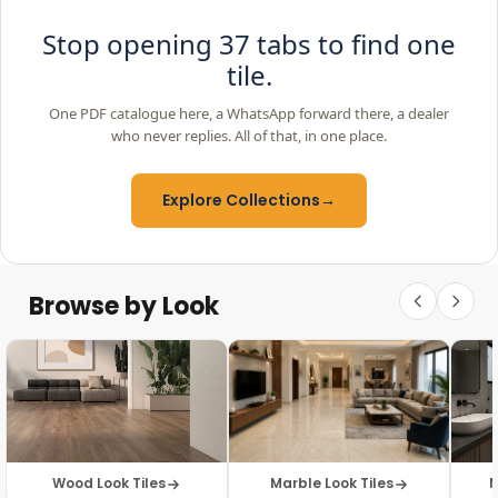
Stop opening 37 tabs to find one
tile.
One PDF catalogue here, a WhatsApp forward there, a dealer
who never replies. All of that, in one place.
Explore Collections
→
Browse by Look
Wood Look Tiles
Marble Look Tiles
M