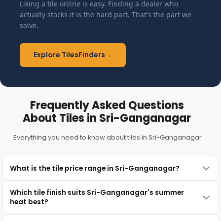
Liking a tile online is easy. Finding a dealer who
actually stocks it is the hard part. That's the part we
solve.
Explore TilesFinders
→
Frequently Asked Questions
About Tiles in Sri-Ganganagar
Everything you need to know about tiles in Sri-Ganganagar
What is the tile price range in Sri-Ganganagar?
Which tile finish suits Sri-Ganganagar's summer
heat best?