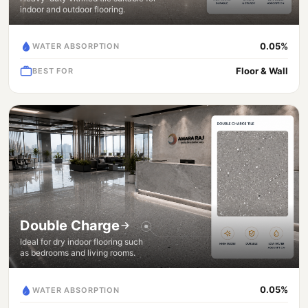
indoor and outdoor flooring.
0.05%
WATER ABSORPTION
Floor & Wall
BEST FOR
Double Charge
Ideal for dry indoor flooring such
as bedrooms and living rooms.
0.05%
WATER ABSORPTION