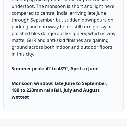
underfoot. The monsoon is short and light here
compared to central India, arriving late June
through September, but sudden downpours on
parking and entryway floors still turn glossy or
polished tiles dangerously slippery, which is why
matte, GHR and anti-skid finishes are gaining
ground across both indoor and outdoor floors
in this city.
Summer peak: 42 to 48°C, April to June
Monsoon window: late June to September,
180 to 220mm rainfall, July and August
wettest