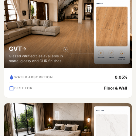
GVT
Glazed vitrified tiles available in
matte, glossy and GHR finishes.
0.05%
WATER ABSORPTION
Floor & Wall
BEST FOR