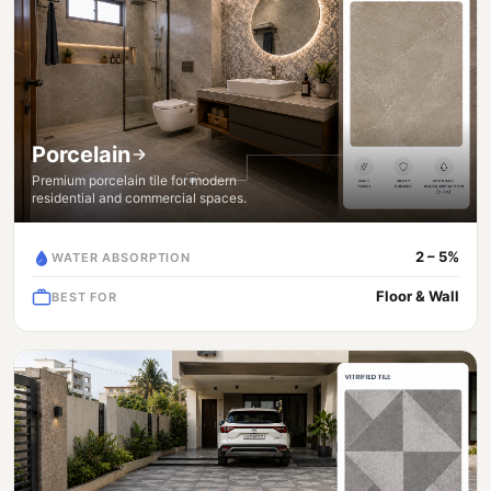
Porcelain
Premium porcelain tile for modern
residential and commercial spaces.
2 – 5%
WATER ABSORPTION
Floor & Wall
BEST FOR