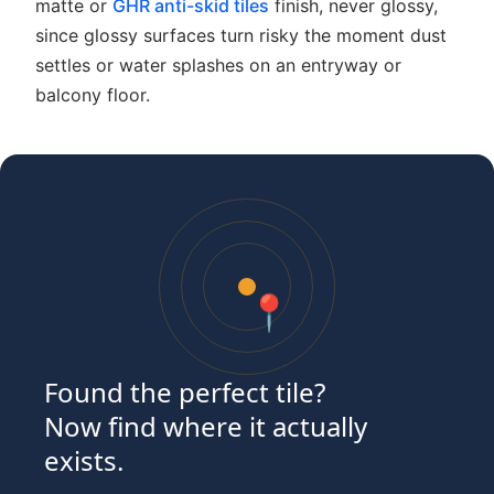
matte or
GHR anti-skid tiles
finish, never glossy,
since glossy surfaces turn risky the moment dust
settles or water splashes on an entryway or
balcony floor.
📍
Found the perfect tile?
Now find where it actually
exists.