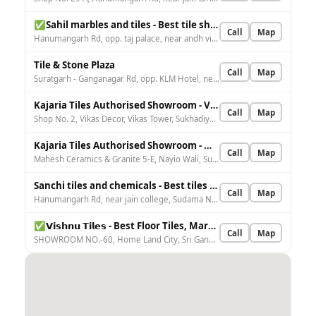
✅Sahil marbles and tiles - Best tile shop in Sri Ganganagar
Call
Map
Hanumangarh Rd, opp. taj palace, near andh vidhalya, Anand Vihar, Sri Ganganagar, Rajasthan 335001, India
Tile & Stone Plaza
Call
Map
Suratgarh - Ganganagar Rd, opp. KLM Hotel, near Homeland City, Home Land City, Sri Ganganagar, 3 F, Rajasthan 335001, India
Kajaria Tiles Authorised Showroom - Vikas Decor
Call
Map
Shop No. 2, Vikas Decor, Vikas Tower, Sukhadiya Cir, nr. Gupta bal Bharti school, Nagpal Colony, Sri Ganganagar, Rajasthan 335001, India
Kajaria Tiles Authorised Showroom - Mahesh Ceramics & Granite
Call
Map
Mahesh Ceramics & Granite 5-E, Nayio Wali, Suratgarh Rd, near SBI Bank, Naiya Wali, Sri Ganganagar, 4 A, Rajasthan 335001, India
Sanchi tiles and chemicals - Best tiles shop in sri ganganagar Rajasthan
Call
Map
Hanumangarh Rd, near jain college, Sudama Nagar, Shiv Nagar, Sri Ganganagar, 1 A, Rajasthan 335001, India
✅𝗩𝗶𝘀𝗵𝗻𝘂 𝗧𝗶𝗹𝗲𝘀 - Best Floor Tiles, Marble Tiles, Bathroom Tiles, Tiles and Granite Supplier in Sri Ganganagar
Call
Map
SHOWROOM NO.-60, Home Land City, Sri Ganganagar, 3 F, Rajasthan 335001, India