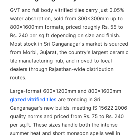
GVT and full body vitrified tiles carry just 0.05%
water absorption, sold from 300x300mm up to
800x1600mm formats, priced roughly Rs. 55 to
Rs. 240 per sq.ft depending on size and finish.
Most stock in Sri Ganganagar's market is sourced
from Morbi, Gujarat, the country's largest ceramic
tile manufacturing hub, and moved to local
dealers through Rajasthan-wide distribution
routes.
Large-format 600x1200mm and 800x1600mm
glazed vitrified tiles
are trending in Sri
Ganganagar's new builds, meeting IS 15622:2006
quality norms and priced from Rs. 75 to Rs. 240
per sq.ft. These sizes handle both the intense
summer heat and short monsoon spells well in