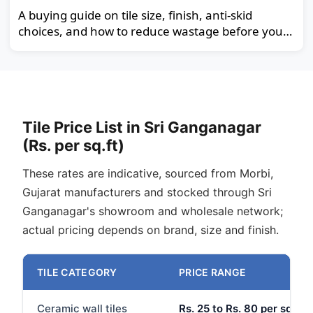
A buying guide on tile size, finish, anti-skid
choices, and how to reduce wastage before you
order.
Tile Price List in Sri Ganganagar
(Rs. per sq.ft)
These rates are indicative, sourced from Morbi,
Gujarat manufacturers and stocked through Sri
Ganganagar's showroom and wholesale network;
actual pricing depends on brand, size and finish.
TILE CATEGORY
PRICE RANGE
Ceramic wall tiles
Rs. 25 to Rs. 80 per sq.ft