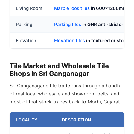
Living Room
Marble look tiles
in 600x1200mm GVT,
Parking
Parking tiles
in GHR anti-skid or doub
Elevation
Elevation tiles
in textured or stone lo
Tile Market and Wholesale Tile
Shops in Sri Ganganagar
Sri Ganganagar's tile trade runs through a handful
of real local wholesale and showroom belts, and
most of that stock traces back to Morbi, Gujarat.
LOCALITY
DESCRIPTION