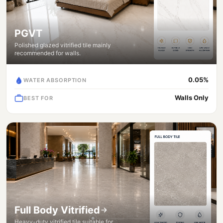
PGVT
Polished glazed vitrified tile mainly
recommended for walls.
0.05%
WATER ABSORPTION
Walls Only
BEST FOR
Full Body Vitrified
Heavy-duty vitrified tile suitable for