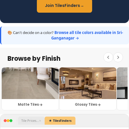
Join TilesFinders
→
🎨 Can't decide on a color?
Browse all tile colors available in Sri-
Ganganagar →
Browse by Finish
Matte Tiles
Glossy Tiles
Catalogue.pdf
WhatsApp Web
Dealer Site 1
Sample Photos
Tile Prices...
★ TilesFind
✕
✕
✕
✕
✕