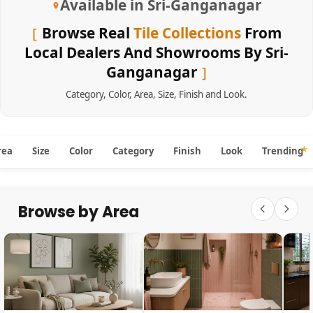
Available in Sri-Ganganagar
Browse Real
Tile Collections
From
Local Dealers And Showrooms By Sri-
Ganganagar
Category
,
Color
,
Area
,
Size
,
Finish
and
Look
.
rea
Size
Color
Category
Finish
Look
Trending
Browse by Area