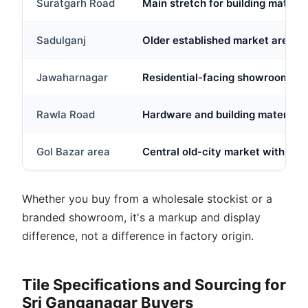
Suratgarh Road
Main stretch for building material
Sadulganj
Older established market area w
Jawaharnagar
Residential-facing showroom clus
Rawla Road
Hardware and building material st
Gol Bazar area
Central old-city market with mix
Whether you buy from a wholesale stockist or a
branded showroom, it's a markup and display
difference, not a difference in factory origin.
Tile Specifications and Sourcing for
Sri Ganganagar Buyers