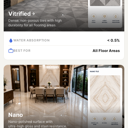
Vitrified
Dense, non-porous tiles with high
durability for all flooring areas.
< 0.5%
WATER ABSORPTION
All Floor Areas
BEST FOR
Nano
Nano-polished surface with
ultra-high gloss and stain resistance.