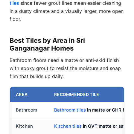
tiles
since fewer grout lines mean easier cleaning
in a dusty climate and a visually larger, more open
floor.
Best Tiles by Area in Sri
Ganganagar Homes
Bathroom floors need a matte or anti-skid finish
with epoxy grout to resist the moisture and soap
film that builds up daily.
AREA
RECOMMENDED TILE
Bathroom
Bathroom tiles
in matte or GHR fin
Kitchen
Kitchen tiles
in GVT matte or satin, 