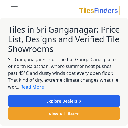
Tiles in Sri Ganganagar: Price
List, Designs and Verified Tile
Showrooms
Sri Ganganagar sits on the flat Ganga Canal plains
of north Rajasthan, where summer heat pushes
past 45°C and dusty winds coat every open floor.
That kind of dry, extreme climate changes what tile
wor...
Read More
Explore Dealers
View All Tiles