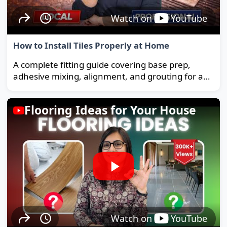
Watch on
YouTube
How to Install Tiles Properly at Home
A complete fitting guide covering base prep,
adhesive mixing, alignment, and grouting for a
strong, long-lasting floor.
Flooring Ideas for Your House
Watch on
YouTube