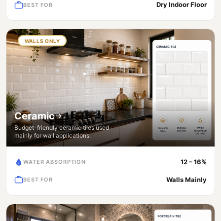
Dry Indoor Floor
BEST FOR
WALLS ONLY
Ceramic
Budget-friendly ceramic tiles used
mainly for wall applications.
12 – 16%
WATER ABSORPTION
Walls Mainly
BEST FOR