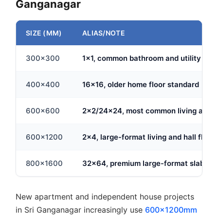
Ganganagar
SIZE (MM)
ALIAS/NOTE
300x300
1x1, common bathroom and utility floor
400x400
16x16, older home floor standard
600x600
2x2/24x24, most common living area 
600x1200
2x4, large-format living and hall floor
800x1600
32x64, premium large-format slab tile
New apartment and independent house projects
in Sri Ganganagar increasingly use
600x1200mm