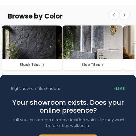
Floor Tiles
Floor Collection
Browse by Color
Browse Floor Tiles →
Black Tiles
Blue Tiles
Right now on TilesFinders
LIVE
Your showroom exists. Does your
online presence?
Half your customers already decided which tile they want
before they walked in.