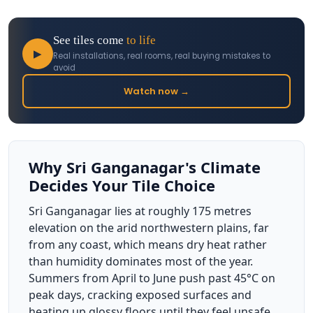
See tiles come
to life
▶
Real installations, real rooms, real buying mistakes to
avoid
Watch now →
Why Sri Ganganagar's Climate
Decides Your Tile Choice
Sri Ganganagar lies at roughly 175 metres
elevation on the arid northwestern plains, far
from any coast, which means dry heat rather
than humidity dominates most of the year.
Summers from April to June push past 45°C on
peak days, cracking exposed surfaces and
heating up glossy floors until they feel unsafe