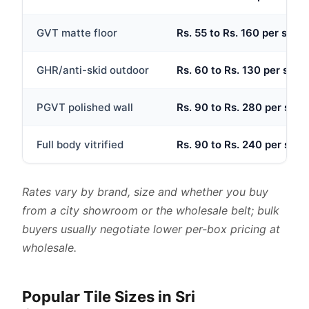
GVT matte floor
Rs. 55 to Rs. 160 per sq.ft
GHR/anti-skid outdoor
Rs. 60 to Rs. 130 per sq.ft
PGVT polished wall
Rs. 90 to Rs. 280 per sq.ft
Full body vitrified
Rs. 90 to Rs. 240 per sq.ft
Rates vary by brand, size and whether you buy
from a city showroom or the wholesale belt; bulk
buyers usually negotiate lower per-box pricing at
wholesale.
Popular Tile Sizes in Sri