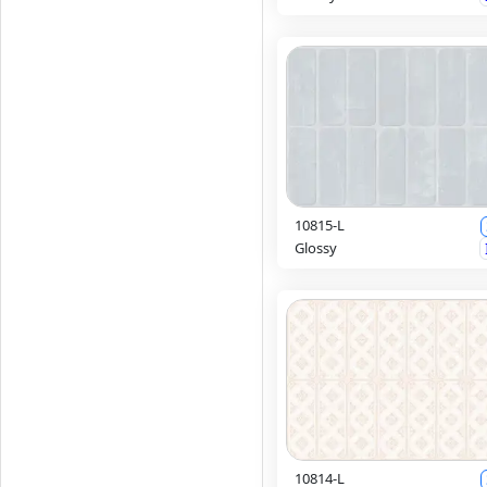
10815-L
Glossy
10814-L