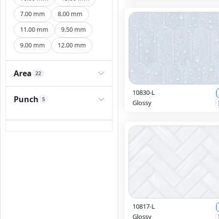
7.00 mm
8.00 mm
11.00 mm
9.50 mm
9.00 mm
12.00 mm
Area
22
10830-L
Punch
5
Glossy
10817-L
Glossy