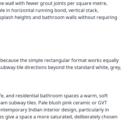
he wall with fewer grout joints per square metre,
e in horizontal running bond, vertical stack,
ksplash heights and bathroom walls without requiring
ry because the simple rectangular format works equally
 subway tile directions beyond the standard white, grey,
afe, and residential bathroom spaces a warm, soft
cream subway tiles. Pale blush pink ceramic or GVT
temporary Indian interior design, particularly in
s give a space a more saturated, deliberately chosen