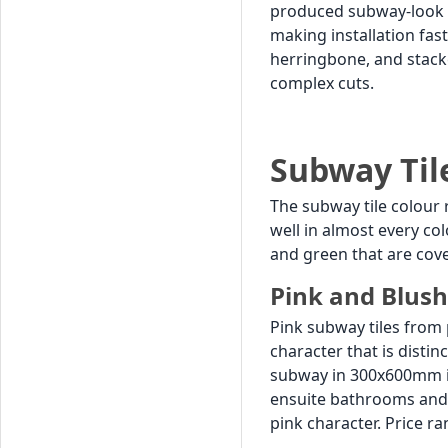
produced subway-look ti
making installation fas
herringbone, and stack
complex cuts.
Subway Til
The subway tile colour 
well in almost every co
and green that are cove
Pink and Blush
Pink subway tiles from 
character that is distin
subway in 300x600mm in 
ensuite bathrooms and 
pink character. Price ran