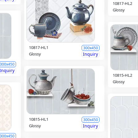
10817-HL2
Glossy
10817-HL1
300x450
Glossy
Inquiry
300x450
Inquiry
10815-HL2
Glossy
10815-HL1
300x450
Glossy
Inquiry
300x450