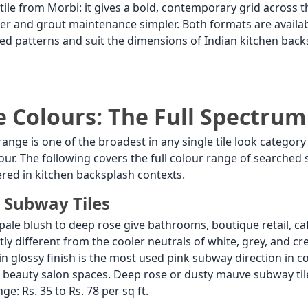
le from Morbi: it gives a bold, contemporary grid across t
ter and grout maintenance simpler. Both formats are availabl
ed patterns and suit the dimensions of Indian kitchen bac
e Colours: The Full Spectrum
range is one of the broadest in any single tile look catego
lour. The following covers the full colour range of searched
red in kitchen backsplash contexts.
 Subway Tiles
pale blush to deep rose give bathrooms, boutique retail, c
ctly different from the cooler neutrals of white, grey, and 
glossy finish is the most used pink subway direction in con
beauty salon spaces. Deep rose or dusty mauve subway tile
ge: Rs. 35 to Rs. 78 per sq ft.