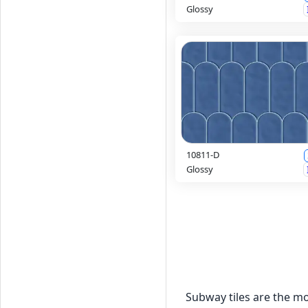
Glossy
10811-D
Glossy
Subway tiles are the mo