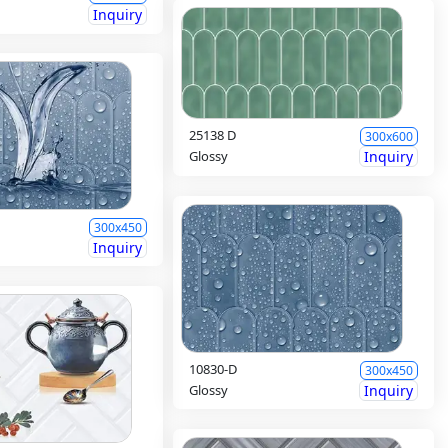
Inquiry
25138 D
300x600
Glossy
Inquiry
300x450
Inquiry
10830-D
300x450
Glossy
Inquiry