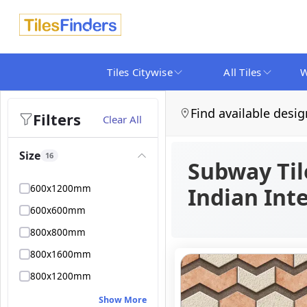
Tiles Citywise
All Tiles
W
Find available desig
Filters
Clear All
Size
16
Subway Til
600x1200mm
Indian Inte
600x600mm
800x800mm
800x1600mm
800x1200mm
Show More