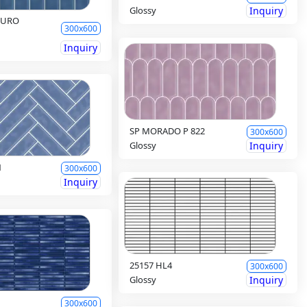
Glossy
Inquiry
CURO
300x600
Inquiry
SP MORADO P 822
300x600
Glossy
Inquiry
1
300x600
Inquiry
25157 HL4
300x600
Glossy
Inquiry
300x600