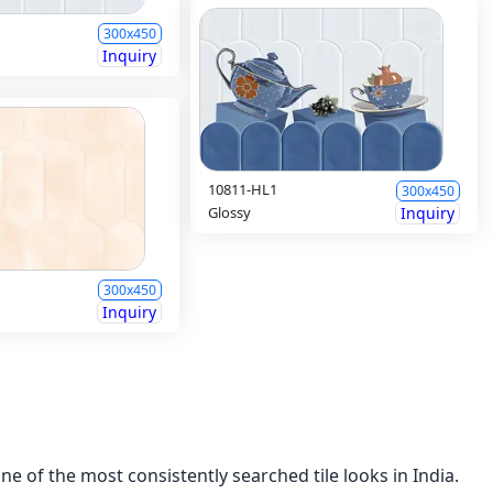
300x450
Inquiry
10811-HL1
300x450
Glossy
Inquiry
300x450
Inquiry
e of the most consistently searched tile looks in India.