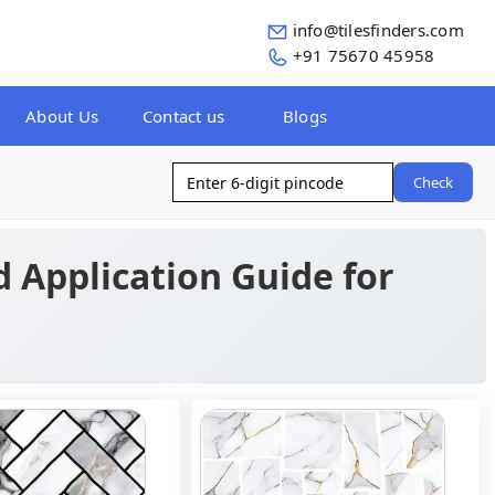
info@tilesfinders.com
+91 75670 45958
About Us
Contact us
Blogs
Check
d Application Guide for