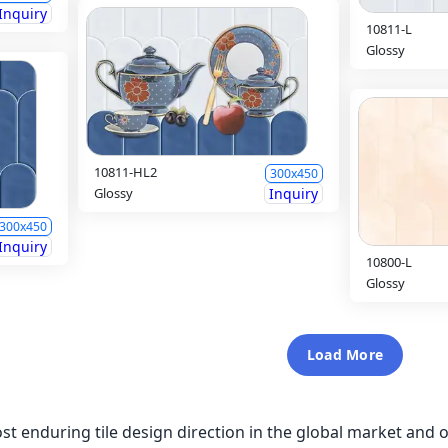
Inquiry
10811-L
Glossy
10811-HL2
300x450
Glossy
Inquiry
300x450
Inquiry
10800-L
Glossy
Load More
st enduring tile design direction in the global market and on