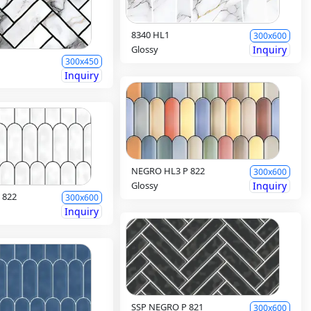
8340 HL1
300x600
Glossy
Inquiry
300x450
Inquiry
NEGRO HL3 P 822
300x600
Glossy
Inquiry
 822
300x600
Inquiry
SSP NEGRO P 821
300x600