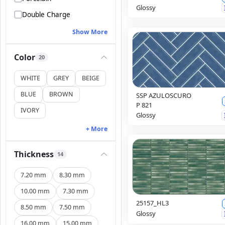
Glossy
Double Charge
Show More
Color
20
WHITE
GREY
BEIGE
BLUE
BROWN
SSP AZULOSCURO
P 821
IVORY
Glossy
+ More
Thickness
14
7.20 mm
8.30 mm
10.00 mm
7.30 mm
25157_HL3
8.50 mm
7.50 mm
Glossy
16.00 mm
15.00 mm