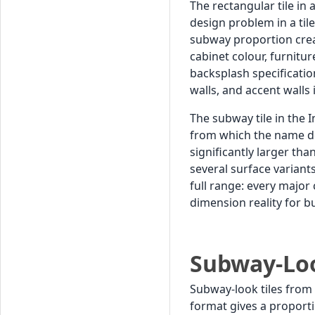
The rectangular tile in
design problem in a tile
subway proportion creat
cabinet colour, furnitu
backsplash specificatio
walls, and accent walls 
The subway tile in the 
from which the name de
significantly larger th
several surface variants
full range: every major
dimension reality for 
Subway-Loo
Subway-look tiles from
format gives a proport