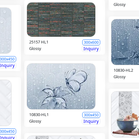
Glossy
25157 HL1
300x600
Glossy
Inquiry
300x450
Inquiry
10830-HL2
Glossy
10830-HL1
300x450
Glossy
Inquiry
300x450
Inquiry