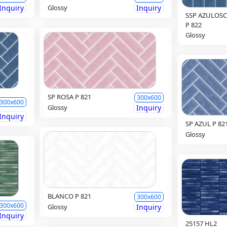
Inquiry
Glossy
Inquiry
SSP AZULOS
P 822
Glossy
SP ROSA P 821
300x600
300x600
Glossy
Inquiry
Inquiry
SP AZUL P 82
Glossy
BLANCO P 821
300x600
300x600
Glossy
Inquiry
Inquiry
25157 HL2