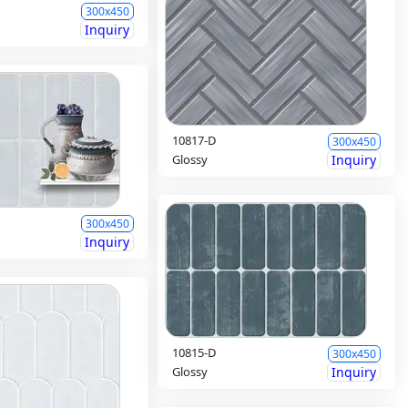
300x450
Inquiry
10817-D
300x450
Glossy
Inquiry
300x450
Inquiry
10815-D
300x450
Glossy
Inquiry