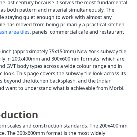
the last century because it solves the most fundamental
ds as both pattern and material simultaneously. The
ile staying quiet enough to work with almost any
ile has moved from being primarily a practical kitchen
sh area tiles
, panels, commercial cafe and restaurant
 3x6 inch (approximately 75x150mm) New York subway tile
arily in 200x400mm and 300x600mm formats, which are
c and GVT body types across a wide colour range and in
c-look. This page covers the subway tile look across its
ons beyond the kitchen backsplash, and the Indian
nd want to understand what is achievable from Morbi.
oduction
 room scales and construction standards. The 200x400mm
face. The 300x600mm format is the most widely