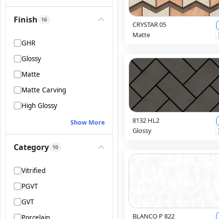
Finish
16
CRYSTAR 05
Matte
GHR
Glossy
Matte
Matte Carving
High Glossy
8132 HL2
Show More
Glossy
Category
10
Vitrified
PGVT
GVT
BLANCO P 822
Porcelain