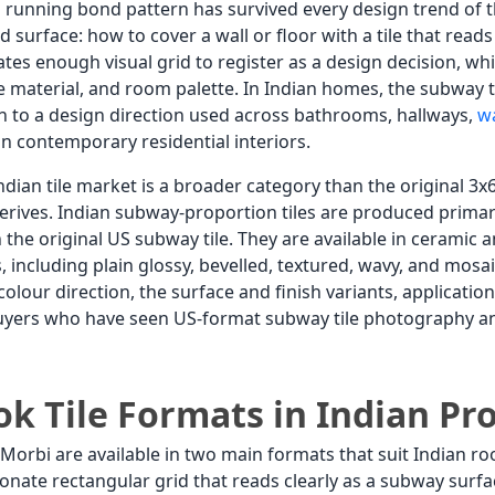
 a running bond pattern has survived every design trend of 
d surface: how to cover a wall or floor with a tile that rea
es enough visual grid to register as a design decision, wh
re material, and room palette. In Indian homes, the subway t
n to a design direction used across bathrooms, hallways,
wa
in contemporary residential interiors.
Indian tile market is a broader category than the original
rives. Indian subway-proportion tiles are produced prim
an the original US subway tile. They are available in cerami
, including plain glossy, bevelled, textured, wavy, and mosai
 colour direction, the surface and finish variants, applicati
buyers who have seen US-format subway tile photography a
k Tile Formats in Indian Pr
 Morbi are available in two main formats that suit Indian
ionate rectangular grid that reads clearly as a subway sur