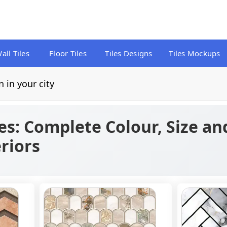
all Tiles
Floor Tiles
Tiles Designs
Tiles Mockups
n in your city
es: Complete Colour, Size an
riors