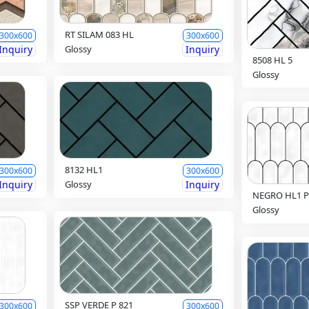
RT SILAM 083 HL
300x600
300x600
Inquiry
Glossy
Inquiry
8508 HL 5
Glossy
8132 HL1
300x600
300x600
Inquiry
Glossy
Inquiry
NEGRO HL1 P
Glossy
SSP VERDE P 821
300x600
300x600