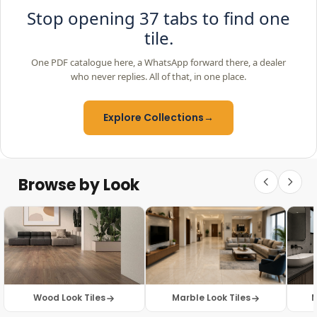
Stop opening 37 tabs to find one
tile.
One PDF catalogue here, a WhatsApp forward there, a dealer
who never replies. All of that, in one place.
Explore Collections
→
Browse by Look
Wood Look Tiles
Marble Look Tiles
M