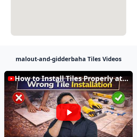
malout-and-gidderbaha Tiles Videos
How to Install Tiles Properly at Home