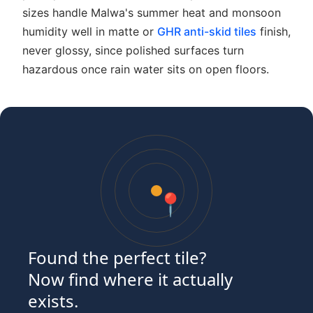
sizes handle Malwa's summer heat and monsoon
humidity well in matte or
GHR anti-skid tiles
finish,
never glossy, since polished surfaces turn
hazardous once rain water sits on open floors.
📍
Found the perfect tile?
Now find where it actually
exists.