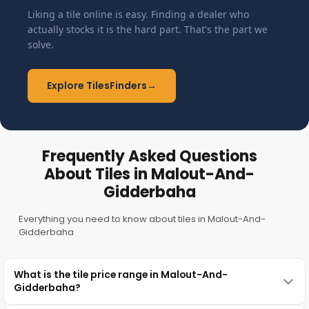
Liking a tile online is easy. Finding a dealer who
actually stocks it is the hard part. That's the part we
solve.
Explore TilesFinders
→
Frequently Asked Questions
About Tiles in Malout-And-
Gidderbaha
Everything you need to know about tiles in Malout-And-
Gidderbaha
What is the tile price range in Malout-And-
Gidderbaha?