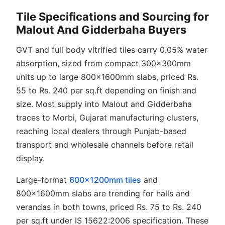
Tile Specifications and Sourcing for
Malout And Gidderbaha Buyers
GVT and full body vitrified tiles carry 0.05% water
absorption, sized from compact 300x300mm
units up to large 800x1600mm slabs, priced Rs.
55 to Rs. 240 per sq.ft depending on finish and
size. Most supply into Malout and Gidderbaha
traces to Morbi, Gujarat manufacturing clusters,
reaching local dealers through Punjab-based
transport and wholesale channels before retail
display.
Large-format
600x1200mm tiles
and
800x1600mm slabs are trending for halls and
verandas in both towns, priced Rs. 75 to Rs. 240
per sq.ft under IS 15622:2006 specification. These