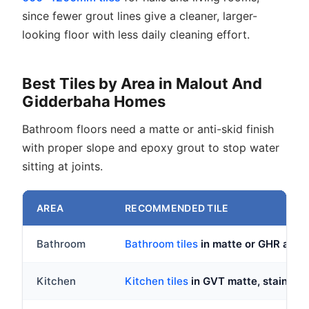
since fewer grout lines give a cleaner, larger-
looking floor with less daily cleaning effort.
Best Tiles by Area in Malout And
Gidderbaha Homes
Bathroom floors need a matte or anti-skid finish
with proper slope and epoxy grout to stop water
sitting at joints.
AREA
RECOMMENDED TILE
Bathroom
Bathroom tiles
in matte or GHR anti-s
Kitchen
Kitchen tiles
in GVT matte, stain res