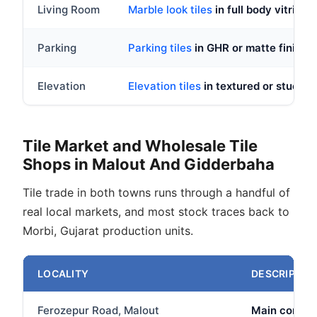
Living Room
Marble look tiles
in full body vitrifie
Parking
Parking tiles
in GHR or matte finish,
Elevation
Elevation tiles
in textured or stucco
Tile Market and Wholesale Tile
Shops in Malout And Gidderbaha
Tile trade in both towns runs through a handful of
real local markets, and most stock traces back to
Morbi, Gujarat production units.
LOCALITY
DESCRIPTIO
Ferozepur Road, Malout
Main commerc