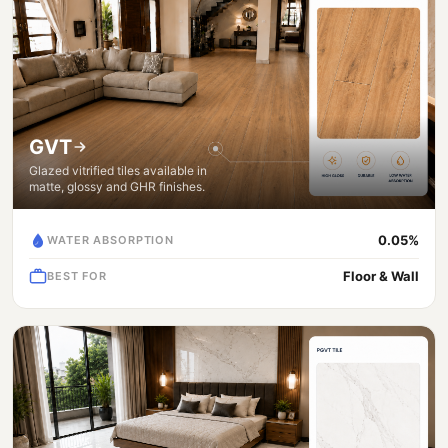
GVT
Glazed vitrified tiles available in
matte, glossy and GHR finishes.
0.05%
WATER ABSORPTION
Floor & Wall
BEST FOR