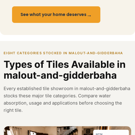
→
See what your home deserves
EIGHT CATEGORIES STOCKED IN MALOUT-AND-GIDDERBAHA
Types of Tiles Available in
malout-and-gidderbaha
Every established tile showroom in malout-and-gidderbaha
stocks these major tile categories. Compare water
absorption, usage and applications before choosing the
right tile.