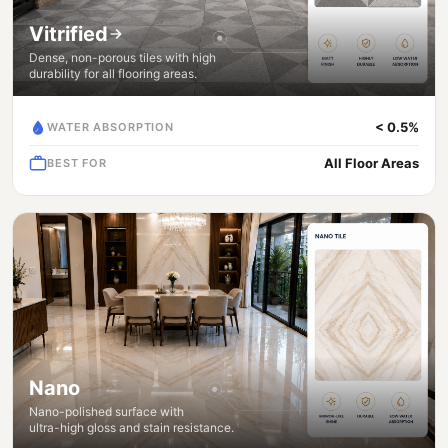
Vitrified
Dense, non-porous tiles with high
durability for all flooring areas.
< 0.5%
WATER ABSORPTION
All Floor Areas
BEST FOR
Nano
Nano-polished surface with
ultra-high gloss and stain resistance.