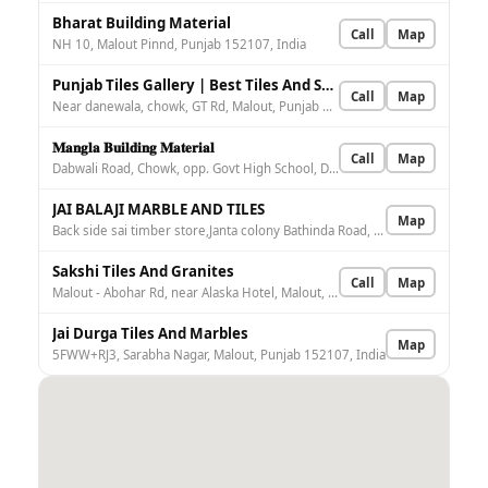
Bharat Building Material
Call
Map
NH 10, Malout Pinnd, Punjab 152107, India
Punjab Tiles Gallery | Best Tiles And Sanitary Dealer in Malout
Call
Map
Near danewala, chowk, GT Rd, Malout, Punjab 152107, India
𝐌𝐚𝐧𝐠𝐥𝐚 𝐁𝐮𝐢𝐥𝐝𝐢𝐧𝐠 𝐌𝐚𝐭𝐞𝐫𝐢𝐚𝐥
Call
Map
Dabwali Road, Chowk, opp. Govt High School, Danewala, Malout, Punjab 152107, India
JAI BALAJI MARBLE AND TILES
Map
Back side sai timber store,Janta colony Bathinda Road, Bathinda road, near power house, Sarabha Nagar, Malout, Punjab 152107, India
Sakshi Tiles And Granites
Call
Map
Malout - Abohar Rd, near Alaska Hotel, Malout, Malout Pinnd, Punjab 152107, India
Jai Durga Tiles And Marbles
Map
5FWW+RJ3, Sarabha Nagar, Malout, Punjab 152107, India