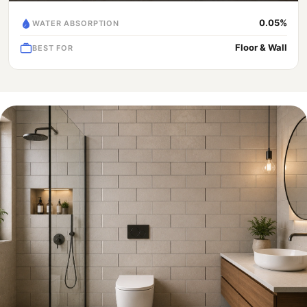
0.05%
WATER ABSORPTION
Floor & Wall
BEST FOR