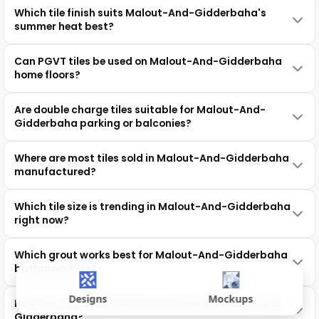
Which tile finish suits Malout-And-Gidderbaha's
summer heat best?
Can PGVT tiles be used on Malout-And-Gidderbaha
home floors?
Are double charge tiles suitable for Malout-And-
Gidderbaha parking or balconies?
Where are most tiles sold in Malout-And-Gidderbaha
manufactured?
Which tile size is trending in Malout-And-Gidderbaha
right now?
Which grout works best for Malout-And-Gidderbaha
bathroom tiles?
Designs
Mockups
How do I find a reliable tile showroom in Malout-And-
Gidderbaha?