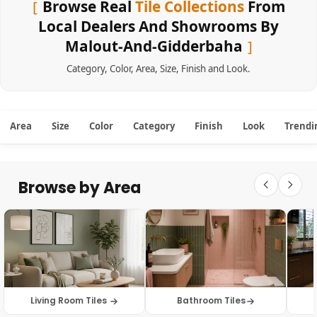
Browse Real
Tile Collections
From
Local Dealers And Showrooms By
Malout-And-Gidderbaha
Category
,
Color
,
Area
,
Size
,
Finish
and
Look
.
Area
Size
Color
Category
Finish
Look
Trendi
Browse by Area
Living Room Tiles
Bathroom Tiles