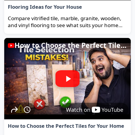
Flooring Ideas for Your House
Compare vitrified tile, marble, granite, wooden,
and vinyl flooring to see what suits your home
and budget best.
How to Choose the Perfect Tiles for Your Home
Watch on
YouTube
How to Choose the Perfect Tiles for Your Home