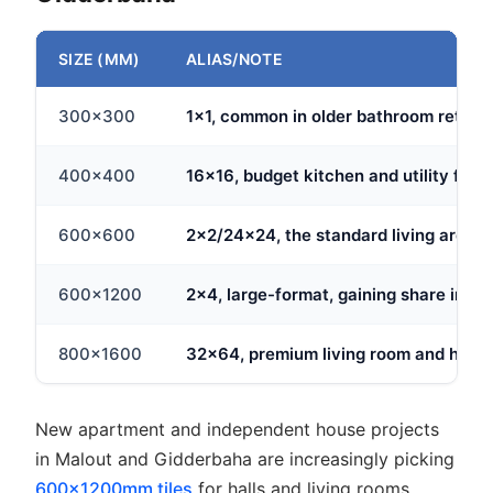
SIZE (MM)
ALIAS/NOTE
300x300
1x1, common in older bathroom retrofi
400x400
16x16, budget kitchen and utility floor
600x600
2x2/24x24, the standard living area s
600x1200
2x4, large-format, gaining share in ne
800x1600
32x64, premium living room and hall f
New apartment and independent house projects
in Malout and Gidderbaha are increasingly picking
600x1200mm tiles
for halls and living rooms,