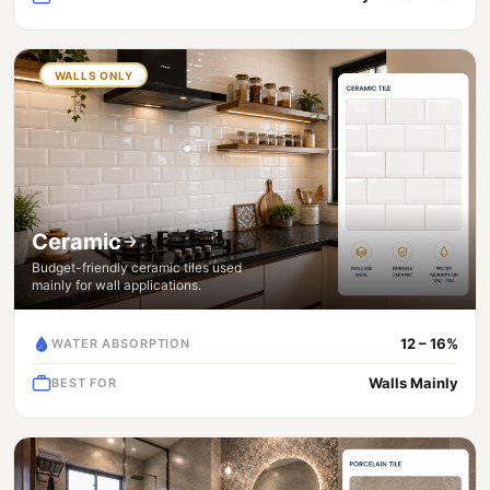
WALLS ONLY
Ceramic
Budget-friendly ceramic tiles used
mainly for wall applications.
12 – 16%
WATER ABSORPTION
Walls Mainly
BEST FOR