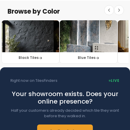
Floor Tiles
Floor Collection
Browse by Color
Browse Floor Tiles →
Black Tiles
Blue Tiles
Right now on TilesFinders
LIVE
Your showroom exists. Does your
online presence?
Half your customers already decided which tile they want
before they walked in.