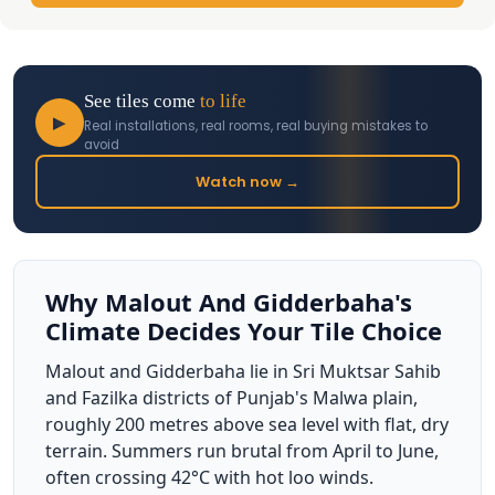
See tiles come
to life
▶
Real installations, real rooms, real buying mistakes to
avoid
Watch now →
Why Malout And Gidderbaha's
Climate Decides Your Tile Choice
Malout and Gidderbaha lie in Sri Muktsar Sahib
and Fazilka districts of Punjab's Malwa plain,
roughly 200 metres above sea level with flat, dry
terrain. Summers run brutal from April to June,
often crossing 42°C with hot loo winds.