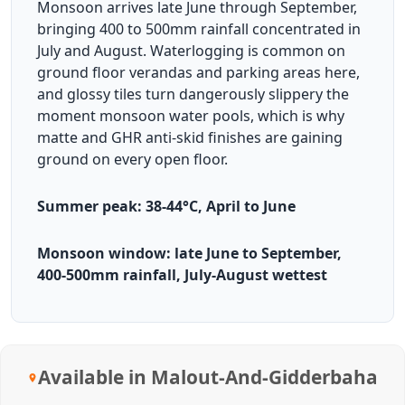
Monsoon arrives late June through September,
bringing 400 to 500mm rainfall concentrated in
July and August. Waterlogging is common on
ground floor verandas and parking areas here,
and glossy tiles turn dangerously slippery the
moment monsoon water pools, which is why
matte and GHR anti-skid finishes are gaining
ground on every open floor.
Summer peak: 38-44°C, April to June
Monsoon window: late June to September,
400-500mm rainfall, July-August wettest
Available in Malout-And-Gidderbaha