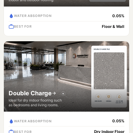
0.05%
WATER ABSORPTION
Floor & Wall
BEST FOR
Double Charge
Ideal for dry indoor flooring such
as bedrooms and living rooms.
0.05%
WATER ABSORPTION
Dry Indoor Floor
BEST FOR