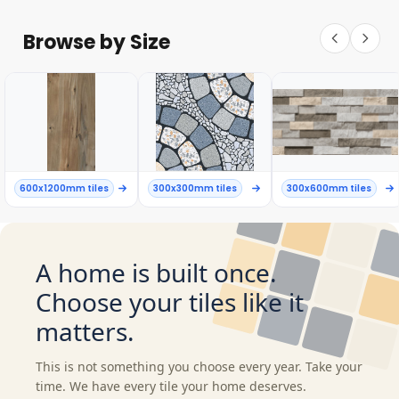
Browse by Size
600x1200mm tiles
300x300mm tiles
300x600mm tiles
A home is built once.
Choose your tiles like it
matters.
This is not something you choose every year. Take your
time. We have every tile your home deserves.