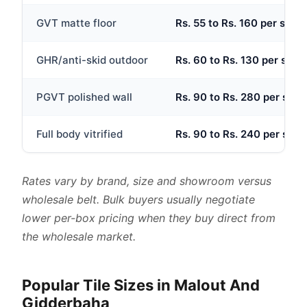
GVT matte floor
Rs. 55 to Rs. 160 per sq.ft
GHR/anti-skid outdoor
Rs. 60 to Rs. 130 per sq.ft
PGVT polished wall
Rs. 90 to Rs. 280 per sq.ft
Full body vitrified
Rs. 90 to Rs. 240 per sq.ft
Rates vary by brand, size and showroom versus
wholesale belt. Bulk buyers usually negotiate
lower per-box pricing when they buy direct from
the wholesale market.
Popular Tile Sizes in Malout And
Gidderbaha