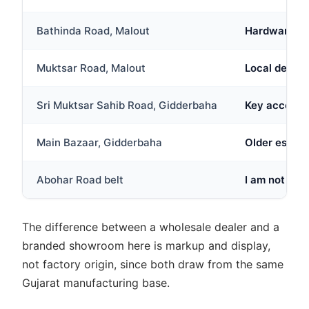
Bathinda Road, Malout
Hardware and
Muktsar Road, Malout
Local dealer
Sri Muktsar Sahib Road, Gidderbaha
Key access r
Main Bazaar, Gidderbaha
Older establ
Abohar Road belt
I am not full
The difference between a wholesale dealer and a
branded showroom here is markup and display,
not factory origin, since both draw from the same
Gujarat manufacturing base.