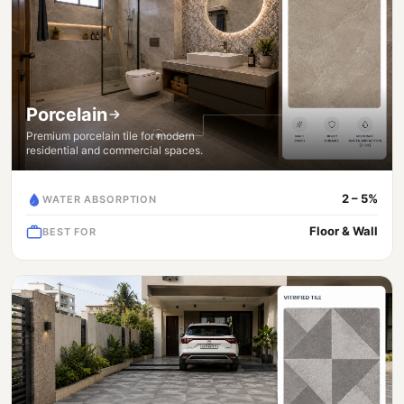
Porcelain
Premium porcelain tile for modern
residential and commercial spaces.
2 – 5%
WATER ABSORPTION
Floor & Wall
BEST FOR