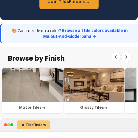
Join TilesFinders
→
🎨 Can't decide on a color?
Browse all tile colors available in
Malout-And-Gidderbaha →
Browse by Finish
Matte Tiles
Glossy Tiles
Sample Photos
Tile Prices...
★ TilesFinders
✕
✕