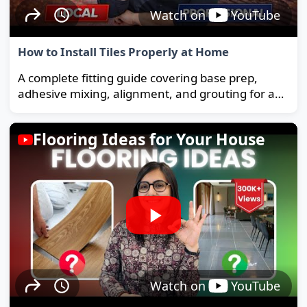
Watch on
YouTube
How to Install Tiles Properly at Home
A complete fitting guide covering base prep,
adhesive mixing, alignment, and grouting for a
strong, long-lasting floor.
Flooring Ideas for Your House
Watch on
YouTube