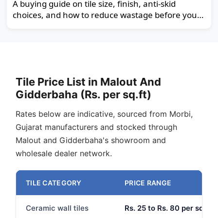
A buying guide on tile size, finish, anti-skid
choices, and how to reduce wastage before you
order.
Tile Price List in Malout And
Gidderbaha (Rs. per sq.ft)
Rates below are indicative, sourced from Morbi,
Gujarat manufacturers and stocked through
Malout and Gidderbaha's showroom and
wholesale dealer network.
TILE CATEGORY
PRICE RANGE
Ceramic wall tiles
Rs. 25 to Rs. 80 per sq.ft