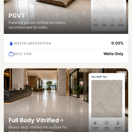
PGVT
Polished glazed vitrified tile mainly
recommended for walls.
0.05%
WATER ABSORPTION
Walls Only
BEST FOR
Full Body Vitrified
Heavy-duty vitrified tile suitable for
indoor and outdoor flooring.