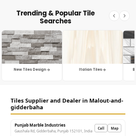
Trending & Popular Tile
Searches
New Tiles Design
Italian Tiles
B
Tiles Supplier and Dealer in Malout-and-
gidderbaha
Punjab Marble Industries
Call
Map
Gaushala Rd, Gidderbaha, Punjab 152101, India