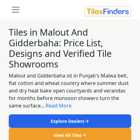
Tiles in Malout And
Gidderbaha: Price List,
Designs and Verified Tile
Showrooms
Malout and Gidderbaha sit in Punjab's Malwa belt,
flat cotton and wheat country where summer dust
and dry heat bake open courtyards and verandas
for months before monsoon showers turn the
same surface...
Read More
Explore Dealers
View All Tiles