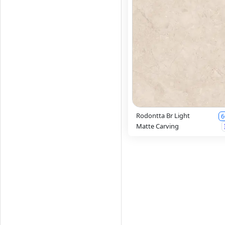
Rodontta Br Light
6
Matte Carving