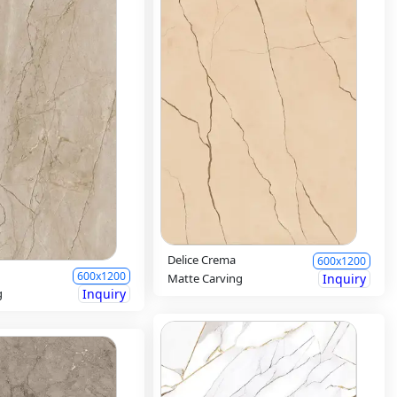
Delice Crema
600x1200
600x1200
Matte Carving
Inquiry
g
Inquiry