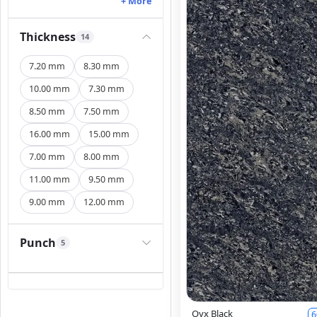
+ More
Thickness
14
7.20 mm
8.30 mm
10.00 mm
7.30 mm
8.50 mm
7.50 mm
16.00 mm
15.00 mm
7.00 mm
8.00 mm
11.00 mm
9.50 mm
9.00 mm
12.00 mm
Punch
5
Oyx Black
6