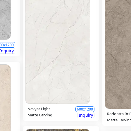
00x1200
Inquiry
Navyat Light
600x1200
Rodontta Br 
Matte Carving
Inquiry
Matte Carvin