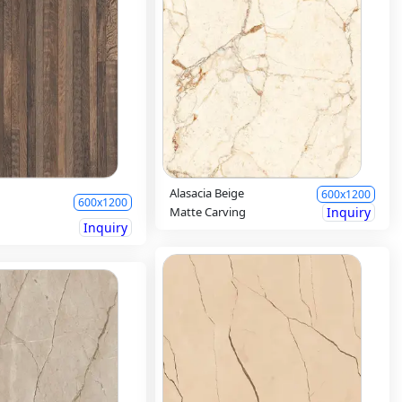
Alasacia Beige
600x1200
600x1200
Matte Carving
Inquiry
Inquiry