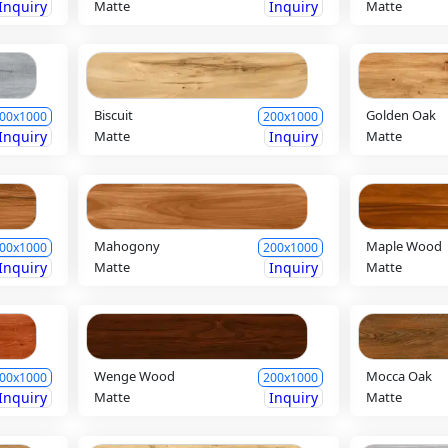
Inquiry
Matte
Inquiry
Matte
Biscuit
Golden Oak
00x1000
200x1000
Inquiry
Matte
Inquiry
Matte
Mahogony
Maple Wood
00x1000
200x1000
Inquiry
Matte
Inquiry
Matte
Wenge Wood
Mocca Oak
00x1000
200x1000
Inquiry
Matte
Inquiry
Matte