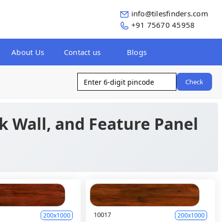
info@tilesfinders.com
+91 75670 45958
About Us
Contact us
Blogs
Check
ck Wall, and Feature Panel
10017
200x1000
200x1000