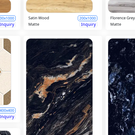
Satin Wood
Florence Gre
00x1000
200x1000
Inquiry
Matte
Inquiry
Matte
400x400
Inquiry