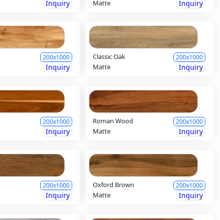
Inquiry
Matte
Inquiry
Classic Oak
200x1000
200x1000
Inquiry
Matte
Inquiry
Roman Wood
200x1000
200x1000
Inquiry
Matte
Inquiry
Oxford Brown
200x1000
200x1000
Inquiry
Matte
Inquiry