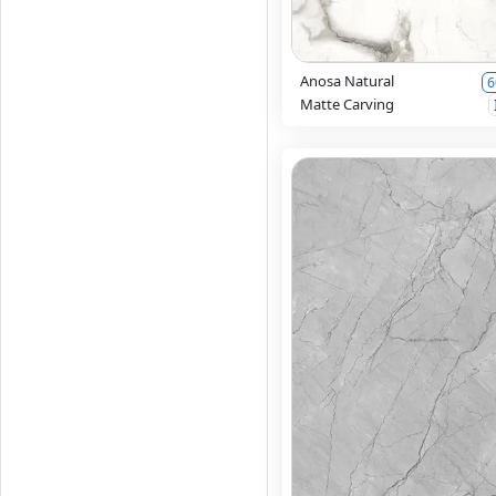
Anosa Natural
6
Matte Carving