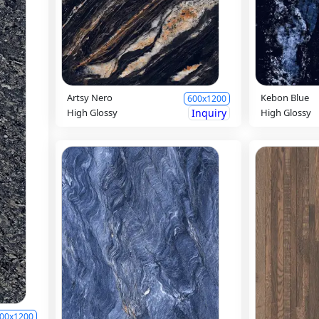
Artsy Nero
Kebon Blue
600x1200
High Glossy
Inquiry
High Glossy
00x1200