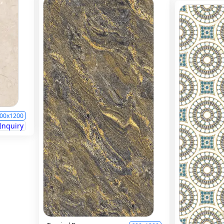
00x1200
Inquiry