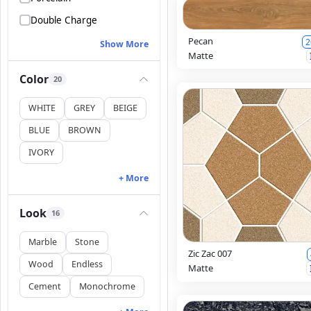
Double Charge
Pecan
2
Show More
Matte
Color
20
WHITE
GREY
BEIGE
BLUE
BROWN
IVORY
+ More
Look
16
Marble
Stone
Zic Zac 007
Wood
Endless
Matte
Cement
Monochrome