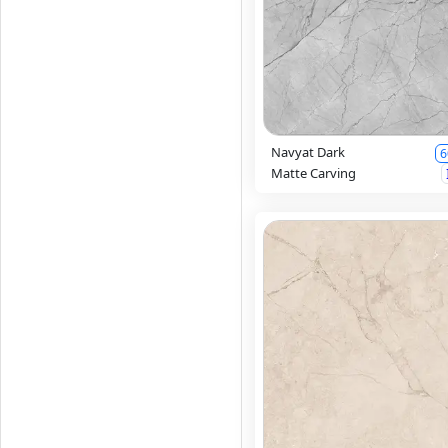
Navyat Dark
6
Matte Carving