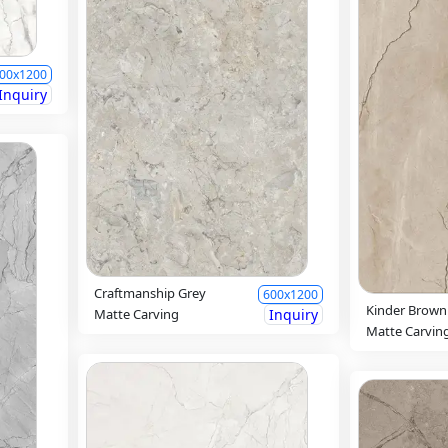
00x1200
Inquiry
Craftmanship Grey
600x1200
Kinder Brown
Matte Carving
Inquiry
Matte Carvin