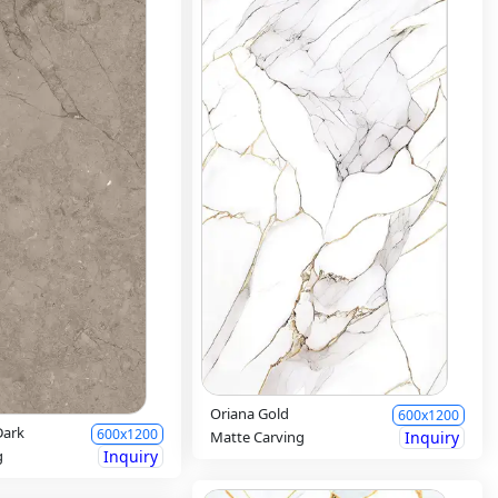
Oriana Gold
600x1200
Dark
600x1200
Matte Carving
Inquiry
g
Inquiry