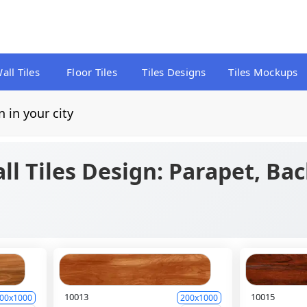
all Tiles
Floor Tiles
Tiles Designs
Tiles Mockups
n in your city
ll Tiles Design: Parapet, Ba
10013
10015
00x1000
200x1000