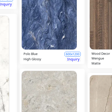
Inquiry
Wood Decor
Polo Blue
600x1200
Wengue
High Glossy
Inquiry
Matte