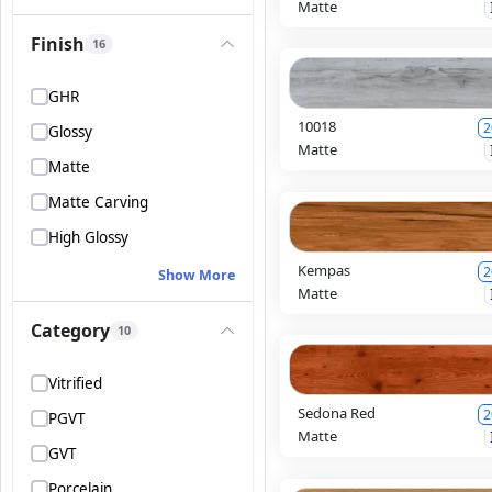
Matte
Finish
16
GHR
10018
2
Glossy
Matte
Matte
Matte Carving
High Glossy
Kempas
2
Show More
Matte
Category
10
Vitrified
Sedona Red
2
PGVT
Matte
GVT
Porcelain