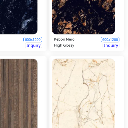
Kebon Nero
600x1200
600x1200
Inquiry
High Glossy
Inquiry