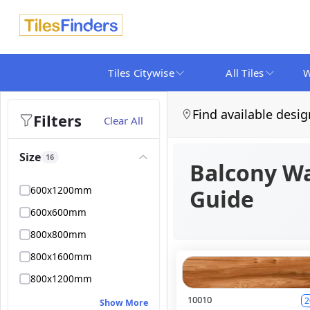
Tiles Citywise
All Tiles
W
Find available desig
Filters
Clear All
Size
16
Balcony Wa
600x1200mm
Guide
600x600mm
800x800mm
800x1600mm
800x1200mm
10010
2
Show More