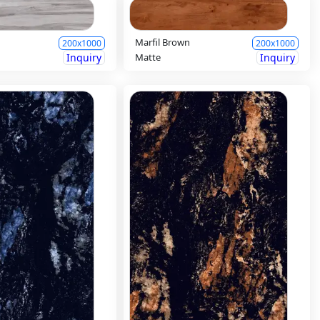
y
Marfil Brown
200x1000
200x1000
Inquiry
Matte
Inquiry