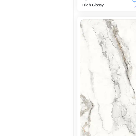
High Glossy