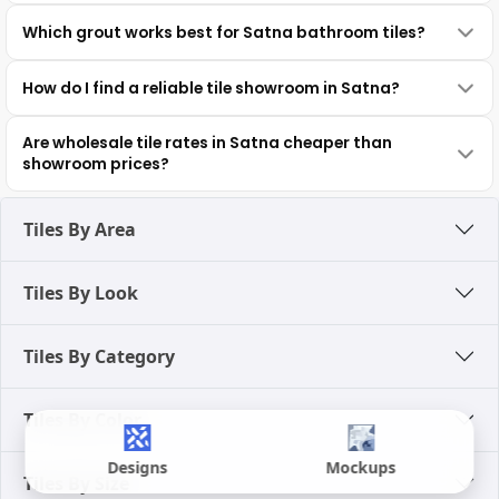
Which grout works best for Satna bathroom tiles?
How do I find a reliable tile showroom in Satna?
Are wholesale tile rates in Satna cheaper than
showroom prices?
Tiles By Area
Tiles By Look
Tiles By Category
Tiles By Color
Designs
Mockups
Tiles By Size