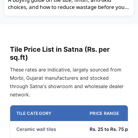
choices, and how to reduce wastage before you
order.
Tile Price List in Satna (Rs. per
sq.ft)
These rates are indicative, largely sourced from
Morbi, Gujarat manufacturers and stocked
through Satna's showroom and wholesale dealer
network.
TILE CATEGORY
PRICE RANGE
Ceramic wall tiles
Rs. 25 to Rs. 75 per sq