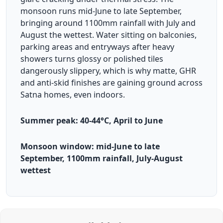
monsoon runs mid-June to late September,
bringing around 1100mm rainfall with July and
August the wettest. Water sitting on balconies,
parking areas and entryways after heavy
showers turns glossy or polished tiles
dangerously slippery, which is why matte, GHR
and anti-skid finishes are gaining ground across
Satna homes, even indoors.
Summer peak: 40-44°C, April to June
Monsoon window: mid-June to late
September, 1100mm rainfall, July-August
wettest