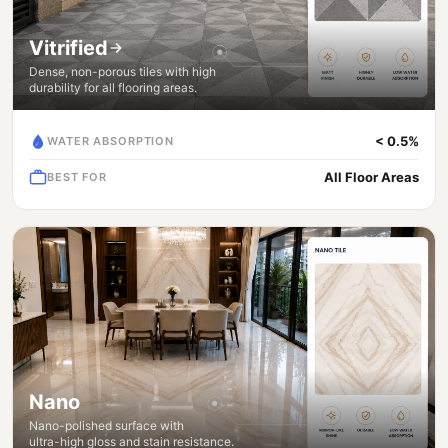
Vitrified
Dense, non-porous tiles with high
durability for all flooring areas.
< 0.5%
WATER ABSORPTION
All Floor Areas
BEST FOR
Nano
Nano-polished surface with
ultra-high gloss and stain resistance.