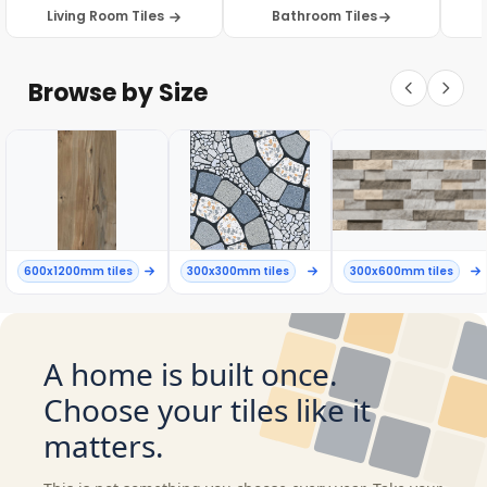
Living Room Tiles
Bathroom Tiles
Browse by Size
600x1200mm tiles
300x300mm tiles
300x600mm tiles
A home is built once.
Choose your tiles like it
matters.