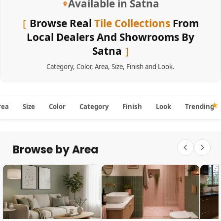
Available in Satna
Browse Real
Tile Collections
From
Local Dealers And Showrooms By
Satna
Category
,
Color
,
Area
,
Size
,
Finish
and
Look
.
rea
Size
Color
Category
Finish
Look
Trending
Browse by Area