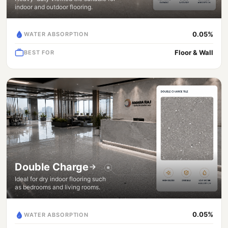
indoor and outdoor flooring.
0.05%
WATER ABSORPTION
Floor & Wall
BEST FOR
Double Charge
Ideal for dry indoor flooring such
as bedrooms and living rooms.
0.05%
WATER ABSORPTION