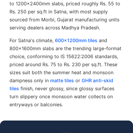
to 1200x2400mm slabs, priced roughly Rs. 55 to
Rs. 250 per sq.ft in Satna, with most supply
sourced from Morbi, Gujarat manufacturing units
serving dealers across Madhya Pradesh.
For Satna's climate,
600x1200mm tiles
and
800x1600mm slabs are the trending large-format
choice, conforming to IS 15622:2006 standards,
priced around Rs. 75 to Rs. 230 per sq.ft. These
sizes suit both the summer heat and monsoon
dampness only in
matte tiles
or
GHR anti-skid
tiles
finish, never glossy, since glossy surfaces
turn slippery once monsoon water collects on
entryways or balconies.