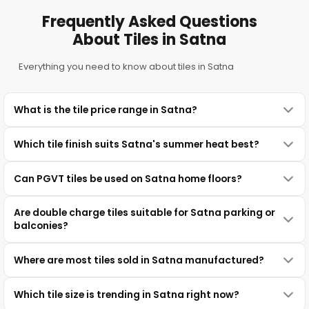
Frequently Asked Questions
About Tiles in Satna
Everything you need to know about tiles in Satna
What is the tile price range in Satna?
Which tile finish suits Satna's summer heat best?
Can PGVT tiles be used on Satna home floors?
Are double charge tiles suitable for Satna parking or
balconies?
Where are most tiles sold in Satna manufactured?
Which tile size is trending in Satna right now?