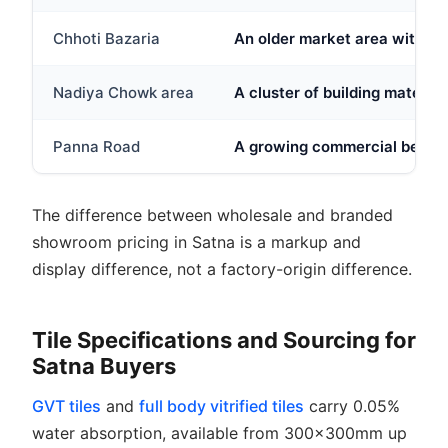
Chhoti Bazaria
An older market area with sm
Nadiya Chowk area
A cluster of building materia
Panna Road
A growing commercial belt ne
The difference between wholesale and branded
showroom pricing in Satna is a markup and
display difference, not a factory-origin difference.
Tile Specifications and Sourcing for
Satna Buyers
GVT tiles
and
full body vitrified tiles
carry 0.05%
water absorption, available from 300x300mm up