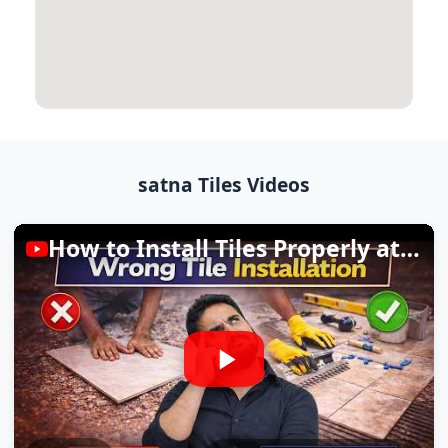
satna Tiles Videos
How to Install Tiles Properly at Home