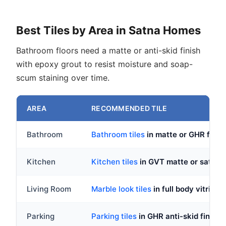
Best Tiles by Area in Satna Homes
Bathroom floors need a matte or anti-skid finish
with epoxy grout to resist moisture and soap-
scum staining over time.
AREA
RECOMMENDED TILE
Bathroom
Bathroom tiles
in matte or GHR fin
Kitchen
Kitchen tiles
in GVT matte or satin, 
Living Room
Marble look tiles
in full body vitrif
Parking
Parking tiles
in GHR anti-skid finish,