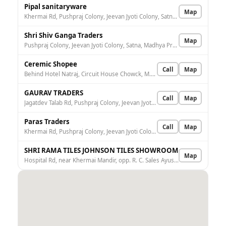
Pipal sanitaryware
Map
Khermai Rd, Pushpraj Colony, Jeevan Jyoti Colony, Satna, Madhya Pradesh 485001, India
Shri Shiv Ganga Traders
Map
Pushpraj Colony, Jeevan Jyoti Colony, Satna, Madhya Pradesh 485001, India
Ceremic Shopee
Call
Map
Behind Hotel Natraj, Circuit House Chowck, M.P, Station Rd, in front of venkat no2 school, Railway Colony, Satna, Madhya Pradesh 485001, India
GAURAV TRADERS
Call
Map
Jagatdev Talab Rd, Pushpraj Colony, Jeevan Jyoti Colony, Satna, Madhya Pradesh 485001, India
Paras Traders
Call
Map
Khermai Rd, Pushpraj Colony, Jeevan Jyoti Colony, Satna, Madhya Pradesh 485001, India
SHRI RAMA TILES JOHNSON TILES SHOWROOM
Map
Hospital Rd, near Khermai Mandir, opp. R. C. Sales Ayushman, Railway Colony, Satna, Madhya Pradesh 485001, India