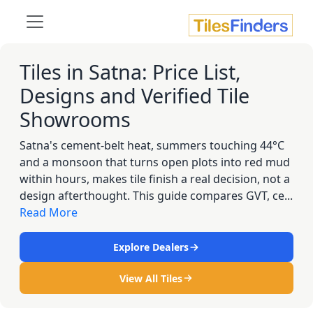
Tiles in Satna: Price List,
Designs and Verified Tile
Showrooms
Satna's cement-belt heat, summers touching 44°C
and a monsoon that turns open plots into red mud
within hours, makes tile finish a real decision, not a
design afterthought. This guide compares GVT, ce...
Read More
Explore Dealers
View All Tiles