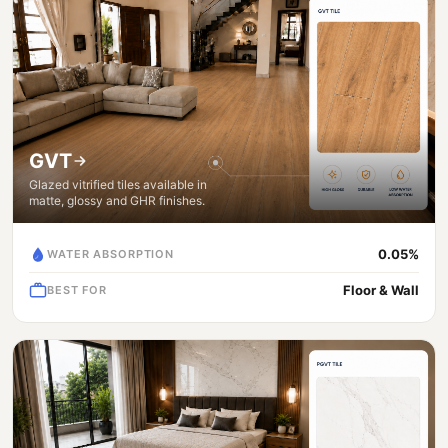
GVT
Glazed vitrified tiles available in
matte, glossy and GHR finishes.
0.05%
WATER ABSORPTION
Floor & Wall
BEST FOR