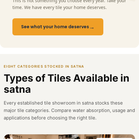
This is not something you choose every year. Take your
time. We have every tile your home deserves.
→
See what your home deserves
EIGHT CATEGORIES STOCKED IN SATNA
Types of Tiles Available in
satna
Every established tile showroom in satna stocks these
major tile categories. Compare water absorption, usage and
applications before choosing the right tile.