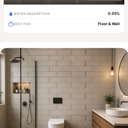
0.05%
WATER ABSORPTION
Floor & Wall
BEST FOR