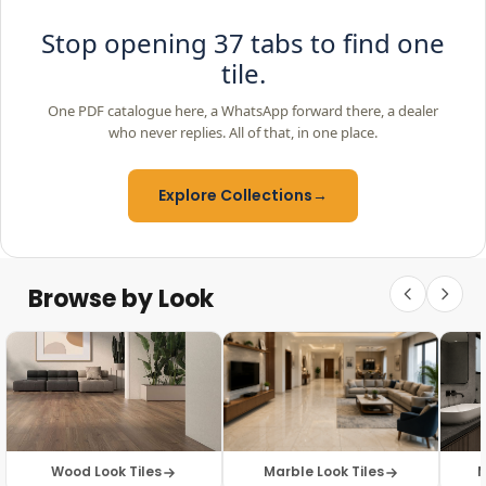
Stop opening 37 tabs to find one
tile.
One PDF catalogue here, a WhatsApp forward there, a dealer
who never replies. All of that, in one place.
Explore Collections
→
Browse by Look
Wood Look Tiles
Marble Look Tiles
M