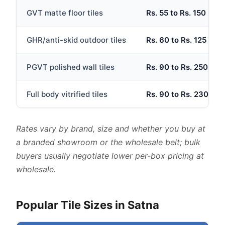
GVT matte floor tiles
Rs. 55 to Rs. 150 per s
GHR/anti-skid outdoor tiles
Rs. 60 to Rs. 125 per 
PGVT polished wall tiles
Rs. 90 to Rs. 250 per 
Full body vitrified tiles
Rs. 90 to Rs. 230 per 
Rates vary by brand, size and whether you buy at
a branded showroom or the wholesale belt; bulk
buyers usually negotiate lower per-box pricing at
wholesale.
Popular Tile Sizes in Satna