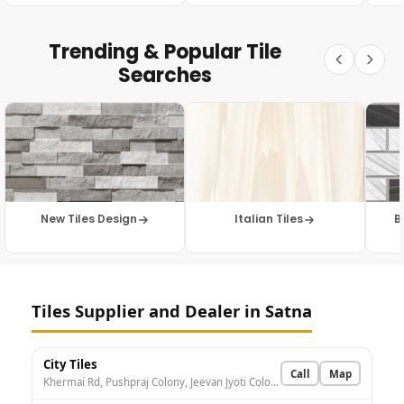
Trending & Popular Tile
Searches
New Tiles Design
Italian Tiles
B
Tiles Supplier and Dealer in Satna
City Tiles
Call
Map
Khermai Rd, Pushpraj Colony, Jeevan Jyoti Colony, Satna, Madhya Pradesh 485001, India