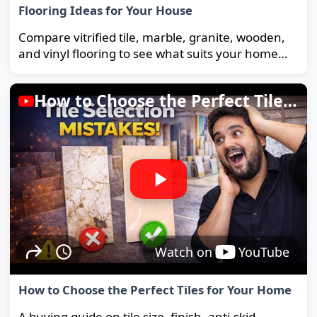
Flooring Ideas for Your House
Compare vitrified tile, marble, granite, wooden,
and vinyl flooring to see what suits your home
and budget best.
How to Choose the Perfect Tiles for Your Home
Watch on
YouTube
How to Choose the Perfect Tiles for Your Home
A buying guide on tile size, finish, anti-skid