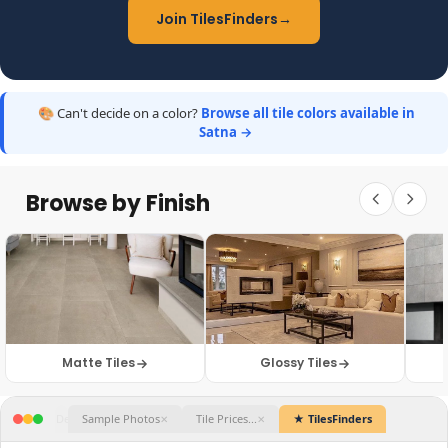
Join TilesFinders
→
🎨 Can't decide on a color?
Browse all tile colors available in
Satna →
Browse by Finish
Matte Tiles
Glossy Tiles
★ TilesFinders