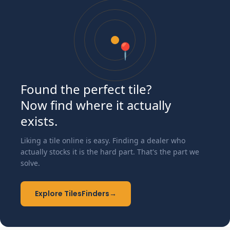
📍
Found the perfect tile?
Now find where it actually
exists.
Liking a tile online is easy. Finding a dealer who
actually stocks it is the hard part. That's the part we
solve.
Explore TilesFinders
→