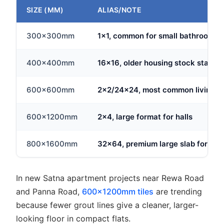
SIZE (MM)
ALIAS/NOTE
300x300mm
1x1, common for small bathrooms
400x400mm
16x16, older housing stock standa
600x600mm
2x2/24x24, most common living ar
600x1200mm
2x4, large format for halls
800x1600mm
32x64, premium large slab format
In new Satna apartment projects near Rewa Road
and Panna Road,
600x1200mm tiles
are trending
because fewer grout lines give a cleaner, larger-
looking floor in compact flats.