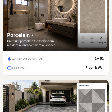
Porcelain
Premium porcelain tile for modern
residential and commercial spaces.
2 – 5%
WATER ABSORPTION
Floor & Wall
BEST FOR