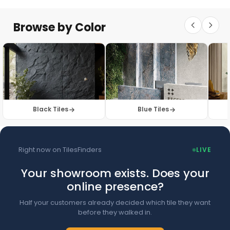
Floor Tiles
Floor Collection
Browse by Color
Browse Floor Tiles →
Black Tiles
Blue Tiles
Right now on TilesFinders
LIVE
Your showroom exists. Does your
online presence?
Half your customers already decided which tile they want
before they walked in.