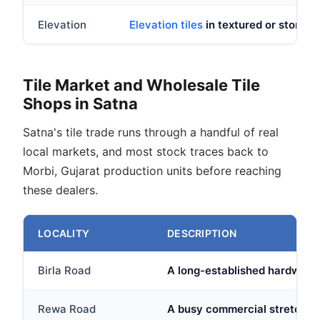
Elevation
Elevation tiles
in textured or stone 
Tile Market and Wholesale Tile
Shops in Satna
Satna's tile trade runs through a handful of real
local markets, and most stock traces back to
Morbi, Gujarat production units before reaching
these dealers.
LOCALITY
DESCRIPTION
Birla Road
A long-established hardware a
Rewa Road
A busy commercial stretch on