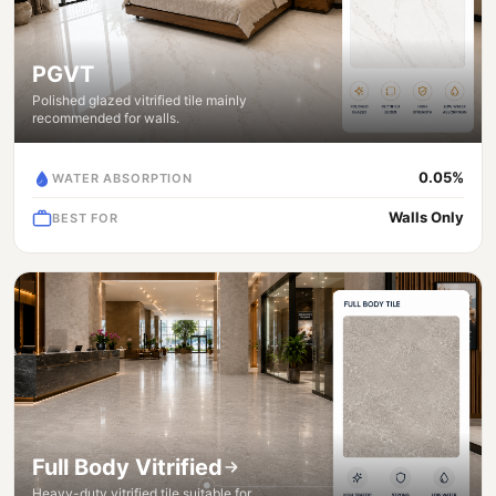
PGVT
Polished glazed vitrified tile mainly
recommended for walls.
0.05%
WATER ABSORPTION
Walls Only
BEST FOR
Full Body Vitrified
Heavy-duty vitrified tile suitable for