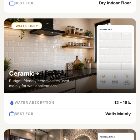
Dry Indoor Floor
BEST FOR
WALLS ONLY
Ceramic
Budget-friendly ceramic tiles used
mainly for wall applications.
12 – 16%
WATER ABSORPTION
Walls Mainly
BEST FOR