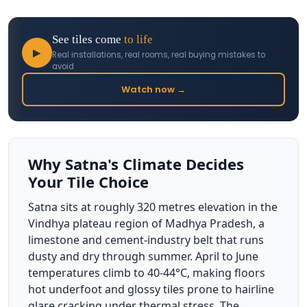
See tiles come
to life
▶
Real installations, real rooms, real buying mistakes to
avoid
Watch now →
Why Satna's Climate Decides
Your Tile Choice
Satna sits at roughly 320 metres elevation in the
Vindhya plateau region of Madhya Pradesh, a
limestone and cement-industry belt that runs
dusty and dry through summer. April to June
temperatures climb to 40-44°C, making floors
hot underfoot and glossy tiles prone to hairline
glare cracking under thermal stress. The