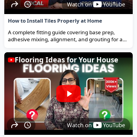
Watch on
YouTube
How to Install Tiles Properly at Home
A complete fitting guide covering base prep,
adhesive mixing, alignment, and grouting for a
strong, long-lasting floor.
Flooring Ideas for Your House
Watch on
YouTube