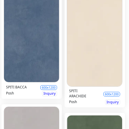
SPITI BACCA
600x1200
SPITI
Posh
Inquiry
600x1200
ARACHIDE
Posh
Inquiry