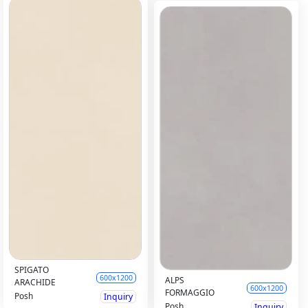
SPIGATO
600x1200
ALPS
ARACHIDE
600x1200
FORMAGGIO
Posh
Inquiry
Posh
Inquiry