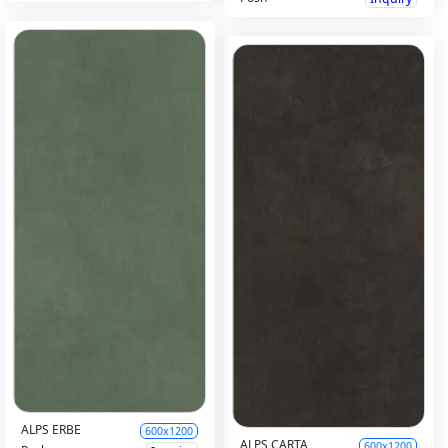
ALPS ERBE
600x1200
ALPS CARTA
600x1200