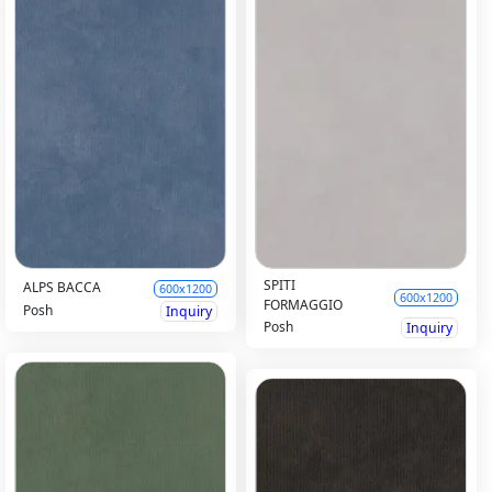
SPITI
ALPS BACCA
600x1200
600x1200
FORMAGGIO
Posh
Inquiry
Posh
Inquiry