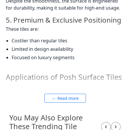
Despite the smoothness, the surface is engineered
for durability, making it suitable for high-end usage.
5. Premium & Exclusive Positioning
These tiles are:
Costlier than regular tiles
Limited in design availability
Focused on luxury segments
Applications of Posh Surface Tiles
Residential Spaces
Read more
Living Rooms:
Creates a grand, hotel-like
You May Also Explore
ambiance with large-format tiles that reduce joints
These Trending Tile
and enhance seamlessness. The zero-reflection