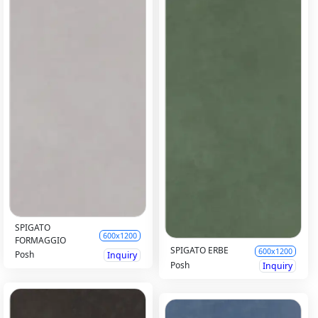
SPIGATO
600x1200
FORMAGGIO
SPIGATO ERBE
600x1200
Posh
Inquiry
Posh
Inquiry