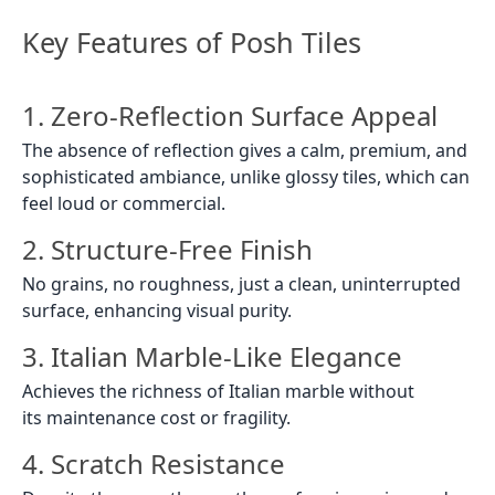
Key Features of Posh Tiles
1. Zero-Reflection Surface Appeal
The absence of reflection gives a calm, premium, and
sophisticated ambiance, unlike glossy tiles, which can
feel loud or commercial.
2. Structure-Free Finish
No grains, no roughness, just a clean, uninterrupted
surface, enhancing visual purity.
3. Italian Marble-Like Elegance
Achieves the richness of Italian marble without
its maintenance cost or fragility.
4. Scratch Resistance