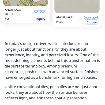
ANORI SAGE
600x1200
DECOR
ANORI SAGE
600x1200
Posh
Inquiry
Posh
Inquiry
In today’s design-driven world, interiors are no
longer just about functionality; they are about
experience, identity, and perceived luxury. One of the
most defining elements behind this transformation is
tile surface technology. Among premium
categories, posh tiles with advanced surface finishes
have emerged as a benchmark for high-end spaces.
Unlike conventional tiles, posh tiles are not just about
looks; they are about how the surface behaves,
reflects light, and enhances spatial perception.