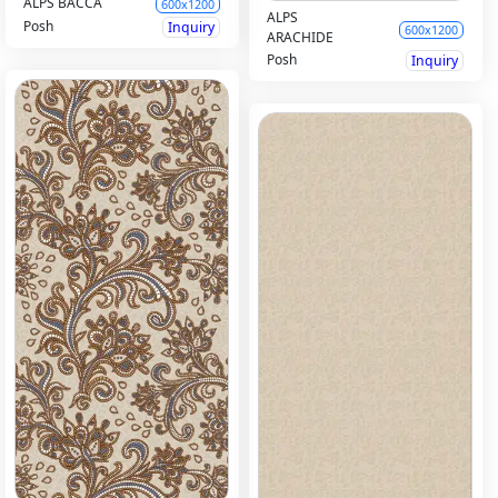
ALPS BACCA
600x1200
ALPS
Posh
Inquiry
600x1200
ARACHIDE
Posh
Inquiry