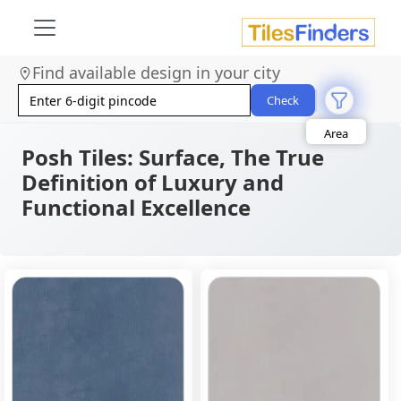
Find available design in your city
Size
Check
Area
Look
Category
Posh Tiles: Surface, The True
Finish
Definition of Luxury and
Color
Functional Excellence