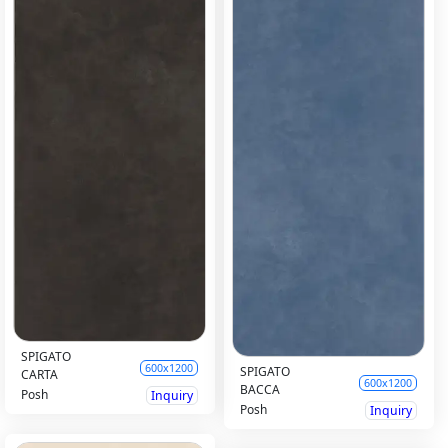
SPIGATO
600x1200
SPIGATO
CARTA
600x1200
BACCA
Posh
Inquiry
Posh
Inquiry