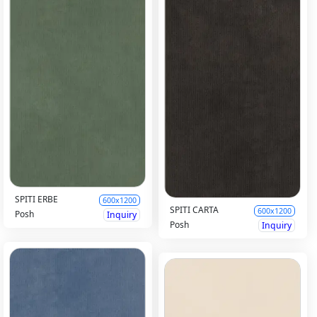
SPITI ERBE
600x1200
SPITI CARTA
600x1200
Posh
Inquiry
Posh
Inquiry