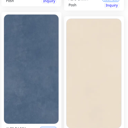
Posh
Inquiry
Posh
Inquiry