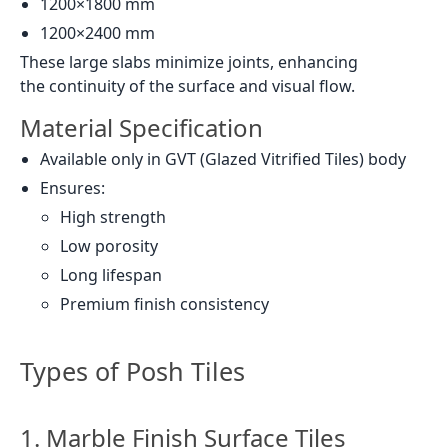
1200×1800 mm
1200×2400 mm
These large slabs minimize joints, enhancing
the continuity of the surface and visual flow.
Material Specification
Available only in GVT (Glazed Vitrified Tiles) body
Ensures:
High strength
Low porosity
Long lifespan
Premium finish consistency
Types of Posh Tiles
1. Marble Finish Surface Tiles