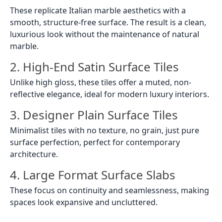
These replicate Italian marble aesthetics with a
smooth, structure-free surface. The result is a clean,
luxurious look without the maintenance of natural
marble.
2. High-End Satin Surface Tiles
Unlike high gloss, these tiles offer a muted, non-
reflective elegance, ideal for modern luxury interiors.
3. Designer Plain Surface Tiles
Minimalist tiles with no texture, no grain, just pure
surface perfection, perfect for contemporary
architecture.
4. Large Format Surface Slabs
These focus on continuity and seamlessness, making
spaces look expansive and uncluttered.