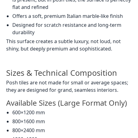
flat and refined
Offers a soft, premium Italian marble-like finish
Designed for scratch resistance and long-term
durability
This surface creates a subtle luxury, not loud, not
shiny, but deeply premium and sophisticated.
Sizes & Technical Composition
Posh tiles are not made for small or average spaces;
they are designed for grand, seamless interiors.
Available Sizes (Large Format Only)
600×1200 mm
800×1600 mm
800×2400 mm