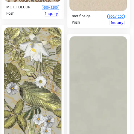
MOTIF DECOR
600x1200
Posh
Inquiry
motif beige
600x1200
Posh
Inquiry