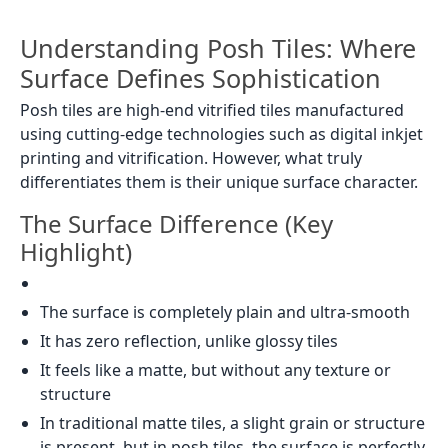
Understanding Posh Tiles: Where
Surface Defines Sophistication
Posh tiles are high-end vitrified tiles manufactured
using cutting-edge technologies such as digital inkjet
printing and vitrification. However, what truly
differentiates them is their unique surface character.
The Surface Difference (Key
Highlight)
The surface is completely plain and ultra-smooth
It has zero reflection, unlike glossy tiles
It feels like a matte, but without any texture or
structure
In traditional matte tiles, a slight grain or structure
is present, but in posh tiles, the surface is perfectly