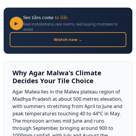
See tiles come
to life
▶
Real installations, real rooms, real buying mistakes to
avoid
Watch now →
Why Agar Malwa's Climate
Decides Your Tile Choice
Agar Malwa lies in the Malwa plateau region of
Madhya Pradesh at about 500 metres elevation,
with summers stretching from April to June and
peak temperatures touching 40 to 44°C in May.
The monsoon arrives mid June and runs
through September, bringing around 900 to
1000mm rainfall, with July and August the