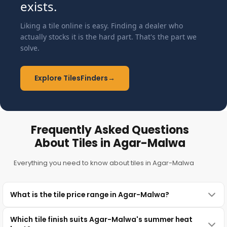
exists.
Liking a tile online is easy. Finding a dealer who
actually stocks it is the hard part. That's the part we
solve.
Explore TilesFinders
→
Frequently Asked Questions
About Tiles in Agar-Malwa
Everything you need to know about tiles in Agar-Malwa
What is the tile price range in Agar-Malwa?
Which tile finish suits Agar-Malwa's summer heat