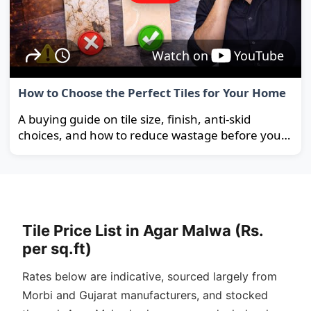
Watch on
YouTube
How to Choose the Perfect Tiles for Your Home
A buying guide on tile size, finish, anti-skid
choices, and how to reduce wastage before you
order.
Tile Price List in Agar Malwa (Rs.
per sq.ft)
Rates below are indicative, sourced largely from
Morbi and Gujarat manufacturers, and stocked