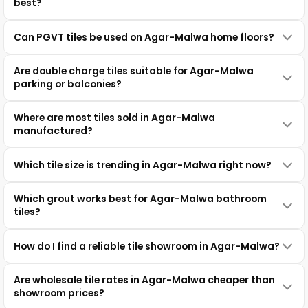
best?
Can PGVT tiles be used on Agar-Malwa home floors?
Are double charge tiles suitable for Agar-Malwa
parking or balconies?
Where are most tiles sold in Agar-Malwa
manufactured?
Which tile size is trending in Agar-Malwa right now?
Which grout works best for Agar-Malwa bathroom
tiles?
How do I find a reliable tile showroom in Agar-Malwa?
Are wholesale tile rates in Agar-Malwa cheaper than
showroom prices?