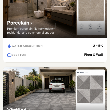
Porcelain
Premium porcelain tile for modern
residential and commercial spaces.
2 – 5%
WATER ABSORPTION
Floor & Wall
BEST FOR
Vitrified