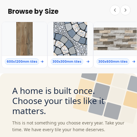
Browse by Size
600x1200mm tiles
300x300mm tiles
300x600mm tiles
A home is built once.
Choose your tiles like it
matters.
This is not something you choose every year. Take your
time. We have every tile your home deserves.