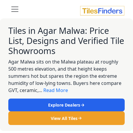
Tiles in Agar Malwa: Price
List, Designs and Verified Tile
Showrooms
Agar Malwa sits on the Malwa plateau at roughly
500 metres elevation, and that height keeps
summers hot but spares the region the extreme
humidity of low-lying towns. Buyers here compare
GVT, ceramic,...
Read More
Explore Dealers
View All Tiles