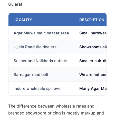
Gujarat.
LOCALITY
DESCRIPTION
Agar Malwa main bazaar area
Small hardware and
Ujjain Road tile dealers
Showrooms along the
Susner and Nalkheda outlets
Smaller sub-distri
Barnagar road belt
We are not confiden
Indore wholesale spillover
Many Agar Malwa bu
The difference between wholesale rates and
branded showroom pricing is mostly markup and