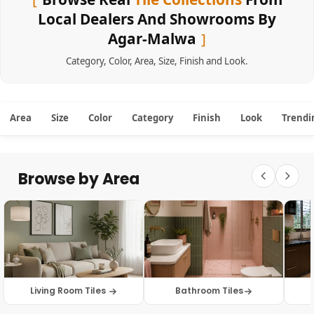
Local Dealers And Showrooms By
Agar-Malwa
Category
,
Color
,
Area
,
Size
,
Finish
and
Look
.
Area
Size
Color
Category
Finish
Look
Trendi
Browse by Area
Living Room Tiles
Bathroom Tiles