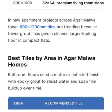
800x1600
32x64, premium living room slabs
In new apartment projects across Agar Malwa
town,
600x1200mm tiles
are trending because
fewer grout lines give a cleaner, larger-looking
floor in compact flats.
Best Tiles by Area in Agar Malwa
Homes
Bathroom floors need a matte or anti-skid finish
with epoxy grout to resist water and soap film
buildup over time.
AREA
RECOMMENDED TILE