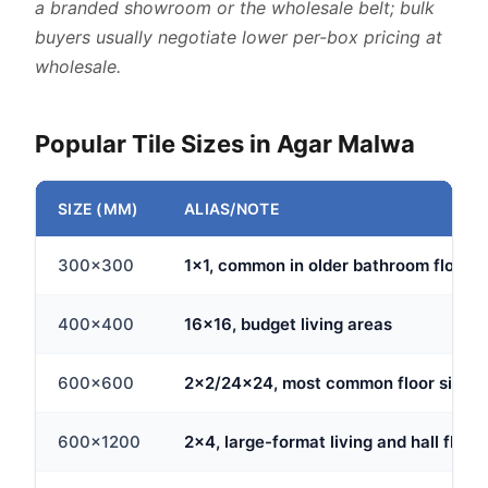
a branded showroom or the wholesale belt; bulk
buyers usually negotiate lower per-box pricing at
wholesale.
Popular Tile Sizes in Agar Malwa
SIZE (MM)
ALIAS/NOTE
300x300
1x1, common in older bathroom floors
400x400
16x16, budget living areas
600x600
2x2/24x24, most common floor size
600x1200
2x4, large-format living and hall floor