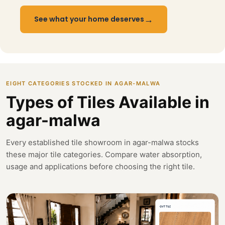
→
See what your home deserves
EIGHT CATEGORIES STOCKED IN AGAR-MALWA
Types of Tiles Available in
agar-malwa
Every established tile showroom in agar-malwa stocks
these major tile categories. Compare water absorption,
usage and applications before choosing the right tile.