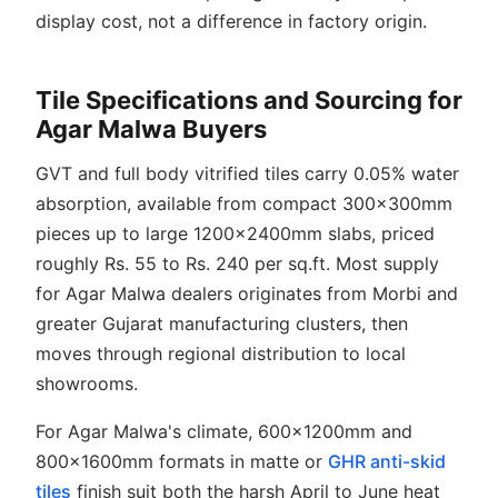
display cost, not a difference in factory origin.
Tile Specifications and Sourcing for
Agar Malwa Buyers
GVT and full body vitrified tiles carry 0.05% water
absorption, available from compact 300x300mm
pieces up to large 1200x2400mm slabs, priced
roughly Rs. 55 to Rs. 240 per sq.ft. Most supply
for Agar Malwa dealers originates from Morbi and
greater Gujarat manufacturing clusters, then
moves through regional distribution to local
showrooms.
For Agar Malwa's climate, 600x1200mm and
800x1600mm formats in matte or
GHR anti-skid
tiles
finish suit both the harsh April to June heat