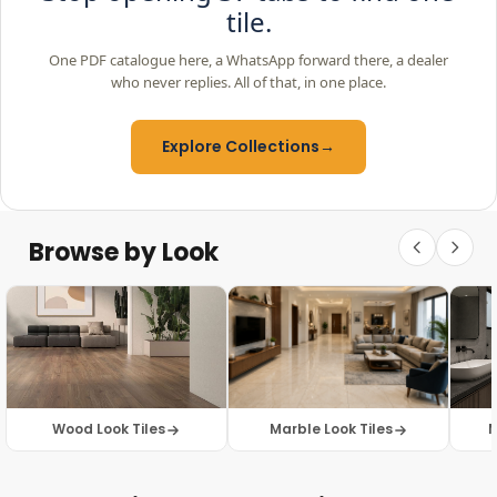
tile.
One PDF catalogue here, a WhatsApp forward there, a dealer
who never replies. All of that, in one place.
Explore Collections
→
Browse by Look
Wood Look Tiles
Marble Look Tiles
M