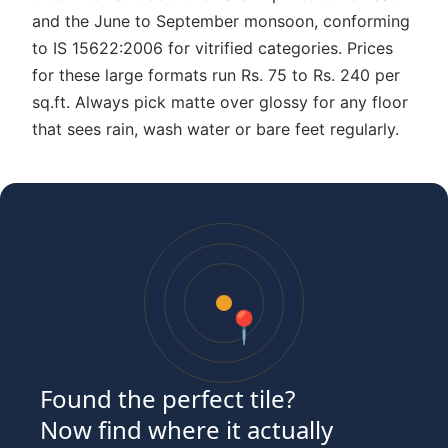
and the June to September monsoon, conforming
to IS 15622:2006 for vitrified categories. Prices
for these large formats run Rs. 75 to Rs. 240 per
sq.ft. Always pick matte over glossy for any floor
that sees rain, wash water or bare feet regularly.
📍
Found the perfect tile?
Now find where it actually