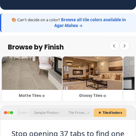
🎨 Can't decide on a color?
Browse all tile colors available in
Agar-Malwa →
Browse by Finish
Matte Tiles
Glossy Tiles
★ TilesFinders
Stop opening 37 tabs to find one