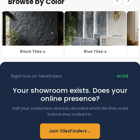
Browse by Color
Browse Floor Tiles →
Black Tiles
Blue Tiles
Right now on TilesFinders
LIVE
Your showroom exists. Does your
online presence?
Half your customers already decided which tile they want
before they walked in.
Join TilesFinders
→