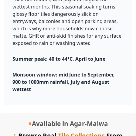
wettest months. This seasonal soaking turns
glossy floor tiles dangerously slick on
entryways, balconies and open parking areas,
which is why more households now choose
matte, GHR or anti-skid finishes for any surface
exposed to rain or washing water.
Summer peak: 40 to 44°C, April to June
Monsoon window: mid June to September,
900 to 1000mm rainfall, July and August
wettest
Available in Agar-Malwa
Browse Real
Tile Collections
From