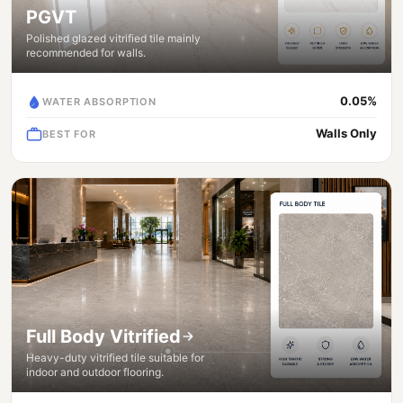
PGVT
Polished glazed vitrified tile mainly
recommended for walls.
0.05%
WATER ABSORPTION
Walls Only
BEST FOR
Full Body Vitrified
Heavy-duty vitrified tile suitable for
indoor and outdoor flooring.