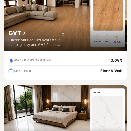
GVT
Glazed vitrified tiles available in
matte, glossy and GHR finishes.
0.05%
WATER ABSORPTION
Floor & Wall
BEST FOR