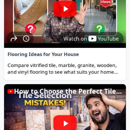
Watch on
YouTube
Flooring Ideas for Your House
Compare vitrified tile, marble, granite, wooden,
and vinyl flooring to see what suits your home
and budget best.
How to Choose the Perfect Tiles for Your Home