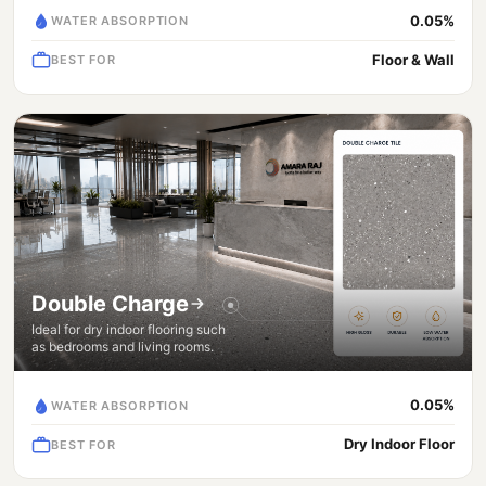
0.05%
WATER ABSORPTION
Floor & Wall
BEST FOR
Double Charge
Ideal for dry indoor flooring such
as bedrooms and living rooms.
0.05%
WATER ABSORPTION
Dry Indoor Floor
BEST FOR