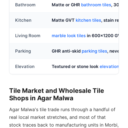
Bathroom
Matte or GHR
bathroom tiles
, 300x
Kitchen
Matte GVT
kitchen tiles
, stain resist
Living Room
marble look tiles
in 600x1200 GVT, gl
Parking
GHR anti-skid
parking tiles
, never po
Elevation
Textured or stone look
elevation tile
Tile Market and Wholesale Tile
Shops in Agar Malwa
Agar Malwa's tile trade runs through a handful of
real local market stretches, and most of that
stock traces back to manufacturing units in Morbi,