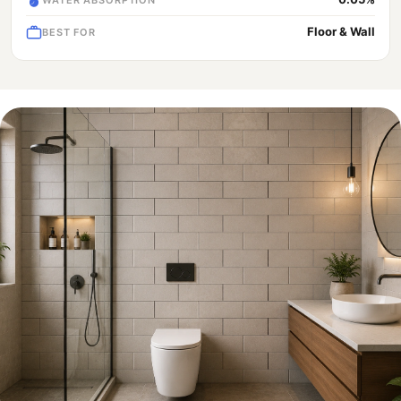
Floor & Wall
BEST FOR