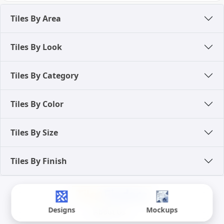
Tiles By Area
Tiles By Look
Tiles By Category
Tiles By Color
Tiles By Size
Tiles By Finish
Designs
Mockups
About Us