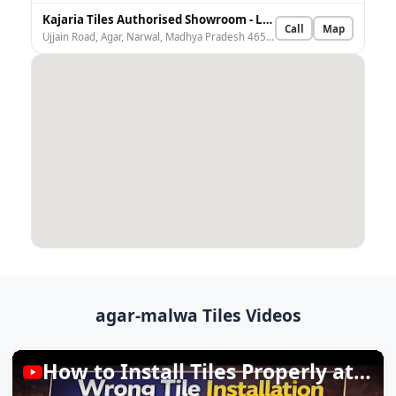
Kajaria Tiles Authorised Showroom - Laxmi Building Material
Call
Map
Ujjain Road, Agar, Narwal, Madhya Pradesh 465441, India
agar-malwa Tiles Videos
How to Install Tiles Properly at Home