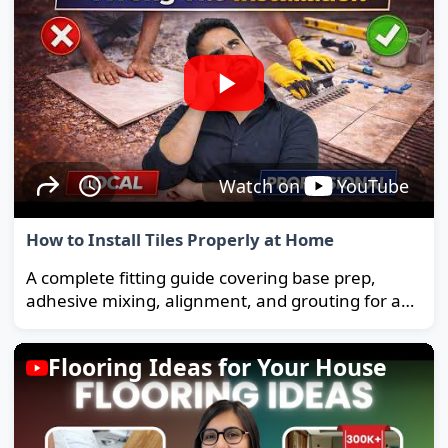
Watch on
YouTube
How to Install Tiles Properly at Home
A complete fitting guide covering base prep,
adhesive mixing, alignment, and grouting for a
strong, long-lasting floor.
Flooring Ideas for Your House