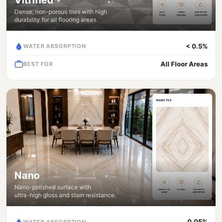
Dense, non-porous tiles with high
durability for all flooring areas.
< 0.5%
WATER ABSORPTION
All Floor Areas
BEST FOR
Nano
Nano-polished surface with
ultra-high gloss and stain resistance.
0.05%
WATER ABSORPTION