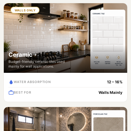
WALLS ONLY
Ceramic
Budget-friendly ceramic tiles used
mainly for wall applications.
12 – 16%
WATER ABSORPTION
Walls Mainly
BEST FOR