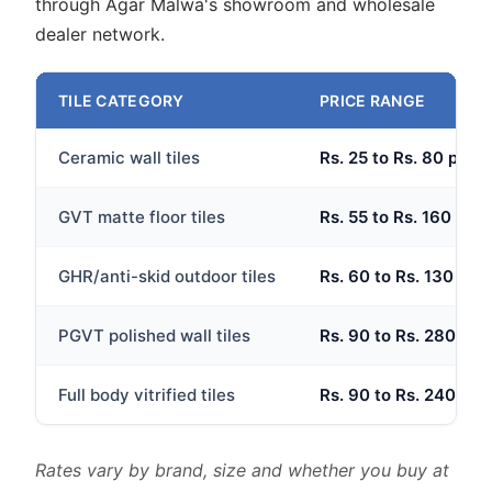
through Agar Malwa's showroom and wholesale
dealer network.
TILE CATEGORY
PRICE RANGE
Ceramic wall tiles
Rs. 25 to Rs. 80 per s
GVT matte floor tiles
Rs. 55 to Rs. 160 per 
GHR/anti-skid outdoor tiles
Rs. 60 to Rs. 130 per 
PGVT polished wall tiles
Rs. 90 to Rs. 280 per 
Full body vitrified tiles
Rs. 90 to Rs. 240 per 
Rates vary by brand, size and whether you buy at