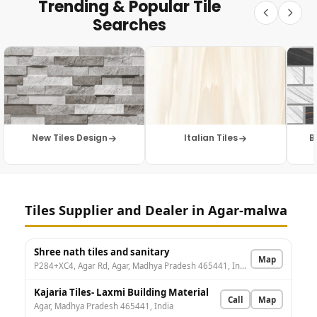
Trending & Popular Tile
Searches
New Tiles Design
Italian Tiles
B
Tiles Supplier and Dealer in Agar-malwa
Shree nath tiles and sanitary
Map
P284+XC4, Agar Rd, Agar, Madhya Pradesh 465441, India
Kajaria Tiles- Laxmi Building Material
Call
Map
Agar, Madhya Pradesh 465441, India