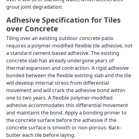
A patio at ground level is specified differently from a
roof terrace in one important respect: because a
ground-level patio does not sit above a living space,
there is no mandatory waterproofing membrane
requirement beneath the tile. The concern shifts
from protecting a room below to preparing the sub-
base correctly so the tile has a stable, well-drained
foundation. A compacted, well-laid concrete base
with adequate drainage slope is the correct sub-base
for ground-level patio tiles. Where tiles are being laid
over an existing concrete patio slab, the concrete
condition and the adhesive specification change, as
discussed below.
This page covers the full patio tile decision: which tile
body types are correct for open and covered patios,
how to lay tiles over an existing concrete patio, which
design directions work best in outdoor light, the
wood-effect and patterned tile options available in