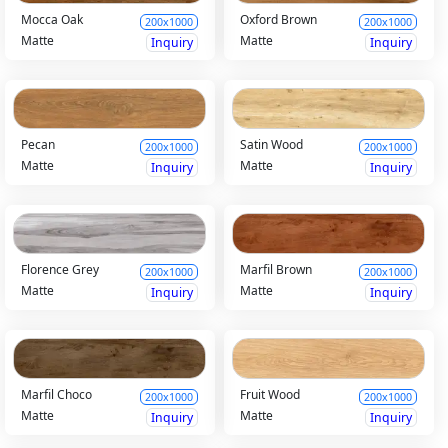
Mocca Oak
Oxford Brown
200x1000
200x1000
Matte
Matte
Inquiry
Inquiry
Pecan
Satin Wood
200x1000
200x1000
Matte
Matte
Inquiry
Inquiry
Florence Grey
Marfil Brown
200x1000
200x1000
Matte
Matte
Inquiry
Inquiry
Marfil Choco
Fruit Wood
200x1000
200x1000
Matte
Matte
Inquiry
Inquiry