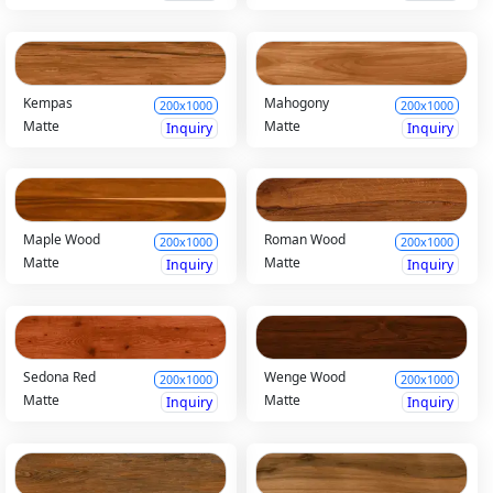
Kempas
Mahogony
200x1000
200x1000
Matte
Matte
Inquiry
Inquiry
Maple Wood
Roman Wood
200x1000
200x1000
Matte
Matte
Inquiry
Inquiry
Sedona Red
Wenge Wood
200x1000
200x1000
Matte
Matte
Inquiry
Inquiry