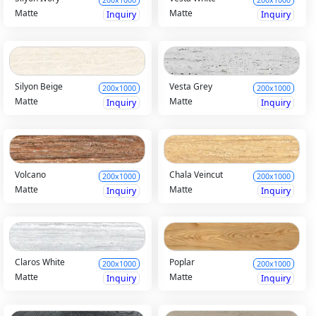
Matte
Matte
Inquiry
Inquiry
Silyon Beige
Vesta Grey
200x1000
200x1000
Matte
Matte
Inquiry
Inquiry
Volcano
Chala Veincut
200x1000
200x1000
Matte
Matte
Inquiry
Inquiry
Claros White
Poplar
200x1000
200x1000
Matte
Matte
Inquiry
Inquiry