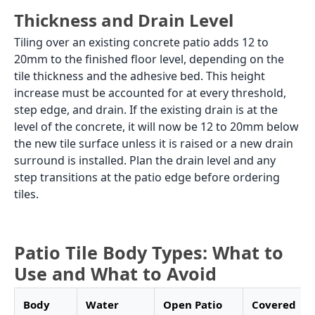
GVT outdoor specification, and the full colour and
price range for patio tiles from Morbi manufacturers.
Patio Tile Specification: Open vs
Covered
The distinction between an open patio and a covered
patio changes the tile body type options available,
and this is the first decision to make before anything
else.
An open patio receives direct monsoon rain. The tile
must absorb less than 0.05% water under IS
15622:2006. This means GVT or full body vitrified tiles
in matte or textured finish. Ceramic tiles at 12% to
16% water absorption must not be used on an open
patio. Porcelain tiles at 2% to 5% absorption are
marginal: they handle covered patio conditions