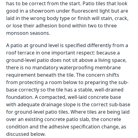
Cherry Red
Clean Slate
200x1000
200x1000
Matte
Matte
Inquiry
Inquiry
Coffee Wood
Marfil Crema
200x1000
200x1000
Matte
Matte
Inquiry
Inquiry
Afara
Colonial Maple
200x1000
200x1000
Matte
Matte
Inquiry
Inquiry
American
Corbett Brown
200x1000
200x1000
Cherry
Matte
Inquiry
Matte
Inquiry
Pitch wood
200x1000
Corbett Choco
200x1000
Matte
Inquiry