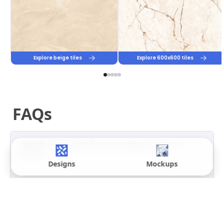
Full
Below
Yes
Yes
Body
0.05%, IS
Vitrified
15622:2006
Porcelain
2% to 5%
Not
Yes
recommended
for high-
rainfall zones
Ceramic
12% to 16%
No
Yes, if no
direct
rain
Designs
Mockups
PGVT
Below
No, a polished
No
0.05%
surface is
unsafe on wet
outdoor floors