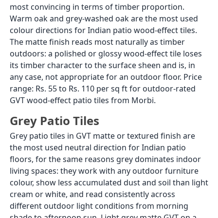
requires a polymer-modified flexible tile adhesive, not
a standard cement-based adhesive. The existing
concrete slab has already undergone years of
thermal expansion and contraction. A rigid adhesive
bonded between the flexible existing slab and the tile
will develop internal stress from differential
movement and will crack the adhesive bond within
one to two years. A flexible polymer-modified
adhesive accommodates this differential movement
and maintains the bond. Apply a bonding primer to
the concrete surface before the adhesive if the
concrete surface is smooth or non-porous. Back-
butter each tile before laying.
Thickness and Drain Level
Tiling over an existing concrete patio adds 12 to
20mm to the finished floor level, depending on the
tile thickness and the adhesive bed. This height
increase must be accounted for at every threshold,