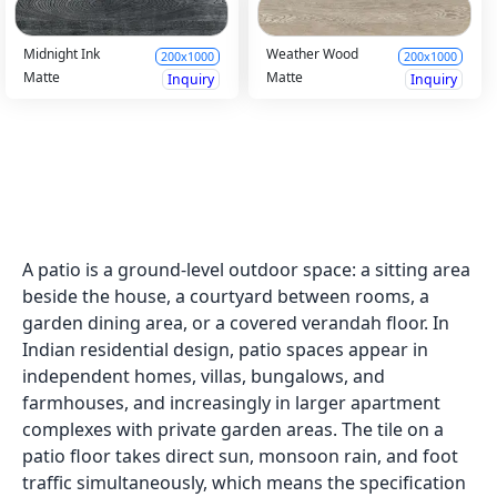
Midnight Ink
Weather Wood
200x1000
200x1000
Matte
Matte
Inquiry
Inquiry
Rich Wood DK
200x1000
Matte
Inquiry
Cedartone 1
200x1000
Matte
Inquiry
Indigo White
Rich Wood HL
200x1000
200x1000
Matte
Matte
Inquiry
Inquiry