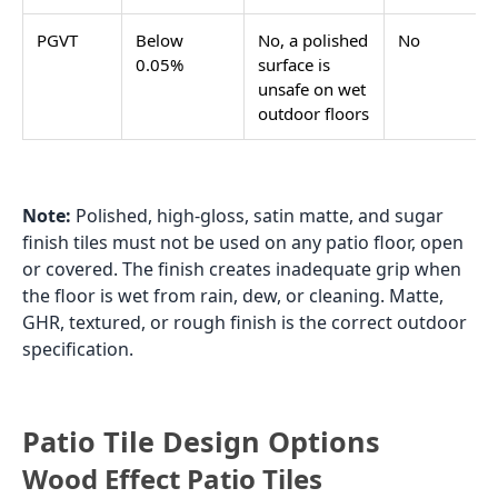
polished or glossy surface a grip concern.
Patio Tiles over Concrete:
Laying Tiles on an Existing Slab
Outdoor patio tiles over concrete is one of the most
searched patio tile topics in India, and for good
reason: many Indian homes have an existing plain
concrete patio that the owner wants to tile without
the cost and disruption of breaking out the concrete
and starting fresh. Tiling over an existing concrete
patio is practical and cost-effective when the concrete
is in good condition, but the preparation and
adhesive specification are different from a fresh
screed installation.
Checking the Existing Concrete
Before laying patio tiles over concrete, the existing