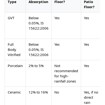
adequately, but are not the strongest specification
for an open patio in a high-rainfall Indian city. The
finish must be matte or textured for outdoor grip
when wet. Polished, high-gloss, satin matte, and
sugar finish tiles must not be used on any outdoor
patio floor.
Outdoor tiles
for patio applications follow
the same body type hierarchy as any other outdoor
surface in India.
A covered patio under a pergola, a shade sail, a tiled
or polycarbonate roof, or a deep overhanging eave
has significantly reduced direct rain exposure. On a
covered patio floor, porcelain tiles in matte finish are
an acceptable specification. Ceramic tiles in matte
finish are also usable on covered patios where the
floor does not receive direct rain. The finish must still
be matte or textured on a covered patio floor: the
floor gets morning dew, occasional wind-driven rain,
and is cleaned with water, all of which make a