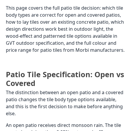
Matte
Inquiry
Bali Teak
200x1000
Sheesham
Matte
Inquiry
200x1000
Wood
Matte
Inquiry
Danta Red
200x1000
Matte
Inquiry
Tuscan White
200x1000
Matte
Inquiry
Valletta Wine
200x1000
Matte
Inquiry
Verona Orange
200x1000
Matte
Inquiry