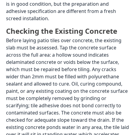
Load More
A patio is a ground-level outdoor space: a sitting area
beside the house, a courtyard between rooms, a
garden dining area, or a covered verandah floor. In
Indian residential design, patio spaces appear in
independent homes, villas, bungalows, and
farmhouses, and increasingly in larger apartment
complexes with private garden areas. The tile on a
patio floor takes direct sun, monsoon rain, and foot
traffic simultaneously, which means the specification
has to be correct from the start. Patio tiles that look
good in a showroom under fluorescent light but are
laid in the wrong body type or finish will stain, crack,
or lose their adhesion bond within two to three
monsoon seasons.