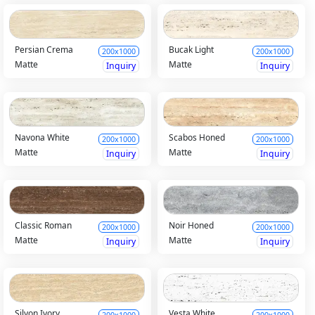
Persian Crema
Bucak Light
200x1000
200x1000
Matte
Matte
Inquiry
Inquiry
Navona White
Scabos Honed
200x1000
200x1000
Matte
Matte
Inquiry
Inquiry
Classic Roman
Noir Honed
200x1000
200x1000
Matte
Matte
Inquiry
Inquiry
Silyon Ivory
Vesta White
200x1000
200x1000