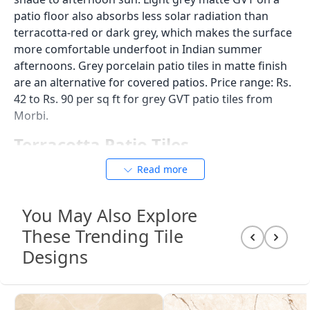
step edge, and drain. If the existing drain is at the
level of the concrete, it will now be 12 to 20mm below
the new tile surface unless it is raised or a new drain
surround is installed. Plan the drain level and any
step transitions at the patio edge before ordering
tiles.
Patio Tile Body Types: What to
Use and What to Avoid
Body
Water
Open Patio
Covered
Type
Absorption
Floor?
Patio
Floor?
GVT
Below
Yes
Yes
0.05%, IS
15622:2006