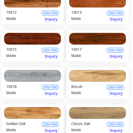
10012
10013
200x1000
200x1000
Matte
Matte
Inquiry
Inquiry
10015
10017
200x1000
200x1000
Matte
Matte
Inquiry
Inquiry
10018
Biscuit
200x1000
200x1000
Matte
Matte
Inquiry
Inquiry
Golden Oak
Classic Oak
200x1000
200x1000
Matte
Matte
Inquiry
Inquiry