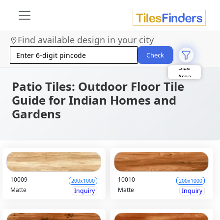
Find available design in your city
Check
Size
Area
Look
Patio Tiles: Outdoor Floor Tile
Category
Finish
Guide for Indian Homes and
Color
Gardens
10009
10010
200x1000
200x1000
Matte
Matte
Inquiry
Inquiry