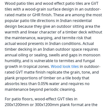
slab must be assessed. Tap the concrete surface
across the full area: a hollow sound indicates
delaminated concrete or voids below the surface,
which must be repaired before tiling. Any cracks
wider than 2mm must be filled with polyurethane
sealant and allowed to cure. Oil, curing compound,
paint, or any existing coating on the concrete surface
must be completely removed by grinding or
scarifying; tile adhesive does not bond correctly to
contaminated surfaces. The concrete must also be
checked for adequate slope toward the drain. If the
existing concrete ponds water in any area, the tile laid
over it will sit in standing water, which accelerates
grout joint degradation.
Adhesive Specification for Tiles
over Concrete
Tiling over an existing outdoor concrete patio