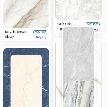
Callis Gold
600x1200
Glossy
Inquiry
Borghini Brown
600x1200
Glossy
Inquiry