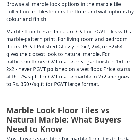
Browse all marble look options in the marble tile
collection on Tilesfinders for floor and wall options by
colour and finish.
Marble floor tiles in India are GVT or PGVT tiles with a
marble-pattern print. For living room and bedroom
floors: PGVT Polished Glossy in 2x2, 2x4, or 32x64
gives the closest look to natural marble. For
bathroom floors: GVT matte or sugar finish in 1x1 or
2x2 - never PGVT polished on a wet floor. Price starts
at Rs. 75/sq.ft for GVT matte marble in 2x2 and goes
to Rs. 350+/sq.ft for PGVT large format.
Marble Look Floor Tiles vs
Natural Marble: What Buyers
Need to Know
Most buyers searching for marble floor tiles in India