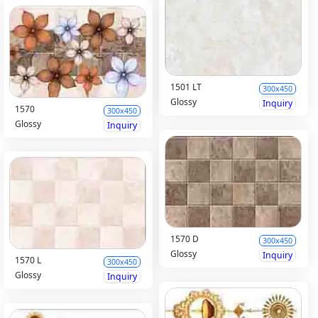
1501 LT
300x450
Glossy
Inquiry
1570
300x450
Glossy
Inquiry
1570 D
300x450
Glossy
Inquiry
1570 L
300x450
Glossy
Inquiry