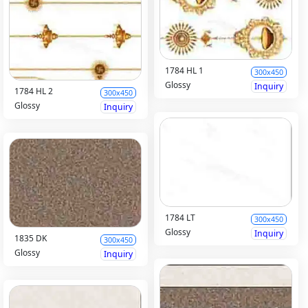
1784 HL 1
300x450
Glossy
Inquiry
1784 HL 2
300x450
Glossy
Inquiry
1784 LT
300x450
Glossy
Inquiry
1835 DK
300x450
Glossy
Inquiry