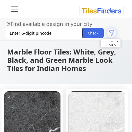
Find available design in your city
Check
Size
Area
Marble Floor Tiles: White, Grey,
Look
Category
Black, and Green Marble Look
Finish
Tiles for Indian Homes
Color