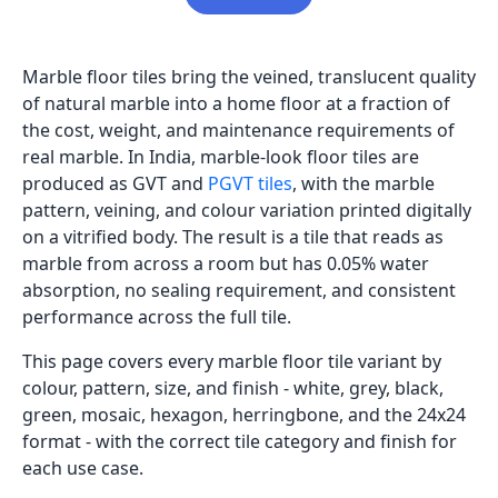
Marble floor tiles bring the veined, translucent quality
of natural marble into a home floor at a fraction of
the cost, weight, and maintenance requirements of
real marble. In India, marble-look floor tiles are
produced as GVT and
PGVT tiles
, with the marble
pattern, veining, and colour variation printed digitally
on a vitrified body. The result is a tile that reads as
marble from across a room but has 0.05% water
absorption, no sealing requirement, and consistent
performance across the full tile.
This page covers every marble floor tile variant by
colour, pattern, size, and finish - white, grey, black,
green, mosaic, hexagon, herringbone, and the 24x24
format - with the correct tile category and finish for
each use case.