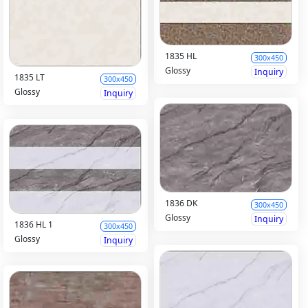
1835 HL
300x450
Glossy
Inquiry
1835 LT
300x450
Glossy
Inquiry
1836 DK
300x450
Glossy
Inquiry
1836 HL 1
300x450
Glossy
Inquiry