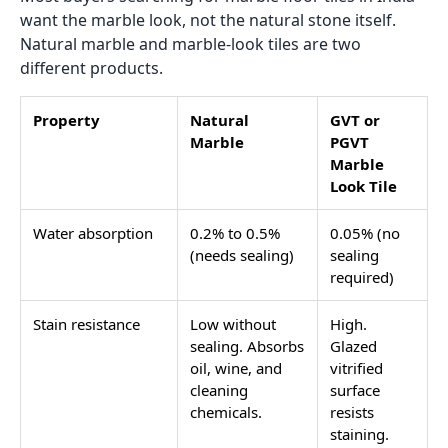
want the marble look, not the natural stone itself.
Natural marble and marble-look tiles are two
different products.
Property
Natural
GVT or
Marble
PGVT
Marble
Look Tile
Water absorption
0.2% to 0.5%
0.05% (no
(needs sealing)
sealing
required)
Stain resistance
Low without
High.
sealing. Absorbs
Glazed
oil, wine, and
vitrified
cleaning
surface
chemicals.
resists
staining.