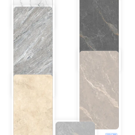
Coastal White
600x1200
Glossy
Inquiry
Bottochino
600x1200
Beige
Glossy
Inquiry