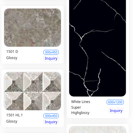
1501 D
300x450
Glossy
Inquiry
White Lines
600x1200
Super
Inquiry
Highglossy
1501 HL 1
300x450
Glossy
Inquiry