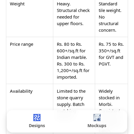
Weight
Heavy.
Standard
Structural check
tile weight.
needed for
No
upper floors.
structural
concern.
Price range
Rs. 80 to Rs.
Rs. 75 to Rs.
600+/sq.ft for
350+/sq.ft
Indian marble.
for GVT and
Rs. 300 to Rs.
PGVT.
1,200+/sq.ft for
imported.
Availability
Limited to the
Widely
stone quarry
stocked in
supply. Batch
Morbi.
matching
Consistent
difficult.
within one
production
Designs
Mockups
batch.