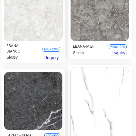
EBANA-
EBANA-MIST
600x1200
600x1200
BIANCO
Glossy
Inquiry
Glossy
Inquiry
LAPATO-003-D
400x400