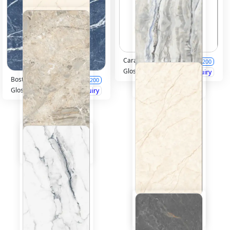
Carakon Multi
600x1200
Glossy
Inquiry
Boston Blue
600x1200
Glossy
Inquiry