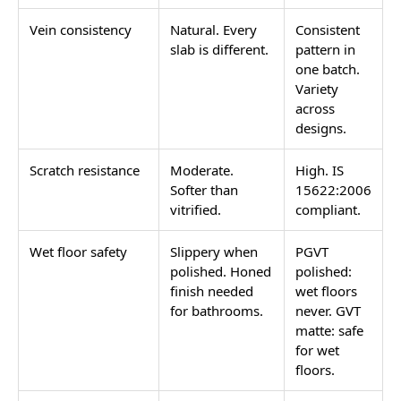
Vein consistency
Natural. Every
Consistent
slab is different.
pattern in
one batch.
Variety
across
designs.
Scratch resistance
Moderate.
High. IS
Softer than
15622:2006
vitrified.
compliant.
Wet floor safety
Slippery when
PGVT
polished. Honed
polished:
finish needed
wet floors
for bathrooms.
never. GVT
matte: safe
for wet
floors.