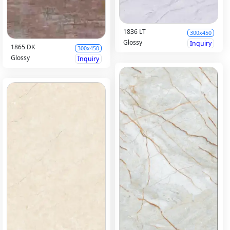
1836 LT
300x450
Glossy
Inquiry
1865 DK
300x450
Glossy
Inquiry