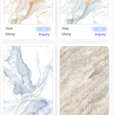
7039
7040
600x1200
600x1200
Glossy
Glossy
Inquiry
Inquiry