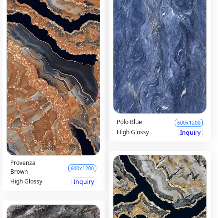
Polo Blue
600x1200
High Glossy
Inquiry
Provenza
600x1200
Brown
High Glossy
Inquiry