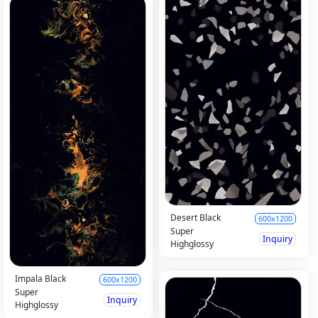
Desert Black
600x1200
Super
Inquiry
Highglossy
Impala Black
600x1200
Super
Inquiry
Highglossy