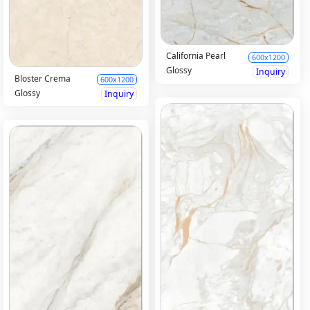
California Pearl
600x1200
Glossy
Inquiry
Bloster Crema
600x1200
Glossy
Inquiry