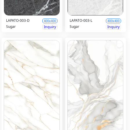
LAPATO-003-D
LAPATO-003-L
400x400
400x400
Sugar
Sugar
Inquiry
Inquiry