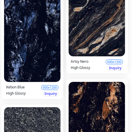
Artsy Nero
600x1200
High Glossy
Inquiry
Kebon Blue
600x1200
High Glossy
Inquiry