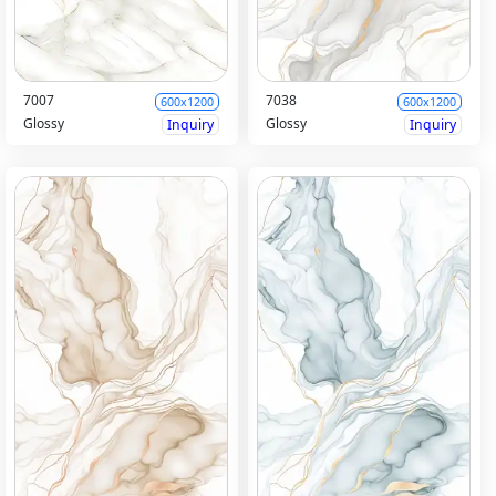
7007
7038
600x1200
600x1200
Glossy
Glossy
Inquiry
Inquiry