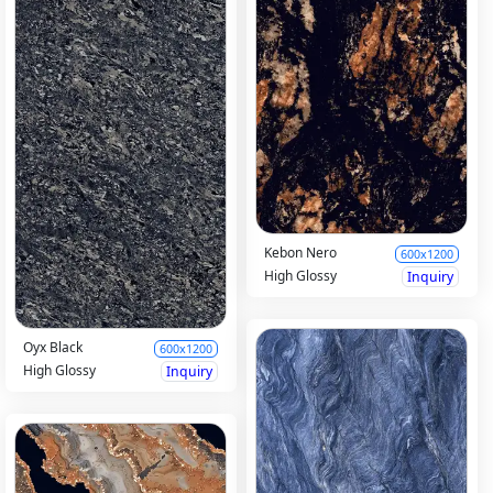
Kebon Nero
600x1200
High Glossy
Inquiry
Oyx Black
600x1200
High Glossy
Inquiry