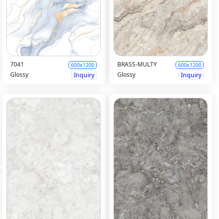
7041
BRASS-MULTY
600x1200
600x1200
Glossy
Glossy
Inquiry
Inquiry