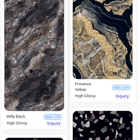
Provenza
600x1200
Yellow
High Glossy
Inquiry
Willy Black
600x1200
High Glossy
Inquiry