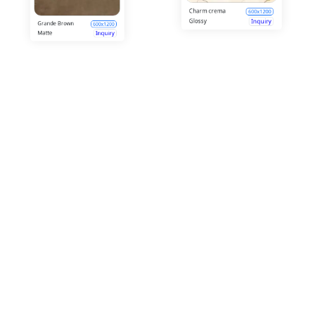
Creamy
Elegance
600x1200
Crema
Crystal Blue ice
Glossy
Inquiry
600x1200
Glossy
Inquiry