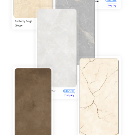
Cork Natural
600x1200
Glossy
Inquiry
Breach Natural
600x1200
Glossy
Inquiry