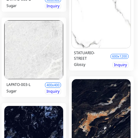
Sugar
Inquiry
STATUARIO-
600x1200
STREET
Glossy
Inquiry
LAPATO-003-L
400x400
Sugar
Inquiry