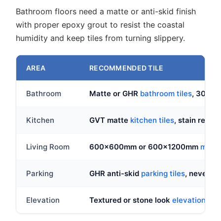
Bathroom floors need a matte or anti-skid finish
with proper epoxy grout to resist the coastal
humidity and keep tiles from turning slippery.
AREA
RECOMMENDED TILE
Bathroom
Matte or GHR
bathroom tiles
, 300x3
Kitchen
GVT matte
kitchen tiles
, stain resist
Living Room
600x600mm or 600x1200mm
marble
Parking
GHR anti-skid
parking tiles
, never po
Elevation
Textured or stone look
elevation tile