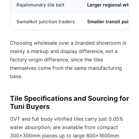
Rajahmundry tile belt
Larger regional wholes
Samalkot junction traders
Smaller transit point s
Choosing wholesale over a branded showroom is
mainly a markup and display difference, not a
factory-origin difference, since the tiles
themselves come from the same manufacturing
base.
Tile Specifications and Sourcing for
Tuni Buyers
GVT and full body vitrified tiles carry just 0.05%
water absorption, are available from compact
300x300mm pieces up to large 800x1600mm