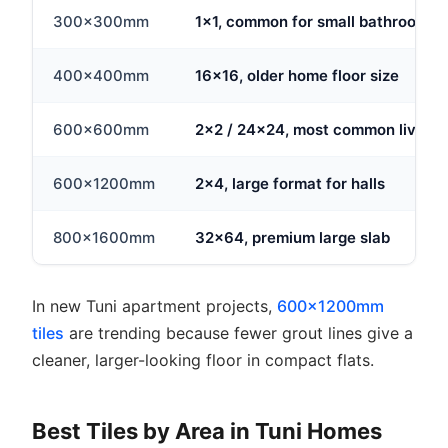
300x300mm
1x1, common for small bathrooms
400x400mm
16x16, older home floor size
600x600mm
2x2 / 24x24, most common living 
600x1200mm
2x4, large format for halls
800x1600mm
32x64, premium large slab
In new Tuni apartment projects,
600x1200mm
tiles
are trending because fewer grout lines give a
cleaner, larger-looking floor in compact flats.
Best Tiles by Area in Tuni Homes