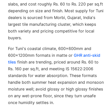
slabs, and cost roughly Rs. 60 to Rs. 220 per sq.ft
depending on size and finish. Most supply for Tuni
dealers is sourced from Morbi, Gujarat, India's
largest tile manufacturing cluster, which keeps
both variety and pricing competitive for local
buyers.
For Tuni's coastal climate, 600x600mm and
600x1200mm formats in matte or
GHR anti-skid
tiles
finish are trending, priced around Rs. 60 to
Rs. 160 per sq.ft, and meeting IS 15622:2006
standards for water absorption. These formats
handle both summer heat expansion and monsoon
moisture well; avoid glossy or high glossy finishes
on any wet-prone floor, since they turn unsafe
once humidity settles in.