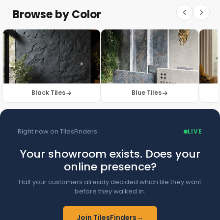
Floor Tiles
Floor Collection
Browse by Color
Browse Floor Tiles →
Black Tiles
Blue Tiles
Right now on TilesFinders
LIVE
Your showroom exists. Does your
online presence?
Half your customers already decided which tile they want
before they walked in.
Join TilesFinders
→