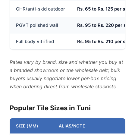
GHR/anti-skid outdoor
Rs. 65 to Rs. 125 per sq.ft
PGVT polished wall
Rs. 95 to Rs. 220 per sq.ft
Full body vitrified
Rs. 95 to Rs. 210 per sq.ft
Rates vary by brand, size and whether you buy at
a branded showroom or the wholesale belt; bulk
buyers usually negotiate lower per-box pricing
when ordering direct from wholesale stockists.
Popular Tile Sizes in Tuni
SIZE (MM)
ALIAS/NOTE