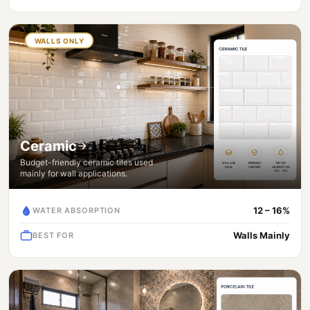
WALLS ONLY
Ceramic
Budget-friendly ceramic tiles used
mainly for wall applications.
12 – 16%
WATER ABSORPTION
Walls Mainly
BEST FOR