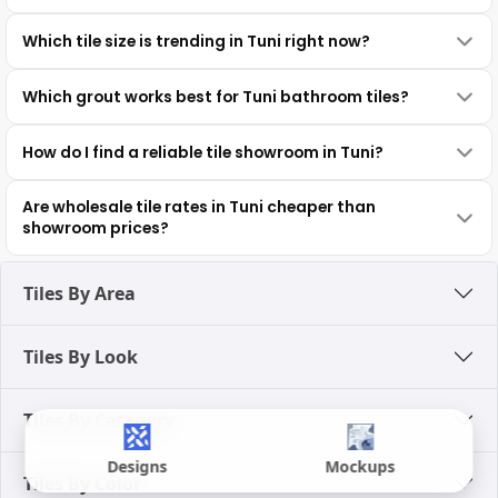
Which tile size is trending in Tuni right now?
Which grout works best for Tuni bathroom tiles?
How do I find a reliable tile showroom in Tuni?
Are wholesale tile rates in Tuni cheaper than
showroom prices?
Tiles By Area
Tiles By Look
Tiles By Category
Designs
Mockups
Tiles By Color