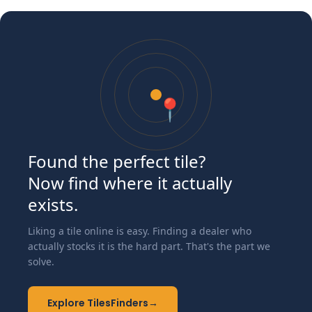
📍
Found the perfect tile?
Now find where it actually
exists.
Liking a tile online is easy. Finding a dealer who
actually stocks it is the hard part. That's the part we
solve.
Explore TilesFinders
→