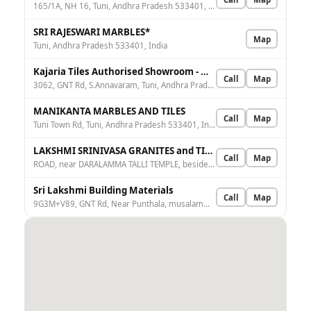
165/1A, NH 16, Tuni, Andhra Pradesh 533401, India
SRI RAJESWARI MARBLES*
Map
Tuni, Andhra Pradesh 533401, India
Kajaria Tiles Authorised Showroom - Manikanta Marble Tiles And Granite
Call
Map
3062, GNT Rd, S.Annavaram, Tuni, Andhra Pradesh 533401, India
MANIKANTA MARBLES AND TILES
Call
Map
Tuni Town Rd, Tuni, Andhra Pradesh 533401, India
LAKSHMI SRINIVASA GRANITES and TILES
Call
Map
ROAD, near DARALAMMA TALLI TEMPLE, beside TUNI, Tuni, Annavaram Suravaram, Andhra Pradesh 533401, India
Sri Lakshmi Building Materials
Call
Map
9G3M+V89, GNT Rd, Near Punthala, musalamma gudi, Tuni, Andhra Pradesh 533401, India