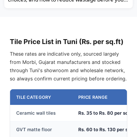
order.
Tile Price List in Tuni (Rs. per sq.ft)
These rates are indicative only, sourced largely
from Morbi, Gujarat manufacturers and stocked
through Tuni's showroom and wholesale network,
so always confirm current pricing before ordering.
TILE CATEGORY
PRICE RANGE
Ceramic wall tiles
Rs. 35 to Rs. 80 per sq.ft
GVT matte floor
Rs. 60 to Rs. 130 per sq.ft