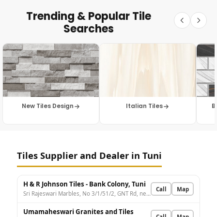
Trending & Popular Tile
Searches
New Tiles Design
Italian Tiles
B
Tiles Supplier and Dealer in Tuni
H & R Johnson Tiles - Bank Colony, Tuni
Call
Map
Sri Rajeswari Marbles, No 3/1/51/2, GNT Rd, nearby LIC of India, Bank Colony, Tuni, Andhra Pradesh 533401, India
Umamaheswari Granites and Tiles
Call
Map