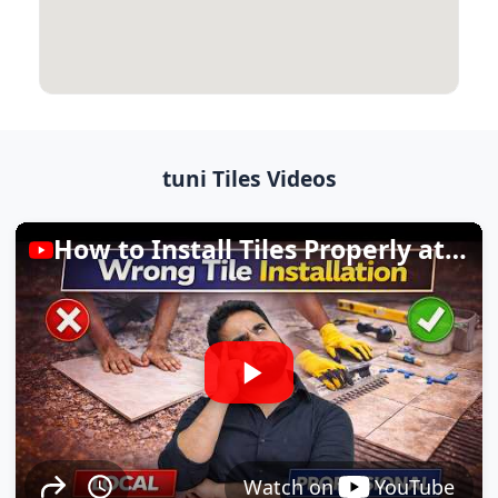
tuni Tiles Videos
How to Install Tiles Properly at Home
Watch on
YouTube