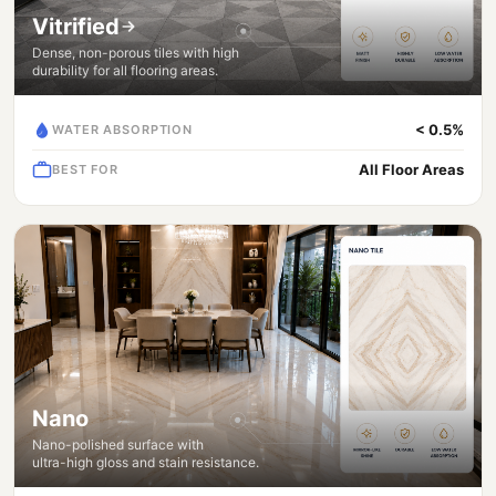
Vitrified
Dense, non-porous tiles with high
durability for all flooring areas.
< 0.5%
WATER ABSORPTION
All Floor Areas
BEST FOR
Nano
Nano-polished surface with
ultra-high gloss and stain resistance.