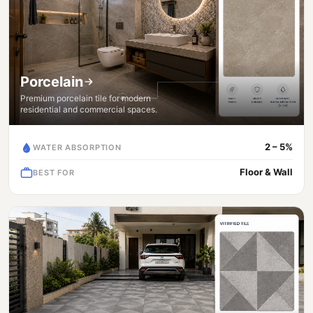
Porcelain
Premium porcelain tile for modern
residential and commercial spaces.
2 – 5%
WATER ABSORPTION
Floor & Wall
BEST FOR