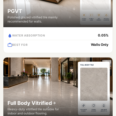
PGVT
Polished glazed vitrified tile mainly
recommended for walls.
0.05%
WATER ABSORPTION
Walls Only
BEST FOR
Full Body Vitrified
Heavy-duty vitrified tile suitable for
indoor and outdoor flooring.