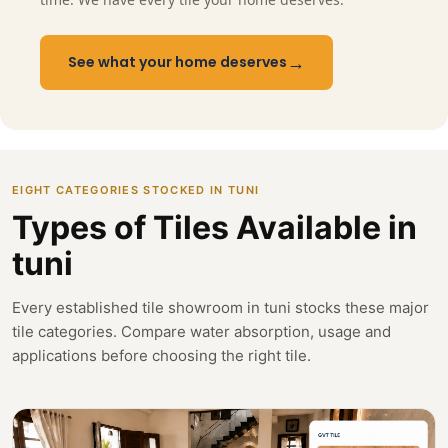
→
See what your home deserves
EIGHT CATEGORIES STOCKED IN TUNI
Types of Tiles Available in
tuni
Every established tile showroom in tuni stocks these major
tile categories. Compare water absorption, usage and
applications before choosing the right tile.