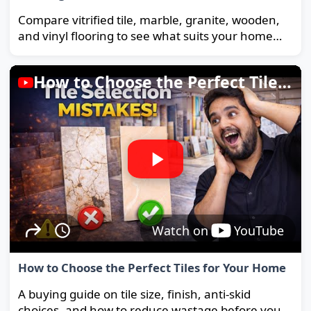
Compare vitrified tile, marble, granite, wooden,
and vinyl flooring to see what suits your home
and budget best.
How to Choose the Perfect Tiles for Your Home
Watch on
YouTube
How to Choose the Perfect Tiles for Your Home
A buying guide on tile size, finish, anti-skid
choices, and how to reduce wastage before you