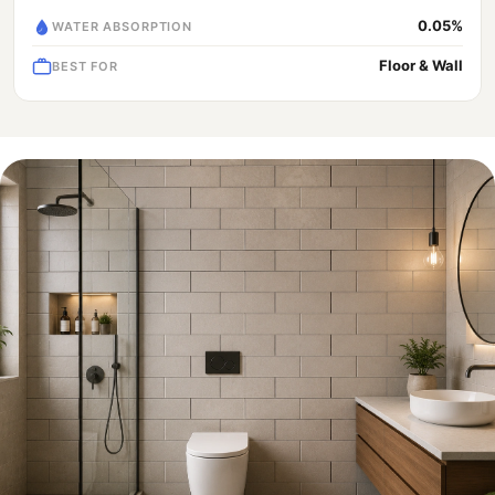
0.05%
WATER ABSORPTION
Floor & Wall
BEST FOR