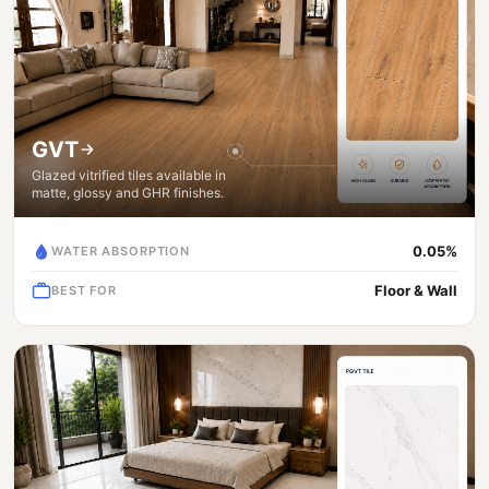
GVT
Glazed vitrified tiles available in
matte, glossy and GHR finishes.
0.05%
WATER ABSORPTION
Floor & Wall
BEST FOR