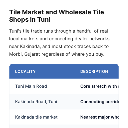
Tile Market and Wholesale Tile
Shops in Tuni
Tuni's tile trade runs through a handful of real
local markets and connecting dealer networks
near Kakinada, and most stock traces back to
Morbi, Gujarat regardless of where you buy.
LOCALITY
DESCRIPTION
Tuni Main Road
Core stretch with sever
Kakinada Road, Tuni
Connecting corridor wh
Kakinada tile market
Nearest major wholesa