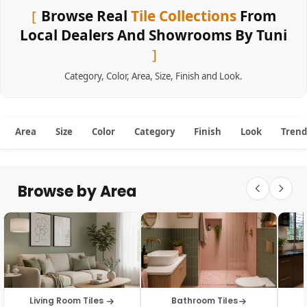
Browse Real
Tile Collections
From
Local Dealers And Showrooms By Tuni
Category
,
Color
,
Area
,
Size
,
Finish
and
Look
.
Area
Size
Color
Category
Finish
Look
Trend
Browse by Area
Living Room Tiles
Bathroom Tiles