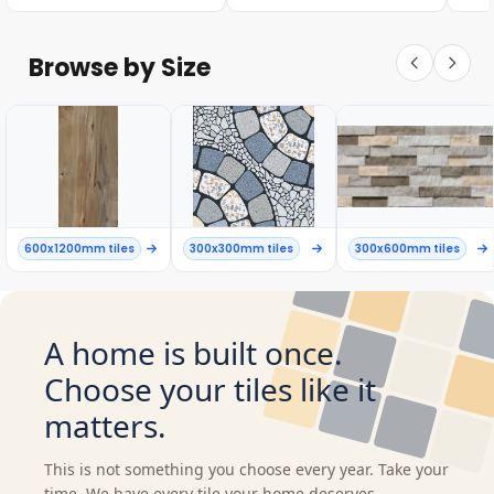
Browse by Size
600x1200mm tiles
300x300mm tiles
300x600mm tiles
A home is built once.
Choose your tiles like it
matters.
This is not something you choose every year. Take your
time. We have every tile your home deserves.