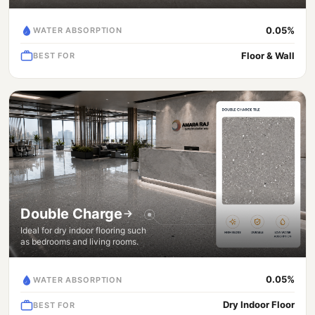
0.05%
WATER ABSORPTION
Floor & Wall
BEST FOR
Double Charge
Ideal for dry indoor flooring such
as bedrooms and living rooms.
0.05%
WATER ABSORPTION
Dry Indoor Floor
BEST FOR