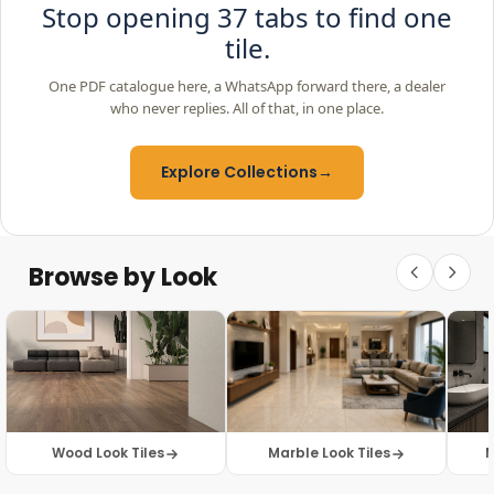
Stop opening 37 tabs to find one
tile.
One PDF catalogue here, a WhatsApp forward there, a dealer
who never replies. All of that, in one place.
Explore Collections
→
Browse by Look
Wood Look Tiles
Marble Look Tiles
M