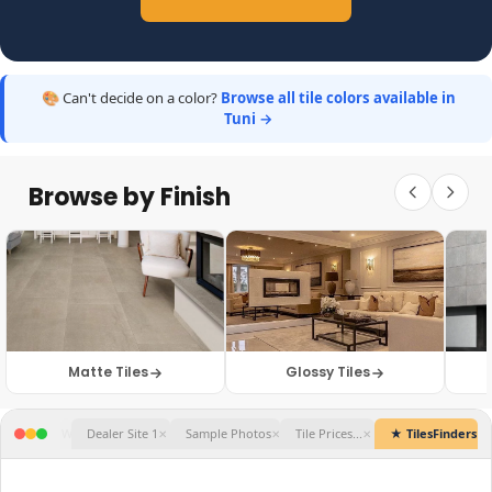
🎨 Can't decide on a color?
Browse all tile colors available in
Tuni →
Browse by Finish
Matte Tiles
Glossy Tiles
★ TilesFinders