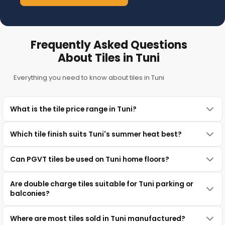
Frequently Asked Questions
About Tiles in Tuni
Everything you need to know about tiles in Tuni
What is the tile price range in Tuni?
Which tile finish suits Tuni's summer heat best?
Can PGVT tiles be used on Tuni home floors?
Are double charge tiles suitable for Tuni parking or
balconies?
Where are most tiles sold in Tuni manufactured?