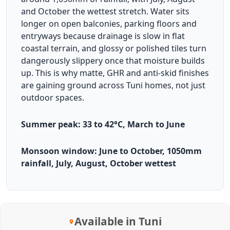
and October the wettest stretch. Water sits
longer on open balconies, parking floors and
entryways because drainage is slow in flat
coastal terrain, and glossy or polished tiles turn
dangerously slippery once that moisture builds
up. This is why matte, GHR and anti-skid finishes
are gaining ground across Tuni homes, not just
outdoor spaces.
Summer peak: 33 to 42°C, March to June
Monsoon window: June to October, 1050mm
rainfall, July, August, October wettest
Available in Tuni