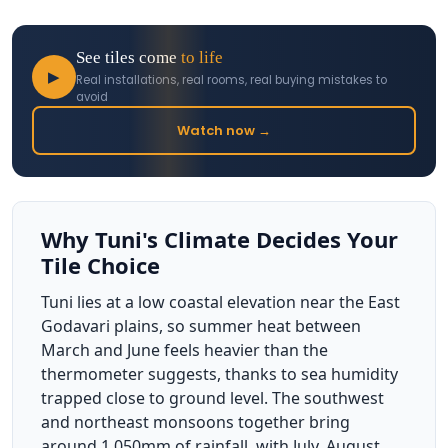
See tiles come
to life
▶
Real installations, real rooms, real buying mistakes to
avoid
Watch now →
Why Tuni's Climate Decides Your
Tile Choice
Tuni lies at a low coastal elevation near the East
Godavari plains, so summer heat between
March and June feels heavier than the
thermometer suggests, thanks to sea humidity
trapped close to ground level. The southwest
and northeast monsoons together bring
around 1,050mm of rainfall, with July, August