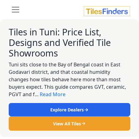
Tiles in Tuni: Price List,
Designs and Verified Tile
Showrooms
Tuni sits close to the Bay of Bengal coast in East
Godavari district, and that coastal humidity
changes how tiles behave here more than most
buyers expect. This guide compares GVT, ceramic,
PGVT and f...
Read More
Explore Dealers
View All Tiles