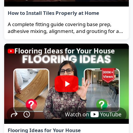
How to Install Tiles Properly at Home
A complete fitting guide covering base prep,
adhesive mixing, alignment, and grouting for a
strong, long-lasting floor.
Flooring Ideas for Your House
Watch on
YouTube
Flooring Ideas for Your House