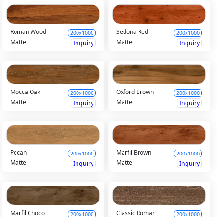
Roman Wood
Sedona Red
200x1000
200x1000
Matte
Matte
Inquiry
Inquiry
Mocca Oak
Oxford Brown
200x1000
200x1000
Matte
Matte
Inquiry
Inquiry
Pecan
Marfil Brown
200x1000
200x1000
Matte
Matte
Inquiry
Inquiry
Marfil Choco
Classic Roman
200x1000
200x1000