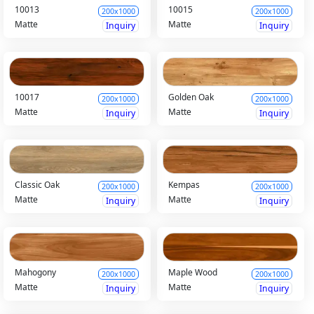
10013
10015
200x1000
200x1000
Matte
Matte
Inquiry
Inquiry
10017
Golden Oak
200x1000
200x1000
Matte
Matte
Inquiry
Inquiry
Classic Oak
Kempas
200x1000
200x1000
Matte
Matte
Inquiry
Inquiry
Mahogony
Maple Wood
200x1000
200x1000
Matte
Matte
Inquiry
Inquiry