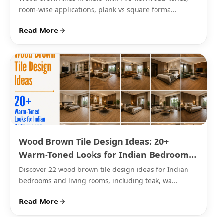
room-wise applications, plank vs square forma...
handle balconies and terraces through the Indian
monsoon.
Read More
→
Bedroom
: 200x1000mm or 200x1200mm plank,
matte or satin finish.
Living room
: 600x1200mm plank, matte finish
for flooring.
Kitchen
: 600x600mm wood brown porcelain tile,
matte or sugar finish for grip.
Bathroom
: smaller anti-skid floor sections, wood
brown wall tiles for accents.
Wood Brown Tile Design Ideas: 20+
Balcony or outdoor
: 400x400mm wood brown
Warm-Toned Looks for Indian Bedrooms
outdoor tiles, textured finish for weather
and Living Rooms
resistance.
Discover 22 wood brown tile design ideas for Indian
bedrooms and living rooms, including teak, wa...
Read More
→
Wood Brown Marble Effect and