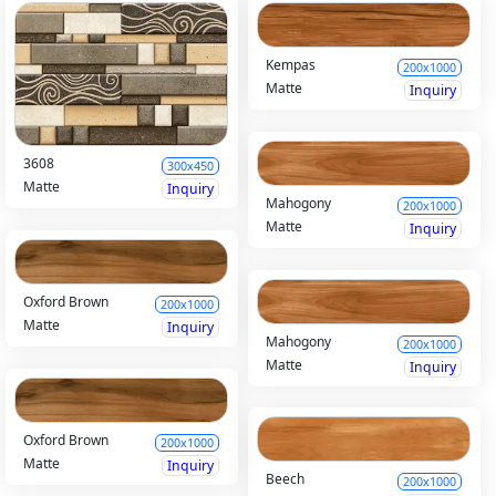
Kempas
200x1000
Matte
Inquiry
3608
300x450
Matte
Inquiry
Mahogony
200x1000
Matte
Inquiry
Oxford Brown
200x1000
Matte
Inquiry
Mahogony
200x1000
Matte
Inquiry
Oxford Brown
200x1000
Matte
Inquiry
Beech
200x1000