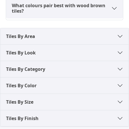
What colours pair best with wood brown
tiles?
Tiles By Area
Tiles By Look
Tiles By Category
Tiles By Color
Tiles By Size
Tiles By Finish