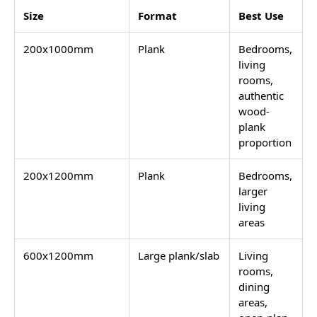
Size
Format
Best Use
200x1000mm
Plank
Bedrooms,
living
rooms,
authentic
wood-
plank
proportion
200x1200mm
Plank
Bedrooms,
larger
living
areas
600x1200mm
Large plank/slab
Living
rooms,
dining
areas,