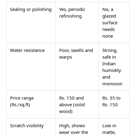
Sealing or polishing
Yes, periodic
No, a
refinishing
glazed
surface
needs
none
Water resistance
Poor, swells and
Strong,
warps
safe in
Indian
humidity
and
monsoon
Price range
Rs. 150 and
Rs. 35 to
(Rs./sq.ft)
above (solid
Rs. 150
wood)
Scratch visibility
High, shows
Low in
wear over the
matte,