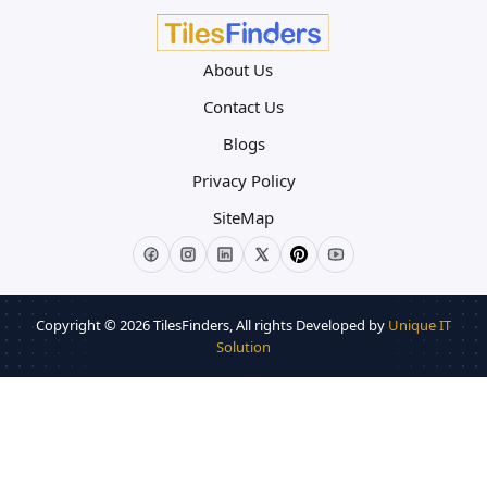
About Us
Contact Us
Blogs
Privacy Policy
SiteMap
Copyright © 2026
TilesFinders
, All rights Developed by
Unique IT
Solution