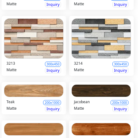
Matte
Matte
Inquiry
Inquiry
3213
3214
300x450
300x450
Matte
Matte
Inquiry
Inquiry
Teak
Jacobean
200x1000
200x1000
Matte
Matte
Inquiry
Inquiry