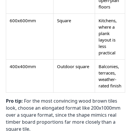
open-plan
floors
600x600mm
Square
Kitchens,
where a
plank
layout is
less
practical
400x400mm
Outdoor square
Balconies,
terraces,
weather-
rated finish
Pro tip:
For the most convincing wood brown tiles
look, choose an elongated format like 200x1000mm
over a square format, since the shape mimics real
timber board proportions far more closely than a
square tile.