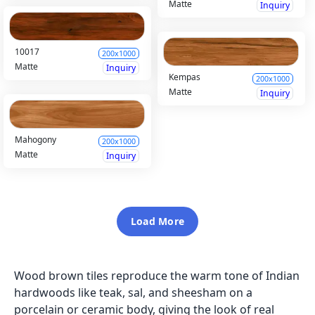
Matte
Inquiry
10017
200x1000
Matte
Inquiry
Kempas
200x1000
Matte
Inquiry
Mahogony
200x1000
Matte
Inquiry
Load More
Wood brown tiles reproduce the warm tone of Indian
hardwoods like teak, sal, and sheesham on a
porcelain or ceramic body, giving the look of real