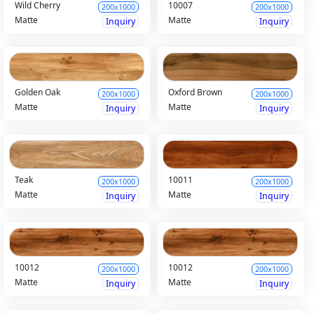
Wild Cherry
10007
200x1000
200x1000
Matte
Matte
Inquiry
Inquiry
Golden Oak
Oxford Brown
200x1000
200x1000
Matte
Matte
Inquiry
Inquiry
Teak
10011
200x1000
200x1000
Matte
Matte
Inquiry
Inquiry
10012
10012
200x1000
200x1000
Matte
Matte
Inquiry
Inquiry