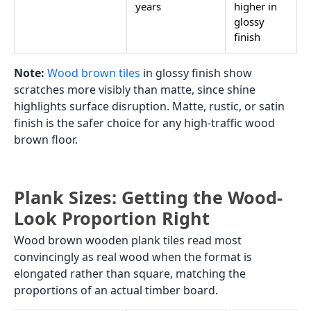
years
higher in
glossy
finish
Note:
Wood brown tiles
in glossy finish show
scratches more visibly than matte, since shine
highlights surface disruption. Matte, rustic, or satin
finish is the safer choice for any high-traffic wood
brown floor.
Plank Sizes: Getting the Wood-
Look Proportion Right
Wood brown wooden plank tiles read most
convincingly as real wood when the format is
elongated rather than square, matching the
proportions of an actual timber board.