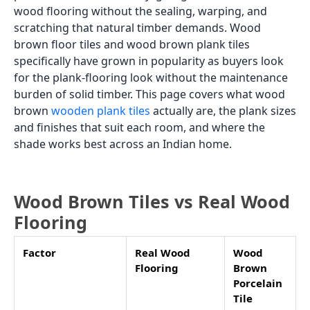
wood flooring without the sealing, warping, and
scratching that natural timber demands. Wood
brown floor tiles and wood brown plank tiles
specifically have grown in popularity as buyers look
for the plank-flooring look without the maintenance
burden of solid timber. This page covers what wood
brown
wooden plank tiles
actually are, the plank sizes
and finishes that suit each room, and where the
shade works best across an Indian home.
Wood Brown Tiles vs Real Wood
Flooring
Factor
Real Wood
Wood
Flooring
Brown
Porcelain
Tile