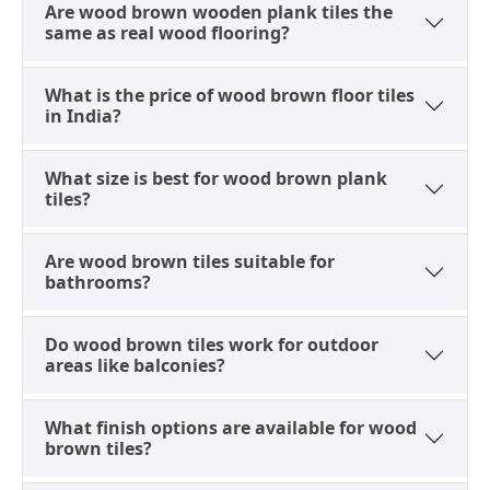
A Grounded Range, Ready to
Are wood brown wooden plank tiles the
same as real wood flooring?
Explore
Classic wood brown, deeper hardwood tones, and
What is the price of wood brown floor tiles
marble effect variants sit together on
Tilesfinders
in India?
across porcelain, GVT, and full body categories,
sourced from manufacturers in Morbi and Gujarat.
What size is best for wood brown plank
Formats span 200x1000mm planks to 600x1200mm
tiles?
large-format floors, with matte, satin, rustic, and
glossy finishes available depending on whether the
Are wood brown tiles suitable for
surface is a floor or a wall. Prices range from Rs. 35 to
bathrooms?
Rs. 150 per sq. ft., with size, finish, and shade all
comparable side by side before ordering samples.
Do wood brown tiles work for outdoor
areas like balconies?
What finish options are available for wood
brown tiles?