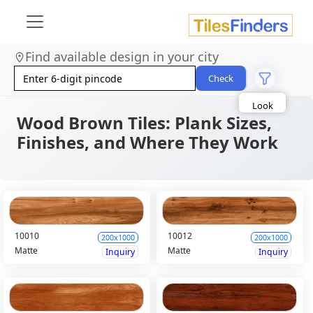
Find available design in your city
Size
Area
Check
Look
Category
Finish
Wood Brown Tiles: Plank Sizes,
Color
Finishes, and Where They Work
10010
10012
200x1000
200x1000
Matte
Matte
Inquiry
Inquiry