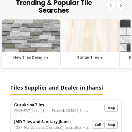
Trending & Popular Tile
Searches
New Tiles Design
Italian Tiles
B
Tiles Supplier and Dealer in Jhansi
Gurukripa Tiles
Map
CHVJ+P37, Jhansi, Uttar Pradesh 284001, India
JMD Tiles and Sanitary Jhansi
Call
Map
1337, Nandanpura, Chauraha, Jhansi, Uttar Pradesh 284003, India