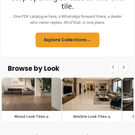
tile.
One PDF catalogue here, a WhatsApp forward there, a dealer
who never replies. All of that, in one place.
Explore Collections
→
Browse by Look
Wood Look Tiles
Marble Look Tiles
M