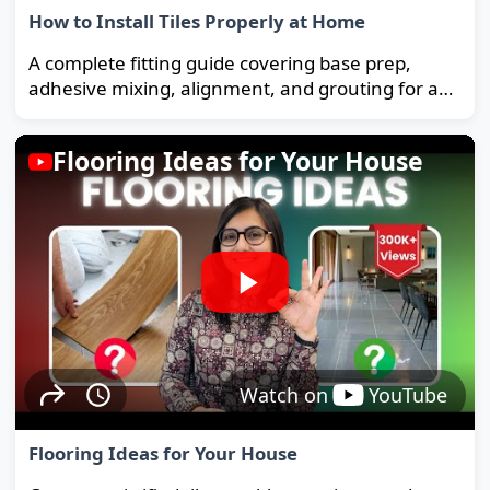
How to Install Tiles Properly at Home
A complete fitting guide covering base prep,
adhesive mixing, alignment, and grouting for a
strong, long-lasting floor.
Flooring Ideas for Your House
Watch on
YouTube
Flooring Ideas for Your House