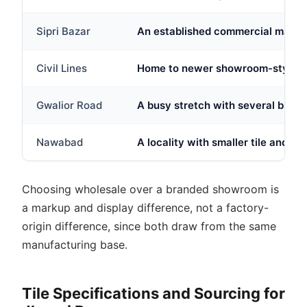
Sipri Bazar
An established commercial market 
Civil Lines
Home to newer showroom-style tile
Gwalior Road
A busy stretch with several buildi
Nawabad
A locality with smaller tile and h
Choosing wholesale over a branded showroom is
a markup and display difference, not a factory-
origin difference, since both draw from the same
manufacturing base.
Tile Specifications and Sourcing for