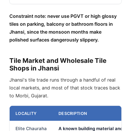
Constraint note: never use PGVT or high glossy
tiles on parking, balcony or bathroom floors in
Jhansi, since the monsoon months make
polished surfaces dangerously slippery.
Tile Market and Wholesale Tile
Shops in Jhansi
Jhansi's tile trade runs through a handful of real
local markets, and most of that stock traces back
to Morbi, Gujarat.
LOCALITY
DESCRIPTION
Elite Chauraha
A known building material and har