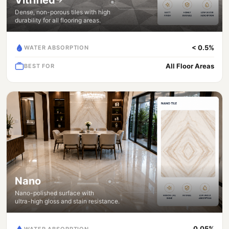
Dense, non-porous tiles with high
durability for all flooring areas.
< 0.5%
WATER ABSORPTION
All Floor Areas
BEST FOR
Nano
Nano-polished surface with
ultra-high gloss and stain resistance.
0.05%
WATER ABSORPTION