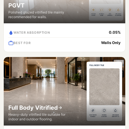
PGVT
Polished glazed vitrified tile mainly
recommended for walls.
0.05%
WATER ABSORPTION
Walls Only
BEST FOR
Full Body Vitrified
Heavy-duty vitrified tile suitable for
indoor and outdoor flooring.