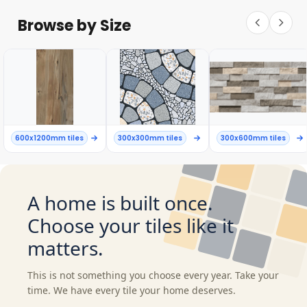
Browse by Size
600x1200mm tiles
300x300mm tiles
300x600mm tiles
A home is built once.
Choose your tiles like it
matters.
This is not something you choose every year. Take your
time. We have every tile your home deserves.