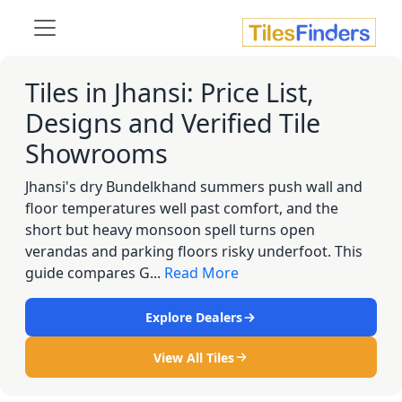
Tiles in Jhansi: Price List,
Designs and Verified Tile
Showrooms
Jhansi's dry Bundelkhand summers push wall and
floor temperatures well past comfort, and the
short but heavy monsoon spell turns open
verandas and parking floors risky underfoot. This
guide compares G...
Read More
Explore Dealers
View All Tiles