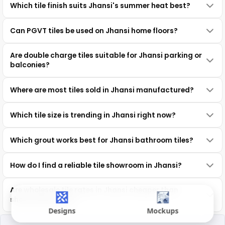
Which tile finish suits Jhansi's summer heat best?
Can PGVT tiles be used on Jhansi home floors?
Are double charge tiles suitable for Jhansi parking or
balconies?
Where are most tiles sold in Jhansi manufactured?
Which tile size is trending in Jhansi right now?
Which grout works best for Jhansi bathroom tiles?
How do I find a reliable tile showroom in Jhansi?
Are wholesale tile rates in Jhansi cheaper than
showroom prices?
Designs
Mockups