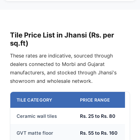
Tile Price List in Jhansi (Rs. per
sq.ft)
These rates are indicative, sourced through
dealers connected to Morbi and Gujarat
manufacturers, and stocked through Jhansi's
showroom and wholesale network.
TILE CATEGORY
PRICE RANGE
Ceramic wall tiles
Rs. 25 to Rs. 80
GVT matte floor
Rs. 55 to Rs. 160