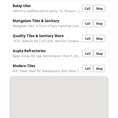
Balaji tiles
Call
Map
infornt or wadhwa petrol pump, 18, Shivpuri - Jhansi Rd, Nandanpura, Rash Bihar Colony, Sipri Bazar, Jhansi, Uttar Pradesh 284003, India
Mangalam Tiles & Sanitary
Call
Map
Mangalam tiles, in front of bare hanuman mandir, Loha Mandi Institutional Area, Indrapuri, Jhansi, Uttar Pradesh 284001, India
Quality Tiles & Sanitary Ware
Call
Map
1078, Stadium Rd, Civil Lines, Mission Compound, Jhansi, Uttar Pradesh 284001, India
Gupta Refractories
Call
Map
Balaji Unnao Rd, opp. Missionaries Church, Jhansi, Jhansi Khas, Uttar Pradesh 284002, India
Modern Tiles
Call
Map
M.K. Tower, Main Rd, Nandanpura, Rash Bihar Colony, Sipri Bazar, Jhansi, Uttar Pradesh 284003, India