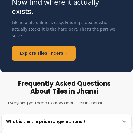
Now find where it actually
exists.
Liking a tile online is easy. Finding a dealer who
actually stocks it is the hard part. That's the part we
solve.
Explore TilesFinders
→
Frequently Asked Questions
About Tiles in Jhansi
Everything you need to know about tiles in Jhansi
What is the tile price range in Jhansi?