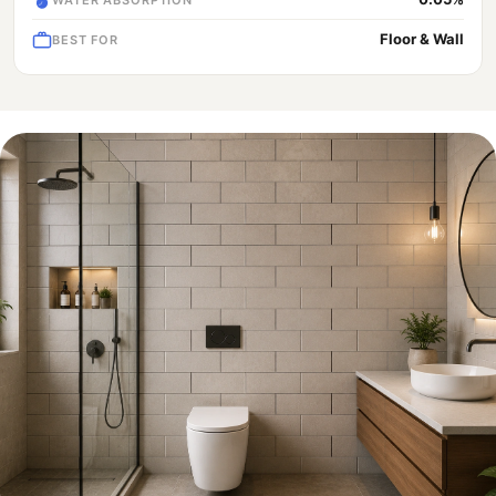
Floor & Wall
BEST FOR