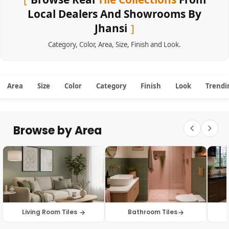
Local Dealers And Showrooms By
Jhansi
Category
,
Color
,
Area
,
Size
,
Finish
and
Look
.
Area
Size
Color
Category
Finish
Look
Trendi
Browse by Area
Living Room Tiles
Bathroom Tiles