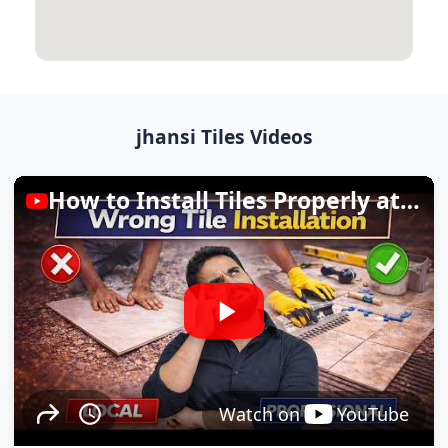
jhansi Tiles Videos
How to Install Tiles Properly at Home
Watch on
YouTube