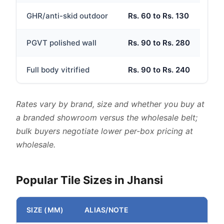
GHR/anti-skid outdoor
Rs. 60 to Rs. 130
PGVT polished wall
Rs. 90 to Rs. 280
Full body vitrified
Rs. 90 to Rs. 240
Rates vary by brand, size and whether you buy at
a branded showroom versus the wholesale belt;
bulk buyers negotiate lower per-box pricing at
wholesale.
Popular Tile Sizes in Jhansi
SIZE (MM)
ALIAS/NOTE