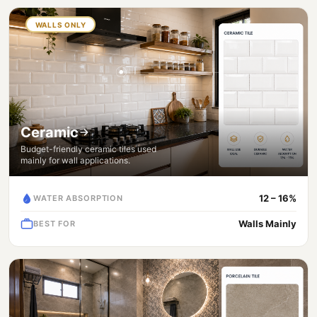
WALLS ONLY
Ceramic
Budget-friendly ceramic tiles used
mainly for wall applications.
12 – 16%
WATER ABSORPTION
Walls Mainly
BEST FOR