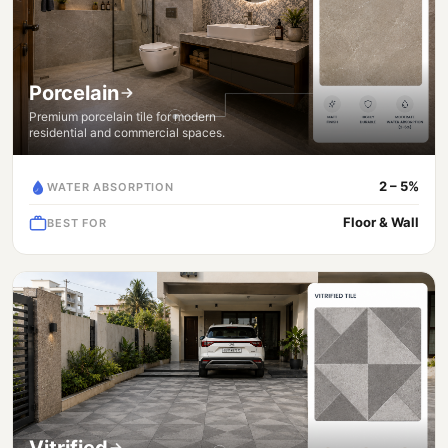
Porcelain
Premium porcelain tile for modern
residential and commercial spaces.
2 – 5%
WATER ABSORPTION
Floor & Wall
BEST FOR
Vitrified