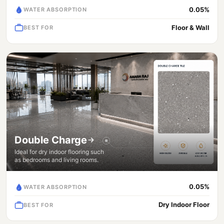
0.05%
WATER ABSORPTION
Floor & Wall
BEST FOR
Double Charge
Ideal for dry indoor flooring such
as bedrooms and living rooms.
0.05%
WATER ABSORPTION
Dry Indoor Floor
BEST FOR