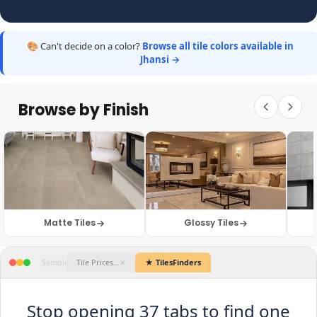
🎨 Can't decide on a color?
Browse all tile colors available in
Jhansi →
Browse by Finish
Matte Tiles
Glossy Tiles
Catalogue.pdf
WhatsApp Web
Dealer Site 1
Sample Photos
Tile Prices...
★ TilesFind
✕
✕
✕
✕
✕
Stop opening 37 tabs to find one