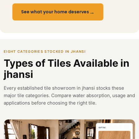
→
See what your home deserves
EIGHT CATEGORIES STOCKED IN JHANSI
Types of Tiles Available in
jhansi
Every established tile showroom in jhansi stocks these
major tile categories. Compare water absorption, usage and
applications before choosing the right tile.