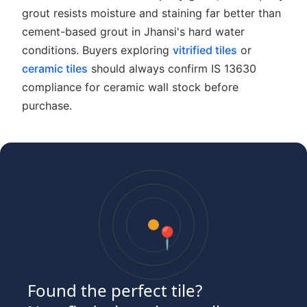
grout resists moisture and staining far better than
cement-based grout in Jhansi's hard water
conditions. Buyers exploring
vitrified tiles
or
ceramic tiles
should always confirm IS 13630
compliance for ceramic wall stock before
purchase.
📍
Found the perfect tile?