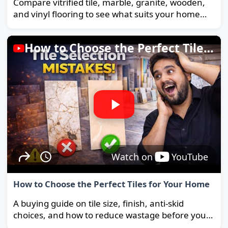
Compare vitrified tile, marble, granite, wooden,
and vinyl flooring to see what suits your home
and budget best.
How to Choose the Perfect Tiles for Your Home
Watch on
YouTube
How to Choose the Perfect Tiles for Your Home
A buying guide on tile size, finish, anti-skid
choices, and how to reduce wastage before you
order.