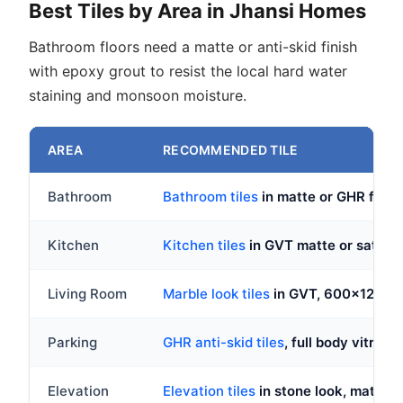
Best Tiles by Area in Jhansi Homes
Bathroom floors need a matte or anti-skid finish
with epoxy grout to resist the local hard water
staining and monsoon moisture.
AREA
RECOMMENDED TILE
Bathroom
Bathroom tiles
in matte or GHR fini
Kitchen
Kitchen tiles
in GVT matte or satin,
Living Room
Marble look tiles
in GVT, 600x1200
Parking
GHR anti-skid tiles
, full body vitrified
Elevation
Elevation tiles
in stone look, matte o