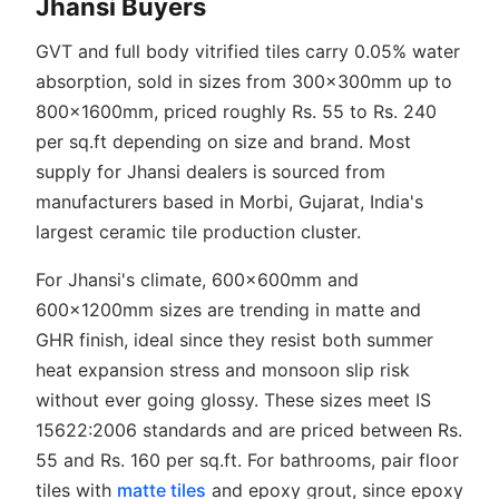
Jhansi Buyers
GVT and full body vitrified tiles carry 0.05% water
absorption, sold in sizes from 300x300mm up to
800x1600mm, priced roughly Rs. 55 to Rs. 240
per sq.ft depending on size and brand. Most
supply for Jhansi dealers is sourced from
manufacturers based in Morbi, Gujarat, India's
largest ceramic tile production cluster.
For Jhansi's climate, 600x600mm and
600x1200mm sizes are trending in matte and
GHR finish, ideal since they resist both summer
heat expansion stress and monsoon slip risk
without ever going glossy. These sizes meet IS
15622:2006 standards and are priced between Rs.
55 and Rs. 160 per sq.ft. For bathrooms, pair floor
tiles with
matte tiles
and epoxy grout, since epoxy