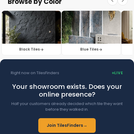
Browse by Color
Browse Floor Tiles →
Black Tiles
Blue Tiles
Right now on TilesFinders
LIVE
Your showroom exists. Does your
online presence?
Half your customers already decided which tile they want
before they walked in.
Join TilesFinders
→