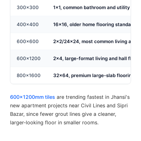
300x300
1x1, common bathroom and utility floor
400x400
16x16, older home flooring standard
600x600
2x2/24x24, most common living area 
600x1200
2x4, large-format living and hall floor
800x1600
32x64, premium large-slab flooring
600x1200mm tiles
are trending fastest in Jhansi's
new apartment projects near Civil Lines and Sipri
Bazar, since fewer grout lines give a cleaner,
larger-looking floor in smaller rooms.