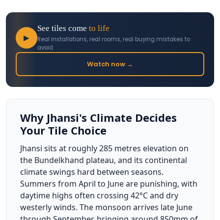
See tiles come
to life
▶
Real installations, real rooms, real buying mistakes to
avoid
Watch now →
Why Jhansi's Climate Decides
Your Tile Choice
Jhansi sits at roughly 285 metres elevation on
the Bundelkhand plateau, and its continental
climate swings hard between seasons.
Summers from April to June are punishing, with
daytime highs often crossing 42°C and dry
westerly winds. The monsoon arrives late June
through September, bringing around 850mm of