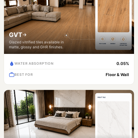
GVT
Glazed vitrified tiles available in
matte, glossy and GHR finishes.
0.05%
WATER ABSORPTION
Floor & Wall
BEST FOR