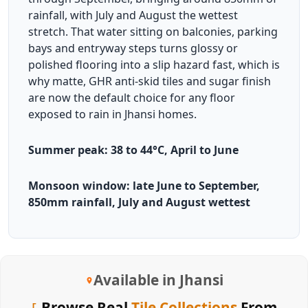
rainfall, with July and August the wettest
stretch. That water sitting on balconies, parking
bays and entryway steps turns glossy or
polished flooring into a slip hazard fast, which is
why matte, GHR anti-skid tiles and sugar finish
are now the default choice for any floor
exposed to rain in Jhansi homes.
Summer peak: 38 to 44°C, April to June
Monsoon window: late June to September,
850mm rainfall, July and August wettest
Available in Jhansi
Browse Real
Tile Collections
From