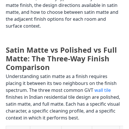
matte finish, the design directions available in satin
matte, and how to choose between satin matte and
the adjacent finish options for each room and
surface context.
Satin Matte vs Polished vs Full
Matte: The Three-Way Finish
Comparison
Understanding satin matte as a finish requires
placing it between its two neighbours on the finish
spectrum. The three most common GVT
wall tile
finishes in Indian residential tile design are polished,
satin matte, and full matte. Each has a specific visual
character, a specific cleaning profile, and a specific
context in which it performs best.