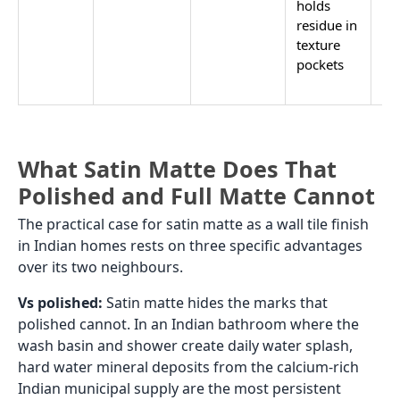
holds
Car
residue in
texture
pockets
What Satin Matte Does That
Polished and Full Matte Cannot
The practical case for satin matte as a wall tile finish
in Indian homes rests on three specific advantages
over its two neighbours.
Vs polished:
Satin matte hides the marks that
polished cannot. In an Indian bathroom where the
wash basin and shower create daily water splash,
hard water mineral deposits from the calcium-rich
Indian municipal supply are the most persistent