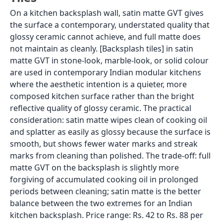
On a kitchen backsplash wall, satin matte GVT gives
the surface a contemporary, understated quality that
glossy ceramic cannot achieve, and full matte does
not maintain as cleanly. [Backsplash tiles] in satin
matte GVT in stone-look, marble-look, or solid colour
are used in contemporary Indian modular kitchens
where the aesthetic intention is a quieter, more
composed kitchen surface rather than the bright
reflective quality of glossy ceramic. The practical
consideration: satin matte wipes clean of cooking oil
and splatter as easily as glossy because the surface is
smooth, but shows fewer water marks and streak
marks from cleaning than polished. The trade-off: full
matte GVT on the backsplash is slightly more
forgiving of accumulated cooking oil in prolonged
periods between cleaning; satin matte is the better
balance between the two extremes for an Indian
kitchen backsplash. Price range: Rs. 42 to Rs. 88 per