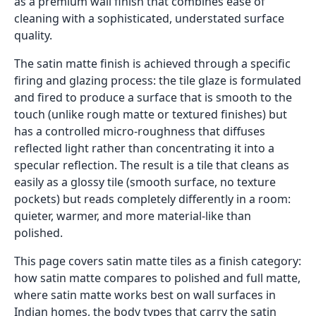
as a premium wall finish that combines ease of
cleaning with a sophisticated, understated surface
quality.
The satin matte finish is achieved through a specific
firing and glazing process: the tile glaze is formulated
and fired to produce a surface that is smooth to the
touch (unlike rough matte or textured finishes) but
has a controlled micro-roughness that diffuses
reflected light rather than concentrating it into a
specular reflection. The result is a tile that cleans as
easily as a glossy tile (smooth surface, no texture
pockets) but reads completely differently in a room:
quieter, warmer, and more material-like than
polished.
This page covers satin matte tiles as a finish category:
how satin matte compares to polished and full matte,
where satin matte works best on wall surfaces in
Indian homes, the body types that carry the satin