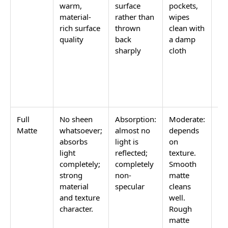
warm,
surface
pockets,
ro
material-
rather than
wipes
wa
rich surface
thrown
clean with
a 
quality
back
a damp
fin
sharply
cloth
wi
hi
ma
pol
ne
Full
No sheen
Absorption:
Moderate:
Fe
Matte
whatsoever;
almost no
depends
wa
absorbs
light is
on
a 
light
reflected;
texture.
no
completely;
completely
Smooth
ref
strong
non-
matte
tex
material
specular
cleans
qua
and texture
well.
de
character.
Rough
in
matte
an