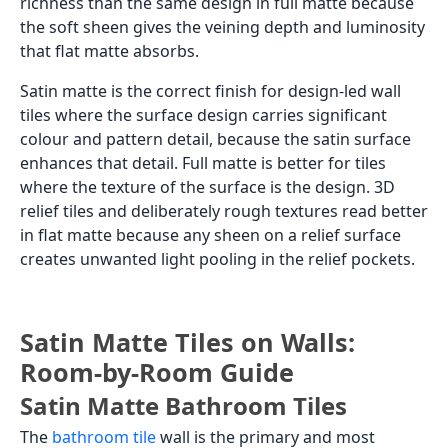
richness than the same design in full matte because
the soft sheen gives the veining depth and luminosity
that flat matte absorbs.
Satin matte is the correct finish for design-led wall
tiles where the surface design carries significant
colour and pattern detail, because the satin surface
enhances that detail. Full matte is better for tiles
where the texture of the surface is the design. 3D
relief tiles and deliberately rough textures read better
in flat matte because any sheen on a relief surface
creates unwanted light pooling in the relief pockets.
Satin Matte Tiles on Walls:
Room-by-Room Guide
Satin Matte Bathroom Tiles
The
bathroom tile
wall is the primary and most