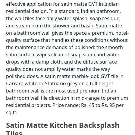
effective application for satin matte GVT in Indian
residential design. In a standard Indian bathroom,
the wall tiles face daily water splash, soap residue,
and steam from the shower and basin. Satin matte
on a bathroom wall gives the space a premium, hotel-
quality surface that handles these conditions without
the maintenance demands of polished: the smooth
satin surface wipes clean of soap scum and water
drops with a damp cloth, and the diffuse surface
quality does not amplify water marks the way
polished does. A satin matte marble-look GVT tile in
Carrara white or Statuario grey on a full-height
bathroom wall is the most used premium Indian
bathroom wall tile direction in mid-range to premium
residential projects. Price range: Rs. 45 to Rs. 95 per
sq ft.
Satin Matte Kitchen Backsplash
Tiles