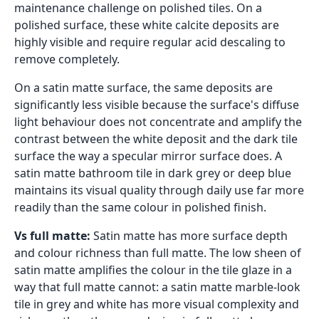
maintenance challenge on polished tiles. On a
polished surface, these white calcite deposits are
highly visible and require regular acid descaling to
remove completely.
On a satin matte surface, the same deposits are
significantly less visible because the surface's diffuse
light behaviour does not concentrate and amplify the
contrast between the white deposit and the dark tile
surface the way a specular mirror surface does. A
satin matte bathroom tile in dark grey or deep blue
maintains its visual quality through daily use far more
readily than the same colour in polished finish.
Vs full matte:
Satin matte has more surface depth
and colour richness than full matte. The low sheen of
satin matte amplifies the colour in the tile glaze in a
way that full matte cannot: a satin matte marble-look
tile in grey and white has more visual complexity and