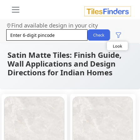
Find available design in your city
Size
Area
Check
Look
Category
Finish
Satin Matte Tiles: Finish Guide,
Color
Wall Applications and Design
Directions for Indian Homes