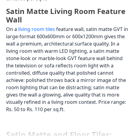
Satin Matte Living Room Feature
Wall
On a
living room tiles
feature wall, satin matte GVT in
large-format 600x600mm or 600x1200mm gives the
wall a premium, architectural surface quality. In a
living room with warm LED lighting, a satin matte
stone-look or marble-look GVT feature wall behind
the television or sofa reflects room light with a
controlled, diffuse quality that polished cannot
achieve: polished throws back a mirror image of the
room lighting that can be distracting; satin matte
gives the wall a glowing, alive quality that is more
visually refined in a living room context. Price range:
Rs. 50 to Rs. 110 per sq.ft.
Satin Matte and Floor Tiles: