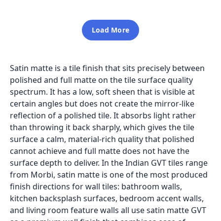
Load More
Satin matte is a tile finish that sits precisely between
polished and full matte on the tile surface quality
spectrum. It has a low, soft sheen that is visible at
certain angles but does not create the mirror-like
reflection of a polished tile. It absorbs light rather
than throwing it back sharply, which gives the tile
surface a calm, material-rich quality that polished
cannot achieve and full matte does not have the
surface depth to deliver. In the Indian GVT tiles range
from Morbi, satin matte is one of the most produced
finish directions for wall tiles: bathroom walls,
kitchen backsplash surfaces, bedroom accent walls,
and living room feature walls all use satin matte GVT