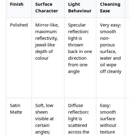
Finish
Surface
Light
Cleaning
Be
Character
Behaviour
Ease
Co
Polished
Mirror-like,
Specular
Very easy:
Pr
maximum
reflection:
smooth
ba
reflectivity,
light is
non-
ho
jewel-like
thrown
porous
lo
depth of
back in one
surface,
fe
colour
direction
water and
wh
from one
oil wipe
m
angle
off cleanly
lig
am
is 
Satin
Soft, low
Diffuse
Easy:
Ba
Matte
sheen
reflection:
smooth
ki
visible at
light is
surface
ba
certain
scattered
without
be
angles;
across the
texture
an