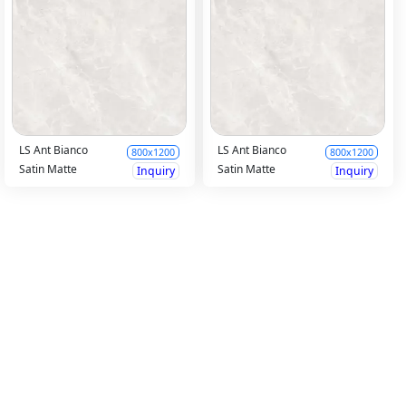
LS Ant Bianco
LS Ant Bianco
800x1200
800x1200
Satin Matte
Satin Matte
Inquiry
Inquiry