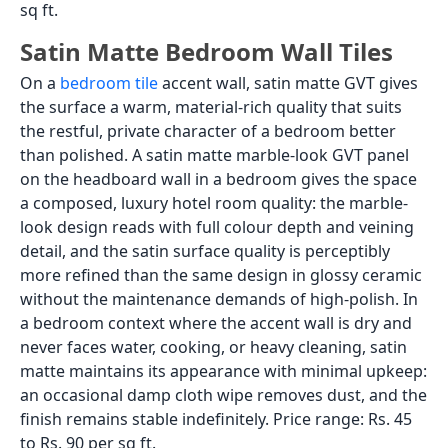
sq ft.
Satin Matte Bedroom Wall Tiles
On a
bedroom tile
accent wall, satin matte GVT gives
the surface a warm, material-rich quality that suits
the restful, private character of a bedroom better
than polished. A satin matte marble-look GVT panel
on the headboard wall in a bedroom gives the space
a composed, luxury hotel room quality: the marble-
look design reads with full colour depth and veining
detail, and the satin surface quality is perceptibly
more refined than the same design in glossy ceramic
without the maintenance demands of high-polish. In
a bedroom context where the accent wall is dry and
never faces water, cooking, or heavy cleaning, satin
matte maintains its appearance with minimal upkeep:
an occasional damp cloth wipe removes dust, and the
finish remains stable indefinitely. Price range: Rs. 45
to Rs. 90 per sq ft.