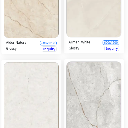
Armani White
Aldur Natural
600x1200
600x1200
Glossy
Inquiry
Glossy
Inquiry