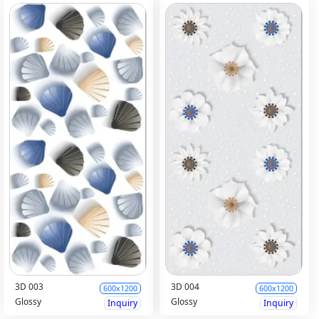
3D 003
3D 004
600x1200
600x1200
Glossy
Glossy
Inquiry
Inquiry