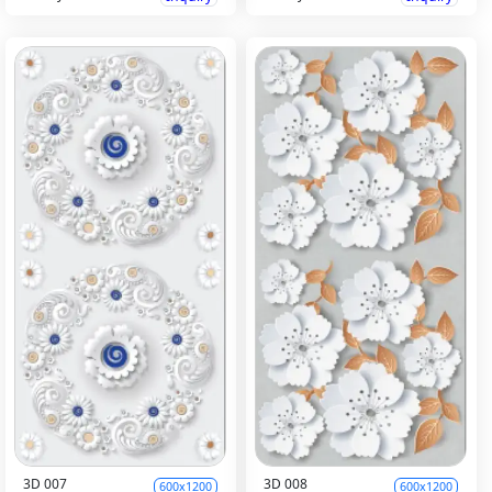
3D 007
3D 008
600x1200
600x1200