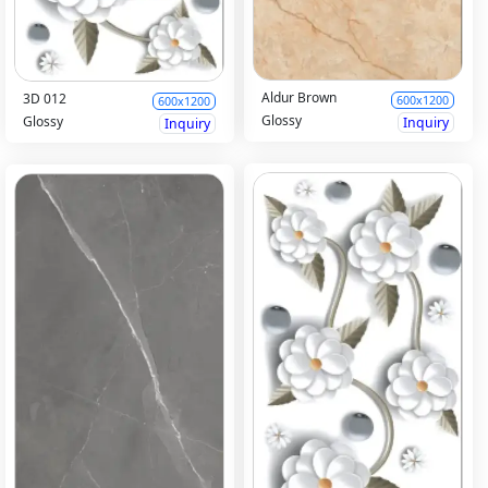
Aldur Brown
3D 012
600x1200
600x1200
Glossy
Glossy
Inquiry
Inquiry