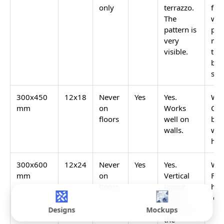
GVT
0.05%
Yes. Wide
Yes
Matte
range of
(Glazed
speckled
Vitrified)
patterns.
GVT
0.05%
Yes.
Yes, with a
Sugar
Glossy
correct floor
Finish
dots on
slope
terrazzo
matte
base.
GVT Rain
0.05%
Yes, on
Yes. Excellent
Drops
some
anti-skid.
bases.
GVT
0.05%
Yes. Clear
Never on wet
Glossy
pattern
floors
visibility.
Designs
Mockups