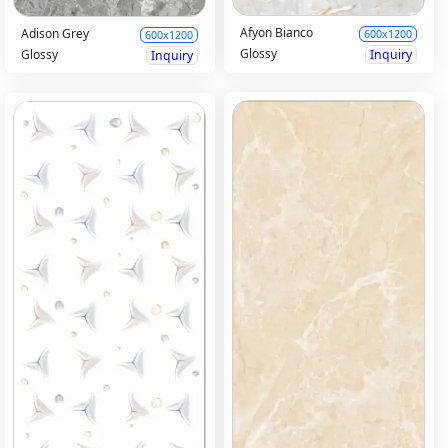
Afyon Bianco
Adison Grey
600x1200
600x1200
Glossy
Glossy
Inquiry
Inquiry