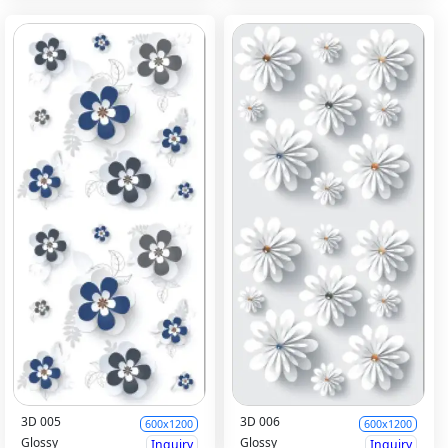
3D 005
3D 006
600x1200
600x1200
Glossy
Glossy
Inquiry
Inquiry