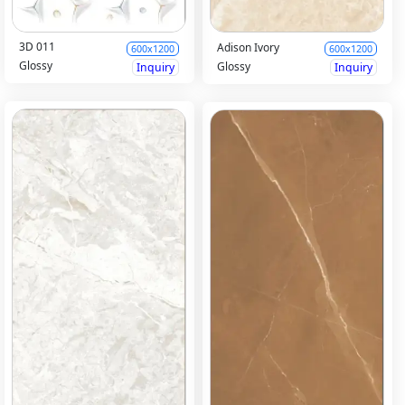
3D 011
Adison Ivory
600x1200
600x1200
Glossy
Glossy
Inquiry
Inquiry