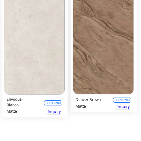
Envoque
Denver Brown
600x1200
600x1200
Bianco
Matte
Inquiry
Matte
Inquiry