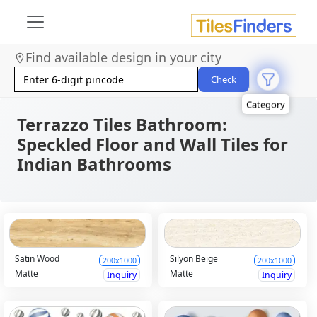
Size
Area
Find available design in your city
Look
Category
Check
Finish
Color
Terrazzo Tiles Bathroom:
Speckled Floor and Wall Tiles for
Indian Bathrooms
Satin Wood
Silyon Beige
200x1000
200x1000
Matte
Matte
Inquiry
Inquiry