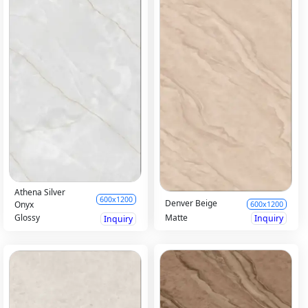
Athena Silver
600x1200
Denver Beige
Onyx
600x1200
Matte
Glossy
Inquiry
Inquiry