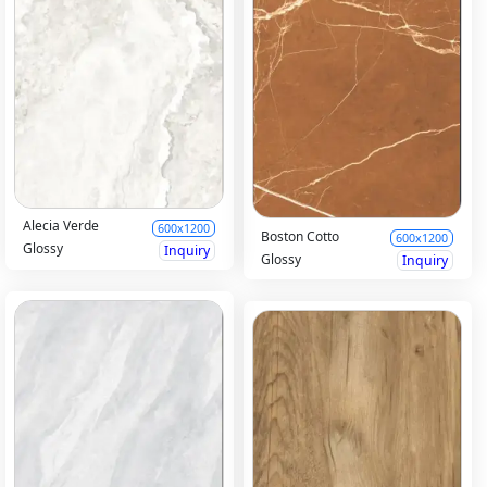
Alecia Verde
600x1200
Boston Cotto
600x1200
Glossy
Inquiry
Glossy
Inquiry