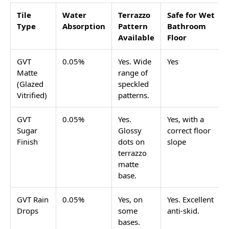
or confetti-like pattern spread across the tile. It
started as a flooring material using real stone chips
set in cement, and has come back strongly in
bathroom design over the last few years. In the
Indian tile market today, terrazzo tiles bathroom
options are GVT (Glazed Vitrified Tiles) tiles with the
terrazzo pattern printed on a vitrified body, giving
you the look without the weight, cost, or water
absorption issues of real cement-set terrazzo.
Terrazzo works in bathrooms because the pattern
hides water spots and cleaning product residue
better than plain tiles. The speckled design breaks up
the surface visually, which means minor stains and
water marks between cleaning are far less visible
than on a plain white or grey tile.
This page covers which tile types and sizes give the
terrazzo look on bathroom floors and walls, which