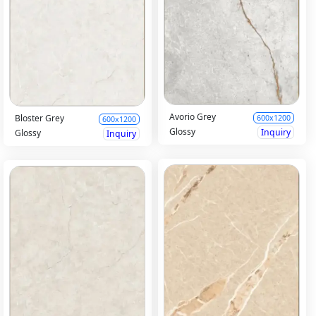
Avorio Grey
Bloster Grey
600x1200
600x1200
Glossy
Inquiry
Glossy
Inquiry