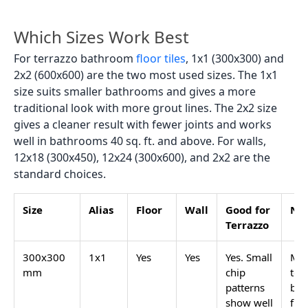
searched terrazzo colour. Looks clean and works
with most bathroom fittings.
Grey terrazzo:
mid or dark grey base with white,
lighter grey, or black chips. Suit a bathroom where
you want a darker, grounded look without
using
black tiles
.
Pink terrazzo bathroom:
light pink or blush base
with white and soft rose chips. Popular in smaller
residential bathrooms and powder rooms. Works
well with brushed gold fittings.
Black or charcoal terrazzo:
dark base with white
or light-coloured chips. Bold contrast. Used on
feature walls and floors in bathrooms where the
design is intentionally dramatic.
Pastel terrazzo:
mint, sage, lilac, or blue base
tones with mixed pastel chips. Becoming more
common in Indian home bathrooms designed with
a soft, retro palette.