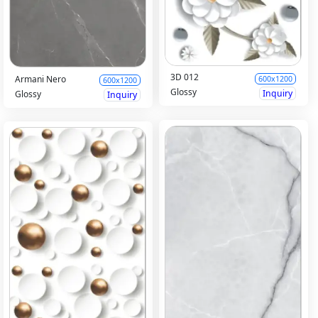
3D 012
Armani Nero
600x1200
600x1200
Glossy
Inquiry
Glossy
Inquiry