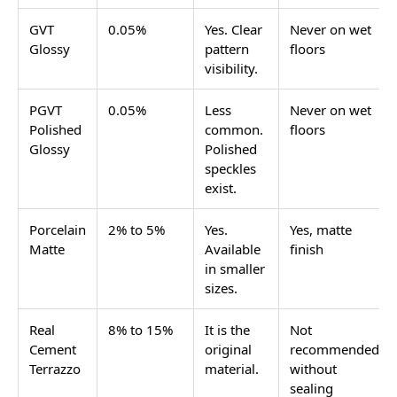
finishes are safe, and how to plan the design. Browse
all available terrazzo-look options in the terrazzo look
tile range on Tilesfinders.
Terrazzo tiles for bathrooms in India are
GVT tiles
with a speckled or chip-pattern design in matte or
sugar finish. For bathroom floors, use matte finish
GVT in 1x1 (300x300) or 2x2 (600x600). For bathroom
walls, GVT in glossy or sugar finish in 12x18, 12x24, or
2x2 works well. Price starts at Rs. 65/sq.ft for GVT
matte terrazzo tiles.
What the Terrazzo Bathroom
Actually Includes
The terrazzo pattern is not one fixed design. It covers
a wide range of options depending on the size of the
chips, the base colour, and the chip colours. Here is