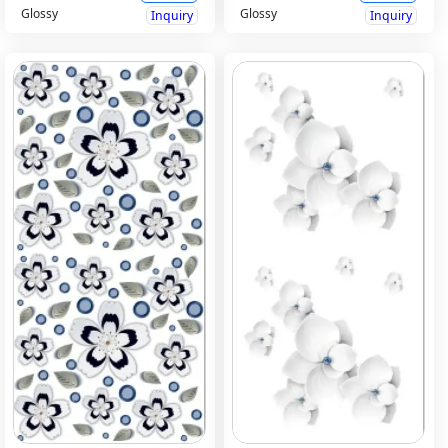
Glossy
Glossy
Inquiry
Inquiry