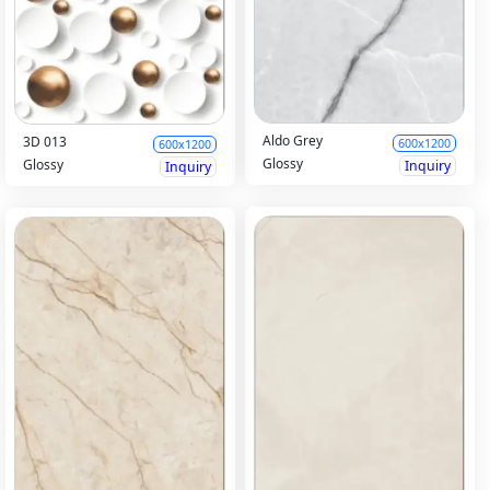
Aldo Grey
3D 013
600x1200
600x1200
Glossy
Glossy
Inquiry
Inquiry