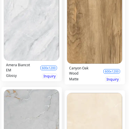
Amera Biancot
Canyon Oak
600x1200
EM
600x1200
Wood
Glossy
Inquiry
Matte
Inquiry