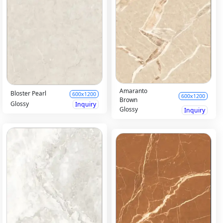
Amaranto
Bloster Pearl
600x1200
600x1200
Brown
Glossy
Inquiry
Glossy
Inquiry