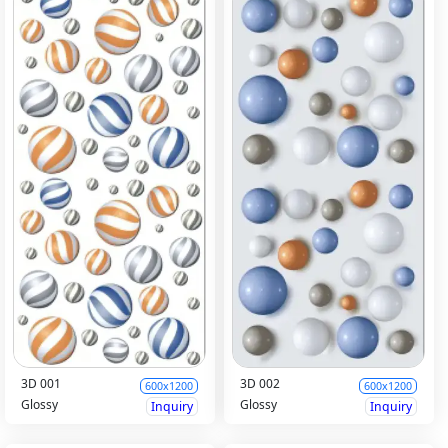
3D 001
3D 002
600x1200
600x1200
Glossy
Glossy
Inquiry
Inquiry