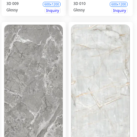
3D 009
3D 010
600x1200
600x1200
Glossy
Glossy
Inquiry
Inquiry