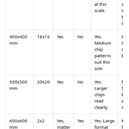
Most of these are available in GVT matte finish for
floors and GVT glossy or sugar finish for walls. The
matte version keeps the anti-skid safety required for
wet floors. The glossy or sugar wall version reflects
light and keeps the speckled pattern visible.
Terrazzo Bathroom Floors: Which
Tile Type Is Actually Safe
Real cement-set terrazzo has high water absorption
and needs sealing. GVT terrazzo-look tiles do not.
This is the key difference for bathroom use.
Tile
Water
Terrazzo
Safe for Wet
Type
Absorption
Pattern
Bathroom
Available
Floor