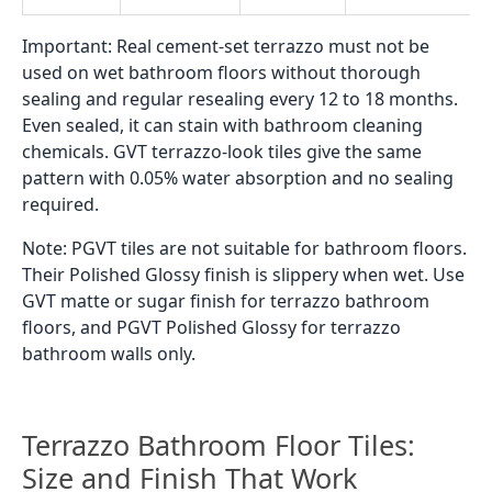
what you will find in the Indian GVT tile market:
By Chip Size
Fine speckled terrazzo:
very small flecks across
the tile surface. Looks close to a speckled stone.
Less busy than classic terrazzo. Works well in
smaller bathrooms where a large chip pattern
would be too dominant.
Medium chip terrazzo:
the classic terrazzo look.
Chips are clearly visible and varied in shape. This is
what most people picture when they search for
terrazzo.
Large chip terrazzo:
bigger irregular shapes set in
the base colour. Bolder and more graphic. Mostly
used as a feature wall tile or in larger bathrooms.
By Base and Chip Colour
White terrazzo:
white or off-white base with grey,
charcoal, or pastel-coloured chips. The most