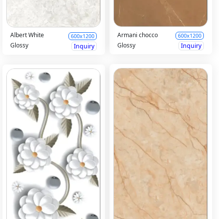
Armani chocco
Albert White
600x1200
600x1200
Glossy
Glossy
Inquiry
Inquiry