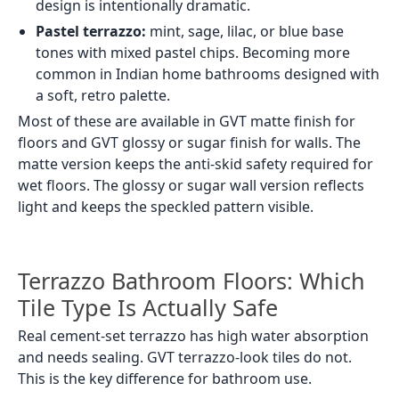
Load More
Terrazzo is a surface style made up of small chips or
flecks set into a base colour. The result is a speckled