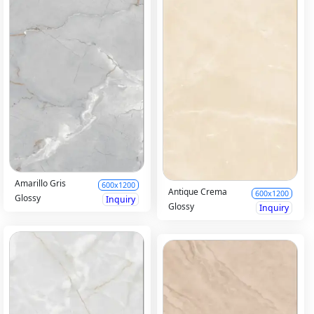
Amarillo Gris
600x1200
Antique Crema
600x1200
Glossy
Inquiry
Glossy
Inquiry