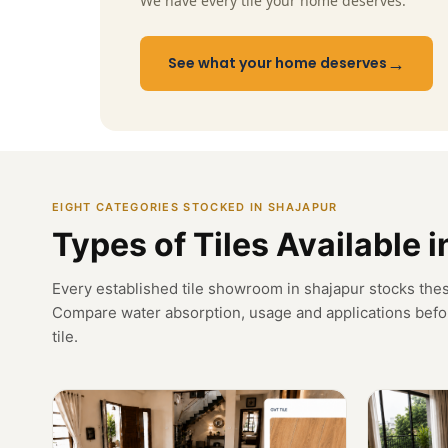
We have every tile your home deserves.
→
See what your home deserves
EIGHT CATEGORIES STOCKED IN SHAJAPUR
Types of Tiles Available 
Every established tile showroom in shajapur stocks thes
Compare water absorption, usage and applications befo
tile.