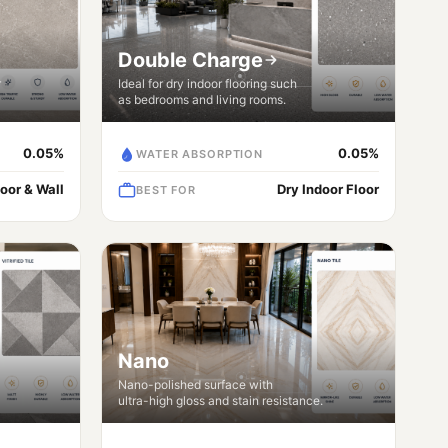
Double Charge
r
Ideal for dry indoor flooring such
as bedrooms and living rooms.
0.05%
0.05%
WATER ABSORPTION
loor & Wall
Dry Indoor Floor
BEST FOR
Nano
Nano-polished surface with
ultra-high gloss and stain resistance.