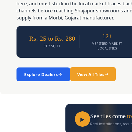
here, and most stock in the local market traces ba
channels before reaching Shajapur showrooms and d
supply from a Morbi, Gujarat manufacturer.
12+
Rs. 25 to Rs. 280
VERIFIED MARKET
PER SQ.FT
LOCALITIES
Explore Dealers
View All Tiles
See tiles come
to
▶
Real installations, rea