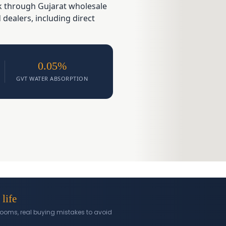
ck through Gujarat wholesale
ealers, including direct
0.05%
GVT WATER ABSORPTION
 life
l rooms, real buying mistakes to avoid