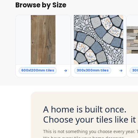
Browse by Size
600x1200mm tiles
300x300mm tiles
30
A home is built once.
Choose your tiles like i
This is not something you choose every year. 