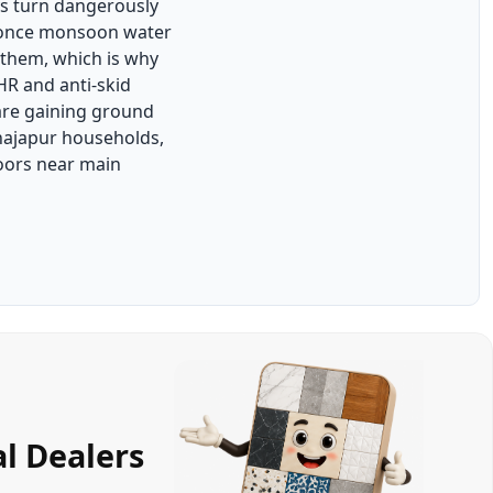
s turn dangerously
 once monsoon water
 them, which is why
HR and anti-skid
are gaining ground
hajapur households,
oors near main
l Dealers