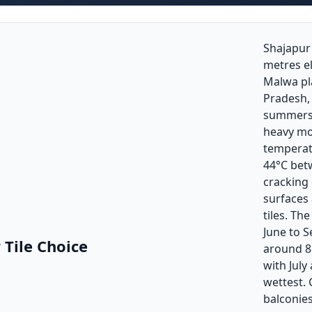
Shajapur 
metres e
Malwa pl
Pradesh, 
summers 
heavy m
temperat
44°C betw
cracking
surfaces
tiles. T
June to 
 Tile Choice
around 8
with July
wettest. 
balconie