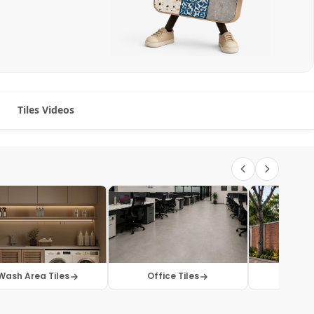
Tiles Videos
Wash Area Tiles
Office Tiles
Elevati