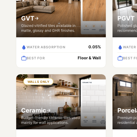
GVT
PGVT
Glazed vitrified tiles available in
Polished gla
matte, glossy and GHR finishes.
recommende
0.05%
WATER ABSORPTION
WATER
Floor & Wall
BEST FOR
BEST F
WALLS ONLY
Ceramic
Porcel
Budget-friendly ceramic tiles used
Premium por
mainly for wall applications.
residential