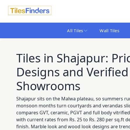
All Tiles
Wall Tiles
Tiles in Shajapur: Pric
Designs and Verified 
Showrooms
Shajapur sits on the Malwa plateau, so summers ru
monsoon months turn courtyards and verandas slick
compares GVT, ceramic, PGVT and full body vitrified
with current rates from Rs. 25 to Rs. 280 per sq.ft
finish. Marble look and wood look designs are tren