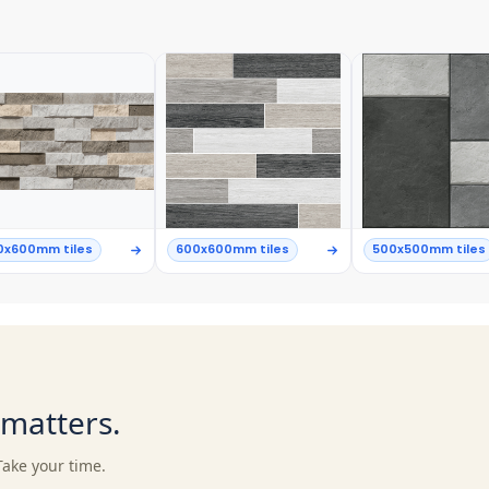
0x600mm tiles
600x600mm tiles
500x500mm tiles
t matters.
Take your time.