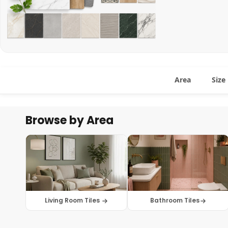
Area
Size
Browse by Area
Living Room Tiles
Bathroom Tiles