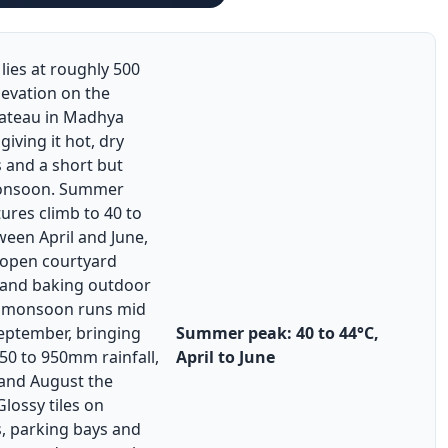
lies at roughly 500
levation on the
ateau in Madhya
giving it hot, dry
and a short but
onsoon. Summer
ures climb to 40 to
een April and June,
 open courtyard
 and baking outdoor
he monsoon runs mid
September, bringing
Summer peak: 40 to 44°C,
50 to 950mm rainfall,
April to June
 and August the
Glossy tiles on
s, parking bays and