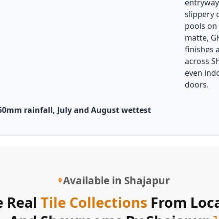
entryway
slippery
pools on
matte, G
finishes 
across S
even ind
doors.
0mm rainfall, July and August wettest
Available in Shajapur
 Real
Tile Collections
From Loca