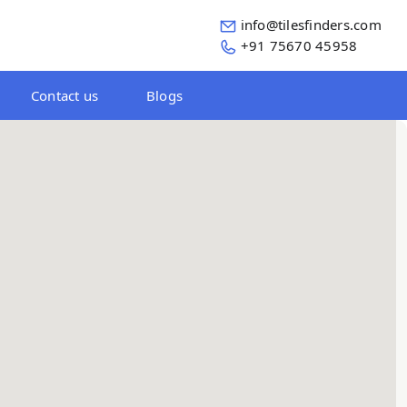
info@tilesfinders.com
+91 75670 45958
Contact us
Blogs