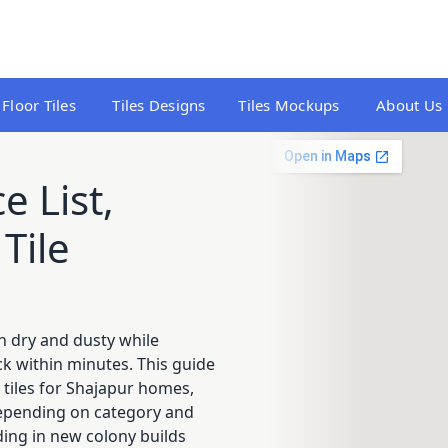
Floor Tiles
Tiles Designs
Tiles Mockups
About Us
e List,
Tile
n dry and dusty while
 within minutes. This guide
 tiles for Shajapur homes,
 depending on category and
ding in new colony builds