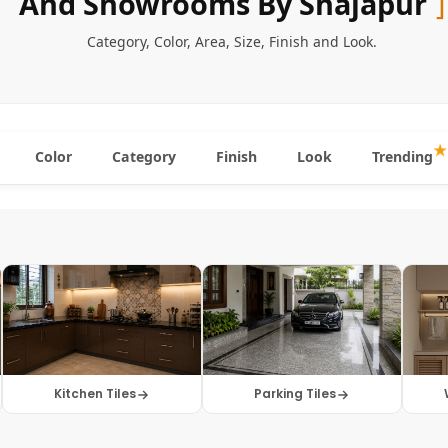
And Showrooms By Shajapur
Category
,
Color
,
Area
,
Size
,
Finish
and
Look
.
Color
Category
Finish
Look
Trending
Kitchen Tiles
Parking Tiles