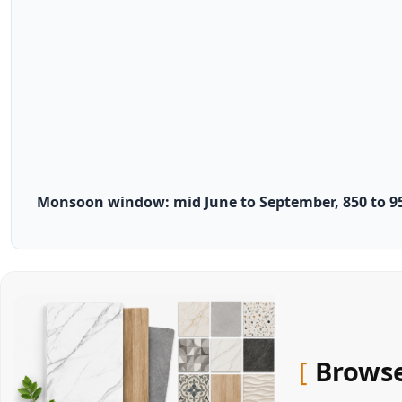
Monsoon window: mid June to September, 850 to 95
Browse