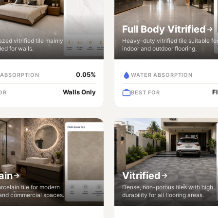
Full Body Vitrified
zed vitrified tile mainly
Heavy-duty vitrified tile suitable fo
d for walls.
indoor and outdoor flooring.
0.05%
 ABSORPTION
WATER ABSORPTION
Walls Only
F
OR
BEST FOR
ain
Vitrified
celain tile for modern
Dense, non-porous tiles with high
 and commercial spaces.
durability for all flooring areas.