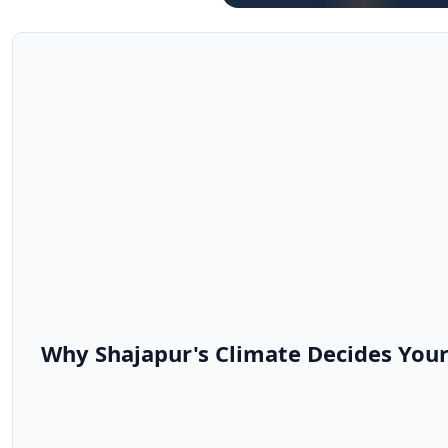
Why Shajapur's Climate Decides Your