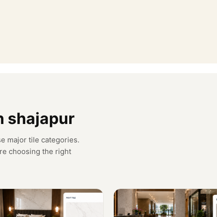
in shajapur
e major tile categories.
re choosing the right