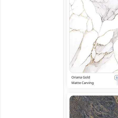
Oriana Gold
6
Matte Carving