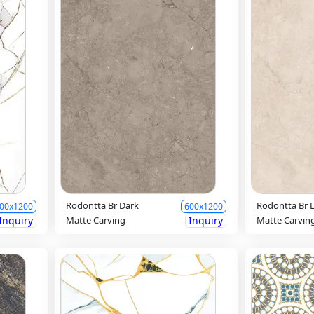
Rodontta Br Dark
Rodontta Br L
00x1200
600x1200
Inquiry
Matte Carving
Inquiry
Matte Carvin