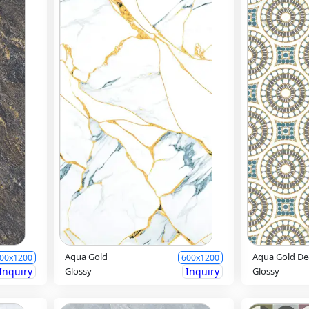
Aqua Gold
Aqua Gold De
00x1200
600x1200
Inquiry
Glossy
Inquiry
Glossy