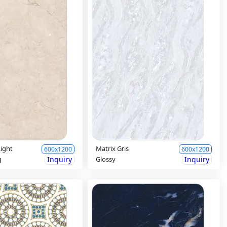
ight
Matrix Gris
600x1200
600x1200
g
Inquiry
Glossy
Inquiry