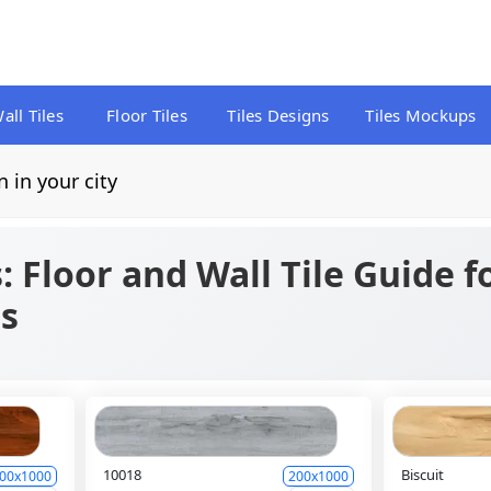
all Tiles
Floor Tiles
Tiles Designs
Tiles Mockups
n in your city
s: Floor and Wall Tile Guide 
s
10018
Biscuit
00x1000
200x1000