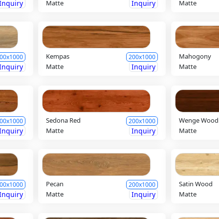
Inquiry
Matte
Inquiry
Matte
Kempas
Mahogony
00x1000
200x1000
Inquiry
Matte
Inquiry
Matte
Sedona Red
Wenge Wood
00x1000
200x1000
Inquiry
Matte
Inquiry
Matte
Pecan
Satin Wood
00x1000
200x1000
Inquiry
Matte
Inquiry
Matte