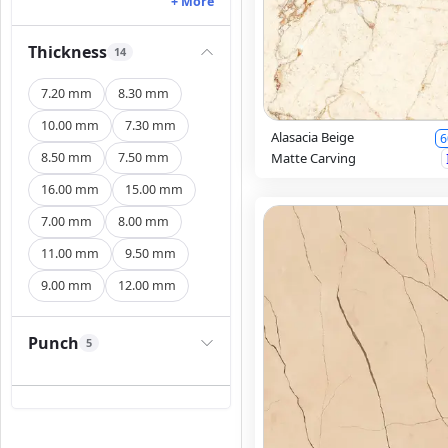
+ More
Thickness
14
7.20 mm
8.30 mm
10.00 mm
7.30 mm
Alasacia Beige
6
8.50 mm
7.50 mm
Matte Carving
16.00 mm
15.00 mm
7.00 mm
8.00 mm
11.00 mm
9.50 mm
9.00 mm
12.00 mm
Punch
5