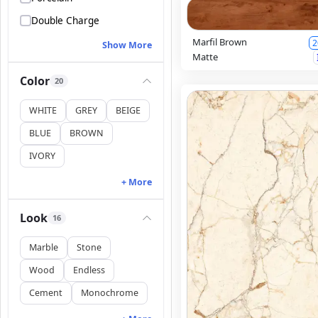
Double Charge
Marfil Brown
2
Show More
Matte
Color
20
WHITE
GREY
BEIGE
BLUE
BROWN
IVORY
+ More
Look
16
Marble
Stone
Wood
Endless
Cement
Monochrome