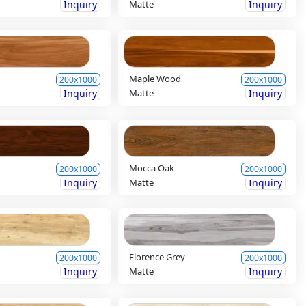
Inquiry
Matte
Inquiry
Maple Wood
200x1000
200x1000
Inquiry
Matte
Inquiry
Mocca Oak
200x1000
200x1000
Inquiry
Matte
Inquiry
Florence Grey
200x1000
200x1000
Inquiry
Matte
Inquiry