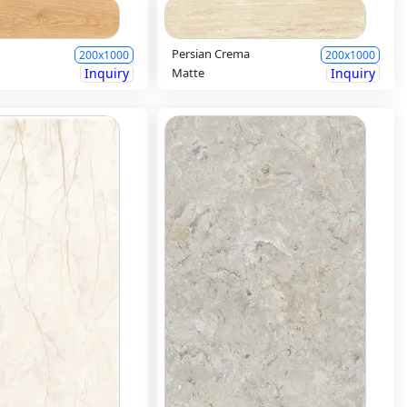
Persian Crema
200x1000
200x1000
Inquiry
Matte
Inquiry