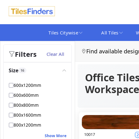
Tiles Citywise
All Tiles
W
Find available desig
Filters
Clear All
Size
16
Office Tile
600x1200mm
Workspace
600x600mm
800x800mm
800x1600mm
800x1200mm
10017
2
Show More