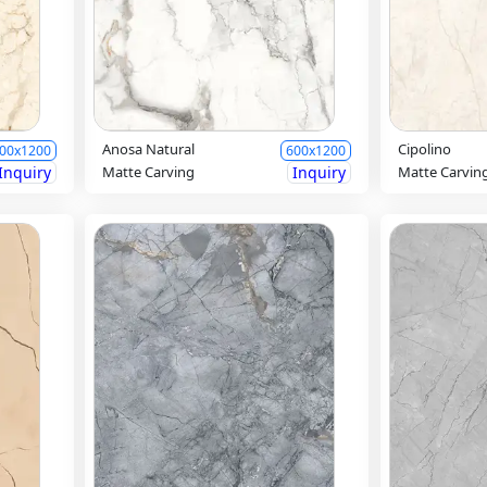
Anosa Natural
Cipolino
00x1200
600x1200
Inquiry
Matte Carving
Inquiry
Matte Carvin