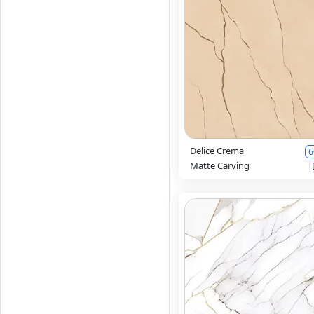
Delice Crema
6
Matte Carving