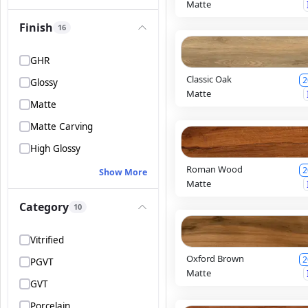
Matte
Finish
16
GHR
Classic Oak
2
Glossy
Matte
Matte
Matte Carving
High Glossy
Roman Wood
2
Show More
Matte
Category
10
Vitrified
Oxford Brown
2
PGVT
Matte
GVT
Porcelain