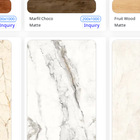
Marfil Choco
Fruit Wood
00x1000
200x1000
Inquiry
Matte
Inquiry
Matte