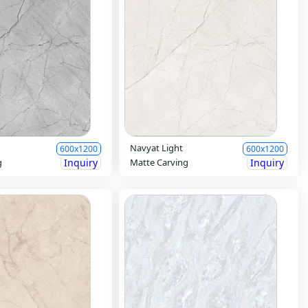
Navyat Light
600x1200
600x1200
g
Inquiry
Matte Carving
Inquiry