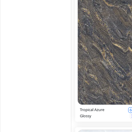
Tropical Azure
6
Glossy