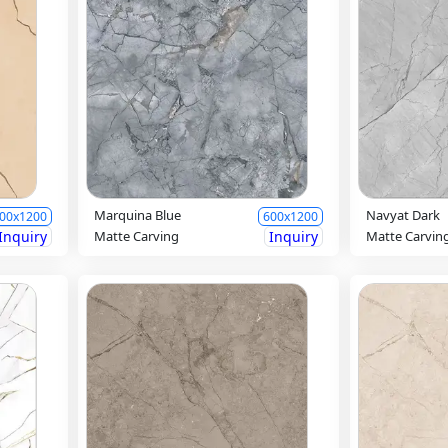
Marquina Blue
Navyat Dark
00x1200
600x1200
Inquiry
Matte Carving
Inquiry
Matte Carvin