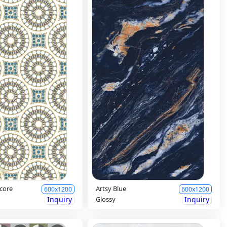
core
Artsy Blue
600x1200
600x1200
Inquiry
Glossy
Inquiry