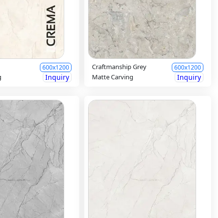
Craftmanship Grey
600x1200
600x1200
g
Inquiry
Matte Carving
Inquiry