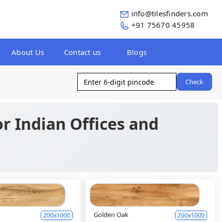
info@tilesfinders.com
+91 75670 45958
About Us
Contact us
Blogs
Check
for Indian Offices and
Golden Oak
200x1000
200x1000