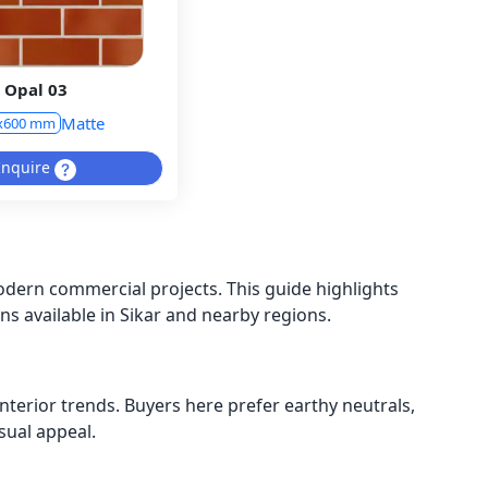
Opal 03
Matte
x600 mm
Inquire
odern commercial projects. This guide highlights
ons available in Sikar and nearby regions.
nterior trends. Buyers here prefer earthy neutrals,
sual appeal.