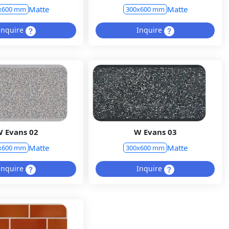
Matte
Matte
x600 mm
300x600 mm
Inquire
Inquire
 Evans 02
W Evans 03
Matte
Matte
x600 mm
300x600 mm
Inquire
Inquire