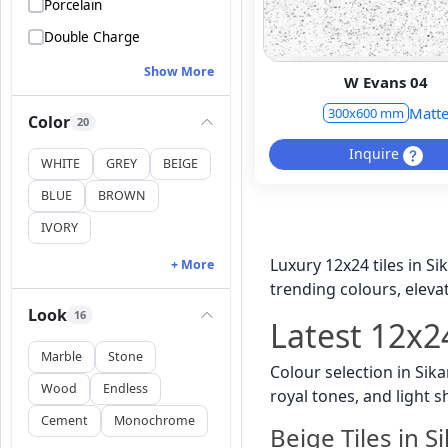
Porcelain
Double Charge
Show More
W Evans 04
Matt
300x600 mm
Color
20
Inquire
WHITE
GREY
BEIGE
BLUE
BROWN
IVORY
Luxury 12x24 tiles in S
+ More
trending colours, elevat
Look
16
Latest 12x24
Marble
Stone
Colour selection in Sik
Wood
Endless
royal tones, and light 
Cement
Monochrome
Beige Tiles in S