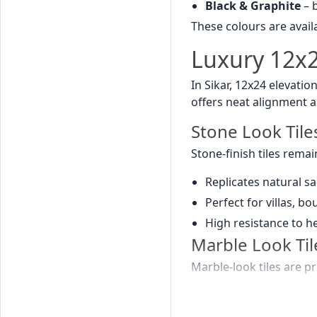
Black & Graphite
– b
These colours are availa
Luxury 12x24
In Sikar, 12x24 elevatio
offers neat alignment a
Stone Look Tile
Stone-finish tiles remai
Replicates natural s
Perfect for villas, b
High resistance to h
Marble Look Til
Marble-look tiles are pr
Elegant white, beige,
Creates palace-style 