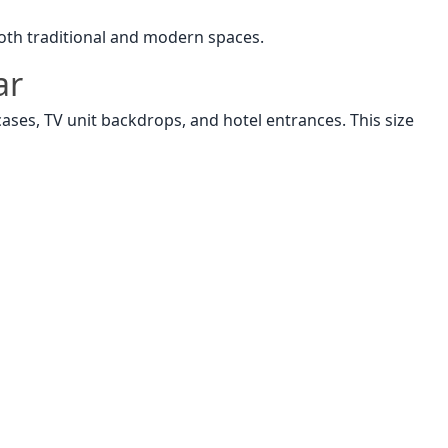
 both traditional and modern spaces.
ar
rcases, TV unit backdrops, and hotel entrances. This size