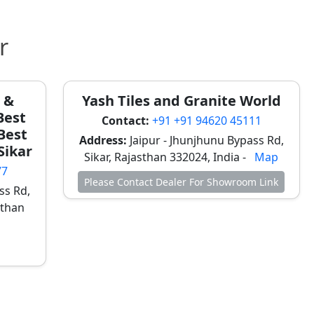
r
e &
Yash Tiles and Granite World
Best
Contact:
+91 +91 94620 45111
 Best
Address:
Jaipur - Jhunjhunu Bypass Rd,
 Sikar
Sikar, Rajasthan 332024, India -
Map
77
Please Contact Dealer For Showroom Link
ss Rd,
sthan