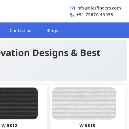
info@tilesfinders.com
+91 75670 45958
Contact us
Blogs
levation Designs & Best
W 5812
W 5813