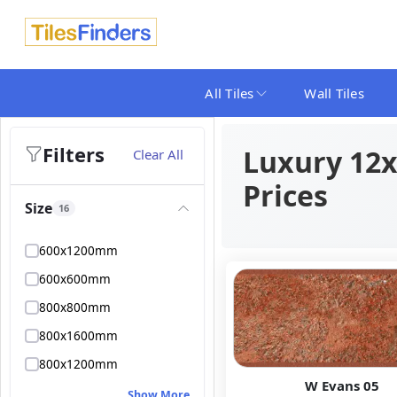
All Tiles
Wall Tiles
Filters
Luxury 12x2
Clear All
Prices
Size
16
600x1200mm
600x600mm
800x800mm
800x1600mm
800x1200mm
W Evans 05
Show More