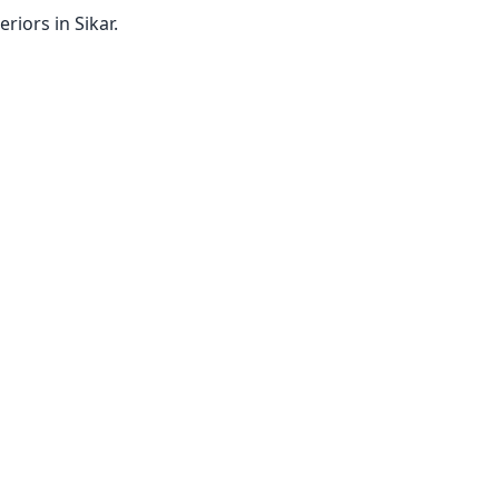
iors in Sikar.