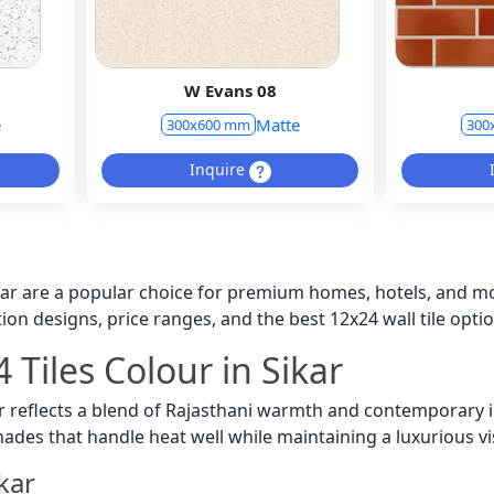
W Evans 08
e
Matte
300x600 mm
300
Inquire
ikar are a popular choice for premium homes, hotels, and m
ion designs, price ranges, and the best 12x24 wall tile opti
 Tiles Colour in Sikar
ar reflects a blend of Rajasthani warmth and contemporary i
shades that handle heat well while maintaining a luxurious vi
ikar