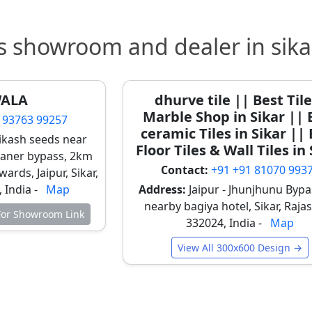
 feature walls and reception areas
les
s showroom and dealer in sika
es are trending in boutique homes and cafés in Sikar.
 termite or moisture problems
WALA
dhurve tile || Best Til
, balconies, and café interiors
Marble Shop in Sikar || 
 93763 99257
lnut, and rustic oak shades
ceramic Tiles in Sikar ||
vikash seeds near
Floor Tiles & Wall Tiles in
kaner bypass, 2km
Contact:
+91 +91 81070 993
wards, Jaipur, Sikar,
 becoming a premium trend in new constructions.
 India -
Map
Address:
Jaipur - Jhunjhunu Bypa
signer wall effects
nearby bagiya hotel, Sikar, Raja
 For Showroom Link
otel lobbies, and bedroom headboards
332024, India -
Map
neycomb, and abstract patterns
View All 300x600 Design →
 Tiles
 modern artistic touch to interiors.