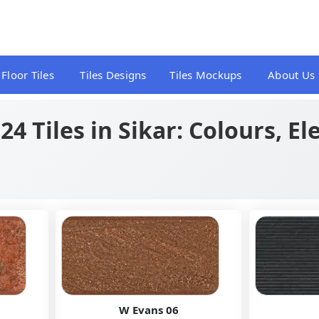
Floor Tiles
Tiles Designs
Tiles Mockups
About Us
4 Tiles in Sikar: Colours, E
W Evans 06