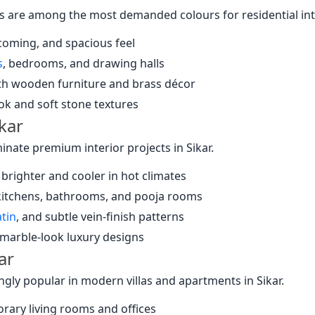
 are among the most demanded colours for residential inter
coming, and spacious feel
s
, bedrooms, and drawing halls
ith wooden furniture and brass décor
ok and soft stone textures
ikar
nate premium interior projects in Sikar.
 brighter and cooler in hot climates
 kitchens, bathrooms, and pooja rooms
atin
, and subtle vein-finish patterns
 marble-look luxury designs
ar
ngly popular in modern villas and apartments in Sikar.
rary living rooms and offices