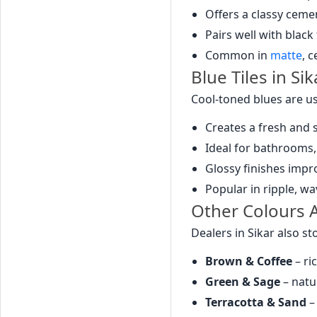
Offers a classy ceme
Pairs well with black
Common in
matte
, 
Blue Tiles in Sik
Cool-toned blues are us
Creates a fresh and
Ideal for bathrooms,
Glossy finishes impr
Popular in ripple, w
Other Colours Av
Dealers in Sikar also s
Brown & Coffee
– ri
Green & Sage
– natu
Terracotta & Sand
–