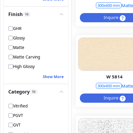
Matt
300x600 mm
Finish
16
Inquire
GHR
Glossy
Matte
Matte Carving
High Glossy
W 5814
Show More
Matt
300x600 mm
Category
10
Inquire
Vitrified
PGVT
GVT