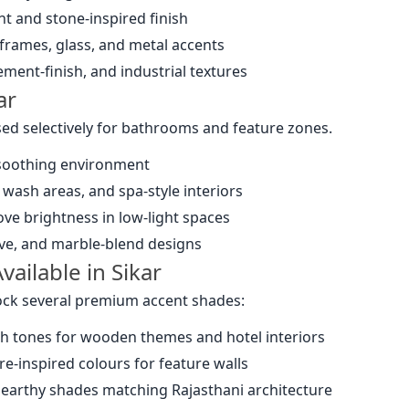
nt and stone-inspired finish
 frames, glass, and metal accents
cement-finish, and industrial textures
ar
ed selectively for bathrooms and feature zones.
 soothing environment
 wash areas, and spa-style interiors
ove brightness in low-light spaces
ave, and marble-blend designs
ailable in Sikar
tock several premium accent shades:
ch tones for wooden themes and hotel interiors
re-inspired colours for feature walls
 earthy shades matching Rajasthani architecture