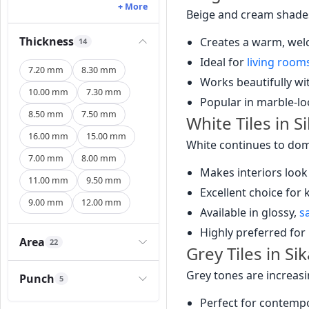
+ More
Beige and cream shades
Thickness
Creates a warm, wel
14
Ideal for
living room
7.20 mm
8.30 mm
Works beautifully w
10.00 mm
7.30 mm
Popular in marble-lo
8.50 mm
7.50 mm
White Tiles in S
16.00 mm
15.00 mm
White continues to domi
7.00 mm
8.00 mm
Makes interiors look
11.00 mm
9.50 mm
Excellent choice for
9.00 mm
12.00 mm
Available in glossy,
s
Highly preferred for
Area
22
Grey Tiles in Sik
Grey tones are increasi
Punch
5
Perfect for contempo