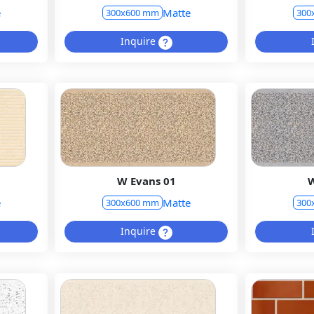
e
Matte
300x600 mm
300
Inquire
W Evans 01
W
e
Matte
300x600 mm
300
Inquire