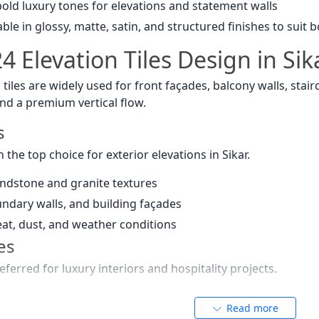
old luxury tones for elevations and statement walls
ble in glossy, matte, satin, and structured finishes to suit
 Elevation Tiles Design in Sik
n tiles are widely used for front façades, balcony walls, stai
nd a premium vertical flow.
s
n the top choice for exterior elevations in Sikar.
andstone and granite textures
oundary walls, and building façades
eat, dust, and weather conditions
es
eferred for luxury interiors and hospitality projects.
 and royal grey veins
Read more
and five-star hotel aesthetics