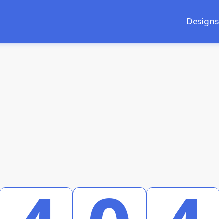
Designs