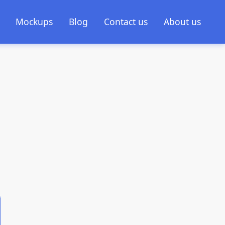
Mockups
Blog
Contact us
About us