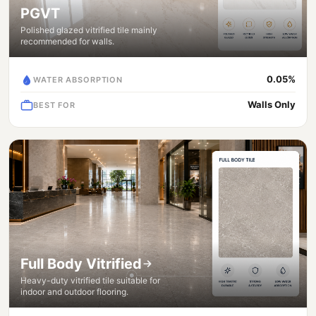
PGVT
Polished glazed vitrified tile mainly
recommended for walls.
0.05%
WATER ABSORPTION
Walls Only
BEST FOR
Full Body Vitrified
Heavy-duty vitrified tile suitable for
indoor and outdoor flooring.