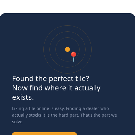
📍
Found the perfect tile?
Now find where it actually
exists.
Liking a tile online is easy. Finding a dealer who
actually stocks it is the hard part. That's the part we
solve.