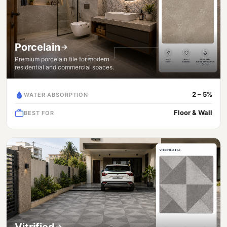
Porcelain
Premium porcelain tile for modern
residential and commercial spaces.
2 – 5%
WATER ABSORPTION
Floor & Wall
BEST FOR
Vitrified