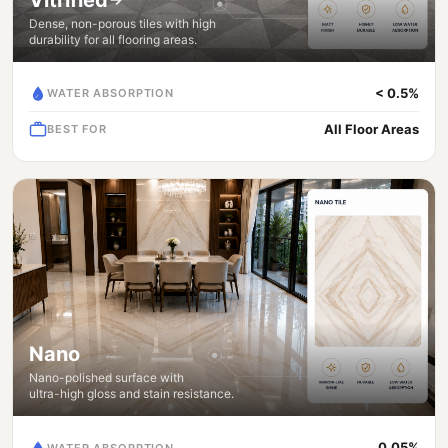
Dense, non-porous tiles with high
durability for all flooring areas.
< 0.5%
WATER ABSORPTION
All Floor Areas
BEST FOR
Nano
Nano-polished surface with
ultra-high gloss and stain resistance.
0.05%
WATER ABSORPTION