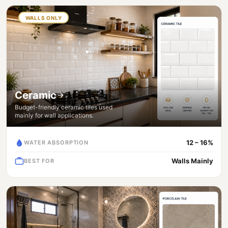
WALLS ONLY
Ceramic
Budget-friendly ceramic tiles used
mainly for wall applications.
12 – 16%
WATER ABSORPTION
Walls Mainly
BEST FOR