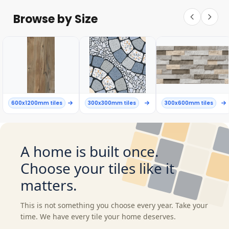
Browse by Size
600x1200mm tiles
300x300mm tiles
300x600mm tiles
A home is built once.
Choose your tiles like it
matters.
This is not something you choose every year. Take your
time. We have every tile your home deserves.