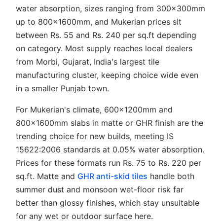
water absorption, sizes ranging from 300x300mm
up to 800x1600mm, and Mukerian prices sit
between Rs. 55 and Rs. 240 per sq.ft depending
on category. Most supply reaches local dealers
from Morbi, Gujarat, India's largest tile
manufacturing cluster, keeping choice wide even
in a smaller Punjab town.
For Mukerian's climate, 600x1200mm and
800x1600mm slabs in matte or GHR finish are the
trending choice for new builds, meeting IS
15622:2006 standards at 0.05% water absorption.
Prices for these formats run Rs. 75 to Rs. 220 per
sq.ft. Matte and
GHR anti-skid tiles
handle both
summer dust and monsoon wet-floor risk far
better than glossy finishes, which stay unsuitable
for any wet or outdoor surface here.