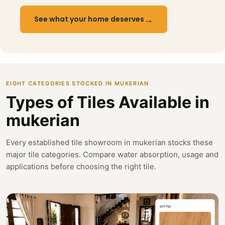
→
See what your home deserves
EIGHT CATEGORIES STOCKED IN MUKERIAN
Types of Tiles Available in
mukerian
Every established tile showroom in mukerian stocks these
major tile categories. Compare water absorption, usage and
applications before choosing the right tile.