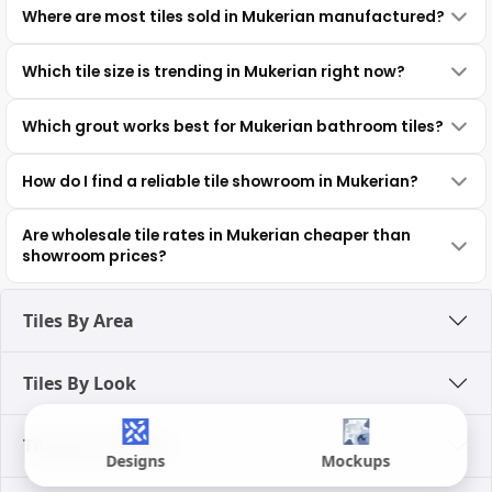
Where are most tiles sold in Mukerian manufactured?
Which tile size is trending in Mukerian right now?
Which grout works best for Mukerian bathroom tiles?
How do I find a reliable tile showroom in Mukerian?
Are wholesale tile rates in Mukerian cheaper than
showroom prices?
Tiles By Area
Tiles By Look
Tiles By Category
Designs
Mockups