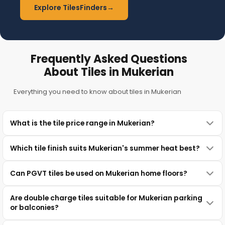
Explore TilesFinders
→
Frequently Asked Questions
About Tiles in Mukerian
Everything you need to know about tiles in Mukerian
What is the tile price range in Mukerian?
Which tile finish suits Mukerian's summer heat best?
Can PGVT tiles be used on Mukerian home floors?
Are double charge tiles suitable for Mukerian parking
or balconies?