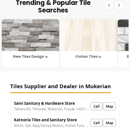
Trending & Popular Tile
Searches
New Tiles Design
Italian Tiles
B
Tiles Supplier and Dealer in Mukerian
Saini Sanitary & Hardware Store
Call
Map
Talwara Rd, Tikhowal, Mukerian, Punjab 144211, India
Katnoria Tiles and Sanitary Store
Call
Map
NH44, Opt. Bajaj Rampa Motors, Kishan Pura, Mukerian, Punjab 144211, India