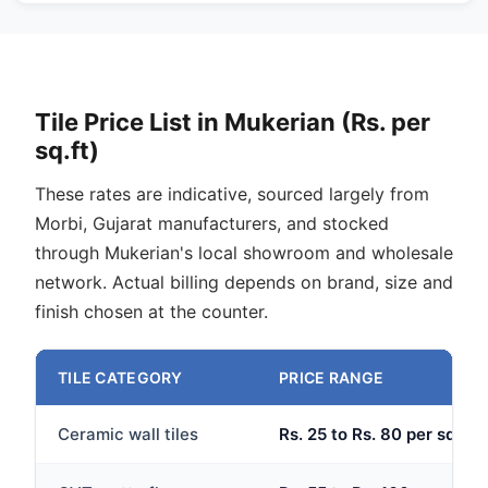
Tile Price List in Mukerian (Rs. per
sq.ft)
These rates are indicative, sourced largely from
Morbi, Gujarat manufacturers, and stocked
through Mukerian's local showroom and wholesale
network. Actual billing depends on brand, size and
finish chosen at the counter.
TILE CATEGORY
PRICE RANGE
Ceramic wall tiles
Rs. 25 to Rs. 80 per sq.ft