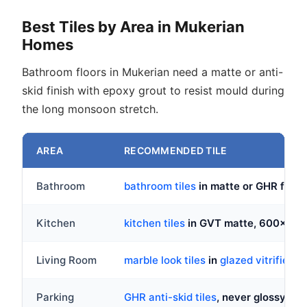
Best Tiles by Area in Mukerian
Homes
Bathroom floors in Mukerian need a matte or anti-
skid finish with epoxy grout to resist mould during
the long monsoon stretch.
AREA
RECOMMENDED TILE
Bathroom
bathroom tiles
in matte or GHR fini
Kitchen
kitchen tiles
in GVT matte, 600x60
Living Room
marble look tiles
in
glazed vitrified ti
Parking
GHR anti-skid tiles
, never glossy or