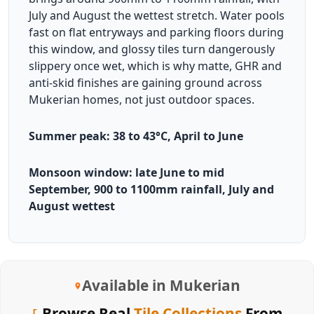
July and August the wettest stretch. Water pools
fast on flat entryways and parking floors during
this window, and glossy tiles turn dangerously
slippery once wet, which is why matte, GHR and
anti-skid finishes are gaining ground across
Mukerian homes, not just outdoor spaces.
Summer peak: 38 to 43°C, April to June
Monsoon window: late June to mid
September, 900 to 1100mm rainfall, July and
August wettest
Available in Mukerian
Browse Real
Tile Collections
From