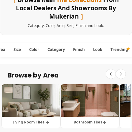
Local Dealers And Showrooms By
Mukerian
Category
,
Color
,
Area
,
Size
,
Finish
and
Look
.
rea
Size
Color
Category
Finish
Look
Trending
Browse by Area
Living Room Tiles
Bathroom Tiles