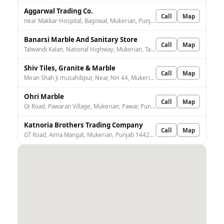
Aggarwal Trading Co.
Call
Map
near Makkar Hospital, Bagowal, Mukerian, Punjab 144211, India
Banarsi Marble And Sanitary Store
Call
Map
Talwandi Kalan, National Highway, Mukerian, Talwandi Kalan, Punjab 144211, India
Shiv Tiles, Granite & Marble
Call
Map
Miran Shah Ji musahibpur, Near, NH 44, Mukerian, Musahibpur, Punjab 144211, India
Ohri Marble
Call
Map
Gt Road, Pawaran Village, Mukerian, Pawar, Punjab 144211, India
Katnoria Brothers Trading Company
Call
Map
GT Road, Aima Mangat, Mukerian, Punjab 144214, India