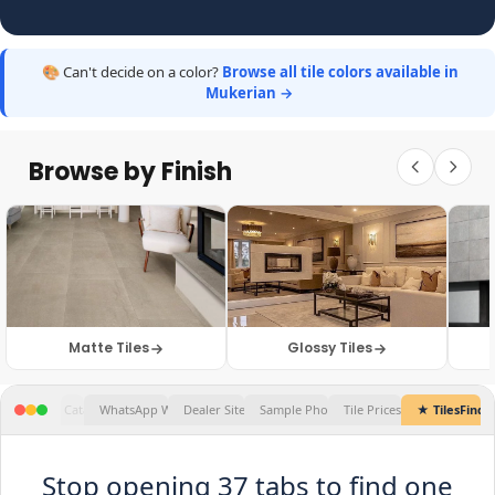
🎨 Can't decide on a color?
Browse all tile colors available in
Mukerian →
Browse by Finish
Matte Tiles
Glossy Tiles
Tile Prices...
★ TilesFinders
✕
Stop opening 37 tabs to find one