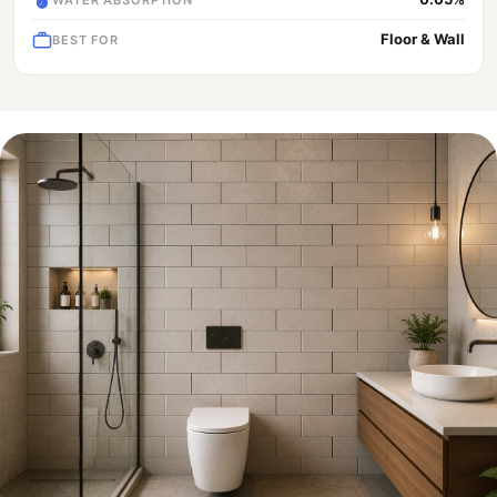
Floor & Wall
BEST FOR