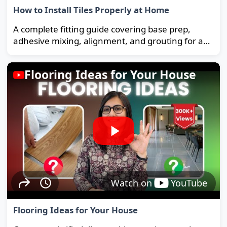
How to Install Tiles Properly at Home
A complete fitting guide covering base prep,
adhesive mixing, alignment, and grouting for a
strong, long-lasting floor.
Flooring Ideas for Your House
Watch on
YouTube
Flooring Ideas for Your House