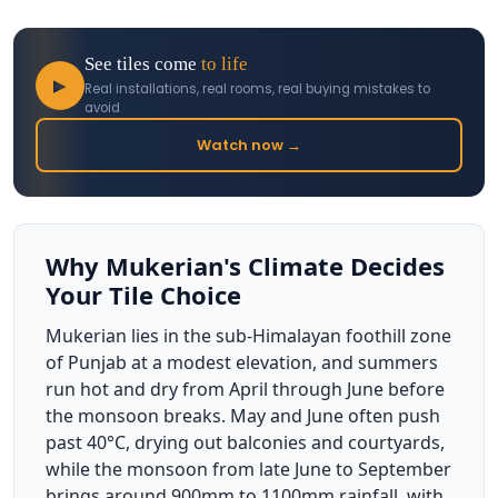
See tiles come
to life
▶
Real installations, real rooms, real buying mistakes to
avoid
Watch now →
Why Mukerian's Climate Decides
Your Tile Choice
Mukerian lies in the sub-Himalayan foothill zone
of Punjab at a modest elevation, and summers
run hot and dry from April through June before
the monsoon breaks. May and June often push
past 40°C, drying out balconies and courtyards,
while the monsoon from late June to September
brings around 900mm to 1100mm rainfall, with