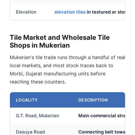
Elevation
elevation tiles
in textured or stone lo
Tile Market and Wholesale Tile
Shops in Mukerian
Mukerian's tile trade runs through a handful of real
local markets, and most stock traces back to
Morbi, Gujarat manufacturing units before
reaching these counters.
LOCALITY
DESCRIPTION
G.T. Road, Mukerian
Main commercial stretch w
Dasuya Road
Connecting belt toward D