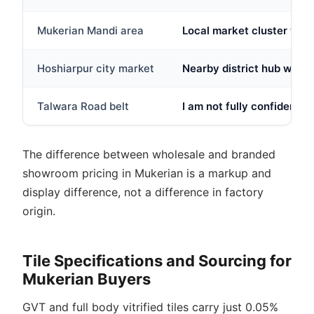
Mukerian Mandi area
Local market cluster wher
Hoshiarpur city market
Nearby district hub with 
Talwara Road belt
I am not fully confident t
The difference between wholesale and branded
showroom pricing in Mukerian is a markup and
display difference, not a difference in factory
origin.
Tile Specifications and Sourcing for
Mukerian Buyers
GVT and full body vitrified tiles carry just 0.05%