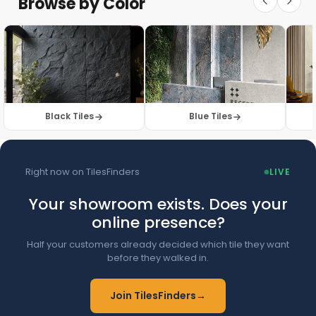
Browse by Color
Browse Floor Tiles →
Black Tiles
Blue Tiles
Right now on TilesFinders
LIVE
Your showroom exists. Does your
online presence?
Half your customers already decided which tile they want
before they walked in.
Join TilesFinders
→