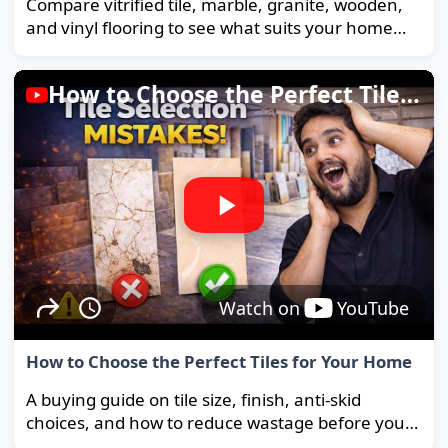
Compare vitrified tile, marble, granite, wooden,
and vinyl flooring to see what suits your home
and budget best.
How to Choose the Perfect Tiles for Your Home
Watch on
YouTube
How to Choose the Perfect Tiles for Your Home
A buying guide on tile size, finish, anti-skid
choices, and how to reduce wastage before you
order.