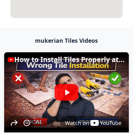
mukerian Tiles Videos
How to Install Tiles Properly at Home
Watch on
YouTube