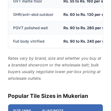
GVT matte floor
Rs. 55 to Rs. 160 per sq.ft
GHR/anti-skid outdoor
Rs. 60 to Rs. 130 per sq.ft
PGVT polished wall
Rs. 90 to Rs. 280 per sq.ft
Full body vitrified
Rs. 90 to Rs. 240 per sq.ft
Rates vary by brand, size and whether you buy at
a branded showroom or the wholesale belt; bulk
buyers usually negotiate lower per-box pricing at
wholesale outlets.
Popular Tile Sizes in Mukerian
SIZE (MM)
ALIAS/NOTE