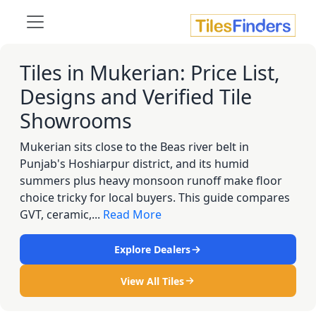
Tiles in Mukerian: Price List,
Designs and Verified Tile
Showrooms
Mukerian sits close to the Beas river belt in
Punjab's Hoshiarpur district, and its humid
summers plus heavy monsoon runoff make floor
choice tricky for local buyers. This guide compares
GVT, ceramic,...
Read More
Explore Dealers
View All Tiles