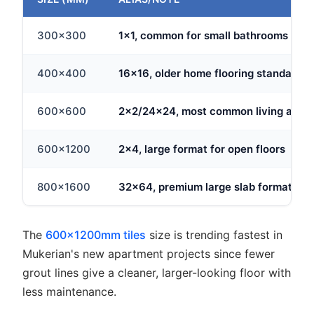
300x300
1x1, common for small bathrooms
400x400
16x16, older home flooring standard
600x600
2x2/24x24, most common living area 
600x1200
2x4, large format for open floors
800x1600
32x64, premium large slab format
The
600x1200mm tiles
size is trending fastest in
Mukerian's new apartment projects since fewer
grout lines give a cleaner, larger-looking floor with
less maintenance.