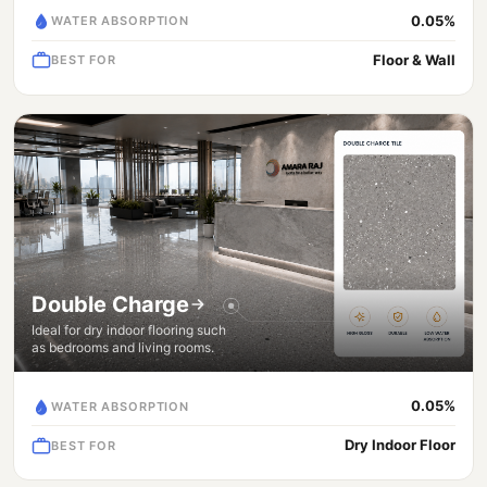
0.05%
WATER ABSORPTION
Floor & Wall
BEST FOR
Double Charge
Ideal for dry indoor flooring such
as bedrooms and living rooms.
0.05%
WATER ABSORPTION
Dry Indoor Floor
BEST FOR