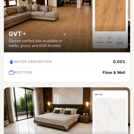
GVT
Glazed vitrified tiles available in
matte, glossy and GHR finishes.
0.05%
WATER ABSORPTION
Floor & Wall
BEST FOR