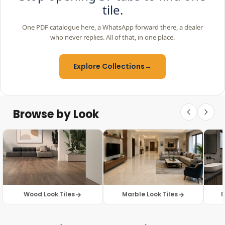
tile.
One PDF catalogue here, a WhatsApp forward there, a dealer
who never replies. All of that, in one place.
Explore Collections
→
Browse by Look
Wood Look Tiles
Marble Look Tiles
M