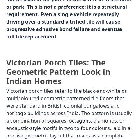
up under vehicle load in India are:
Heavy-duty rough parking ceramic: the most
common car porch tile in Indian homes. Made with
a thicker body (10 to 12mm vs 8 to 9mm for
standard tiles) and a rough, high-grip surface.
Water absorption is higher than vitrified, but the
thick body handles vehicle load without cracking.
Price: Rs. 30 to Rs. 60 per sq.ft. Available in red,
grey, and buff. Limited colour range.
Granite tiles (rough or flamed finish): natural
granite with a rough or flamed anti-skid surface is
the premium car porch option. Granite is dense,
hard, and can handle vehicle loads without
cracking. Available in grey, black, red, and
multicoloured. Rough or flamed finish provides
grip. Price: Rs. 150 to Rs. 400 per s .ft, depending
on granite type and origin.