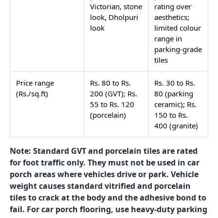
Why the Tile Specification
Differs
The front entry porch and the car porch share the
same outdoor conditions: direct rain when open to
the weather, dust, sun, and the need for an anti-skid
surface. What separates them is load. A front entry
porch takes only foot traffic. A car porch takes the
weight of a car, a motorcycle, or both repeatedly, as
vehicles drive in and out. That load difference
changes the tile specification entirely.
Property
Front Entry
Car Porch
Porch
Load type
Foot traffic
Vehicle
only
weight plus
foot traffic