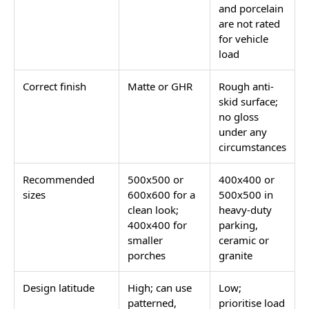
floor.
In India, the word porch covers two very different
surfaces. The front porch is the covered or semi-
covered landing at the main entry door, typically 30 to
80 sq. ft. in size. The car porch is the covered parking
area directly attached to the house, which takes
vehicle weight in addition to foot traffic. The tile
specification for each is completely different, and
using the same tile on both is one of the most
common porch renovation mistakes in Indian homes.
This page covers both, along with porch wall
cladding, Victorian porch tile patterns, and what
buyers searching for Dholpuri stone actually have as
their tile-equivalent options.
Front Entry Porch vs Car Porch: