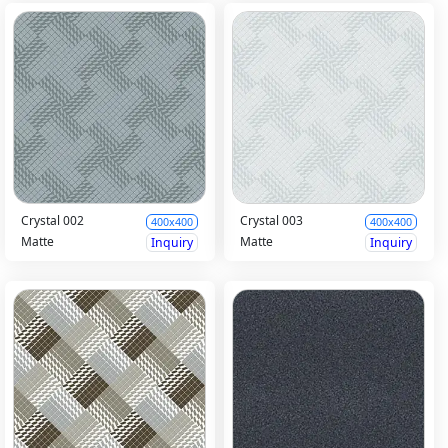
Crystal 002
Crystal 003
400x400
400x400
Matte
Matte
Inquiry
Inquiry