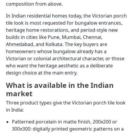
Reinforced heavy-duty vitrified parking tiles: Some
manufacturers produce thick-body vitrified tiles
specifically rated for light vehicle use (passenger
cars and motorcycles). These are not standard GVT
from a living room catalogue; they are a specific
product category. Confirm vehicle load rating with
the manufacturer before specifying.
For most Indian residential car porches, heavy-duty
rough
parking tiles
in 400x400 are the budget-to-mid-
range specification. It handles the load, provides
adequate grip, and costs the least per sq.ft. For a
bungalow where the car porch connects visually to
the main entrance and the owner wants a more
considered finish, granite in a rough or flamed finish
is the step up.
Whatever the car porch tile, the mortar bed below it
must be thicker than for a standard floor (minimum
50mm of 1:4 cement-sand mortar, not a thin-bed