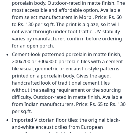
adhesive system). A thin-bed adhesive under parking
area tiles fails under vehicle load regardless of tile
quality.
Note: Standard GVT, PGVT, and porcelain tiles must
not be used in car porch areas where vehicles drive
or park. This is not a preference; it is a structural
requirement. Even a single vehicle repeatedly
driving over a standard vitrified tile will cause
progressive adhesive bond failure and eventual
full tile replacement.
Victorian Porch Tiles: The
Geometric Pattern Look in
Indian Homes
Victorian porch tiles refer to the black-and-white or
multicoloured geometric-patterned tile floors that