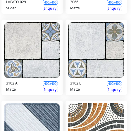
LAPATO-029
3066
400x400
400x400
Sugar
Matte
Inquiry
Inquiry
3102 A
3102 B
400x400
400x400
Matte
Matte
Inquiry
Inquiry