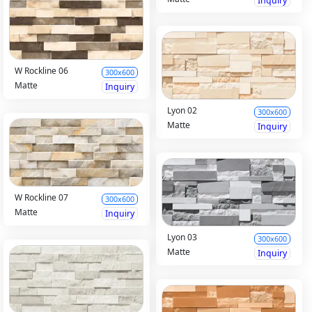
Inquiry
W Rockline 06
300x600
Matte
Inquiry
Lyon 02
300x600
Matte
Inquiry
W Rockline 07
300x600
Matte
Inquiry
Lyon 03
300x600
Matte
Inquiry