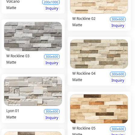
Volcano
200x1000
Matte
Inquiry
W Rockline 02
300x600
Matte
Inquiry
W Rockline 03
300x600
Matte
Inquiry
W Rockline 04
300x600
Matte
Inquiry
Lyon 01
300x600
Matte
Inquiry
W Rockline 05
300x600
Matte