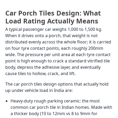
entrance with an overhang of more than 1.5 metres
stays largely dry but still needs an anti-skid surface
because condensation, tracked-in rain, and cleaning
water make it wet regularly.
Covered front porch
GVT in matte or GHR finish tiles in 600x600 is the
most specified tile for a covered front porch in Indian
homes above the mid-range budget. It handles the
outdoor temperature swings and wind-driven rain,
has 0.05% water absorption so the adhesive bond
does not fail from moisture cycling, and comes in a
wide enough range of stone, concrete, and
geometric looks to suit any architectural style.
Porcelain
matte tiles
in 500x500 or 600x600 are the
practical alternative at a lower price per sq. ft.t with
adequate performance for a covered porch that does
not see prolonged standing water.