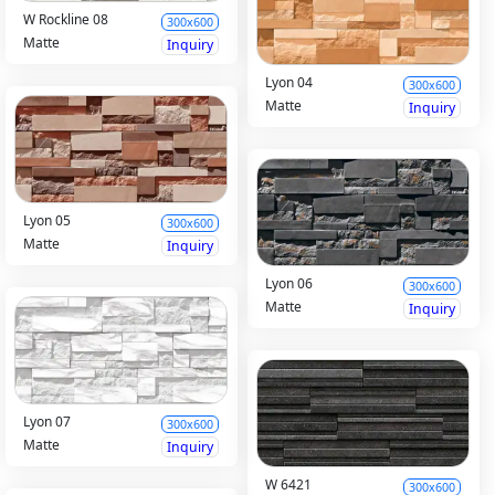
W Rockline 08
300x600
Matte
Inquiry
Lyon 04
300x600
Matte
Inquiry
Lyon 05
300x600
Matte
Inquiry
Lyon 06
300x600
Matte
Inquiry
Lyon 07
300x600
Matte
Inquiry
W 6421
300x600