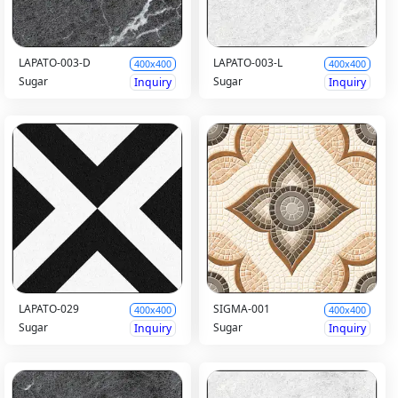
LAPATO-003-D
LAPATO-003-L
400x400
400x400
Sugar
Sugar
Inquiry
Inquiry
LAPATO-029
SIGMA-001
400x400
400x400
Sugar
Sugar
Inquiry
Inquiry