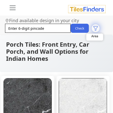
Find available design in your city
Size
Area
Check
Look
Category
Porch Tiles: Front Entry, Car
Finish
Color
Porch, and Wall Options for
Indian Homes