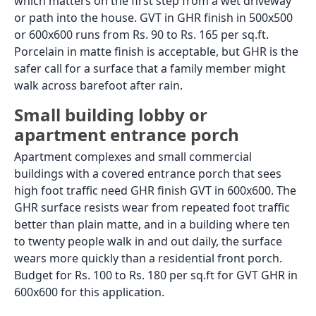
for foot traffic only. They must not be used in car
porch areas where vehicles drive or park. Vehicle
weight causes standard vitrified and porcelain
tiles to crack at the body and the adhesive bond to
fail. For car porch flooring, use heavy-duty parking
ceramic, granite, or tiles specifically rated for
vehicular load.
Front Porch Floor Tiles:
Specification by Porch Type
A front porch in India comes in several
configurations, and the tile choice should match the
specific type. A fully covered porch with a roof above
it has some protection from direct rain but still sees
dust, footwear soil, and occasional wind-driven rain.
An open porch or verandah with no overhead cover is
fully exposed to all outdoor conditions. A deep-set