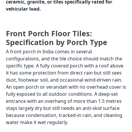
Correct tile body
GVT
Heavy-duty
matte/GHR or
parking tiles,
porcelain
granite, or
matte
vehicle-rated
vitrified;
standard GVT
and porcelain
are not rated
for vehicle
load
Correct finish
Matte or GHR
Rough anti-
skid surface;
no gloss
under any
circumstances
Recommended
500x500 or
400x400 or
sizes
600x600 for a
500x500 in
clean look;
heavy-duty