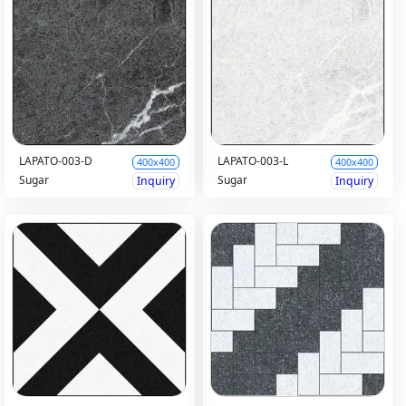
LAPATO-003-D
LAPATO-003-L
400x400
400x400
Sugar
Sugar
Inquiry
Inquiry