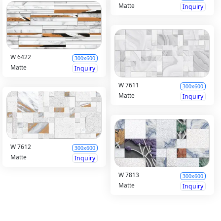
Matte
Inquiry
W 6422
300x600
Matte
Inquiry
W 7611
300x600
Matte
Inquiry
W 7612
300x600
Matte
Inquiry
W 7813
300x600
Matte
Inquiry