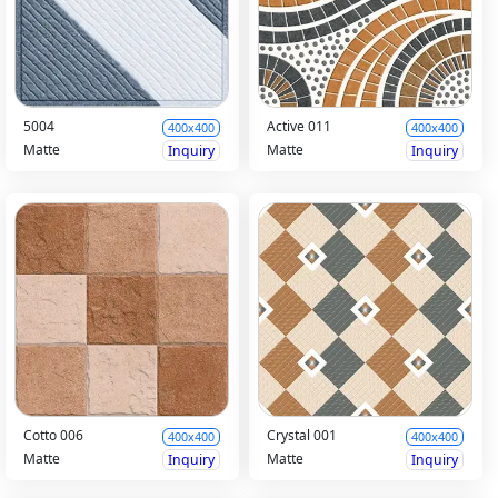
5004
Active 011
400x400
400x400
Matte
Matte
Inquiry
Inquiry
Cotto 006
Crystal 001
400x400
400x400
Matte
Matte
Inquiry
Inquiry