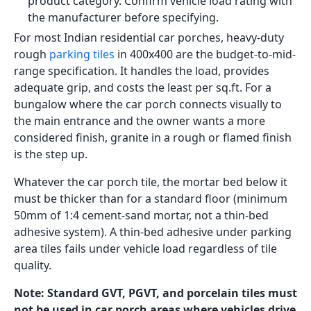
to twenty people walk in and out daily, the surface
wears more quickly than a residential front porch.
Budget for Rs. 100 to Rs. 180 per sq.ft for GVT GHR in
600x600 for this application.
Car Porch Tiles Design: What
Load Rating Actually Means
A typical passenger car weighs 1,000 to 1,500 kg.
When it drives onto a porch, that weight is not
distributed evenly across the whole floor; it is carried
on four tyre contact points, each roughly 200mm
wide. The pressure per unit area at each tyre contact
point is high enough to crack a standard vitrified tile
body, depress the adhesive layer, and eventually
cause tiles to hollow, crack, and lift.
The car porch tiles design options that actually hold