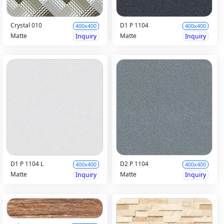
Crystal 010
D1 P 1104
400x400
400x400
Matte
Matte
Inquiry
Inquiry
D1 P 1104 L
D2 P 1104
400x400
400x400
Matte
Matte
Inquiry
Inquiry