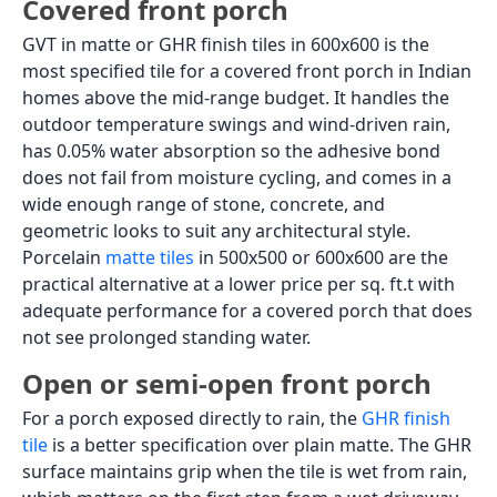
400x400 for
parking,
smaller
ceramic or
porches
granite
Design latitude
High; can use
Low;
patterned,
prioritise load
Victorian, stone
rating over
look, Dholpuri
aesthetics;
look
limited colour
range in
parking-grade
tiles
Price range
Rs. 80 to Rs.
Rs. 30 to Rs.
(Rs./sq.ft)
200 (GVT); Rs.
80 (parking
55 to Rs. 120
ceramic); Rs.
(porcelain)
150 to Rs.
400 (granite)
Note: Standard GVT and porcelain tiles are rated