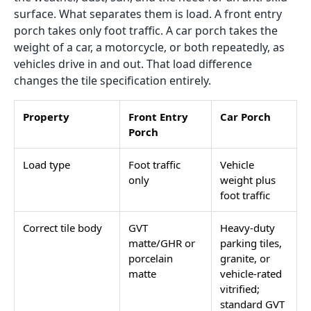
Load More
The porch is the first surface a visitor steps on and
the last one a resident sees before leaving. That
makes it a tile decision with more design weight than
almost any other outdoor surface in the home. It also
makes it a tile decision where mistakes are more
visible and more expensive to fix than a back garden
path or a utility terrace. Among all
outdoor tiles
, the
porch sits in a category of its own because it
combines the visual demands of an entry statement
with the structural demands of an exposed outdoor