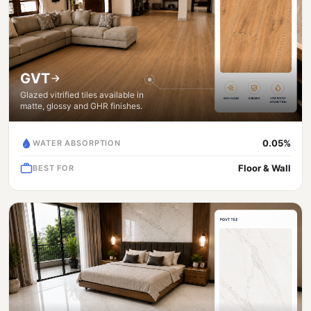
GVT
Glazed vitrified tiles available in
matte, glossy and GHR finishes.
0.05%
WATER ABSORPTION
Floor & Wall
BEST FOR