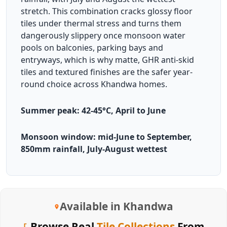
stretch. This combination cracks glossy floor
tiles under thermal stress and turns them
dangerously slippery once monsoon water
pools on balconies, parking bays and
entryways, which is why matte, GHR anti-skid
tiles and textured finishes are the safer year-
round choice across Khandwa homes.
Summer peak: 42-45°C, April to June
Monsoon window: mid-June to September,
850mm rainfall, July-August wettest
Available in Khandwa
Browse Real
Tile Collections
From