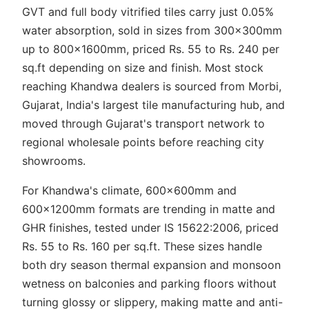
GVT and full body vitrified tiles carry just 0.05%
water absorption, sold in sizes from 300x300mm
up to 800x1600mm, priced Rs. 55 to Rs. 240 per
sq.ft depending on size and finish. Most stock
reaching Khandwa dealers is sourced from Morbi,
Gujarat, India's largest tile manufacturing hub, and
moved through Gujarat's transport network to
regional wholesale points before reaching city
showrooms.
For Khandwa's climate, 600x600mm and
600x1200mm formats are trending in matte and
GHR finishes, tested under IS 15622:2006, priced
Rs. 55 to Rs. 160 per sq.ft. These sizes handle
both dry season thermal expansion and monsoon
wetness on balconies and parking floors without
turning glossy or slippery, making matte and anti-