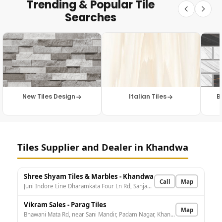
Trending & Popular Tile
Searches
New Tiles Design
Italian Tiles
B
Tiles Supplier and Dealer in Khandwa
Shree Shyam Tiles & Marbles - Khandwa
Call
Map
Juni Indore Line Dharamkata Four Ln Rd, Sanjay Nagar, Khandwa, Khandwa Taraf Kumbhi, Madhya Pradesh 450001, India
Vikram Sales - Parag Tiles
Map
Bhawani Mata Rd, near Sani Mandir, Padam Nagar, Khandwa, Madhya Pradesh 450001, India