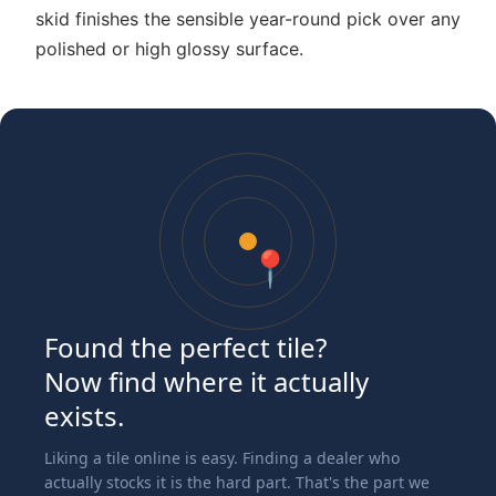
skid finishes the sensible year-round pick over any
polished or high glossy surface.
📍
Found the perfect tile?
Now find where it actually
exists.
Liking a tile online is easy. Finding a dealer who
actually stocks it is the hard part. That's the part we