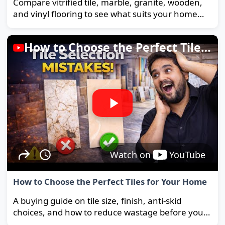
Compare vitrified tile, marble, granite, wooden,
and vinyl flooring to see what suits your home
and budget best.
How to Choose the Perfect Tiles for Your Home
Watch on
YouTube
How to Choose the Perfect Tiles for Your Home
A buying guide on tile size, finish, anti-skid
choices, and how to reduce wastage before you
order.