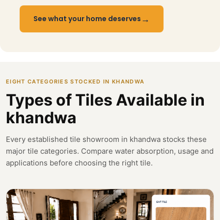
→
See what your home deserves
EIGHT CATEGORIES STOCKED IN KHANDWA
Types of Tiles Available in
khandwa
Every established tile showroom in khandwa stocks these
major tile categories. Compare water absorption, usage and
applications before choosing the right tile.