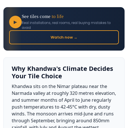
See tiles come
to life
▶
Real installations, real rooms, real buying mistakes to
avoid
Watch now →
Why Khandwa's Climate Decides
Your Tile Choice
Khandwa sits on the Nimar plateau near the
Narmada valley at roughly 320 metres elevation,
and summer months of April to June regularly
push temperatures to 42-45°C with dry, dusty
winds. The monsoon arrives mid-June and runs
through September, bringing around 850mm
rainfall, with July and August the wettest