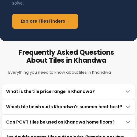
solve.
Explore TilesFinders
→
Frequently Asked Questions
About Tiles in Khandwa
Everything you need to know about tiles in Khandwa
What is the tile price range in Khandwa?
Which tile finish suits Khandwa's summer heat best?
Can PGVT tiles be used on Khandwa home floors?