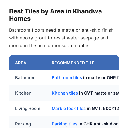
Best Tiles by Area in Khandwa
Homes
Bathroom floors need a matte or anti-skid finish
with epoxy grout to resist water seepage and
mould in the humid monsoon months.
AREA
RECOMMENDED TILE
Bathroom
Bathroom tiles
in matte or GHR fin
Kitchen
Kitchen tiles
in GVT matte or satin
Living Room
Marble look tiles
in GVT, 600x1200
Parking
Parking tiles
in GHR anti-skid or d