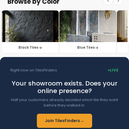
Browse by Color
Browse Floor Tiles →
Black Tiles
Blue Tiles
Right now on TilesFinders
LIVE
Your showroom exists. Does your
online presence?
Half your customers already decided which tile they want
before they walked in.
Join TilesFinders
→