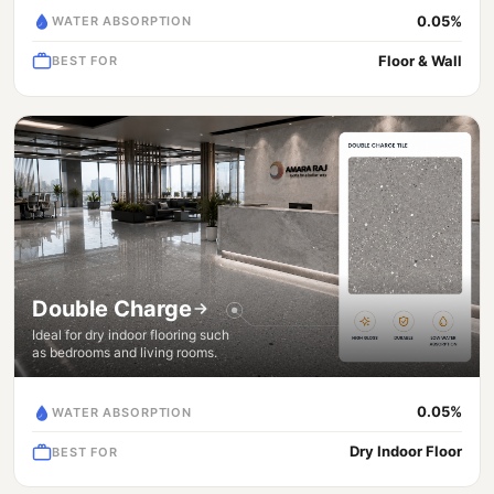
0.05%
WATER ABSORPTION
Floor & Wall
BEST FOR
Double Charge
Ideal for dry indoor flooring such
as bedrooms and living rooms.
0.05%
WATER ABSORPTION
Dry Indoor Floor
BEST FOR