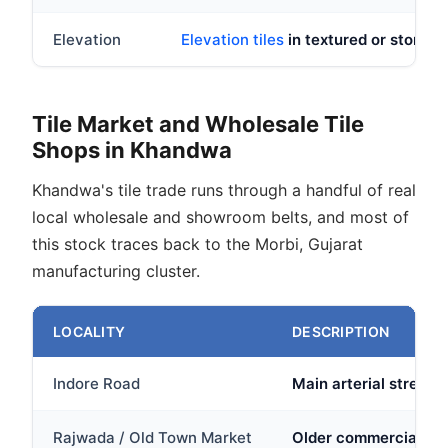
Elevation
Elevation tiles
in textured or stone lo
Tile Market and Wholesale Tile
Shops in Khandwa
Khandwa's tile trade runs through a handful of real
local wholesale and showroom belts, and most of
this stock traces back to the Morbi, Gujarat
manufacturing cluster.
LOCALITY
DESCRIPTION
Indore Road
Main arterial stretch
Rajwada / Old Town Market
Older commercial cor