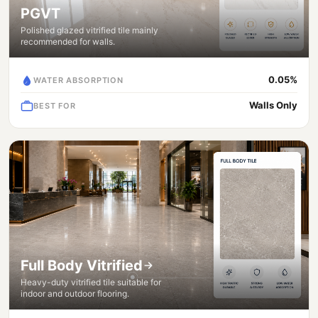
PGVT
Polished glazed vitrified tile mainly
recommended for walls.
0.05%
WATER ABSORPTION
Walls Only
BEST FOR
Full Body Vitrified
Heavy-duty vitrified tile suitable for
indoor and outdoor flooring.