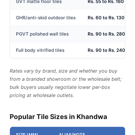
GVT matte floor tiles
Rs. 55 to Rs. 160
GHR/anti-skid outdoor tiles
Rs. 60 to Rs. 130
PGVT polished wall tiles
Rs. 90 to Rs. 280
Full body vitrified tiles
Rs. 90 to Rs. 240
Rates vary by brand, size and whether you buy
from a branded showroom or the wholesale belt;
bulk buyers usually negotiate lower per-box
pricing at wholesale outlets.
Popular Tile Sizes in Khandwa
SIZE (MM)
ALIAS/NOTE