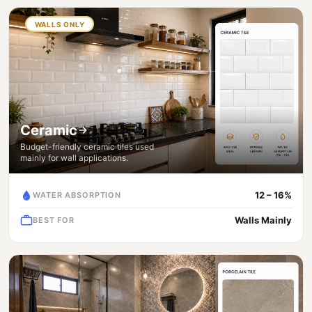
WALLS ONLY
Ceramic
Budget-friendly ceramic tiles used
mainly for wall applications.
12 – 16%
WATER ABSORPTION
Walls Mainly
BEST FOR