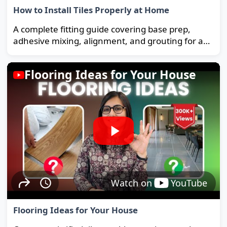
How to Install Tiles Properly at Home
A complete fitting guide covering base prep,
adhesive mixing, alignment, and grouting for a
strong, long-lasting floor.
Flooring Ideas for Your House
Watch on
YouTube
Flooring Ideas for Your House