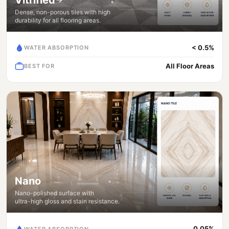
Dense, non-porous tiles with high
durability for all flooring areas.
< 0.5%
WATER ABSORPTION
All Floor Areas
BEST FOR
Nano
Nano-polished surface with
ultra-high gloss and stain resistance.
0.05%
WATER ABSORPTION