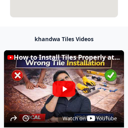
khandwa Tiles Videos
How to Install Tiles Properly at Home
Watch on
YouTube