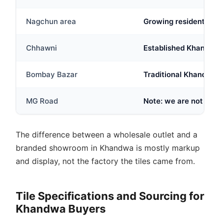
Nagchun area
Growing residential
Chhawni
Established Khandwa lo
Bombay Bazar
Traditional Khandwa 
MG Road
Note: we are not full
The difference between a wholesale outlet and a
branded showroom in Khandwa is mostly markup
and display, not the factory the tiles came from.
Tile Specifications and Sourcing for
Khandwa Buyers