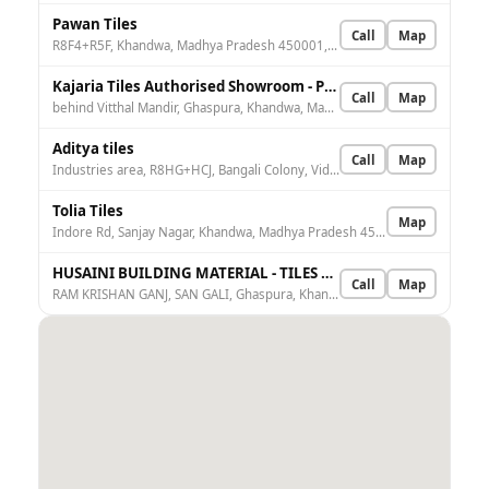
Pawan Tiles
Call
Map
R8F4+R5F, Khandwa, Madhya Pradesh 450001, India
Kajaria Tiles Authorised Showroom - Pannalal Sohanlal
Call
Map
behind Vitthal Mandir, Ghaspura, Khandwa, Madhya Pradesh 450001, India
Aditya tiles
Call
Map
Industries area, R8HG+HCJ, Bangali Colony, Vidhyuth Nagar, Khandwa, Madhya Pradesh 450001, India
Tolia Tiles
Map
Indore Rd, Sanjay Nagar, Khandwa, Madhya Pradesh 450001, India
HUSAINI BUILDING MATERIAL - TILES AND GRANITE KHANDWA
Call
Map
RAM KRISHAN GANJ, SAN GALI, Ghaspura, Khandwa, Madhya Pradesh 450001, India