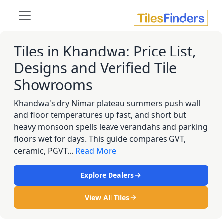
Tiles in Khandwa: Price List,
Designs and Verified Tile
Showrooms
Khandwa's dry Nimar plateau summers push wall
and floor temperatures up fast, and short but
heavy monsoon spells leave verandahs and parking
floors wet for days. This guide compares GVT,
ceramic, PGVT...
Read More
Explore Dealers
View All Tiles