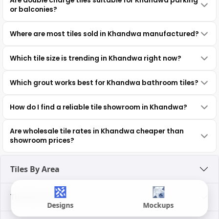
Are double charge tiles suitable for Khandwa parking
or balconies?
Where are most tiles sold in Khandwa manufactured?
Which tile size is trending in Khandwa right now?
Which grout works best for Khandwa bathroom tiles?
How do I find a reliable tile showroom in Khandwa?
Are wholesale tile rates in Khandwa cheaper than
showroom prices?
Tiles By Area
Tiles By Look
Designs
Mockups