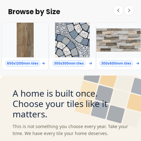
Browse by Size
600x1200mm tiles
300x300mm tiles
300x600mm tiles
A home is built once.
Choose your tiles like it
matters.
This is not something you choose every year. Take your
time. We have every tile your home deserves.