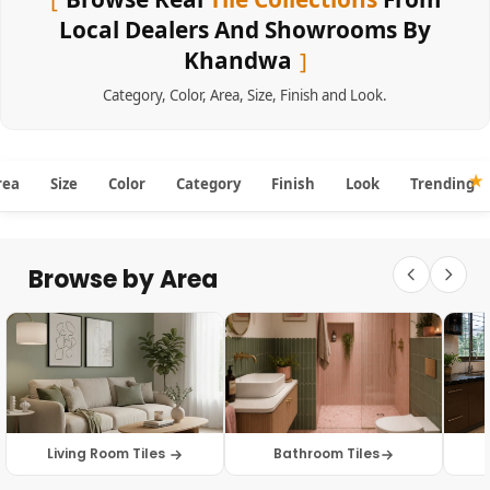
Local Dealers And Showrooms By
Khandwa
Category
,
Color
,
Area
,
Size
,
Finish
and
Look
.
rea
Size
Color
Category
Finish
Look
Trending
Browse by Area
Living Room Tiles
Bathroom Tiles