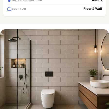
Floor & Wall
BEST FOR