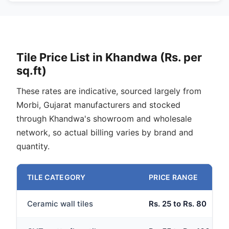
Tile Price List in Khandwa (Rs. per
sq.ft)
These rates are indicative, sourced largely from
Morbi, Gujarat manufacturers and stocked
through Khandwa's showroom and wholesale
network, so actual billing varies by brand and
quantity.
TILE CATEGORY
PRICE RANGE
Ceramic wall tiles
Rs. 25 to Rs. 80