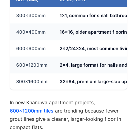
300x300mm
1x1, common for small bathrooms an
400x400mm
16x16, older apartment flooring s
600x600mm
2x2/24x24, most common living ar
600x1200mm
2x4, large format for halls and ope
800x1600mm
32x64, premium large-slab option 
In new Khandwa apartment projects,
600x1200mm tiles
are trending because fewer
grout lines give a cleaner, larger-looking floor in
compact flats.