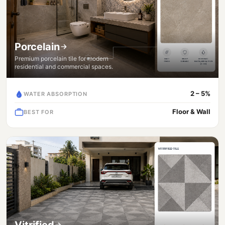
Porcelain
Premium porcelain tile for modern
residential and commercial spaces.
2 – 5%
WATER ABSORPTION
Floor & Wall
BEST FOR
Vitrified