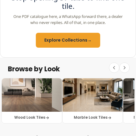
tile.
One PDF catalogue here, a WhatsApp forward there, a dealer
who never replies. All of that, in one place.
Explore Collections
→
Browse by Look
Wood Look Tiles
Marble Look Tiles
M