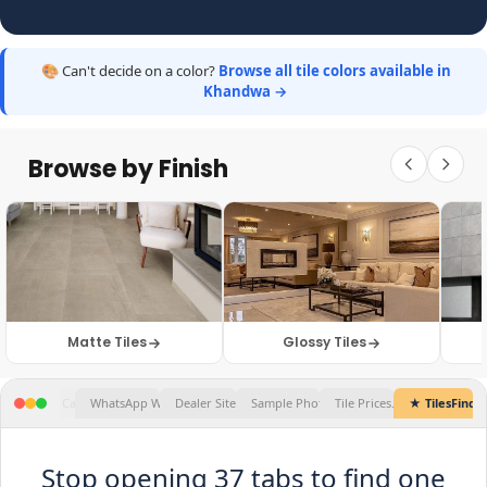
🎨 Can't decide on a color?
Browse all tile colors available in
Khandwa →
Browse by Finish
Matte Tiles
Glossy Tiles
Tile Prices...
★ TilesFinders
✕
Stop opening 37 tabs to find one