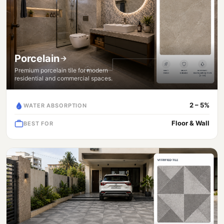
Porcelain
Premium porcelain tile for modern
residential and commercial spaces.
2 – 5%
WATER ABSORPTION
Floor & Wall
BEST FOR