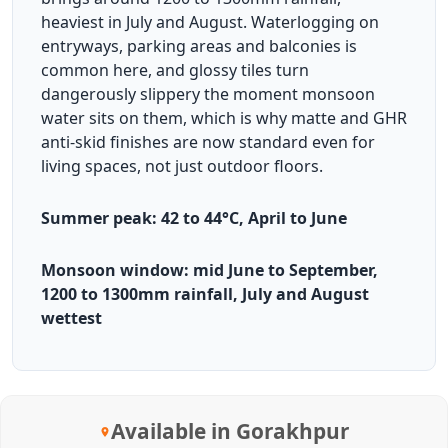
heaviest in July and August. Waterlogging on
entryways, parking areas and balconies is
common here, and glossy tiles turn
dangerously slippery the moment monsoon
water sits on them, which is why matte and GHR
anti-skid finishes are now standard even for
living spaces, not just outdoor floors.
Summer peak: 42 to 44°C, April to June
Monsoon window: mid June to September,
1200 to 1300mm rainfall, July and August
wettest
Available in Gorakhpur