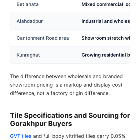
Betiahata
Mixed commercial locality
Alahdadpur
Industrial and wholesale 
Cantonment Road area
Showroom stretch with bra
Kunraghat
Growing residential belt 
The difference between wholesale and branded
showroom pricing is a markup and display cost
difference, not a factory origin difference.
Tile Specifications and Sourcing for
Gorakhpur Buyers
GVT tiles
and full body vitrified tiles carry 0.05%