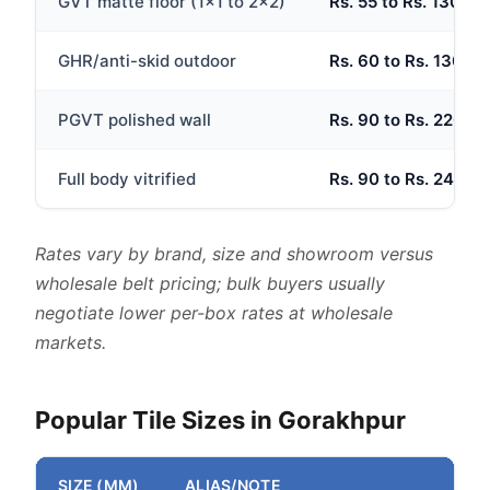
GVT matte floor (1x1 to 2x2)
Rs. 55 to Rs. 130 per
GHR/anti-skid outdoor
Rs. 60 to Rs. 130 per
PGVT polished wall
Rs. 90 to Rs. 220 per
Full body vitrified
Rs. 90 to Rs. 240 per
Rates vary by brand, size and showroom versus
wholesale belt pricing; bulk buyers usually
negotiate lower per-box rates at wholesale
markets.
Popular Tile Sizes in Gorakhpur
SIZE (MM)
ALIAS/NOTE