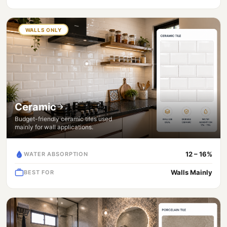
WALLS ONLY
Ceramic
Budget-friendly ceramic tiles used
mainly for wall applications.
12 – 16%
WATER ABSORPTION
Walls Mainly
BEST FOR