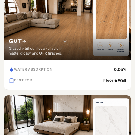
GVT
Glazed vitrified tiles available in
matte, glossy and GHR finishes.
0.05%
WATER ABSORPTION
Floor & Wall
BEST FOR