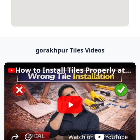
gorakhpur Tiles Videos
How to Install Tiles Properly at Home
Watch on
YouTube