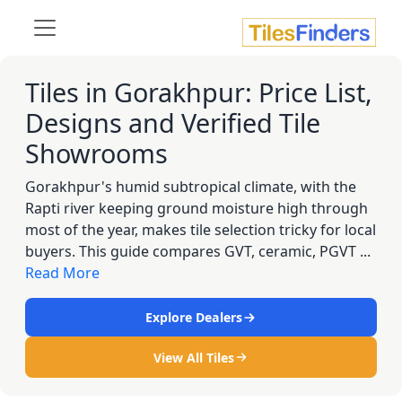
Tiles in Gorakhpur: Price List,
Designs and Verified Tile
Showrooms
Gorakhpur's humid subtropical climate, with the
Rapti river keeping ground moisture high through
most of the year, makes tile selection tricky for local
buyers. This guide compares GVT, ceramic, PGVT ...
Read More
Explore Dealers
View All Tiles