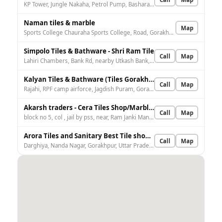
KP Tower, Jungle Nakaha, Petrol Pump, Basharatpur, 1, Sports College Rd, opposite IndianOil, Ghosipurwa, Gorakhpur, Uttar Pradesh 273004, India
Naman tiles & marble
Map
Sports College Chauraha Sports College, Road, Gorakhnath, Gorakhpur, Uttar Pradesh 273003, India
Simpolo Tiles & Bathware - Shri Ram Tile
Call
Map
Lahiri Chambers, Bank Rd, nearby Utkash Bank, Miyan Baza, Gorakhpur, Uttar Pradesh 273001, India
Kalyan Tiles & Bathware (Tiles Gorakhpur)
Call
Map
Rajahi, RPF camp airforce, Jagdish Puram, Gorakhpur, Uttar Pradesh 273002, India
Akarsh traders - Cera Tiles Shop/Marble/Granite/Sanitary shop in gorakhpur
Call
Map
block no 5, col , jail by pss, near, Ram Janki Mandir Rd, Saraswati Puram, Gorakhpur, Uttar Pradesh 273014, India
Arora Tiles and Sanitary Best Tile shop in Gorakhpur
Call
Map
Darghiya, Nanda Nagar, Gorakhpur, Uttar Pradesh 273008, India