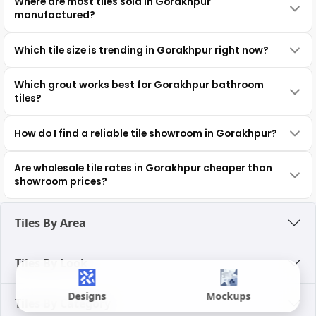
Where are most tiles sold in Gorakhpur
manufactured?
Which tile size is trending in Gorakhpur right now?
Which grout works best for Gorakhpur bathroom
tiles?
How do I find a reliable tile showroom in Gorakhpur?
Are wholesale tile rates in Gorakhpur cheaper than
showroom prices?
Tiles By Area
Tiles By Look
Designs
Mockups
Tiles By Category