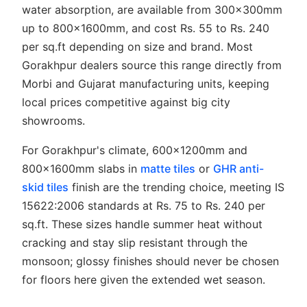
water absorption, are available from 300x300mm
up to 800x1600mm, and cost Rs. 55 to Rs. 240
per sq.ft depending on size and brand. Most
Gorakhpur dealers source this range directly from
Morbi and Gujarat manufacturing units, keeping
local prices competitive against big city
showrooms.
For Gorakhpur's climate, 600x1200mm and
800x1600mm slabs in
matte tiles
or
GHR anti-
skid tiles
finish are the trending choice, meeting IS
15622:2006 standards at Rs. 75 to Rs. 240 per
sq.ft. These sizes handle summer heat without
cracking and stay slip resistant through the
monsoon; glossy finishes should never be chosen
for floors here given the extended wet season.