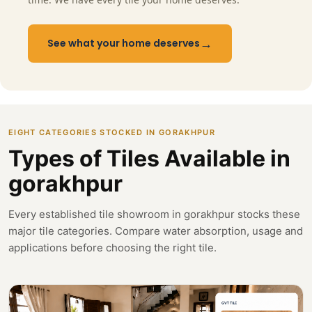
→
See what your home deserves
EIGHT CATEGORIES STOCKED IN GORAKHPUR
Types of Tiles Available in
gorakhpur
Every established tile showroom in gorakhpur stocks these
major tile categories. Compare water absorption, usage and
applications before choosing the right tile.