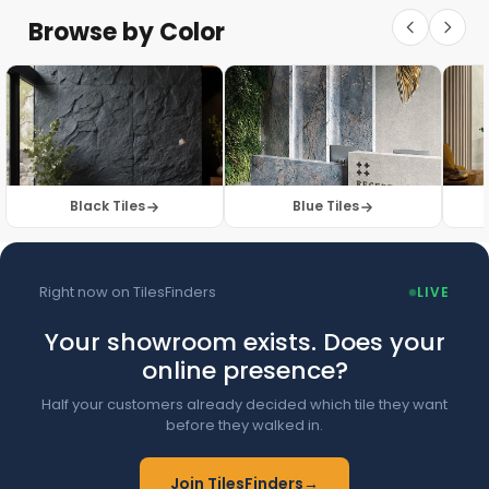
Floor Tiles
Floor Collection
Browse by Color
Browse Floor Tiles →
Black Tiles
Blue Tiles
Right now on TilesFinders
LIVE
Your showroom exists. Does your
online presence?
Half your customers already decided which tile they want
before they walked in.
Join TilesFinders
→