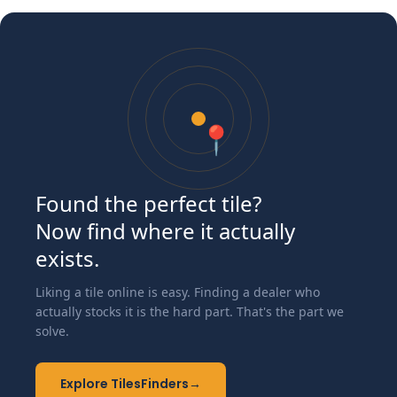
📍
Found the perfect tile?
Now find where it actually
exists.
Liking a tile online is easy. Finding a dealer who
actually stocks it is the hard part. That's the part we
solve.
Explore TilesFinders
→