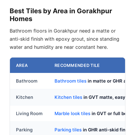
Best Tiles by Area in Gorakhpur
Homes
Bathroom floors in Gorakhpur need a matte or
anti-skid finish with epoxy grout, since standing
water and humidity are near constant here.
AREA
RECOMMENDED TILE
Bathroom
Bathroom tiles
in matte or GHR anti-
Kitchen
Kitchen tiles
in GVT matte, easy to c
Living Room
Marble look tiles
in GVT or full body
Parking
Parking tiles
in GHR anti-skid finish,