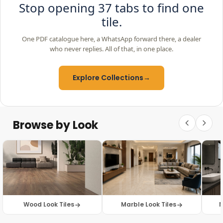
Stop opening 37 tabs to find one
tile.
One PDF catalogue here, a WhatsApp forward there, a dealer
who never replies. All of that, in one place.
Explore Collections
→
Browse by Look
Wood Look Tiles
Marble Look Tiles
M