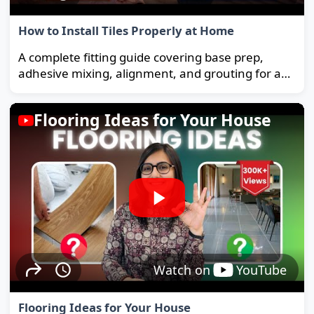
How to Install Tiles Properly at Home
A complete fitting guide covering base prep,
adhesive mixing, alignment, and grouting for a
strong, long-lasting floor.
Flooring Ideas for Your House
Watch on
YouTube
Flooring Ideas for Your House