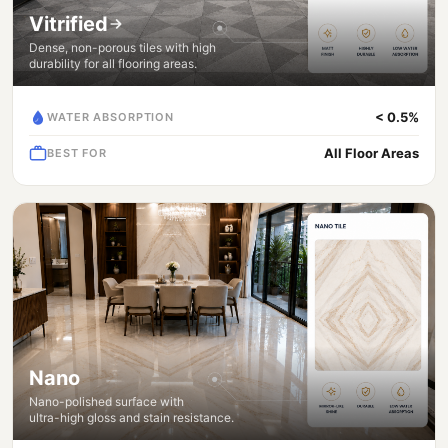
Vitrified
Dense, non-porous tiles with high
durability for all flooring areas.
< 0.5%
WATER ABSORPTION
All Floor Areas
BEST FOR
Nano
Nano-polished surface with
ultra-high gloss and stain resistance.