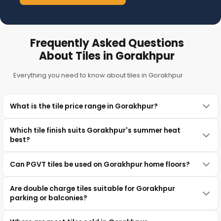
Frequently Asked Questions
About Tiles in Gorakhpur
Everything you need to know about tiles in Gorakhpur
What is the tile price range in Gorakhpur?
Which tile finish suits Gorakhpur's summer heat
best?
Can PGVT tiles be used on Gorakhpur home floors?
Are double charge tiles suitable for Gorakhpur
parking or balconies?