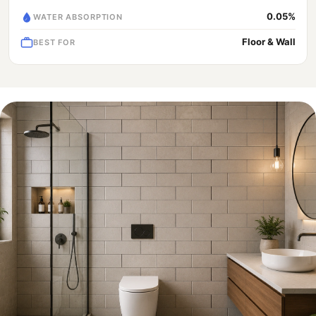
0.05%
WATER ABSORPTION
Floor & Wall
BEST FOR