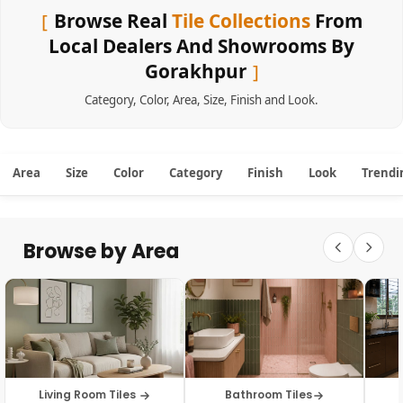
Browse Real
Tile Collections
From
Local Dealers And Showrooms By
Gorakhpur
Category
,
Color
,
Area
,
Size
,
Finish
and
Look
.
Area
Size
Color
Category
Finish
Look
Trendi
Browse by Area
Living Room Tiles
Bathroom Tiles