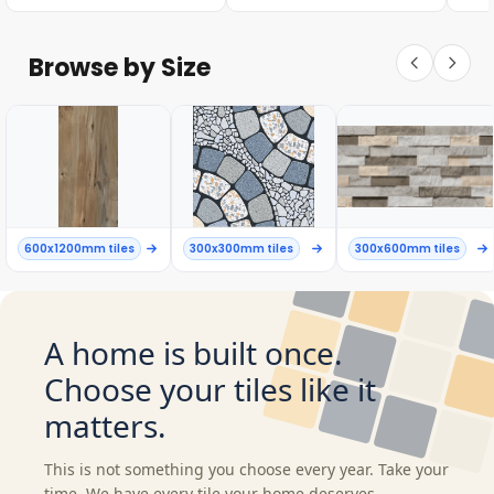
Browse by Size
600x1200mm tiles
300x300mm tiles
300x600mm tiles
A home is built once.
Choose your tiles like it
matters.
This is not something you choose every year. Take your
time. We have every tile your home deserves.