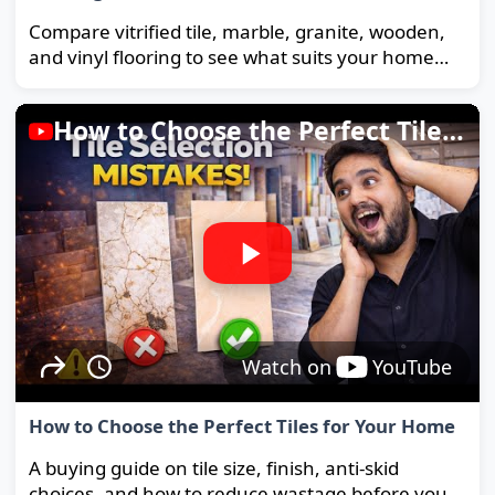
Compare vitrified tile, marble, granite, wooden,
and vinyl flooring to see what suits your home
and budget best.
How to Choose the Perfect Tiles for Your Home
Watch on
YouTube
How to Choose the Perfect Tiles for Your Home
A buying guide on tile size, finish, anti-skid
choices, and how to reduce wastage before you