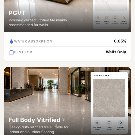
PGVT
Polished glazed vitrified tile mainly
recommended for walls.
0.05%
WATER ABSORPTION
Walls Only
BEST FOR
Full Body Vitrified
Heavy-duty vitrified tile suitable for
indoor and outdoor flooring.