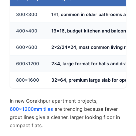
300x300
1x1, common in older bathrooms and uti
400x400
16x16, budget kitchen and balcony ch
600x600
2x2/24x24, most common living room f
600x1200
2x4, large format for halls and drawi
800x1600
32x64, premium large slab for open fl
In new Gorakhpur apartment projects,
600x1200mm tiles
are trending because fewer
grout lines give a cleaner, larger looking floor in
compact flats.