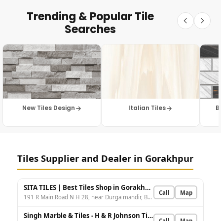
Trending & Popular Tile
Searches
New Tiles Design
Italian Tiles
B
Tiles Supplier and Dealer in Gorakhpur
SITA TILES | Best Tiles Shop in Gorakhpur | Best Marble Shop in Gorakhpur | Sanitary ware Shop in Gorakhpur
Call
Map
191 R Main Road N H 28, near Durga mandir, Bansgaon Colony, Bilandpur, Gorakhpur, Uttar Pradesh 273001, India
Singh Marble & Tiles - H & R Johnson Tiles - Best Tiles for Bathroom, Kitchen, Wall & Floor in Basharatpur
Call
Map