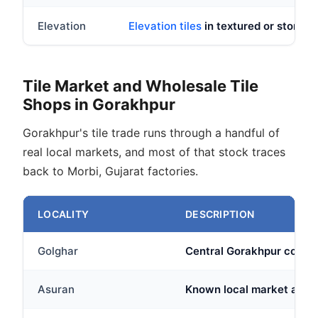
Elevation
Elevation tiles
in textured or stone loo
Tile Market and Wholesale Tile
Shops in Gorakhpur
Gorakhpur's tile trade runs through a handful of
real local markets, and most of that stock traces
back to Morbi, Gujarat factories.
LOCALITY
DESCRIPTION
Golghar
Central Gorakhpur commer
Asuran
Known local market area w