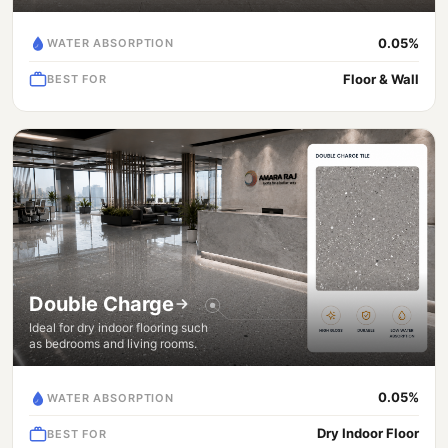
0.05%
WATER ABSORPTION
Floor & Wall
BEST FOR
Double Charge
Ideal for dry indoor flooring such
as bedrooms and living rooms.
0.05%
WATER ABSORPTION
Dry Indoor Floor
BEST FOR