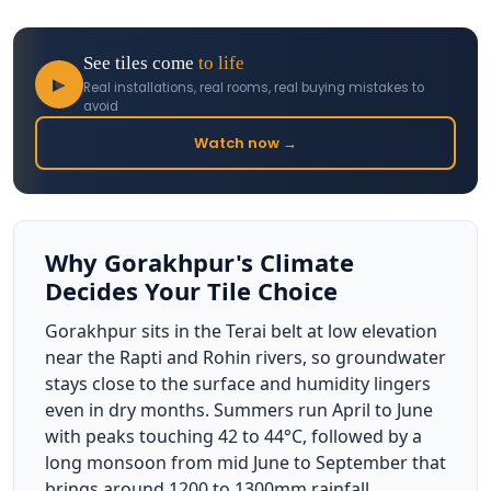
See tiles come
to life
▶
Real installations, real rooms, real buying mistakes to
avoid
Watch now →
Why Gorakhpur's Climate
Decides Your Tile Choice
Gorakhpur sits in the Terai belt at low elevation
near the Rapti and Rohin rivers, so groundwater
stays close to the surface and humidity lingers
even in dry months. Summers run April to June
with peaks touching 42 to 44°C, followed by a
long monsoon from mid June to September that
brings around 1200 to 1300mm rainfall,