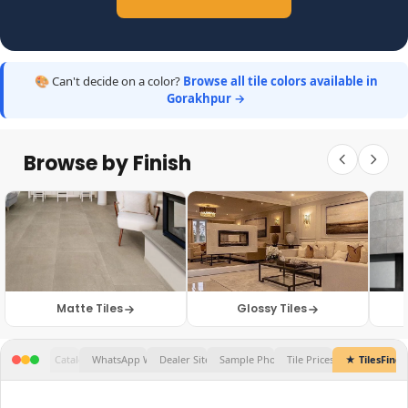
🎨 Can't decide on a color?
Browse all tile colors available in
Gorakhpur →
Browse by Finish
Matte Tiles
Glossy Tiles
Tile Prices...
★ TilesFinders
✕