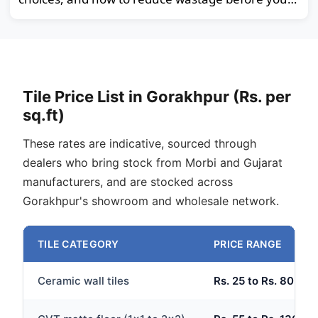
order.
Tile Price List in Gorakhpur (Rs. per
sq.ft)
These rates are indicative, sourced through
dealers who bring stock from Morbi and Gujarat
manufacturers, and are stocked across
Gorakhpur's showroom and wholesale network.
TILE CATEGORY
PRICE RANGE
Ceramic wall tiles
Rs. 25 to Rs. 80 per 