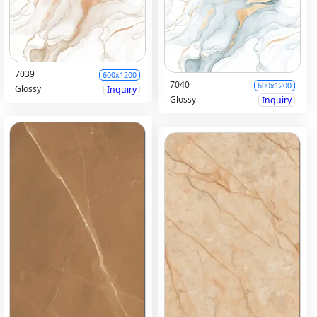
7039
600x1200
7040
600x1200
Glossy
Inquiry
Glossy
Inquiry