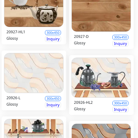
20927-HL1
300x450
20927-D
300x450
Glossy
Inquiry
Glossy
Inquiry
20926-L
300x450
20926-HL2
300x450
Glossy
Inquiry
Glossy
Inquiry