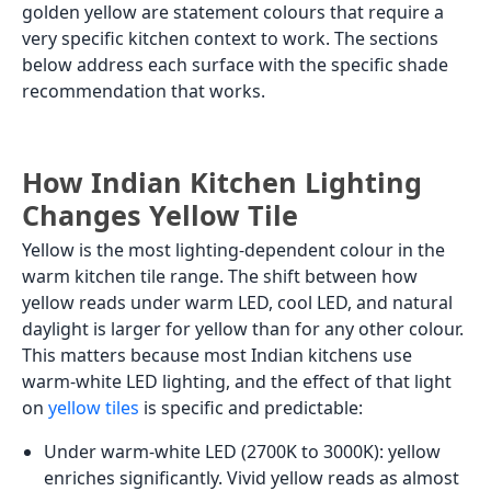
golden yellow are statement colours that require a
very specific kitchen context to work. The sections
below address each surface with the specific shade
recommendation that works.
How Indian Kitchen Lighting
Changes Yellow Tile
Yellow is the most lighting-dependent colour in the
warm kitchen tile range. The shift between how
yellow reads under warm LED, cool LED, and natural
daylight is larger for yellow than for any other colour.
This matters because most Indian kitchens use
warm-white LED lighting, and the effect of that light
on
yellow tiles
is specific and predictable:
Under warm-white LED (2700K to 3000K): yellow
enriches significantly. Vivid yellow reads as almost