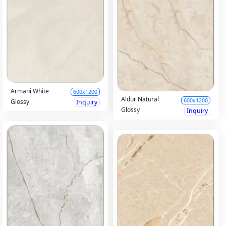
Armani White
600x1200
Aldur Natural
600x1200
Glossy
Inquiry
Glossy
Inquiry