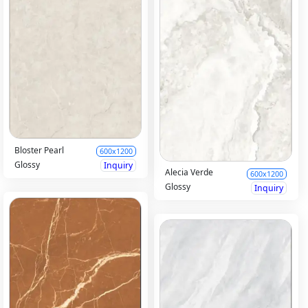
Bloster Pearl
600x1200
Glossy
Inquiry
Alecia Verde
600x1200
Glossy
Inquiry