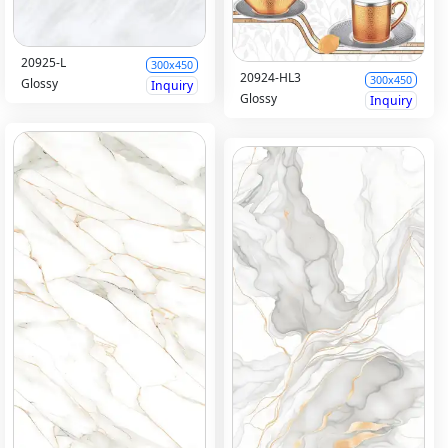
20925-L
300x450
20924-HL3
300x450
Glossy
Inquiry
Glossy
Inquiry