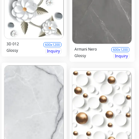
3D 012
600x1200
Armani Nero
600x1200
Glossy
Inquiry
Glossy
Inquiry