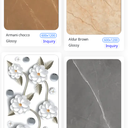
Armani chocco
600x1200
Aldur Brown
600x1200
Glossy
Inquiry
Glossy
Inquiry