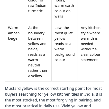
colour of
floors;
raw Indian
warm earth
turmeric
colour on
walls
Warm
At the
Low; the
Any kitchen
amber-
boundary
most quiet
style where
beige
between
yellow;
warmth is
yellow and
reads as a
needed
beige;
warm
without a
reads as a
background
clear colour
warm
colour
statement
neutral
rather than
a yellow
Mustard yellow is the correct starting point for most
buyers searching for yellow kitchen tiles in India. It is
the most stocked, the most forgiving in pairing, and
the most practical in daily use. Vivid yellow and