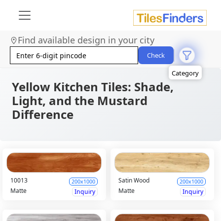
Size
Area
Find available design in your city
Look
Category
Check
Finish
Color
Yellow Kitchen Tiles: Shade,
Light, and the Mustard
Difference
10013
Satin Wood
200x1000
200x1000
Matte
Matte
Inquiry
Inquiry