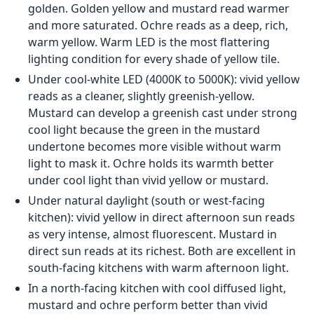
golden. Golden yellow and mustard read warmer
and more saturated. Ochre reads as a deep, rich,
warm yellow. Warm LED is the most flattering
lighting condition for every shade of yellow tile.
Under cool-white LED (4000K to 5000K): vivid yellow
reads as a cleaner, slightly greenish-yellow.
Mustard can develop a greenish cast under strong
cool light because the green in the mustard
undertone becomes more visible without warm
light to mask it. Ochre holds its warmth better
under cool light than vivid yellow or mustard.
Under natural daylight (south or west-facing
kitchen): vivid yellow in direct afternoon sun reads
as very intense, almost fluorescent. Mustard in
direct sun reads at its richest. Both are excellent in
south-facing kitchens with warm afternoon light.
In a north-facing kitchen with cool diffused light,
mustard and ochre perform better than vivid