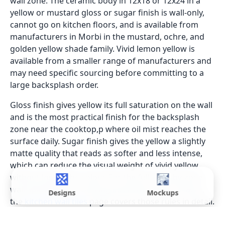
wall zone. The ceramic body in 12x18 or 12x24 in a
yellow or mustard gloss or sugar finish is wall-only,
cannot go on kitchen floors, and is available from
manufacturers in Morbi in the mustard, ochre, and
golden yellow shade family. Vivid lemon yellow is
available from a smaller range of manufacturers and
may need specific sourcing before committing to a
large backsplash order.
Gloss finish gives yellow its full saturation on the wall
and is the most practical finish for the backsplash
zone near the cooktop,p where oil mist reaches the
surface daily. Sugar finish gives the yellow a slightly
matte quality that reads as softer and less intense,
which can reduce the visual weight of vivid yellow
without losing the colour. For the full zone-by-zone
wall specification covering all kitchen wall surfaces,
Designs
Mockups
the
kitchen wall tiles
page covers those rules in detail.
GVT for full-height yellow walls