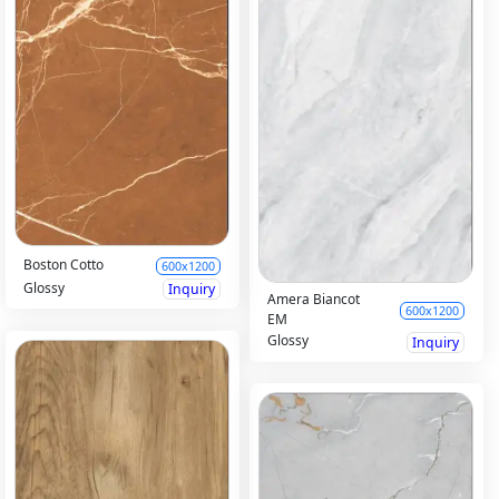
Boston Cotto
600x1200
Glossy
Inquiry
Amera Biancot
600x1200
EM
Glossy
Inquiry