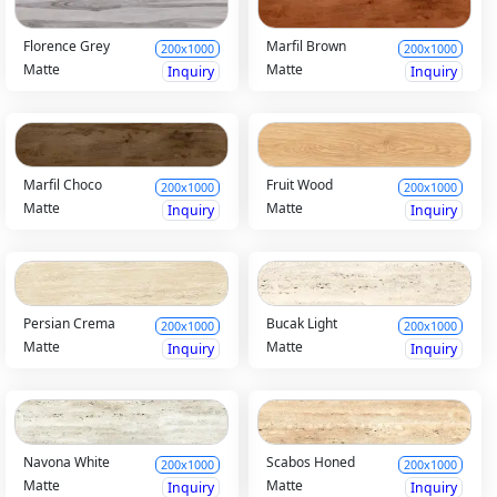
Florence Grey
Marfil Brown
200x1000
200x1000
Matte
Matte
Inquiry
Inquiry
Marfil Choco
Fruit Wood
200x1000
200x1000
Matte
Matte
Inquiry
Inquiry
Persian Crema
Bucak Light
200x1000
200x1000
Matte
Matte
Inquiry
Inquiry
Navona White
Scabos Honed
200x1000
200x1000
Matte
Matte
Inquiry
Inquiry