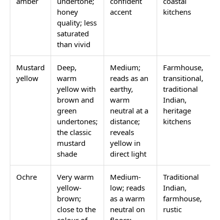
amber
undertone;
confident
coastal
honey
accent
kitchens
quality; less
saturated
than vivid
Mustard
Deep,
Medium;
Farmhouse,
yellow
warm
reads as an
transitional,
yellow with
earthy,
traditional
brown and
warm
Indian,
green
neutral at a
heritage
undertones;
distance;
kitchens
the classic
reveals
mustard
yellow in
shade
direct light
Ochre
Very warm
Medium-
Traditional
yellow-
low; reads
Indian,
brown;
as a warm
farmhouse,
close to the
neutral on
rustic