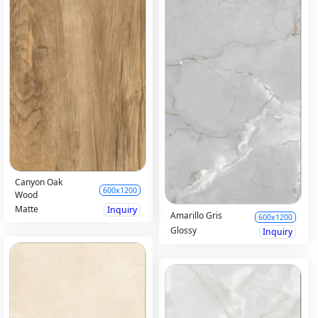
Canyon Oak
600x1200
Wood
Matte
Inquiry
Amarillo Gris
600x1200
Glossy
Inquiry