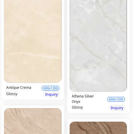
Antique Crema
600x1200
Glossy
Inquiry
Athena Silver
600x1200
Onyx
Glossy
Inquiry