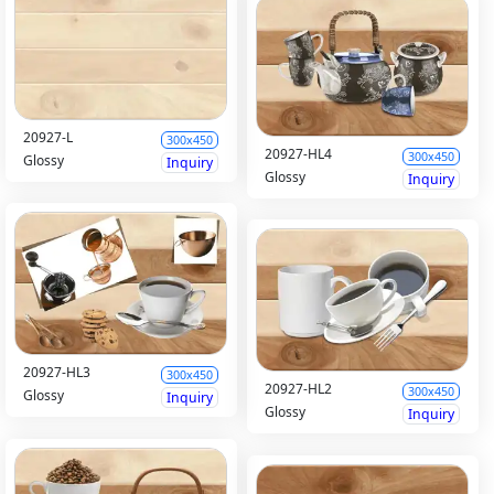
20927-L
300x450
20927-HL4
300x450
Glossy
Inquiry
Glossy
Inquiry
20927-HL3
300x450
20927-HL2
300x450
Glossy
Inquiry
Glossy
Inquiry