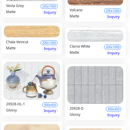
Vesta Grey
200x1000
Volcano
200x1000
Matte
Inquiry
Matte
Inquiry
Chala Veincut
200x1000
Claros White
200x1000
Matte
Inquiry
Matte
Inquiry
20928-HL-1
300x450
20928-D
300x450
Glossy
Inquiry
Glossy
Inquiry