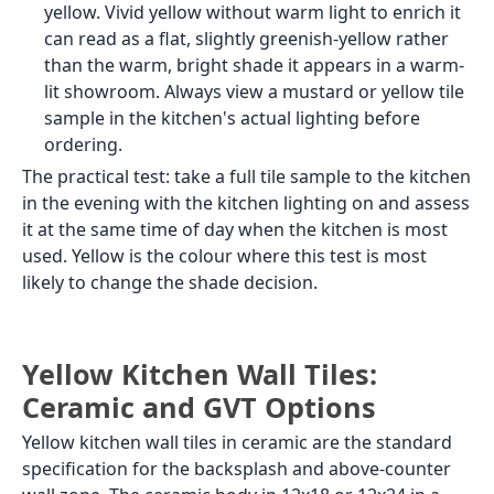
yellow. Vivid yellow without warm light to enrich it
can read as a flat, slightly greenish-yellow rather
than the warm, bright shade it appears in a warm-
lit showroom. Always view a mustard or yellow tile
sample in the kitchen's actual lighting before
ordering.
The practical test: take a full tile sample to the kitchen
in the evening with the kitchen lighting on and assess
it at the same time of day when the kitchen is most
used. Yellow is the colour where this test is most
likely to change the shade decision.
Yellow Kitchen Wall Tiles:
Ceramic and GVT Options
Yellow kitchen wall tiles in ceramic are the standard
specification for the backsplash and above-counter