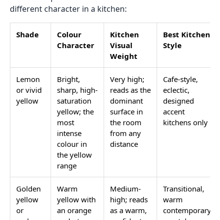
different character in a kitchen:
Shade
Colour
Kitchen
Best Kitchen
Character
Visual
Style
Weight
Lemon
Bright,
Very high;
Cafe-style,
or vivid
sharp, high-
reads as the
eclectic,
yellow
saturation
dominant
designed
yellow; the
surface in
accent
most
the room
kitchens only
intense
from any
colour in
distance
the yellow
range
Golden
Warm
Medium-
Transitional,
yellow
yellow with
high; reads
warm
or
an orange
as a warm,
contemporary,