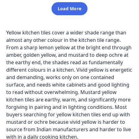
Load More
Yellow kitchen tiles cover a wider shade range than
almost any other colour in the kitchen tile range.
From a sharp lemon yellow at the bright end through
amber, golden yellow, and mustard to deep ochre at
the earthy end, the shades read as fundamentally
different colours in a kitchen. Vivid yellow is energetic
and demanding, works only on one contained
surface, and needs white cabinets and good lighting
to read without overwhelming. Mustard yellow
kitchen tiles are earthy, warm, and significantly more
forgiving in pairing and in lighting conditions. Most
buyers searching for yellow kitchen tiles end up with
mustard or ochre because vivid yellow is harder to
source from Indian manufacturers and harder to live
with in a daily cooking kitchen.