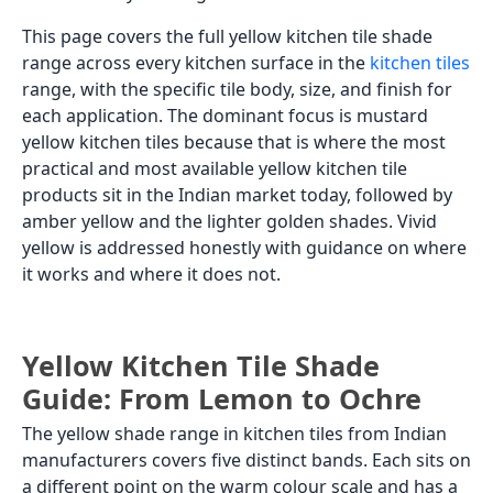
This page covers the full yellow kitchen tile shade
range across every kitchen surface in the
kitchen tiles
range, with the specific tile body, size, and finish for
each application. The dominant focus is mustard
yellow kitchen tiles because that is where the most
practical and most available yellow kitchen tile
products sit in the Indian market today, followed by
amber yellow and the lighter golden shades. Vivid
yellow is addressed honestly with guidance on where
it works and where it does not.
Yellow Kitchen Tile Shade
Guide: From Lemon to Ochre
The yellow shade range in kitchen tiles from Indian
manufacturers covers five distinct bands. Each sits on
a different point on the warm colour scale and has a