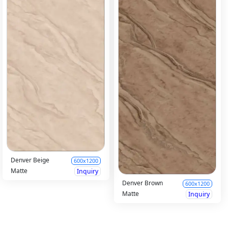
Denver Beige
600x1200
Matte
Inquiry
Denver Brown
600x1200
Matte
Inquiry