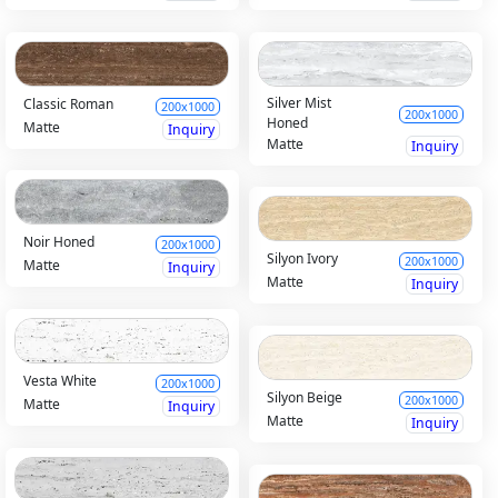
Silver Mist
Classic Roman
200x1000
200x1000
Honed
Matte
Inquiry
Matte
Inquiry
Noir Honed
200x1000
Silyon Ivory
200x1000
Matte
Inquiry
Matte
Inquiry
Vesta White
200x1000
Silyon Beige
200x1000
Matte
Inquiry
Matte
Inquiry