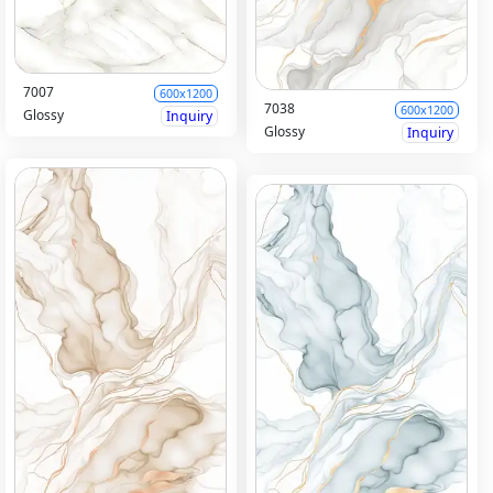
7007
600x1200
7038
600x1200
Glossy
Inquiry
Glossy
Inquiry