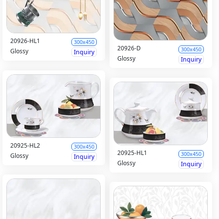
20926-HL1
300x450
20926-D
300x450
Glossy
Inquiry
Glossy
Inquiry
20925-HL2
300x450
20925-HL1
300x450
Glossy
Inquiry
Glossy
Inquiry