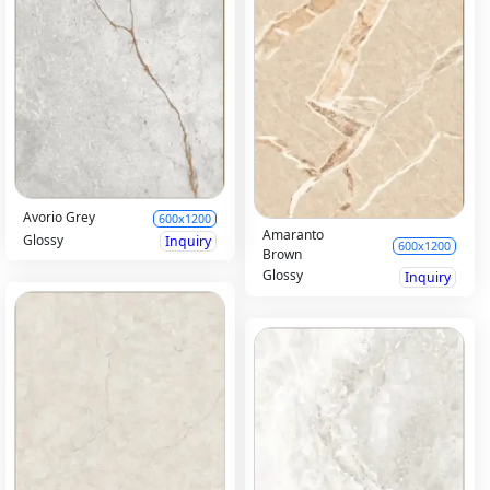
Avorio Grey
600x1200
Amaranto
Glossy
Inquiry
600x1200
Brown
Glossy
Inquiry