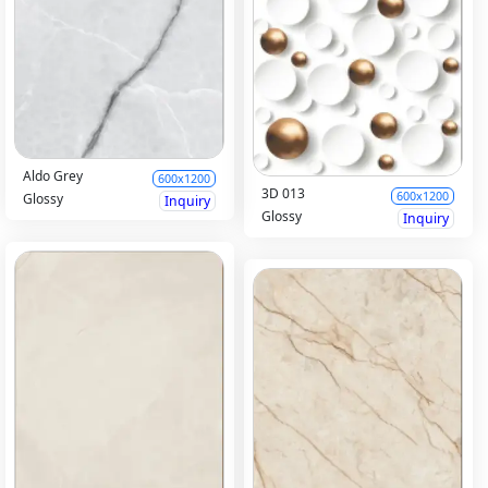
Aldo Grey
600x1200
3D 013
600x1200
Glossy
Inquiry
Glossy
Inquiry