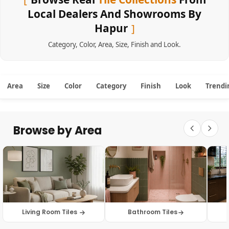
Local Dealers And Showrooms By
Hapur
Category
,
Color
,
Area
,
Size
,
Finish
and
Look
.
Area
Size
Color
Category
Finish
Look
Trendi
Browse by Area
Living Room Tiles
Bathroom Tiles