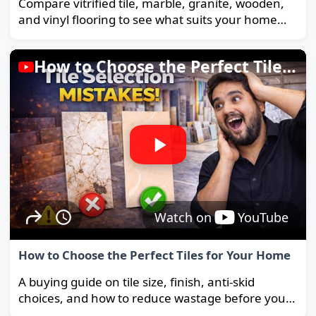
Compare vitrified tile, marble, granite, wooden,
and vinyl flooring to see what suits your home
and budget best.
How to Choose the Perfect Tiles for Your Home
Watch on
YouTube
How to Choose the Perfect Tiles for Your Home
A buying guide on tile size, finish, anti-skid
choices, and how to reduce wastage before you
order.