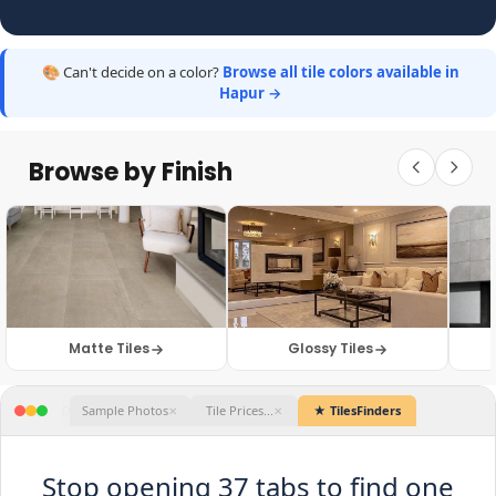
🎨 Can't decide on a color?
Browse all tile colors available in
Hapur →
Browse by Finish
Matte Tiles
Glossy Tiles
★ TilesFinders
Stop opening 37 tabs to find one