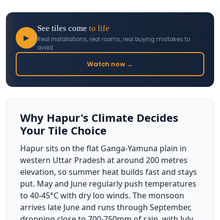
See tiles come
to life
▶
Real installations, real rooms, real buying mistakes to
avoid
Watch now →
Why Hapur's Climate Decides
Your Tile Choice
Hapur sits on the flat Ganga-Yamuna plain in
western Uttar Pradesh at around 200 metres
elevation, so summer heat builds fast and stays
put. May and June regularly push temperatures
to 40-45°C with dry loo winds. The monsoon
arrives late June and runs through September,
dropping close to 700-750mm of rain, with July