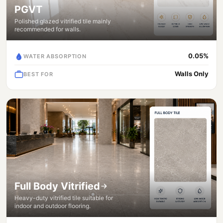
PGVT
Polished glazed vitrified tile mainly
recommended for walls.
0.05%
WATER ABSORPTION
Walls Only
BEST FOR
Full Body Vitrified
Heavy-duty vitrified tile suitable for
indoor and outdoor flooring.