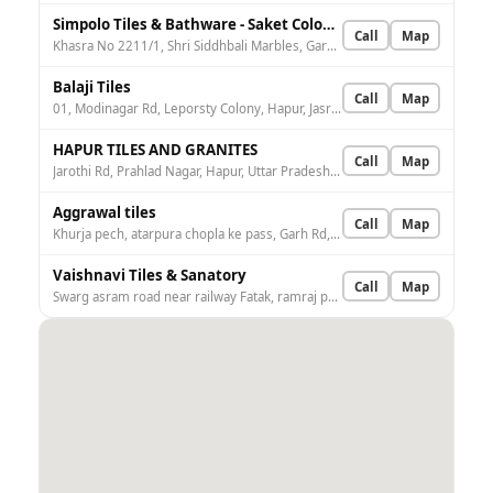
Simpolo Tiles & Bathware - Saket Colony, Hapur
Call
Map
Khasra No 2211/1, Shri Siddhbali Marbles, Garh Rd, nearby Government Hospital, Saket Colony, Sarvodaya Colony, Hapur, Uttar Pradesh 245101, India
Balaji Tiles
Call
Map
01, Modinagar Rd, Leporsty Colony, Hapur, Jasrup Nagar, Uttar Pradesh 245101, India
HAPUR TILES AND GRANITES
Call
Map
Jarothi Rd, Prahlad Nagar, Hapur, Uttar Pradesh 245101, India
Aggrawal tiles
Call
Map
Khurja pech, atarpura chopla ke pass, Garh Rd, opposite Krishna Gali, Mani Pakka Bagh, Hapur, Uttar Pradesh 245101, India
Vaishnavi Tiles & Sanatory
Call
Map
Swarg asram road near railway Fatak, ramraj palace, Devlok, Shivlok Colony, Hapur, Uttar Pradesh 245101, India