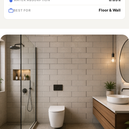
Floor & Wall
BEST FOR