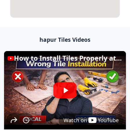
hapur Tiles Videos
How to Install Tiles Properly at Home
Watch on
YouTube