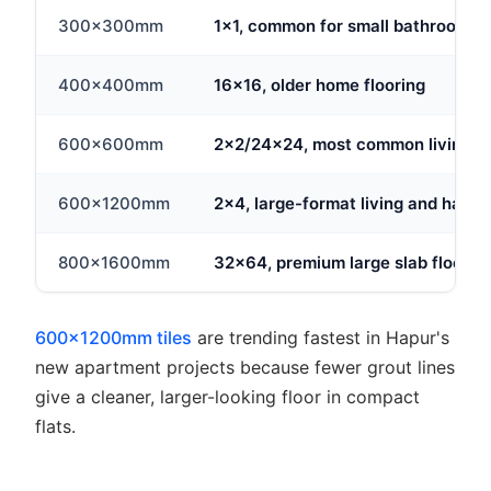
300x300mm
1x1, common for small bathrooms
400x400mm
16x16, older home flooring
600x600mm
2x2/24x24, most common living ar
600x1200mm
2x4, large-format living and hall fl
800x1600mm
32x64, premium large slab floorin
600x1200mm tiles
are trending fastest in Hapur's
new apartment projects because fewer grout lines
give a cleaner, larger-looking floor in compact
flats.