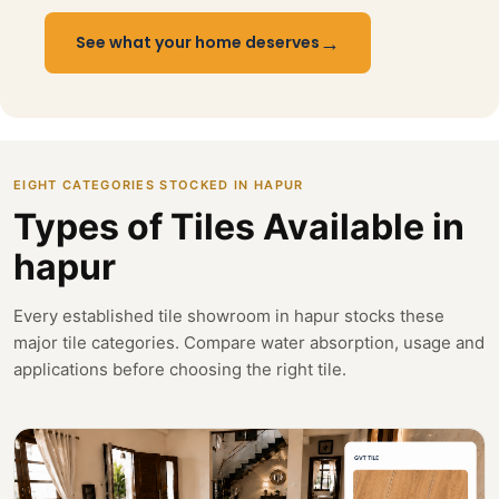
→
See what your home deserves
EIGHT CATEGORIES STOCKED IN HAPUR
Types of Tiles Available in
hapur
Every established tile showroom in hapur stocks these
major tile categories. Compare water absorption, usage and
applications before choosing the right tile.