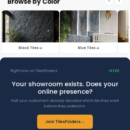
Browse by Color
Browse Floor Tiles →
Black Tiles
Blue Tiles
Right now on TilesFinders
LIVE
Your showroom exists. Does your
online presence?
Half your customers already decided which tile they want
before they walked in.
Join TilesFinders
→