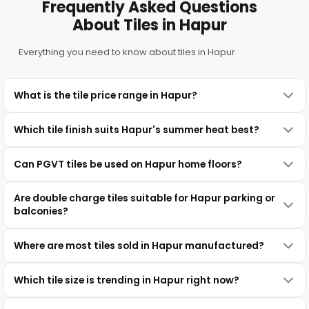
Frequently Asked Questions
About Tiles in Hapur
Everything you need to know about tiles in Hapur
What is the tile price range in Hapur?
Which tile finish suits Hapur's summer heat best?
Can PGVT tiles be used on Hapur home floors?
Are double charge tiles suitable for Hapur parking or
balconies?
Where are most tiles sold in Hapur manufactured?
Which tile size is trending in Hapur right now?