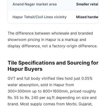
Anand Nagar market area
Smaller retail out
Hapur Tehsil/Civil Lines vicinity
Mixed hardware a
The difference between wholesale and branded
showroom pricing in Hapur is a markup and
display difference, not a factory-origin difference.
Tile Specifications and Sourcing for
Hapur Buyers
GVT and full body vitrified tiles hold just 0.05%
water absorption, sold in Hapur from
300x300mm up to 800x1600mm, priced roughly
Rs. 55 to Rs. 240 per sq.ft depending on size and
brand. Most supply comes from Morbi, Gujarat,