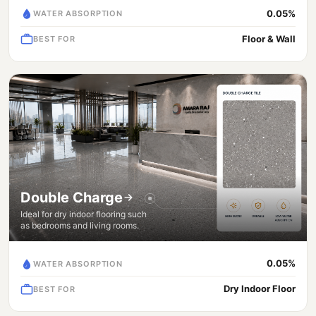
0.05%
WATER ABSORPTION
Floor & Wall
BEST FOR
Double Charge
Ideal for dry indoor flooring such
as bedrooms and living rooms.
0.05%
WATER ABSORPTION
Dry Indoor Floor
BEST FOR