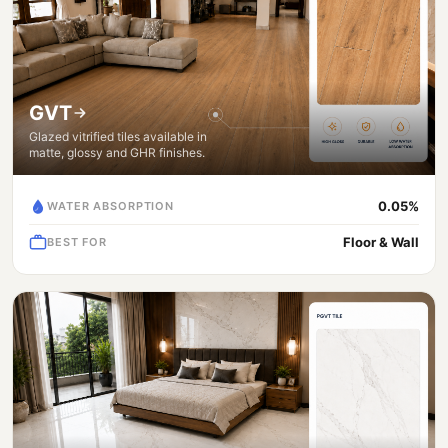
GVT
Glazed vitrified tiles available in
matte, glossy and GHR finishes.
0.05%
WATER ABSORPTION
Floor & Wall
BEST FOR