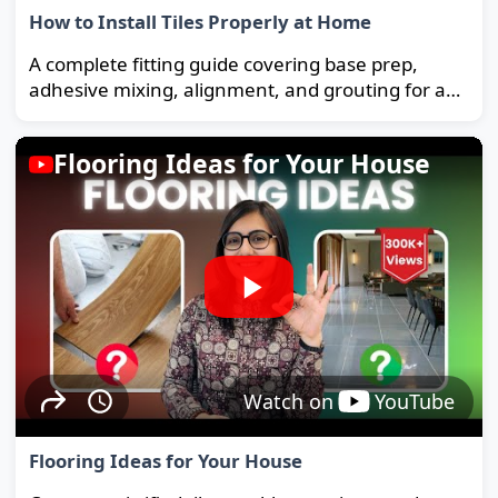
How to Install Tiles Properly at Home
A complete fitting guide covering base prep,
adhesive mixing, alignment, and grouting for a
strong, long-lasting floor.
Flooring Ideas for Your House
Watch on
YouTube
Flooring Ideas for Your House