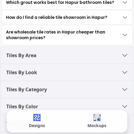
Which grout works best for Hapur bathroom tiles?
How do I find a reliable tile showroom in Hapur?
Are wholesale tile rates in Hapur cheaper than
showroom prices?
Tiles By Area
Tiles By Look
Tiles By Category
Tiles By Color
Tiles By Size
Designs
Mockups