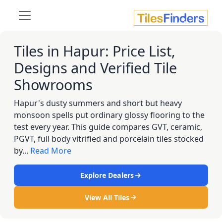
Tiles in Hapur: Price List,
Designs and Verified Tile
Showrooms
Hapur's dusty summers and short but heavy
monsoon spells put ordinary glossy flooring to the
test every year. This guide compares GVT, ceramic,
PGVT, full body vitrified and porcelain tiles stocked
by...
Read More
Explore Dealers
View All Tiles