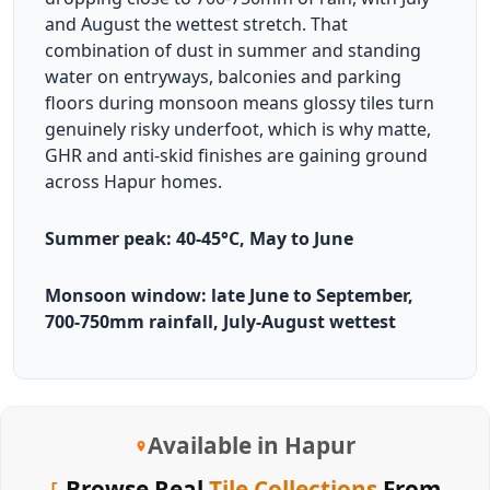
and August the wettest stretch. That
combination of dust in summer and standing
water on entryways, balconies and parking
floors during monsoon means glossy tiles turn
genuinely risky underfoot, which is why matte,
GHR and anti-skid finishes are gaining ground
across Hapur homes.
Summer peak: 40-45°C, May to June
Monsoon window: late June to September,
700-750mm rainfall, July-August wettest
Available in Hapur
Browse Real
Tile Collections
From