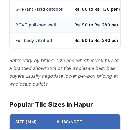
GHR/anti-skid outdoor
Rs. 60 to Rs. 130 per sq.ft
PGVT polished wall
Rs. 90 to Rs. 280 per sq.ft
Full body vitrified
Rs. 90 to Rs. 240 per sq.ft
Rates vary by brand, size and whether you buy at
a branded showroom or the wholesale belt; bulk
buyers usually negotiate lower per-box pricing at
wholesale outlets.
Popular Tile Sizes in Hapur
SIZE (MM)
ALIAS/NOTE