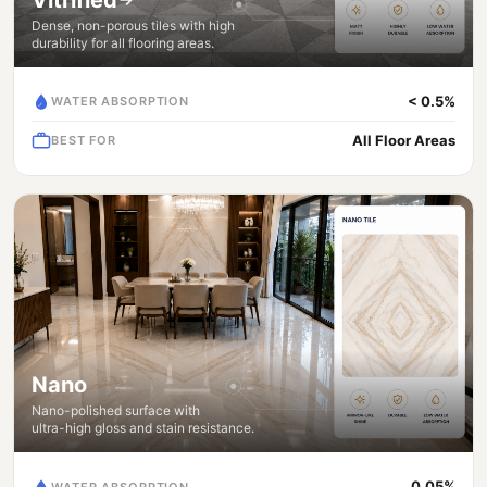
Dense, non-porous tiles with high
durability for all flooring areas.
< 0.5%
WATER ABSORPTION
All Floor Areas
BEST FOR
Nano
Nano-polished surface with
ultra-high gloss and stain resistance.
0.05%
WATER ABSORPTION