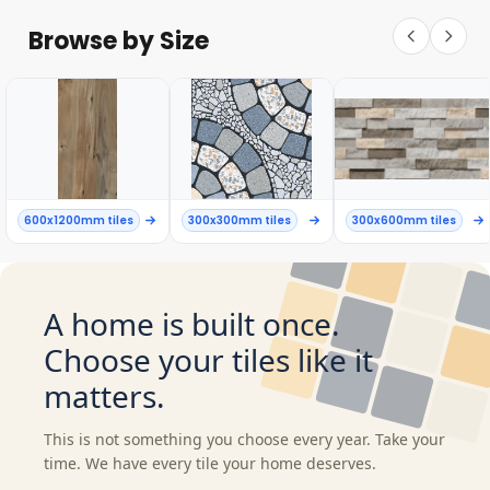
Browse by Size
600x1200mm tiles
300x300mm tiles
300x600mm tiles
A home is built once.
Choose your tiles like it
matters.
This is not something you choose every year. Take your
time. We have every tile your home deserves.