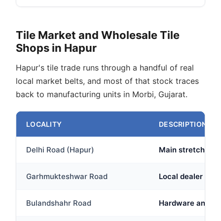
Tile Market and Wholesale Tile
Shops in Hapur
Hapur's tile trade runs through a handful of real
local market belts, and most of that stock traces
back to manufacturing units in Morbi, Gujarat.
LOCALITY
DESCRIPTION
Delhi Road (Hapur)
Main stretch with
Garhmukteshwar Road
Local dealer belt
Bulandshahr Road
Hardware and tile