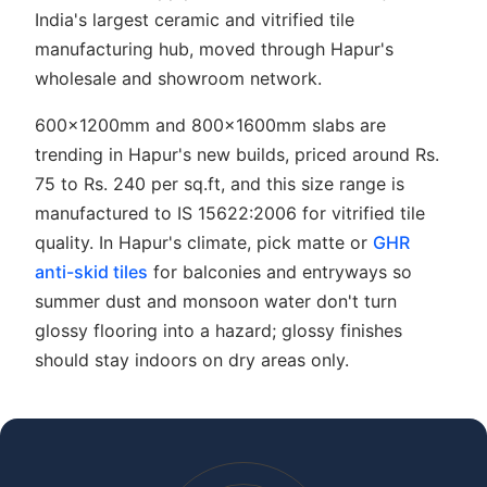
India's largest ceramic and vitrified tile
manufacturing hub, moved through Hapur's
wholesale and showroom network.
600x1200mm and 800x1600mm slabs are
trending in Hapur's new builds, priced around Rs.
75 to Rs. 240 per sq.ft, and this size range is
manufactured to IS 15622:2006 for vitrified tile
quality. In Hapur's climate, pick matte or
GHR
anti-skid tiles
for balconies and entryways so
summer dust and monsoon water don't turn
glossy flooring into a hazard; glossy finishes
should stay indoors on dry areas only.