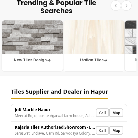
Trending & Popular Tile
Searches
New Tiles Design
Italian Tiles
B
Tiles Supplier and Dealer in Hapur
JnK Marble Hapur
Call
Map
Meerut Rd, opposite Agarwal farm house, Ashora, Hapur, Asaura, Uttar Pradesh 245101, India
Kajaria Tiles Authorised Showroom - Lucky Tiles And Sanitary LLP
Call
Map
Saraswati Enclave, Garh Rd, Sarvodaya Colony, Hapur, Uttar Pradesh 245101, India