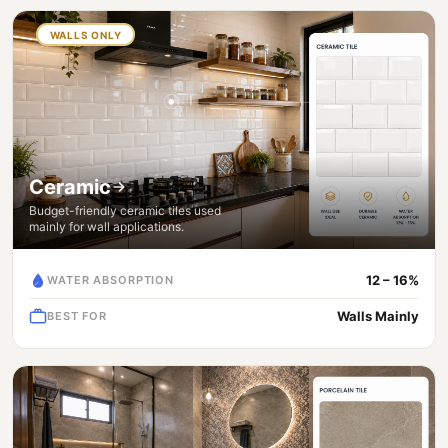
WALLS ONLY
Ceramic
Budget-friendly ceramic tiles used
mainly for wall applications.
12 – 16%
WATER ABSORPTION
Walls Mainly
BEST FOR