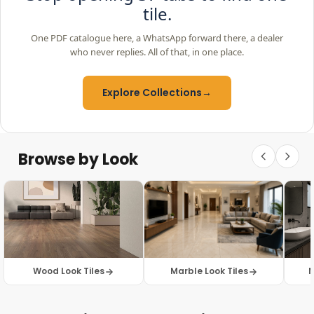
tile.
One PDF catalogue here, a WhatsApp forward there, a dealer
who never replies. All of that, in one place.
Explore Collections
→
Browse by Look
Wood Look Tiles
Marble Look Tiles
M