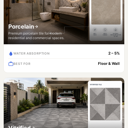
Porcelain
Premium porcelain tile for modern
residential and commercial spaces.
2 – 5%
WATER ABSORPTION
Floor & Wall
BEST FOR
Vitrified