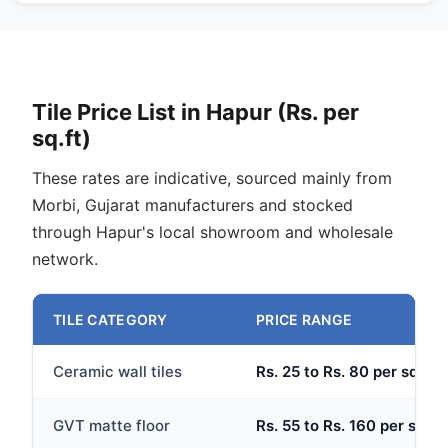
Tile Price List in Hapur (Rs. per
sq.ft)
These rates are indicative, sourced mainly from
Morbi, Gujarat manufacturers and stocked
through Hapur's local showroom and wholesale
network.
TILE CATEGORY
PRICE RANGE
Ceramic wall tiles
Rs. 25 to Rs. 80 per sq.ft
GVT matte floor
Rs. 55 to Rs. 160 per sq.ft