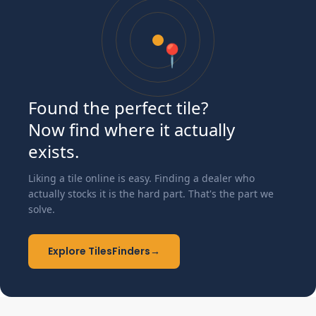
📍
Found the perfect tile?
Now find where it actually
exists.
Liking a tile online is easy. Finding a dealer who
actually stocks it is the hard part. That's the part we
solve.
Explore TilesFinders
→