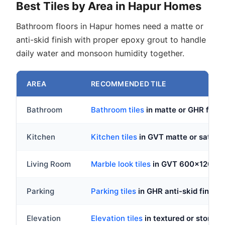
Best Tiles by Area in Hapur Homes
Bathroom floors in Hapur homes need a matte or
anti-skid finish with proper epoxy grout to handle
daily water and monsoon humidity together.
AREA
RECOMMENDED TILE
Bathroom
Bathroom tiles
in matte or GHR fin
Kitchen
Kitchen tiles
in GVT matte or satin, 
Living Room
Marble look tiles
in GVT 600x1200mm,
Parking
Parking tiles
in GHR anti-skid finish,
Elevation
Elevation tiles
in textured or stone-lo