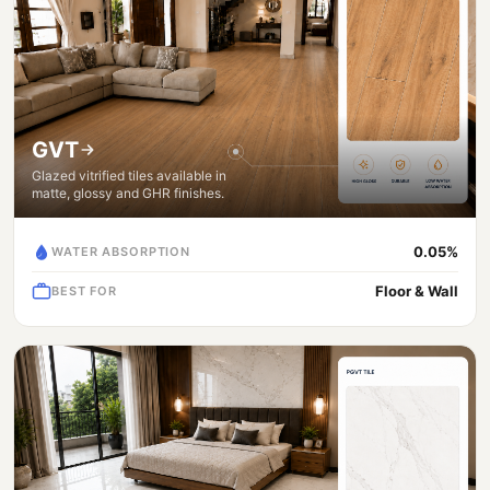
GVT
Glazed vitrified tiles available in
matte, glossy and GHR finishes.
0.05%
WATER ABSORPTION
Floor & Wall
BEST FOR