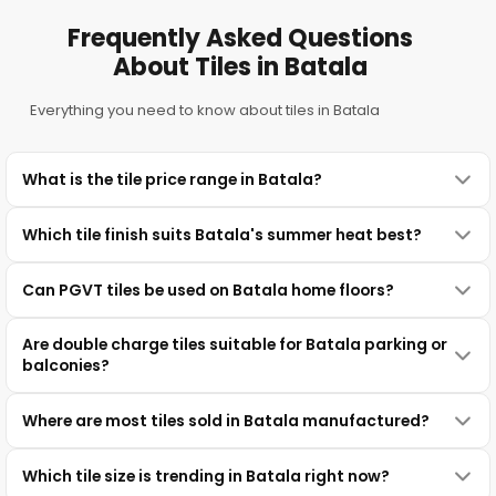
Frequently Asked Questions
About Tiles in Batala
Everything you need to know about tiles in Batala
What is the tile price range in Batala?
Which tile finish suits Batala's summer heat best?
Can PGVT tiles be used on Batala home floors?
Are double charge tiles suitable for Batala parking or
balconies?
Where are most tiles sold in Batala manufactured?
Which tile size is trending in Batala right now?