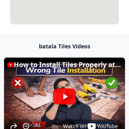
batala Tiles Videos
How to Install Tiles Properly at Home
Watch on
YouTube