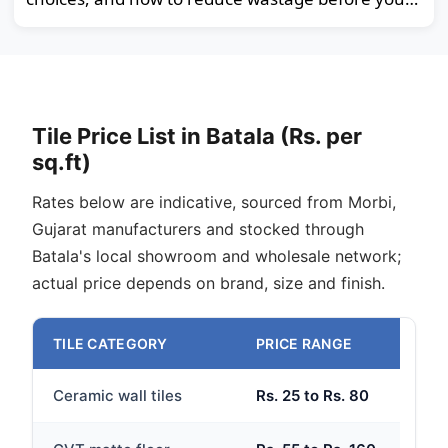
order.
Tile Price List in Batala (Rs. per
sq.ft)
Rates below are indicative, sourced from Morbi,
Gujarat manufacturers and stocked through
Batala's local showroom and wholesale network;
actual price depends on brand, size and finish.
TILE CATEGORY
PRICE RANGE
Ceramic wall tiles
Rs. 25 to Rs. 80