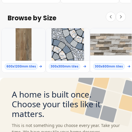
Browse by Size
600x1200mm tiles
300x300mm tiles
300x600mm tiles
A home is built once.
Choose your tiles like it
matters.
This is not something you choose every year. Take your
time. We have every tile your home deserves.