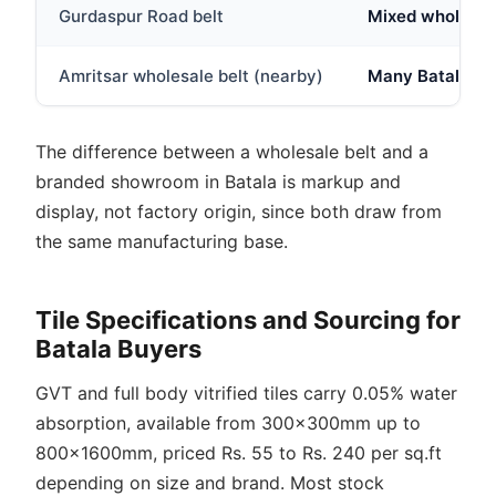
Gurdaspur Road belt
Mixed wholesale
Amritsar wholesale belt (nearby)
Many Batala dea
The difference between a wholesale belt and a
branded showroom in Batala is markup and
display, not factory origin, since both draw from
the same manufacturing base.
Tile Specifications and Sourcing for
Batala Buyers
GVT and full body vitrified tiles carry 0.05% water
absorption, available from 300x300mm up to
800x1600mm, priced Rs. 55 to Rs. 240 per sq.ft
depending on size and brand. Most stock