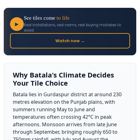
See tiles come
to life
▶
Real installations, real rooms, real buying mistakes to
avoid
Watch now →
Why Batala's Climate Decides
Your Tile Choice
Batala lies in Gurdaspur district at around 230
metres elevation on the Punjab plains, with
summers running May to June and
temperatures often crossing 42°C in peak
afternoons. Monsoon arrives from late June
through September, bringing roughly 650 to
750mm rainfall, with July and August the