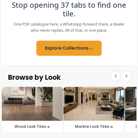
Stop opening 37 tabs to find one
tile.
One PDF catalogue here, a WhatsApp forward there, a dealer
who never replies. All of that, in one place.
Explore Collections
→
Browse by Look
Wood Look Tiles
Marble Look Tiles
M