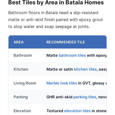
Best Tiles by Area in Batala Homes
Bathroom floors in Batala need a slip-resistant
matte or anti-skid finish paired with epoxy grout
to stop water and soap seepage at joints.
AREA
RECOMMENDED TILE
Bathroom
Matte
bathroom tiles
with epoxy gro
Kitchen
Matte or satin
kitchen tiles
, easy-cl
Living Room
Marble look tiles
in GVT, glossy or ma
Parking
GHR anti-skid
parking tiles
, never po
Elevation
Textured
elevation tiles
in stone or 