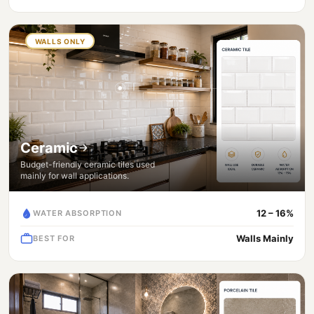
WALLS ONLY
Ceramic
Budget-friendly ceramic tiles used
mainly for wall applications.
12 – 16%
WATER ABSORPTION
Walls Mainly
BEST FOR