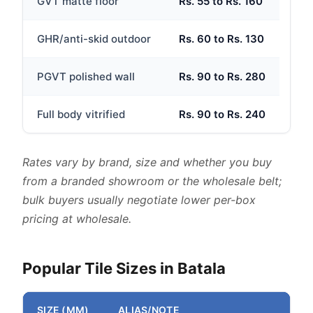
GVT matte floor
Rs. 55 to Rs. 160
GHR/anti-skid outdoor
Rs. 60 to Rs. 130
PGVT polished wall
Rs. 90 to Rs. 280
Full body vitrified
Rs. 90 to Rs. 240
Rates vary by brand, size and whether you buy
from a branded showroom or the wholesale belt;
bulk buyers usually negotiate lower per-box
pricing at wholesale.
Popular Tile Sizes in Batala
SIZE (MM)
ALIAS/NOTE