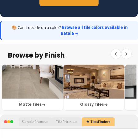
🎨 Can't decide on a color?
Browse all tile colors available in
Batala →
Browse by Finish
Matte Tiles
Glossy Tiles
★ TilesFinders