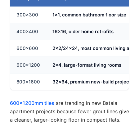
300x300
1x1, common bathroom floor size
400x400
16x16, older home retrofits
600x600
2x2/24x24, most common living area 
600x1200
2x4, large-format living rooms
800x1600
32x64, premium new-build projects
600x1200mm tiles
are trending in new Batala
apartment projects because fewer grout lines give
a cleaner, larger-looking floor in compact flats.