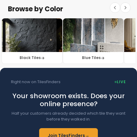
Floor Tiles
Floor Collection
Browse by Color
Browse Floor Tiles →
Black Tiles
Blue Tiles
Right now on TilesFinders
LIVE
Your showroom exists. Does your
online presence?
Half your customers already decided which tile they want
before they walked in.
Join TilesFinders
→