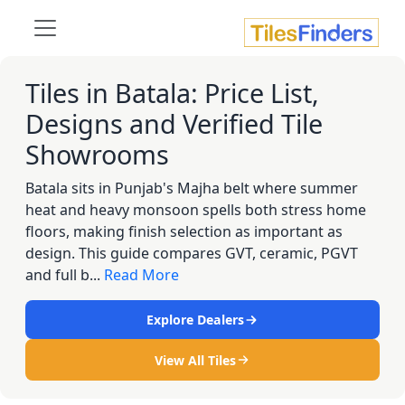
Tiles in Batala: Price List,
Designs and Verified Tile
Showrooms
Batala sits in Punjab's Majha belt where summer
heat and heavy monsoon spells both stress home
floors, making finish selection as important as
design. This guide compares GVT, ceramic, PGVT
and full b...
Read More
Explore Dealers
View All Tiles