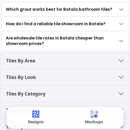
Which grout works best for Batala bathroom tiles?
How do I find a reliable tile showroom in Batala?
Are wholesale tile rates in Batala cheaper than
showroom prices?
Tiles By Area
Tiles By Look
Tiles By Category
Tiles By Color
Designs
Mockups
Tiles By Size