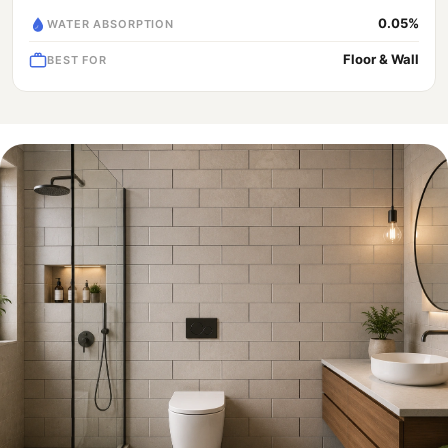
0.05%
WATER ABSORPTION
Floor & Wall
BEST FOR