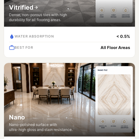
Vitrified
Dense, non-porous tiles with high
durability for all flooring areas.
< 0.5%
WATER ABSORPTION
All Floor Areas
BEST FOR
Nano
Nano-polished surface with
ultra-high gloss and stain resistance.