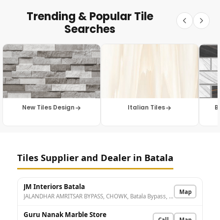
Trending & Popular Tile
Searches
New Tiles Design
Italian Tiles
B
Tiles Supplier and Dealer in Batala
JM Interiors Batala
Map
JALANDHAR AMRITSAR BYPASS, CHOWK, Batala Bypass, Umarpura, Batala, Punjab 143505, India
Guru Nanak Marble Store
Call
Map