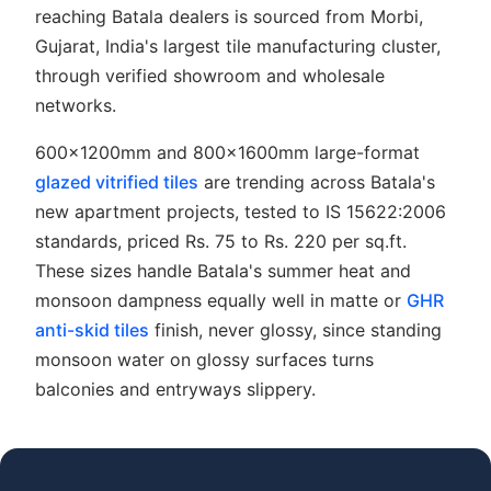
reaching Batala dealers is sourced from Morbi,
Gujarat, India's largest tile manufacturing cluster,
through verified showroom and wholesale
networks.
600x1200mm and 800x1600mm large-format
glazed vitrified tiles
are trending across Batala's
new apartment projects, tested to IS 15622:2006
standards, priced Rs. 75 to Rs. 220 per sq.ft.
These sizes handle Batala's summer heat and
monsoon dampness equally well in matte or
GHR
anti-skid tiles
finish, never glossy, since standing
monsoon water on glossy surfaces turns
balconies and entryways slippery.