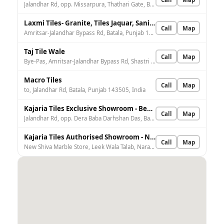
Jalandhar Rd, opp. Missarpura, Thathari Gate, Batala, Punjab 143505, India
Laxmi Tiles- Granite, Tiles Jaquar, Sanitary Wholesale, Retailer Showroom, Sanitary Goods Batala
Call
Map
Amritsar-Jalandhar Bypass Rd, Batala, Punjab 143506, India
Taj Tile Wale
Call
Map
Bye-Pas, Amritsar-Jalandhar Bypass Rd, Shastri Nagar, Batala, Punjab 143505, India
Macro Tiles
Call
Map
to, Jalandhar Rd, Batala, Punjab 143505, India
Kajaria Tiles Exclusive Showroom - Best Traders
Call
Map
Jalandhar Rd, opp. Dera Baba Darhshan Das, Batala, Punjab 143506, India
Kajaria Tiles Authorised Showroom - New Shiva Marble Store
Call
Map
New Shiva Marble Store, Leek Wala Talab, Narayan Nagar, Batala, Punjab 143505, India