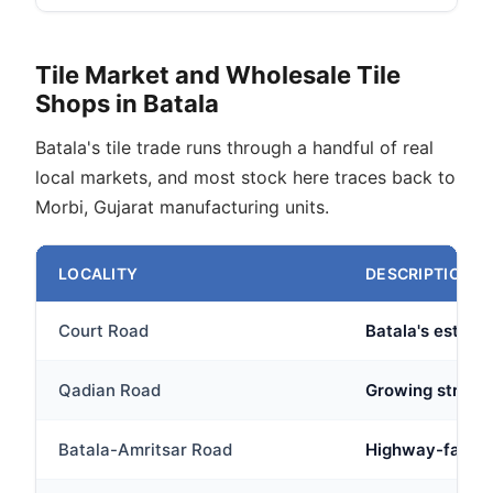
Tile Market and Wholesale Tile
Shops in Batala
Batala's tile trade runs through a handful of real
local markets, and most stock here traces back to
Morbi, Gujarat manufacturing units.
LOCALITY
DESCRIPTION
Court Road
Batala's establi
Qadian Road
Growing stretch
Batala-Amritsar Road
Highway-facing 