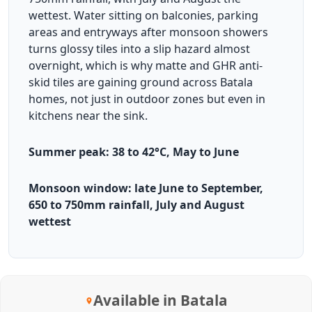
wettest. Water sitting on balconies, parking
areas and entryways after monsoon showers
turns glossy tiles into a slip hazard almost
overnight, which is why matte and GHR anti-
skid tiles are gaining ground across Batala
homes, not just in outdoor zones but even in
kitchens near the sink.
Summer peak: 38 to 42°C, May to June
Monsoon window: late June to September,
650 to 750mm rainfall, July and August
wettest
Available in Batala