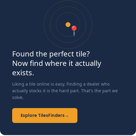
📍
Found the perfect tile?
Now find where it actually
exists.
Liking a tile online is easy. Finding a dealer who
actually stocks it is the hard part. That's the part we
solve.
Explore TilesFinders
→