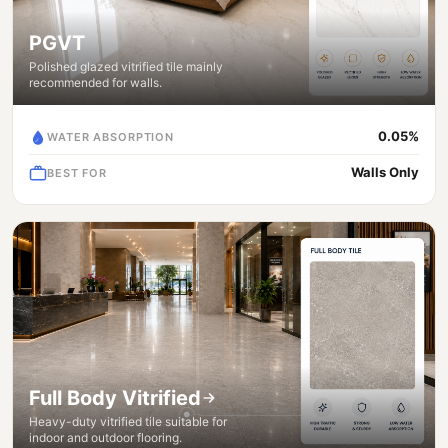
PGVT
Polished glazed vitrified tile mainly
recommended for walls.
0.05%
WATER ABSORPTION
Walls Only
BEST FOR
Full Body Vitrified
Heavy-duty vitrified tile suitable for
indoor and outdoor flooring.