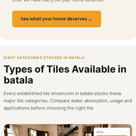
→
See what your home deserves
EIGHT CATEGORIES STOCKED IN BATALA
Types of Tiles Available in
batala
Every established tile showroom in batala stocks these
major tile categories. Compare water absorption, usage and
applications before choosing the right tile.