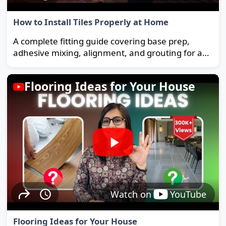
How to Install Tiles Properly at Home
A complete fitting guide covering base prep,
adhesive mixing, alignment, and grouting for a
strong, long-lasting floor.
Flooring Ideas for Your House
Watch on
YouTube
Flooring Ideas for Your House