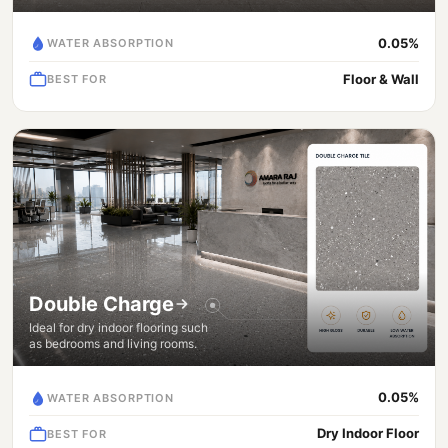
0.05%
WATER ABSORPTION
Floor & Wall
BEST FOR
Double Charge
Ideal for dry indoor flooring such
as bedrooms and living rooms.
0.05%
WATER ABSORPTION
Dry Indoor Floor
BEST FOR