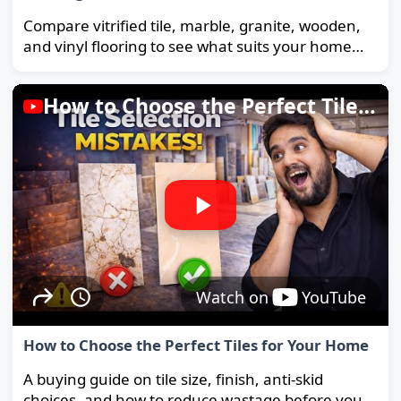
Compare vitrified tile, marble, granite, wooden,
and vinyl flooring to see what suits your home
and budget best.
How to Choose the Perfect Tiles for Your Home
Watch on
YouTube
How to Choose the Perfect Tiles for Your Home
A buying guide on tile size, finish, anti-skid
choices, and how to reduce wastage before you