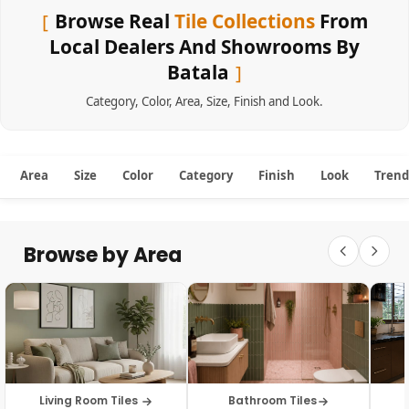
Browse Real
Tile Collections
From
Local Dealers And Showrooms By
Batala
Category
,
Color
,
Area
,
Size
,
Finish
and
Look
.
Area
Size
Color
Category
Finish
Look
Trend
Browse by Area
Living Room Tiles
Bathroom Tiles