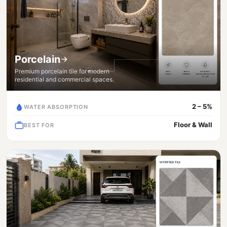
Porcelain
Premium porcelain tile for modern
residential and commercial spaces.
2 – 5%
WATER ABSORPTION
Floor & Wall
BEST FOR