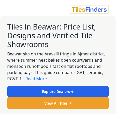
Tiles in Beawar: Price List,
Designs and Verified Tile
Showrooms
Beawar sits on the Aravalli fringe in Ajmer district,
where summer heat bakes open courtyards and
monsoon runoff pools fast on flat rooftops and
parking bays. This guide compares GVT, ceramic,
PGVT, f...
Read More
Explore Dealers
View All Tiles