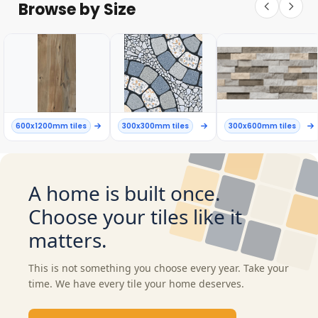
Browse by Size
600x1200mm tiles
300x300mm tiles
300x600mm tiles
A home is built once.
Choose your tiles like it
matters.
This is not something you choose every year. Take your
time. We have every tile your home deserves.