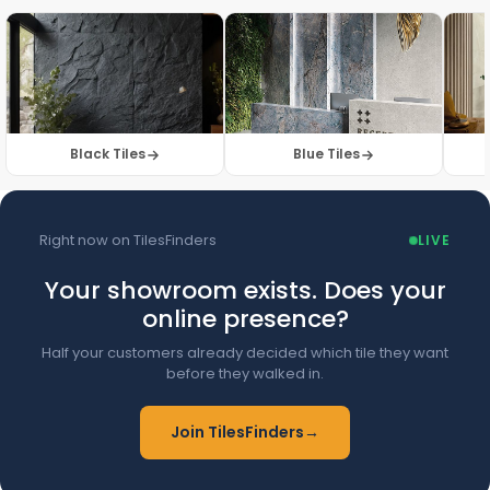
Browse Floor Tiles →
Black Tiles
Blue Tiles
Right now on TilesFinders
LIVE
Your showroom exists. Does your
online presence?
Half your customers already decided which tile they want
before they walked in.
Join TilesFinders
→