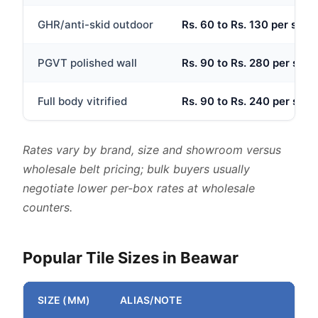
GHR/anti-skid outdoor
Rs. 60 to Rs. 130 per sq.ft
PGVT polished wall
Rs. 90 to Rs. 280 per sq.ft
Full body vitrified
Rs. 90 to Rs. 240 per sq.ft
Rates vary by brand, size and showroom versus
wholesale belt pricing; bulk buyers usually
negotiate lower per-box rates at wholesale
counters.
Popular Tile Sizes in Beawar
SIZE (MM)
ALIAS/NOTE