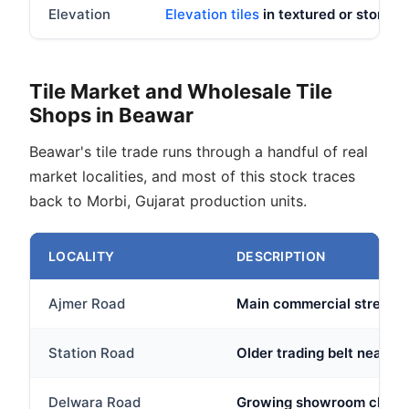
Elevation
Elevation tiles
in textured or stone lo
Tile Market and Wholesale Tile
Shops in Beawar
Beawar's tile trade runs through a handful of real
market localities, and most of this stock traces
back to Morbi, Gujarat production units.
LOCALITY
DESCRIPTION
Ajmer Road
Main commercial stretch 
Station Road
Older trading belt near th
Delwara Road
Growing showroom cluster