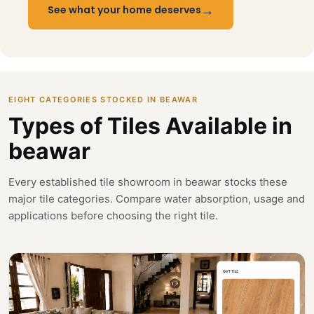
→
See what your home deserves
EIGHT CATEGORIES STOCKED IN BEAWAR
Types of Tiles Available in
beawar
Every established tile showroom in beawar stocks these
major tile categories. Compare water absorption, usage and
applications before choosing the right tile.