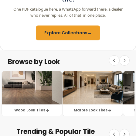
One PDF catalogue here, a WhatsApp forward there, a dealer
who never replies. All of that, in one place.
Explore Collections
→
Browse by Look
Wood Look Tiles
Marble Look Tiles
M
Trending & Popular Tile