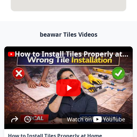
beawar Tiles Videos
How to Install Tiles Properly at Home
Watch on
YouTube
How to Install Tiles Properly at Home