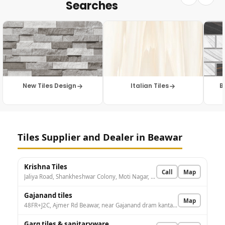
Searches
New Tiles Design
Italian Tiles
B
Tiles Supplier and Dealer in Beawar
Krishna Tiles
Call
Map
Jaliya Road, Shankheshwar Colony, Moti Nagar, Beawar, Rajasthan 305901, India
Gajanand tiles
Map
48FR+J2C, Ajmer Rd Beawar, near Gajanand dram kanta, Hans Nagar, Beawar, Rajasthan 305901, India
Garg tiles & sanitaryware