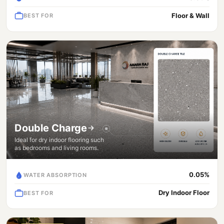
Floor & Wall
BEST FOR
Double Charge
Ideal for dry indoor flooring such
as bedrooms and living rooms.
0.05%
WATER ABSORPTION
Dry Indoor Floor
BEST FOR