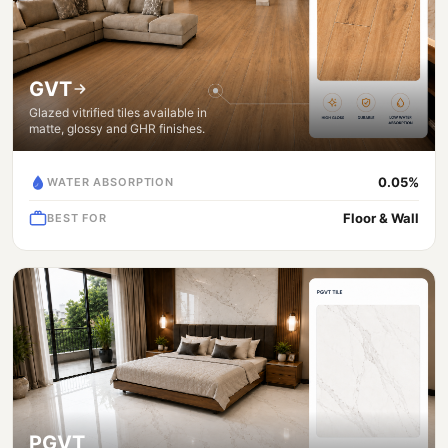
GVT
Glazed vitrified tiles available in
matte, glossy and GHR finishes.
0.05%
WATER ABSORPTION
Floor & Wall
BEST FOR
PGVT