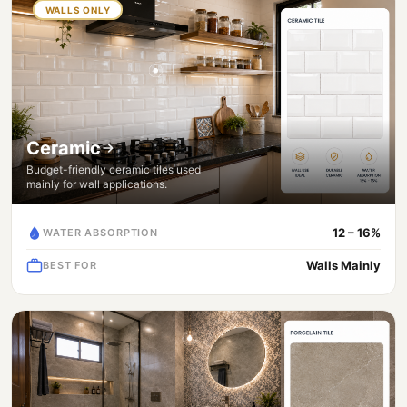
WALLS ONLY
Ceramic
Budget-friendly ceramic tiles used
mainly for wall applications.
12 – 16%
WATER ABSORPTION
Walls Mainly
BEST FOR