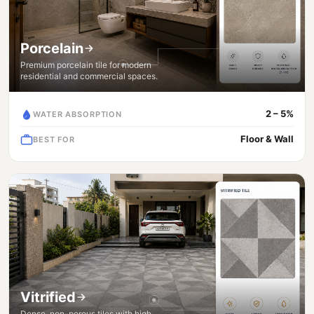
Porcelain
Premium porcelain tile for modern
residential and commercial spaces.
2 – 5%
WATER ABSORPTION
Floor & Wall
BEST FOR
Vitrified
Dense, non-porous tiles with high