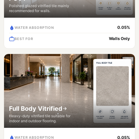
Polished glazed vitrified tile mainly
recommended for walls.
0.05%
WATER ABSORPTION
Walls Only
BEST FOR
Full Body Vitrified
Heavy-duty vitrified tile suitable for
indoor and outdoor flooring.
0.05%
WATER ABSORPTION