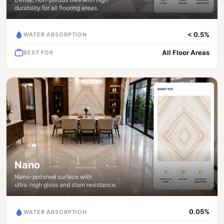
durability for all flooring areas.
< 0.5%
WATER ABSORPTION
All Floor Areas
BEST FOR
Nano
Nano-polished surface with
ultra-high gloss and stain resistance.
0.05%
WATER ABSORPTION