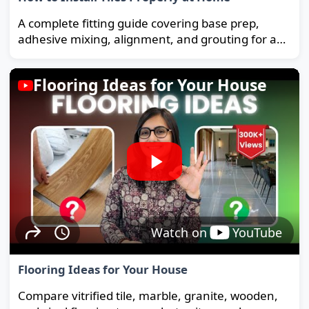
A complete fitting guide covering base prep,
adhesive mixing, alignment, and grouting for a
strong, long-lasting floor.
Flooring Ideas for Your House
Watch on
YouTube
Flooring Ideas for Your House
Compare vitrified tile, marble, granite, wooden,