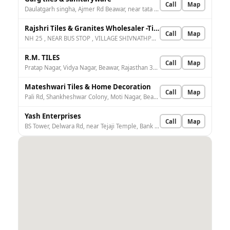
Call
Map
Daulatgarh singha, Ajmer Rd Beawar, near tata motors, Hans Nagar, Beawar, Rajasthan 305901, India
Rajshri Tiles & Granites Wholesaler -Tiles Dealer |Granite Dealer |UPVC Dealer in Beawar
Call
Map
NH 25 , NEAR BUS STOP , VILLAGE SHIVNATHPURA, Beawar, Badiya Jagga, Rajasthan 305901, India
R.M. TILES
Call
Map
Pratap Nagar, Vidya Nagar, Beawar, Rajasthan 305901, India
Mateshwari Tiles & Home Decoration
Call
Map
Pali Rd, Shankheshwar Colony, Moti Nagar, Beawar, Rajasthan 305901, India
Yash Enterprises
Call
Map
BS Tower, Delwara Rd, near Tejaji Temple, Bank Colony, Beawar, Rajasthan 305901, India