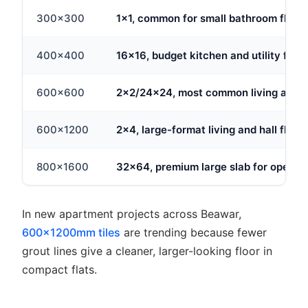
300x300
1x1, common for small bathroom floor
400x400
16x16, budget kitchen and utility floor
600x600
2x2/24x24, most common living area 
600x1200
2x4, large-format living and hall floor
800x1600
32x64, premium large slab for open-
In new apartment projects across Beawar,
600x1200mm tiles
are trending because fewer
grout lines give a cleaner, larger-looking floor in
compact flats.