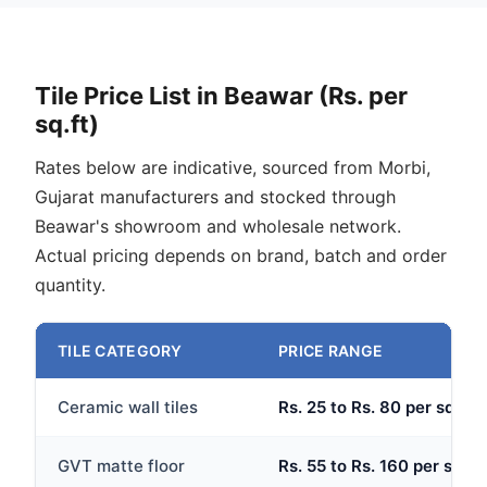
Tile Price List in Beawar (Rs. per
sq.ft)
Rates below are indicative, sourced from Morbi,
Gujarat manufacturers and stocked through
Beawar's showroom and wholesale network.
Actual pricing depends on brand, batch and order
quantity.
TILE CATEGORY
PRICE RANGE
Ceramic wall tiles
Rs. 25 to Rs. 80 per sq.ft
GVT matte floor
Rs. 55 to Rs. 160 per sq.ft