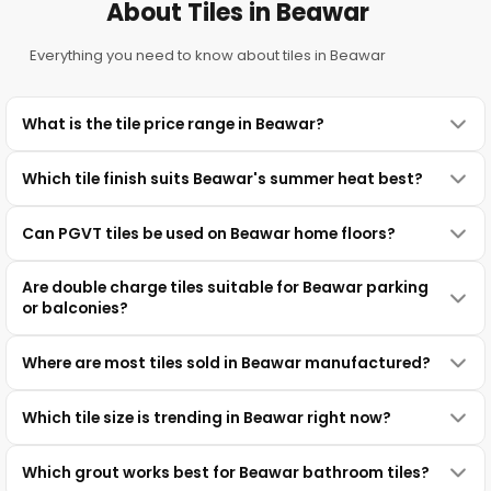
About Tiles in Beawar
Everything you need to know about tiles in Beawar
What is the tile price range in Beawar?
Which tile finish suits Beawar's summer heat best?
Can PGVT tiles be used on Beawar home floors?
Are double charge tiles suitable for Beawar parking
or balconies?
Where are most tiles sold in Beawar manufactured?
Which tile size is trending in Beawar right now?
Which grout works best for Beawar bathroom tiles?