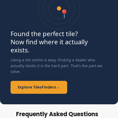
📍
Found the perfect tile?
Now find where it actually
exists.
Liking a tile online is easy. Finding a dealer who
actually stocks it is the hard part. That's the part we
solve.
Explore TilesFinders
→
Frequently Asked Questions