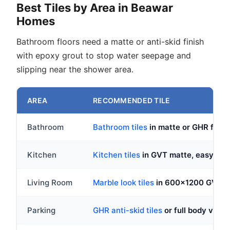
Best Tiles by Area in Beawar
Homes
Bathroom floors need a matte or anti-skid finish
with epoxy grout to stop water seepage and
slipping near the shower area.
AREA
RECOMMENDED TILE
Bathroom
Bathroom tiles
in matte or GHR fini
Kitchen
Kitchen tiles
in GVT matte, easy to c
Living Room
Marble look tiles
in 600x1200 GVT, p
Parking
GHR anti-skid tiles
or full body vitri