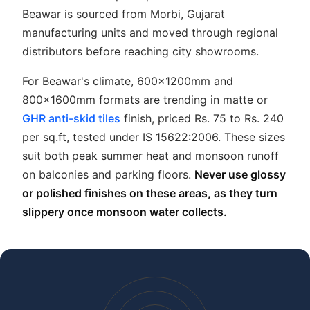
Beawar is sourced from Morbi, Gujarat
manufacturing units and moved through regional
distributors before reaching city showrooms.
For Beawar's climate, 600x1200mm and
800x1600mm formats are trending in matte or
GHR anti-skid tiles
finish, priced Rs. 75 to Rs. 240
per sq.ft, tested under IS 15622:2006. These sizes
suit both peak summer heat and monsoon runoff
on balconies and parking floors.
Never use glossy
or polished finishes on these areas, as they turn
slippery once monsoon water collects.