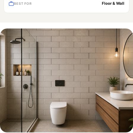
Floor & Wall
BEST FOR