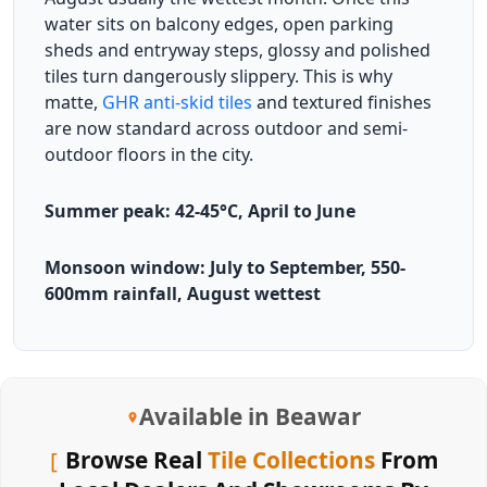
water sits on balcony edges, open parking
sheds and entryway steps, glossy and polished
tiles turn dangerously slippery. This is why
matte,
GHR anti-skid tiles
and textured finishes
are now standard across outdoor and semi-
outdoor floors in the city.
Summer peak: 42-45°C, April to June
Monsoon window: July to September, 550-
600mm rainfall, August wettest
Available in Beawar
Browse Real
Tile Collections
From