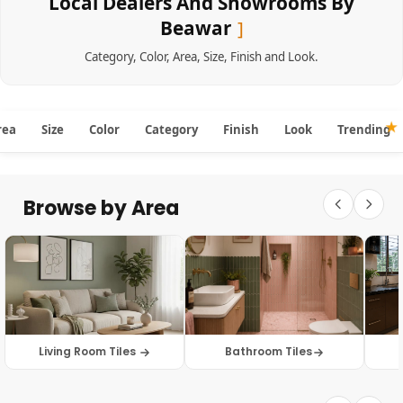
Local Dealers And Showrooms By
Beawar
Category
,
Color
,
Area
,
Size
,
Finish
and
Look
.
rea
Size
Color
Category
Finish
Look
Trending
Browse by Area
Living Room Tiles
Bathroom Tiles