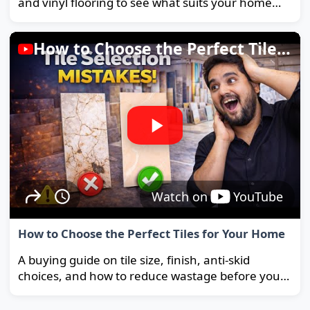
and vinyl flooring to see what suits your home
and budget best.
How to Choose the Perfect Tiles for Your Home
Watch on
YouTube
How to Choose the Perfect Tiles for Your Home
A buying guide on tile size, finish, anti-skid
choices, and how to reduce wastage before you
order.