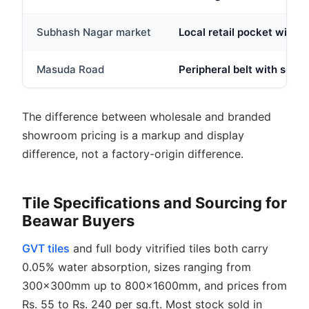
Subhash Nagar market
Local retail pocket with s
Masuda Road
Peripheral belt with some
The difference between wholesale and branded
showroom pricing is a markup and display
difference, not a factory-origin difference.
Tile Specifications and Sourcing for
Beawar Buyers
GVT tiles
and full body vitrified tiles both carry
0.05% water absorption, sizes ranging from
300x300mm up to 800x1600mm, and prices from
Rs. 55 to Rs. 240 per sq.ft. Most stock sold in