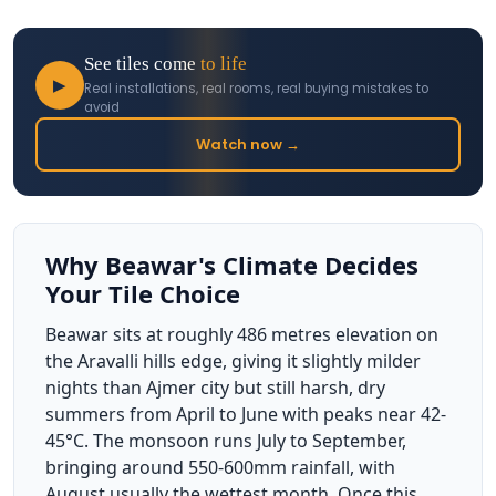
See tiles come
to life
▶
Real installations, real rooms, real buying mistakes to
avoid
Watch now →
Why Beawar's Climate Decides
Your Tile Choice
Beawar sits at roughly 486 metres elevation on
the Aravalli hills edge, giving it slightly milder
nights than Ajmer city but still harsh, dry
summers from April to June with peaks near 42-
45°C. The monsoon runs July to September,
bringing around 550-600mm rainfall, with
August usually the wettest month. Once this