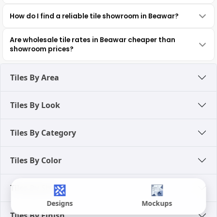
How do I find a reliable tile showroom in Beawar?
Are wholesale tile rates in Beawar cheaper than
showroom prices?
Tiles By Area
Tiles By Look
Tiles By Category
Tiles By Color
Tiles By Size
Designs
Mockups
Tiles By Finish