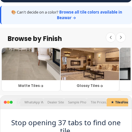
🎨 Can't decide on a color?
Browse all tile colors available in
Beawar →
Browse by Finish
Matte Tiles
Glossy Tiles
★ TilesFinders
Stop opening 37 tabs to find one
tile.