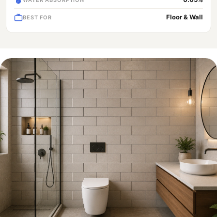
Floor & Wall
BEST FOR