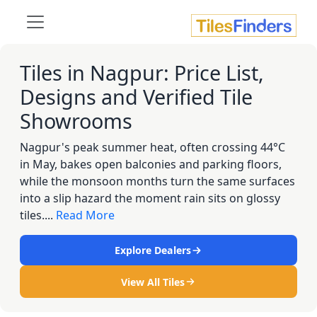
Tiles in Nagpur: Price List,
Designs and Verified Tile
Showrooms
Nagpur's peak summer heat, often crossing 44°C
in May, bakes open balconies and parking floors,
while the monsoon months turn the same surfaces
into a slip hazard the moment rain sits on glossy
tiles....
Read More
Explore Dealers
View All Tiles