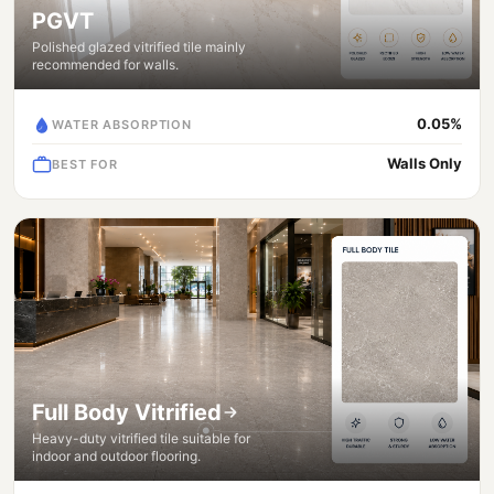
PGVT
Polished glazed vitrified tile mainly
recommended for walls.
0.05%
WATER ABSORPTION
Walls Only
BEST FOR
Full Body Vitrified
Heavy-duty vitrified tile suitable for
indoor and outdoor flooring.