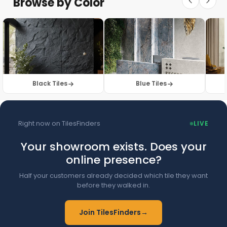
Browse by Color
Browse Floor Tiles →
Black Tiles
Blue Tiles
Right now on TilesFinders
LIVE
Your showroom exists. Does your
online presence?
Half your customers already decided which tile they want
before they walked in.
Join TilesFinders
→