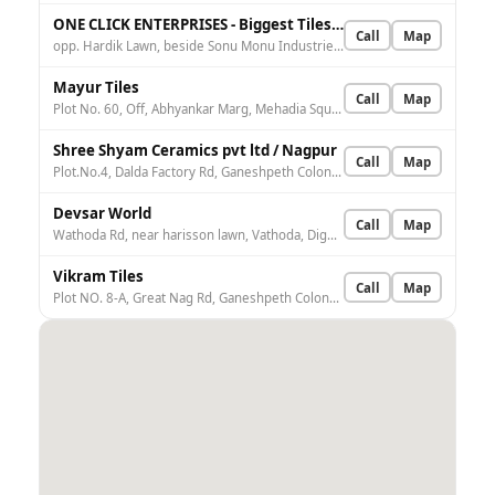
ONE CLICK ENTERPRISES - Biggest Tiles Factory Outlet In Nagpur.
Call
Map
opp. Hardik Lawn, beside Sonu Monu Industries, Small Factory Area, Wardhaman Nagar Colony, Nagpur, Maharashtra 440008, India
Mayur Tiles
Call
Map
Plot No. 60, Off, Abhyankar Marg, Mehadia Square, Dhantoli, Nagpur, Maharashtra 440012, India
Shree Shyam Ceramics pvt ltd / Nagpur
Call
Map
Plot.No.4, Dalda Factory Rd, Ganeshpeth Colony, Nagpur, Maharashtra 440018, India
Devsar World
Call
Map
Wathoda Rd, near harisson lawn, Vathoda, Dighori, Nagpur, Maharashtra 440035, India
Vikram Tiles
Call
Map
Plot NO. 8-A, Great Nag Rd, Ganeshpeth Colony, Nagpur, Maharashtra 440009, India