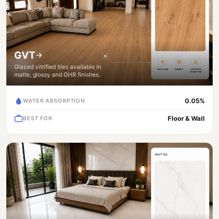
GVT
Glazed vitrified tiles available in
matte, glossy and GHR finishes.
0.05%
WATER ABSORPTION
Floor & Wall
BEST FOR