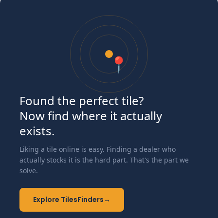
📍
Found the perfect tile?
Now find where it actually
exists.
Liking a tile online is easy. Finding a dealer who
actually stocks it is the hard part. That's the part we
solve.
Explore TilesFinders
→