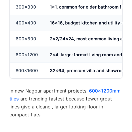
300x300
1x1, common for older bathroom floors
400x400
16x16, budget kitchen and utility area
600x600
2x2/24x24, most common living area 
600x1200
2x4, large-format living room and hall 
800x1600
32x64, premium villa and showroom p
In new Nagpur apartment projects,
600x1200mm
tiles
are trending fastest because fewer grout
lines give a cleaner, larger-looking floor in
compact flats.