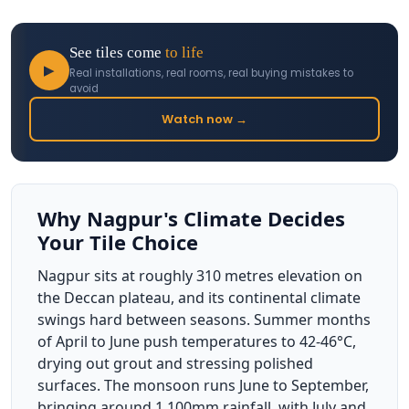
See tiles come
to life
▶
Real installations, real rooms, real buying mistakes to
avoid
Watch now →
Why Nagpur's Climate Decides
Your Tile Choice
Nagpur sits at roughly 310 metres elevation on
the Deccan plateau, and its continental climate
swings hard between seasons. Summer months
of April to June push temperatures to 42-46°C,
drying out grout and stressing polished
surfaces. The monsoon runs June to September,
bringing around 1,100mm rainfall, with July and