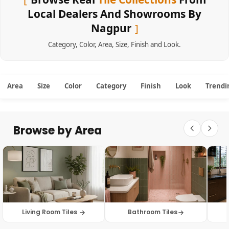
Local Dealers And Showrooms By
Nagpur
Category
,
Color
,
Area
,
Size
,
Finish
and
Look
.
Area
Size
Color
Category
Finish
Look
Trendi
Browse by Area
Living Room Tiles
Bathroom Tiles