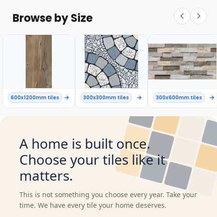
Browse by Size
600x1200mm tiles
300x300mm tiles
300x600mm tiles
A home is built once.
Choose your tiles like it
matters.
This is not something you choose every year. Take your
time. We have every tile your home deserves.