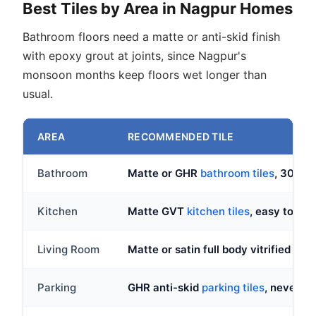
Best Tiles by Area in Nagpur Homes
Bathroom floors need a matte or anti-skid finish
with epoxy grout at joints, since Nagpur's
monsoon months keep floors wet longer than
usual.
AREA
RECOMMENDED TILE
Bathroom
Matte or GHR
bathroom tiles
, 300x
Kitchen
Matte GVT
kitchen tiles
, easy to wip
Living Room
Matte or satin full body vitrified in
ma
Parking
GHR anti-skid
parking tiles
, never p