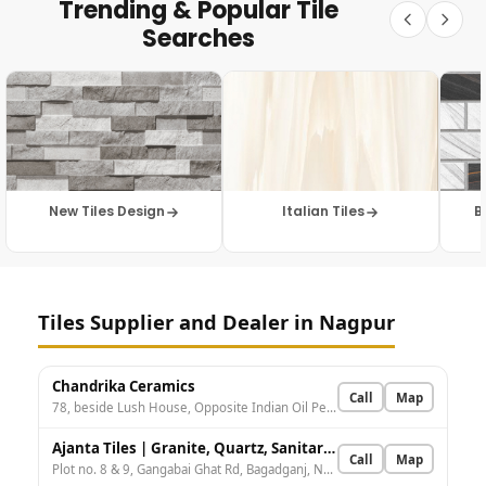
Trending & Popular Tile
Searches
New Tiles Design
Italian Tiles
B
Tiles Supplier and Dealer in Nagpur
Chandrika Ceramics
Call
Map
78, beside Lush House, Opposite Indian Oil Petrol Pump, Abhyankar Nagar, Nagpur, Maharashtra 440010, India
Ajanta Tiles | Granite, Quartz, Sanitaryware, Natural Stones.
Call
Map
Plot no. 8 & 9, Gangabai Ghat Rd, Bagadganj, Nagpur, Maharashtra 440008, India