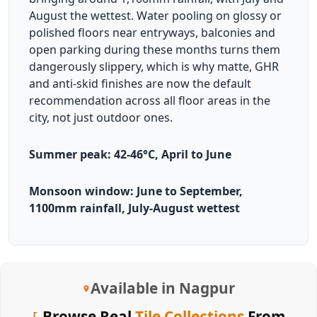
August the wettest. Water pooling on glossy or
polished floors near entryways, balconies and
open parking during these months turns them
dangerously slippery, which is why matte, GHR
and anti-skid finishes are now the default
recommendation across all floor areas in the
city, not just outdoor ones.
Summer peak: 42-46°C, April to June
Monsoon window: June to September,
1100mm rainfall, July-August wettest
Available in Nagpur
Browse Real
Tile Collections
From