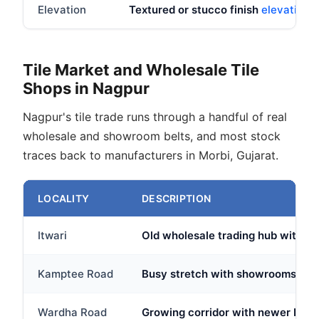
Elevation
Textured or stucco finish
elevation t
Tile Market and Wholesale Tile
Shops in Nagpur
Nagpur's tile trade runs through a handful of real
wholesale and showroom belts, and most stock
traces back to manufacturers in Morbi, Gujarat.
LOCALITY
DESCRIPTION
Itwari
Old wholesale trading hub with sev
Kamptee Road
Busy stretch with showrooms and 
Wardha Road
Growing corridor with newer brand