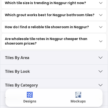
Which tile size is trending in Nagpur right now?
Which grout works best for Nagpur bathroom tiles?
How do I find a reliable tile showroom in Nagpur?
Are wholesale tile rates in Nagpur cheaper than
showroom prices?
Tiles By Area
Tiles By Look
Tiles By Category
Tiles By Color
Designs
Mockups