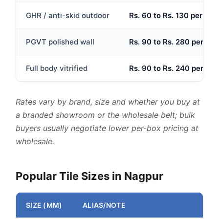
GHR / anti-skid outdoor
Rs. 60 to Rs. 130 per sq.f
PGVT polished wall
Rs. 90 to Rs. 280 per sq.f
Full body vitrified
Rs. 90 to Rs. 240 per sq.f
Rates vary by brand, size and whether you buy at
a branded showroom or the wholesale belt; bulk
buyers usually negotiate lower per-box pricing at
wholesale.
Popular Tile Sizes in Nagpur
SIZE (MM)
ALIAS/NOTE