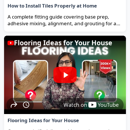
How to Install Tiles Properly at Home
A complete fitting guide covering base prep,
adhesive mixing, alignment, and grouting for a
strong, long-lasting floor.
Flooring Ideas for Your House
Watch on
YouTube
Flooring Ideas for Your House