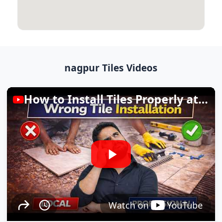
nagpur Tiles Videos
How to Install Tiles Properly at Home
Watch on
YouTube