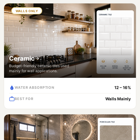
WALLS ONLY
Ceramic
Budget-friendly ceramic tiles used
mainly for wall applications.
12 – 16%
WATER ABSORPTION
Walls Mainly
BEST FOR