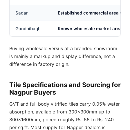
Sadar
Established commercial area with 
Gandhibagh
Known wholesale market area; tile-
Buying wholesale versus at a branded showroom
is mainly a markup and display difference, not a
difference in factory origin.
Tile Specifications and Sourcing for
Nagpur Buyers
GVT and full body vitrified tiles carry 0.05% water
absorption, available from 300x300mm up to
800x1600mm, priced roughly Rs. 55 to Rs. 240
per sq.ft. Most supply for Nagpur dealers is