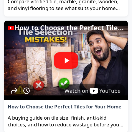
Compare vitrified tile, marble, granite, wooden,
and vinyl flooring to see what suits your home
and budget best.
How to Choose the Perfect Tiles for Your Home
Watch on
YouTube
How to Choose the Perfect Tiles for Your Home
A buying guide on tile size, finish, anti-skid
choices, and how to reduce wastage before you
order.