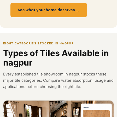
→
See what your home deserves
EIGHT CATEGORIES STOCKED IN NAGPUR
Types of Tiles Available in
nagpur
Every established tile showroom in nagpur stocks these
major tile categories. Compare water absorption, usage and
applications before choosing the right tile.