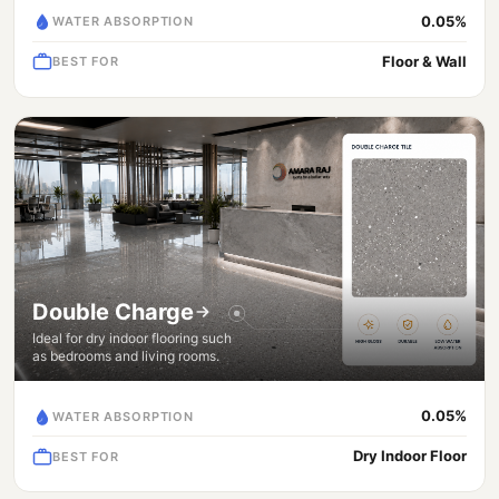
0.05%
WATER ABSORPTION
Floor & Wall
BEST FOR
Double Charge
Ideal for dry indoor flooring such
as bedrooms and living rooms.
0.05%
WATER ABSORPTION
Dry Indoor Floor
BEST FOR