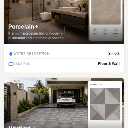
Porcelain
Premium porcelain tile for modern
residential and commercial spaces.
2 – 5%
WATER ABSORPTION
Floor & Wall
BEST FOR
Vitrified