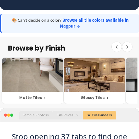
🎨 Can't decide on a color?
Browse all tile colors available in
Nagpur →
Browse by Finish
Matte Tiles
Glossy Tiles
★ TilesFinders
Stop opening 37 tabs to find one