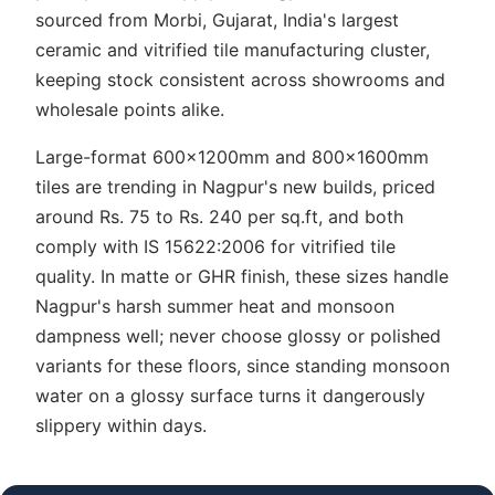
sourced from Morbi, Gujarat, India's largest
ceramic and vitrified tile manufacturing cluster,
keeping stock consistent across showrooms and
wholesale points alike.
Large-format 600x1200mm and 800x1600mm
tiles are trending in Nagpur's new builds, priced
around Rs. 75 to Rs. 240 per sq.ft, and both
comply with IS 15622:2006 for vitrified tile
quality. In matte or GHR finish, these sizes handle
Nagpur's harsh summer heat and monsoon
dampness well; never choose glossy or polished
variants for these floors, since standing monsoon
water on a glossy surface turns it dangerously
slippery within days.