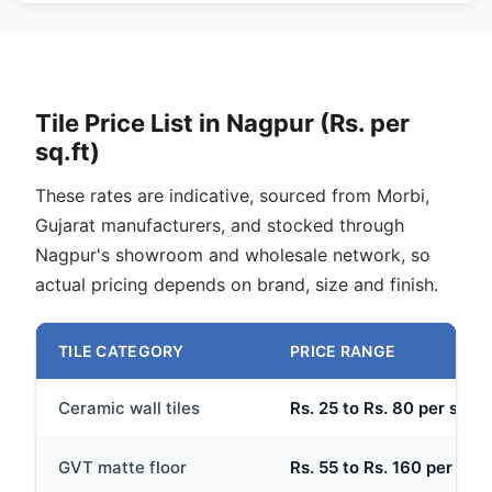
Tile Price List in Nagpur (Rs. per
sq.ft)
These rates are indicative, sourced from Morbi,
Gujarat manufacturers, and stocked through
Nagpur's showroom and wholesale network, so
actual pricing depends on brand, size and finish.
TILE CATEGORY
PRICE RANGE
Ceramic wall tiles
Rs. 25 to Rs. 80 per sq.ft
GVT matte floor
Rs. 55 to Rs. 160 per sq.f