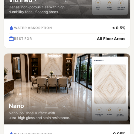
Dense, non-porous tiles with high
durability for all flooring areas.
< 0.5%
WATER ABSORPTION
All Floor Areas
BEST FOR
Nano
Nano-polished surface with
ultra-high gloss and stain resistance.
0.05%
WATER ABSORPTION