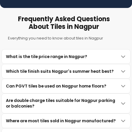
Frequently Asked Questions
About Tiles in Nagpur
Everything you need to know about tiles in Nagpur
What is the tile price range in Nagpur?
Which tile finish suits Nagpur's summer heat best?
Can PGVT tiles be used on Nagpur home floors?
Are double charge tiles suitable for Nagpur parking
or balconies?
Where are most tiles sold in Nagpur manufactured?