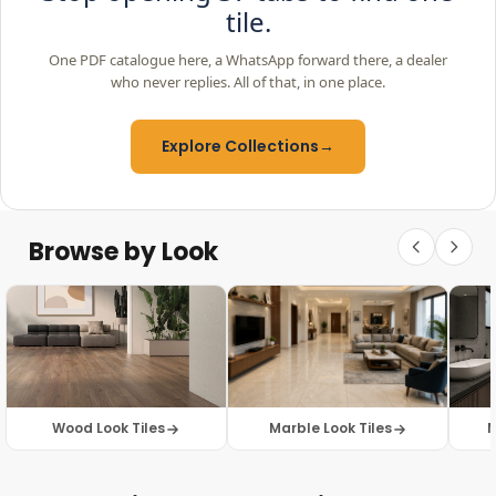
tile.
One PDF catalogue here, a WhatsApp forward there, a dealer
who never replies. All of that, in one place.
Explore Collections
→
Browse by Look
Wood Look Tiles
Marble Look Tiles
M