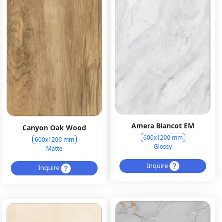
Amera Biancot EM
Canyon Oak Wood
600x1200 mm
600x1200 mm
Glossy
Matte
Inquire
Inquire