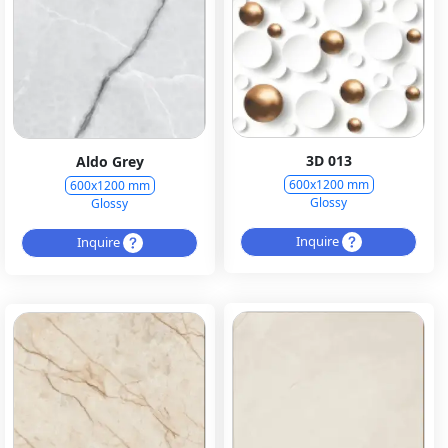
3D 013
Aldo Grey
600x1200 mm
600x1200 mm
Glossy
Glossy
Inquire
Inquire