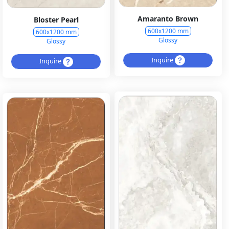
Amaranto Brown
Bloster Pearl
600x1200 mm
600x1200 mm
Glossy
Glossy
Inquire
Inquire