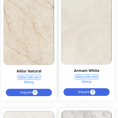
Armani White
Aldur Natural
600x1200 mm
600x1200 mm
Glossy
Glossy
Inquire
Inquire