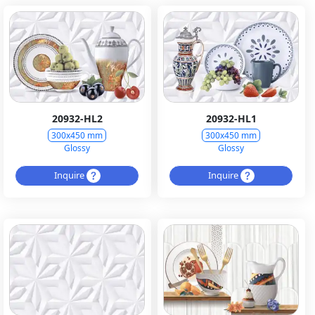
20932-HL2
20932-HL1
300x450 mm
300x450 mm
Glossy
Glossy
Inquire
Inquire