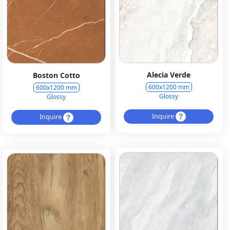
Alecia Verde
Boston Cotto
600x1200 mm
600x1200 mm
Glossy
Glossy
Inquire
Inquire