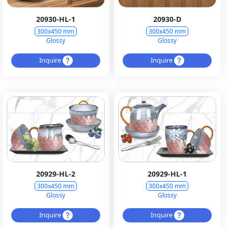
20930-HL-1
20930-D
300x450 mm
300x450 mm
Glossy
Glossy
Inquire
Inquire
20929-HL-2
20929-HL-1
300x450 mm
300x450 mm
Glossy
Glossy
Inquire
Inquire