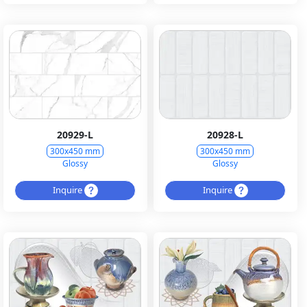
20929-L
20928-L
300x450 mm
300x450 mm
Glossy
Glossy
Inquire
Inquire