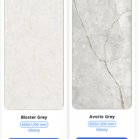
Avorio Grey
Bloster Grey
600x1200 mm
600x1200 mm
Glossy
Glossy