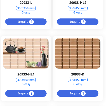
20933-L
20933-HL2
300x450 mm
300x450 mm
Glossy
Glossy
Inquire
Inquire
20933-HL1
20933-D
300x450 mm
300x450 mm
Glossy
Glossy
Inquire
Inquire