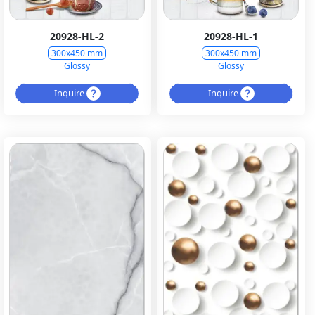
20928-HL-2
20928-HL-1
300x450 mm
300x450 mm
Glossy
Glossy
Inquire
Inquire