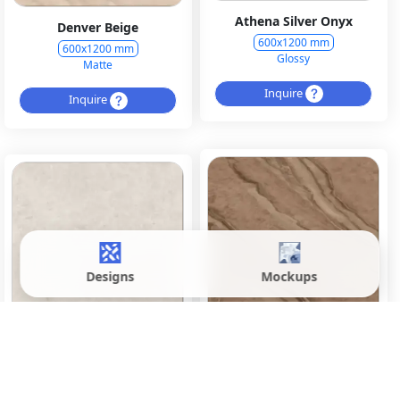
Athena Silver Onyx
Denver Beige
600x1200 mm
600x1200 mm
Glossy
Matte
Inquire
Inquire
Designs
Mockups