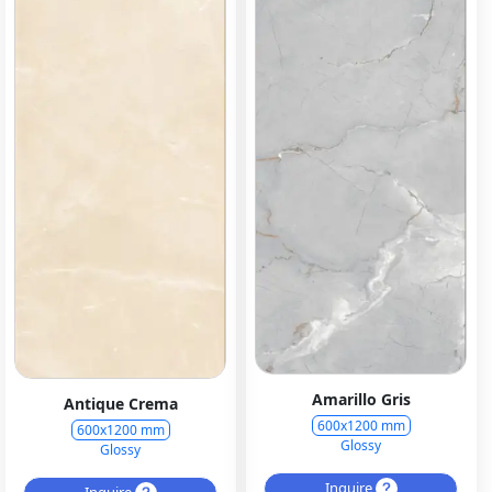
Amarillo Gris
Antique Crema
600x1200 mm
600x1200 mm
Glossy
Glossy
Inquire
Inquire