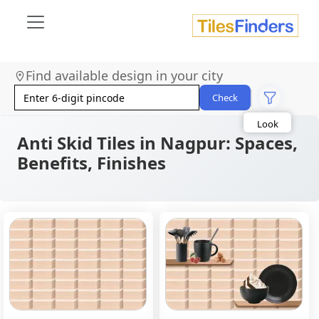
Find available design in your city
Size
Area
Check
Look
Category
Finish
Anti Skid Tiles in Nagpur: Spaces,
Color
Benefits, Finishes