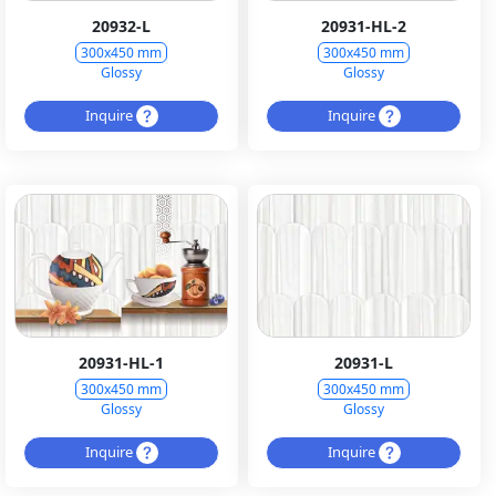
20932-L
20931-HL-2
300x450 mm
300x450 mm
Glossy
Glossy
Inquire
Inquire
20931-HL-1
20931-L
300x450 mm
300x450 mm
Glossy
Glossy
Inquire
Inquire