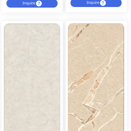
Inquire
Inquire