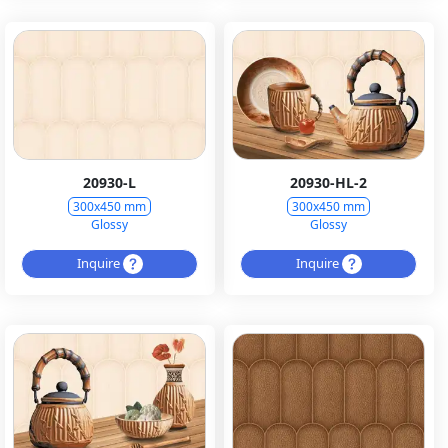
20930-L
20930-HL-2
300x450 mm
300x450 mm
Glossy
Glossy
Inquire
Inquire