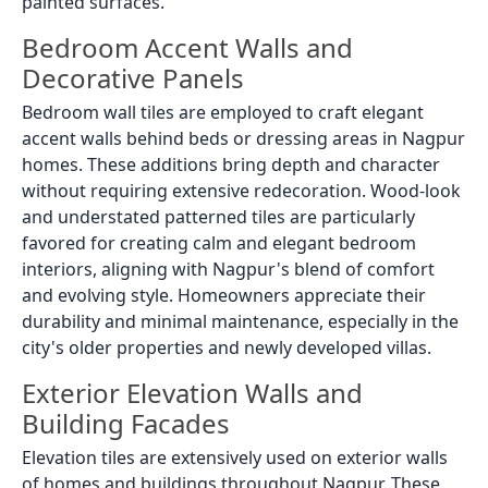
painted surfaces.
Bedroom Accent Walls and
Decorative Panels
Bedroom wall tiles are employed to craft elegant
accent walls behind beds or dressing areas in Nagpur
homes. These additions bring depth and character
without requiring extensive redecoration. Wood-look
and understated patterned tiles are particularly
favored for creating calm and elegant bedroom
interiors, aligning with Nagpur's blend of comfort
and evolving style. Homeowners appreciate their
durability and minimal maintenance, especially in the
city's older properties and newly developed villas.
Exterior Elevation Walls and
Building Facades
Elevation tiles are extensively used on exterior walls
of homes and buildings throughout Nagpur. These