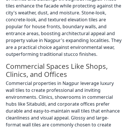
tiles enhance the facade while protecting against the
city's weather, dust, and moisture. Stone-look,
concrete-look, and textured elevation tiles are
popular for house fronts, boundary walls, and
entrance areas, boosting architectural appeal and
property value in Nagpur's expanding localities. They
are a practical choice against environmental wear,
outperforming traditional stucco finishes.
Commercial Spaces Like Shops,
Clinics, and Offices
Commercial properties in Nagpur leverage luxury
wall tiles to create professional and inviting
environments. Clinics, showrooms in commercial
hubs like Sitabuldi, and corporate offices prefer
durable and easy-to-maintain wall tiles that enhance
cleanliness and visual appeal. Glossy and large-
format wall tiles are commonly chosen to create