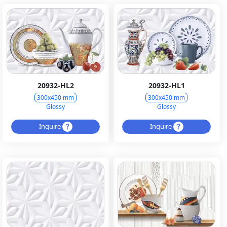
20932-HL2
20932-HL1
300x450 mm
300x450 mm
Glossy
Glossy
Inquire
Inquire