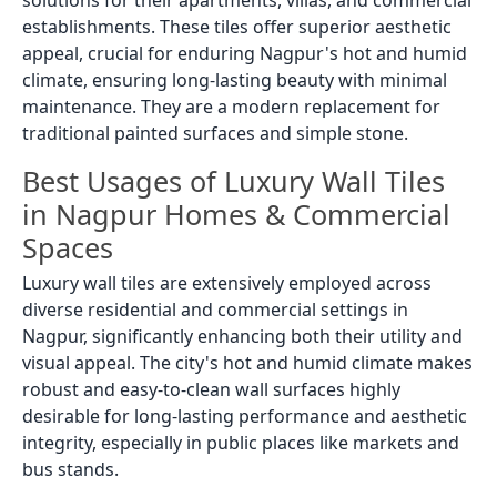
solutions for their apartments, villas, and commercial
establishments. These tiles offer superior aesthetic
appeal, crucial for enduring Nagpur's hot and humid
climate, ensuring long-lasting beauty with minimal
maintenance. They are a modern replacement for
traditional painted surfaces and simple stone.
Best Usages of Luxury Wall Tiles
in Nagpur Homes & Commercial
Spaces
Luxury wall tiles are extensively employed across
diverse residential and commercial settings in
Nagpur, significantly enhancing both their utility and
visual appeal. The city's hot and humid climate makes
robust and easy-to-clean wall surfaces highly
desirable for long-lasting performance and aesthetic
integrity, especially in public places like markets and
bus stands.