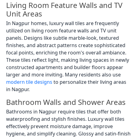
Living Room Feature Walls and TV
Unit Areas
In Nagpur homes, luxury wall tiles are frequently
utilized on living room feature walls and TV unit
panels. Designs like subtle marble-look, textured
finishes, and abstract patterns create sophisticated
focal points, enriching the room's overall ambiance.
These tiles reflect light, making living spaces in newly
constructed apartments and builder floors appear
larger and more inviting. Many residents also use
modern tile designs
to personalize their living areas
in Nagpur.
Bathroom Walls and Shower Areas
Bathrooms in Nagpur require tiles that offer both
waterproofing and stylish finishes. Luxury wall tiles
effectively prevent moisture damage, improve
hygiene, and simplify cleaning. Glossy and satin-finish