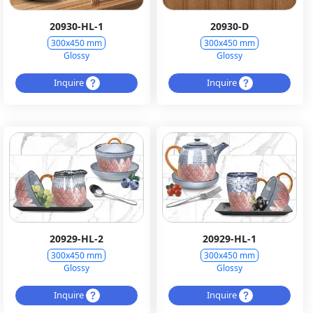
20930-HL-1
20930-D
300x450 mm
300x450 mm
Glossy
Glossy
Inquire
Inquire
20929-HL-2
20929-HL-1
300x450 mm
300x450 mm
Glossy
Glossy
Inquire
Inquire