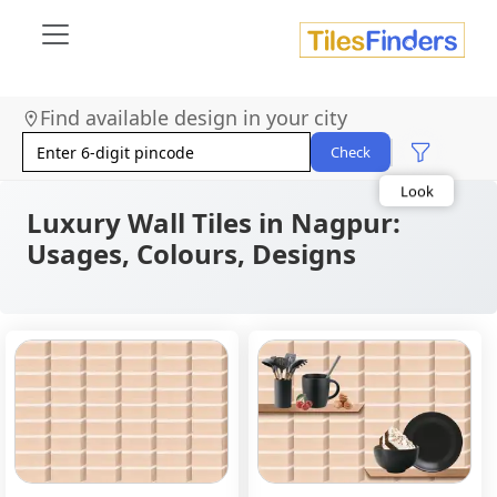
Find available design in your city
Size
Area
Check
Look
Category
Finish
Luxury Wall Tiles in Nagpur:
Color
Usages, Colours, Designs