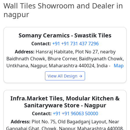
to personalize their spaces, moving beyond
Wall Tiles Showroom and Dealer in
conventional choices to create unique visual
nagpur
statements.
Marble-Look Wall Tile Designs
Somany Ceramics - Swastik Tiles
Marble-look tiles are highly popular wall tile designs
Contact:
+91 +91 731 437 7296
in Nagpur, offering a rich and elegant appearance
suitable for both upscale residential and commercial
Address:
Hansraj Habitate, Plot No 27, nearby
spaces. These tiles are frequently chosen for
Baidhnath Chowk, Bhure Corner, Baidhyanath Chowk,
bathrooms, living rooms, and grand feature walls,
Untkhana, Nagpur, Maharashtra 440024, India -
Map
emulating the timeless beauty of natural marble
View All Design →
without the high maintenance. They are a preferred
alternative to actual marble, which can be costly and
prone to staining in Nagpur's varied climate,
Infra.Market Tiles, Modular Kitchen &
especially in high-traffic commercial zones like the tile
Sanitaryware Store - Nagpur
bazaars.
Contact:
+91 +91 96063 50000
3D Textured Wall Tile Designs
Address:
Plot No. 75, Old Bagadganj Layout, Near
3D wall tiles introduce depth and striking visual
Gangabai Ghat, Chowk, Nagpur, Maharashtra 440008,