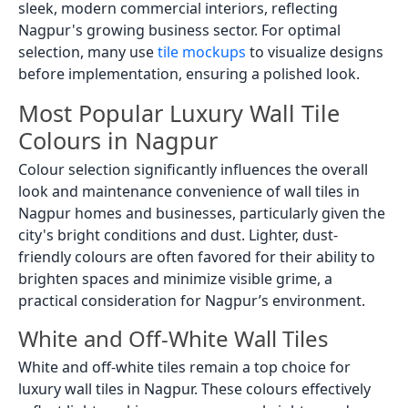
sleek, modern commercial interiors, reflecting
Nagpur's growing business sector. For optimal
selection, many use
tile mockups
to visualize designs
before implementation, ensuring a polished look.
Most Popular Luxury Wall Tile
Colours in Nagpur
Colour selection significantly influences the overall
look and maintenance convenience of wall tiles in
Nagpur homes and businesses, particularly given the
city's bright conditions and dust. Lighter, dust-
friendly colours are often favored for their ability to
brighten spaces and minimize visible grime, a
practical consideration for Nagpur’s environment.
White and Off-White Wall Tiles
White and off-white tiles remain a top choice for
luxury wall tiles in Nagpur. These colours effectively