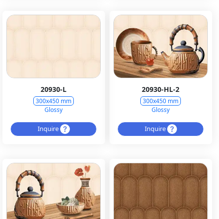
20930-L
20930-HL-2
300x450 mm
300x450 mm
Glossy
Glossy
Inquire
Inquire