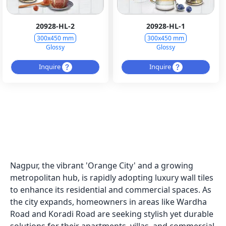
20928-HL-2
20928-HL-1
300x450 mm
300x450 mm
Glossy
Glossy
Inquire
Inquire
Nagpur, the vibrant 'Orange City' and a growing
metropolitan hub, is rapidly adopting luxury wall tiles
to enhance its residential and commercial spaces. As
the city expands, homeowners in areas like Wardha
Road and Koradi Road are seeking stylish yet durable