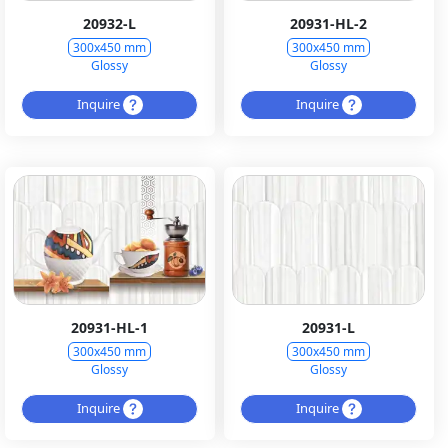
20932-L
20931-HL-2
300x450 mm
300x450 mm
Glossy
Glossy
Inquire
Inquire
20931-HL-1
20931-L
300x450 mm
300x450 mm
Glossy
Glossy
Inquire
Inquire