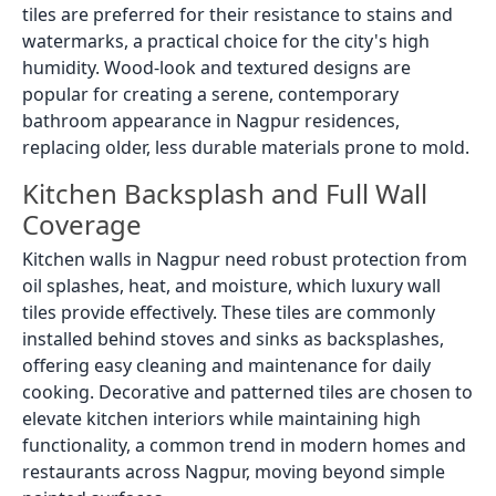
tiles are preferred for their resistance to stains and
watermarks, a practical choice for the city's high
humidity. Wood-look and textured designs are
popular for creating a serene, contemporary
bathroom appearance in Nagpur residences,
replacing older, less durable materials prone to mold.
Kitchen Backsplash and Full Wall
Coverage
Kitchen walls in Nagpur need robust protection from
oil splashes, heat, and moisture, which luxury wall
tiles provide effectively. These tiles are commonly
installed behind stoves and sinks as backsplashes,
offering easy cleaning and maintenance for daily
cooking. Decorative and patterned tiles are chosen to
elevate kitchen interiors while maintaining high
functionality, a common trend in modern homes and
restaurants across Nagpur, moving beyond simple