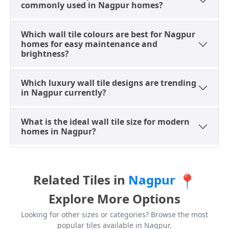
grand effect of large natural stone slabs, but with
commonly used in Nagpur homes?
consistent quality and durability, offering a practical
alternative to natural stone.
Which wall tile colours are best for Nagpur
Highlighter Wall Tile Designs
homes for easy maintenance and
brightness?
Highlighter tiles are decorative elements used to
enhance wall designs in Nagpur by introducing
Which luxury wall tile designs are trending
contrast and visual appeal. They are frequently paired
in Nagpur currently?
with plain tiles in bathrooms, kitchens, and feature
walls. Available in mosaic, strip, and geometric
What is the ideal wall tile size for modern
patterns, highlighter tiles are particularly favored in
homes in Nagpur?
Nagpur for shower walls, backsplashes, and accent
panels, creating stylish and personalized interiors
that stand out. These small details add significant
character to modern homes and shops.
Related Tiles in
Nagpur
📍
Wood-Look Wall Tile Designs
Explore More Options
Wood-look wall tiles replicate the natural warmth and
Looking for other sizes or categories? Browse the most
texture of timber while providing superior durability
popular tiles available in Nagpur.