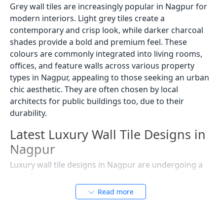
Grey wall tiles are increasingly popular in Nagpur for
modern interiors. Light grey tiles create a
contemporary and crisp look, while darker charcoal
shades provide a bold and premium feel. These
colours are commonly integrated into living rooms,
offices, and feature walls across various property
types in Nagpur, appealing to those seeking an urban
chic aesthetic. They are often chosen by local
architects for public buildings too, due to their
durability.
Latest Luxury Wall Tile Designs in
Nagpur
Luxury wall tile designs in Nagpur are undergoing a
transformation, driven by contemporary
architectural styles and a desire to infuse modern
Read more
elegance into traditional settings. Homeowners and
designers are exploring diverse textures and patterns