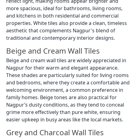
reflect light, making rooms appear brighter and
more spacious, ideal for bathrooms, living rooms,
and kitchens in both residential and commercial
properties. White tiles also provide a clean, timeless
aesthetic that complements Nagpur's blend of
traditional and contemporary interior designs.
Beige and Cream Wall Tiles
Beige and cream wall tiles are widely appreciated in
Nagpur for their warm and elegant appearance.
These shades are particularly suited for living rooms
and bedrooms, where they create a comfortable and
welcoming environment, a common preference in
family homes. Beige tones are also practical for
Nagpur’s dusty conditions, as they tend to conceal
grime more effectively than pure white, ensuring
easier upkeep in busy areas like the local markets.
Grey and Charcoal Wall Tiles