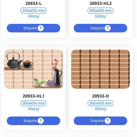
20933-L
20933-HL2
300x450 mm
300x450 mm
Glossy
Glossy
Inquire
Inquire
20933-HL1
20933-D
300x450 mm
300x450 mm
Glossy
Glossy
Inquire
Inquire