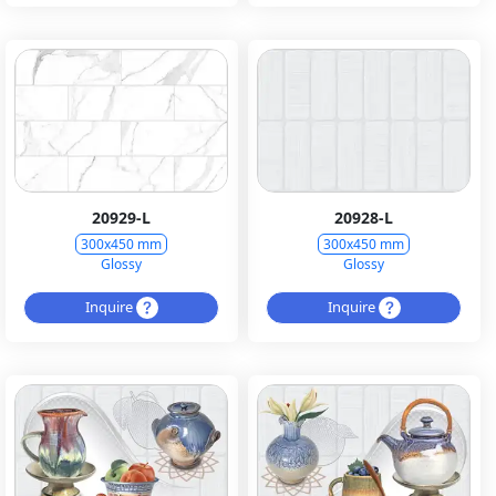
20929-L
20928-L
300x450 mm
300x450 mm
Glossy
Glossy
Inquire
Inquire