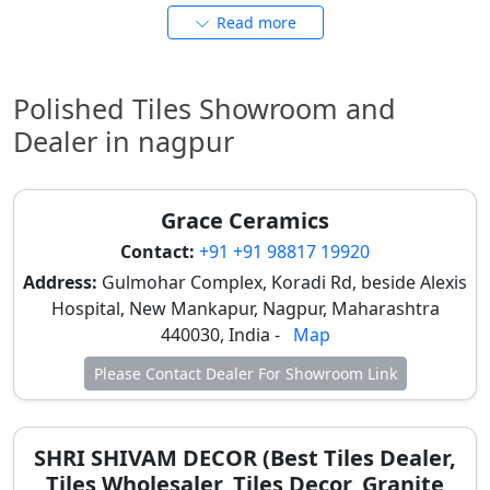
Full-body polished tiles offer consistent color
Read more
throughout, ideal for heavy-use commercial and
institutional spaces. Porcelain tiles also offer
premium finish and long life. Many also consider
Polished Tiles Showroom and
these for
glossy tiles design
.
Dealer in nagpur
Polished Tiles Price in Nagpur &
Nearby Areas
Grace Ceramics
Prices in Nagpur depend on material, size, brand, and
Contact:
+91 +91 98817 19920
finish. Rates may vary slightly in nearby towns like
Address:
Gulmohar Complex, Koradi Rd, beside Alexis
Kamptee, Umred, and Katol due to logistics. For
Hospital, New Mankapur, Nagpur, Maharashtra
budget-conscious homeowners, ceramic options
440030, India -
Map
offer affordability, while vitrified tiles provide
enhanced durability suitable for Nagpur's climate.
Please Contact Dealer For Showroom Link
Tile Category
Finish Type
Typical
Price
SHRI SHIVAM DECOR (Best Tiles Dealer,
Range
Tiles Wholesaler, Tiles Decor, Granite