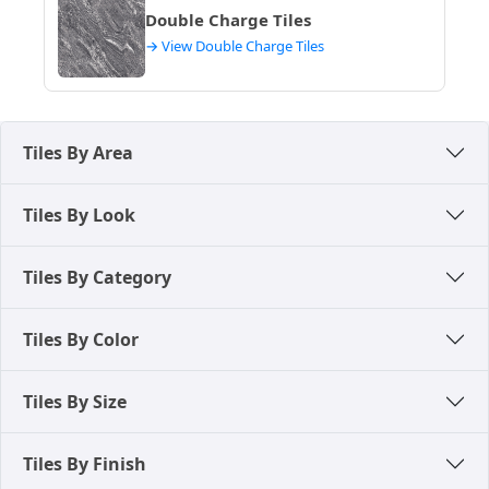
Double Charge Tiles
→ View Double Charge Tiles
Tiles By Area
Tiles By Look
Tiles By Category
Tiles By Color
Tiles By Size
Tiles By Finish