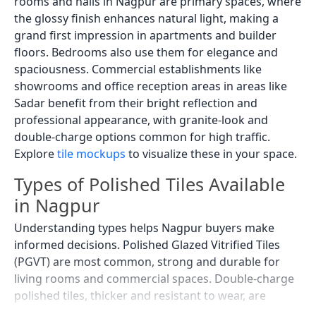
rooms and halls in Nagpur are primary spaces, where
the glossy finish enhances natural light, making a
grand first impression in apartments and builder
floors. Bedrooms also use them for elegance and
spaciousness. Commercial establishments like
showrooms and office reception areas in areas like
Sadar benefit from their bright reflection and
professional appearance, with granite-look and
double-charge options common for high traffic.
Explore
tile mockups
to visualize these in your space.
Types of Polished Tiles Available
in Nagpur
Understanding types helps Nagpur buyers make
informed decisions. Polished Glazed Vitrified Tiles
(PGVT) are most common, strong and durable for
living rooms and commercial spaces. Double-charge
polished tiles, thicker and resistant to wear, are
widely used in showrooms and large residential halls.