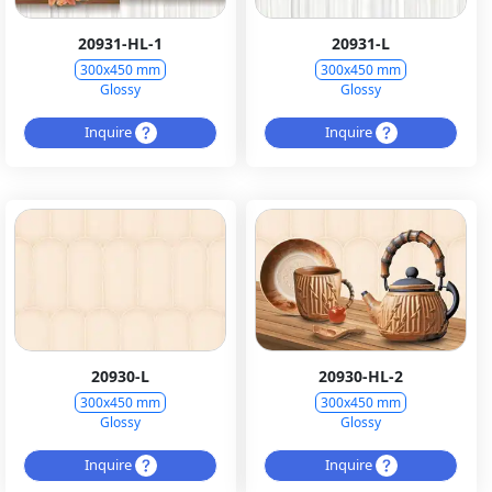
20931-HL-1
20931-L
300x450 mm
300x450 mm
Glossy
Glossy
Inquire
Inquire
20930-L
20930-HL-2
300x450 mm
300x450 mm
Glossy
Glossy
Inquire
Inquire