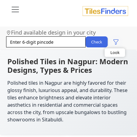
Find available design in your city
Size
Area
Check
Look
Category
Finish
Polished Tiles in Nagpur: Modern
Color
Designs, Types & Prices
Polished tiles in Nagpur are highly favored for their
glossy finish, luxurious appeal, and durability. These
tiles enhance brightness and elevate interior
aesthetics in residential and commercial spaces
across the city, from upscale bungalows to bustling
showrooms in Sitabuldi.