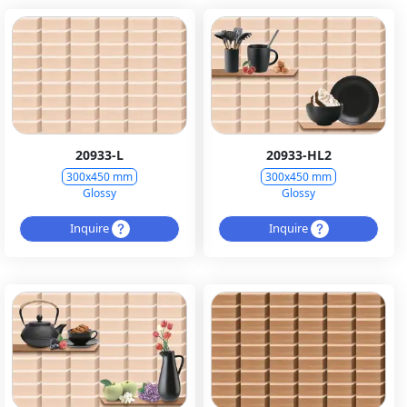
20933-L
20933-HL2
300x450 mm
300x450 mm
Glossy
Glossy
Inquire
Inquire