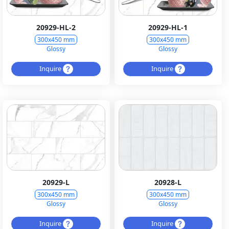
20929-HL-2
20929-HL-1
300x450 mm
300x450 mm
Glossy
Glossy
Inquire
Inquire
20929-L
20928-L
300x450 mm
300x450 mm
Glossy
Glossy
Inquire
Inquire