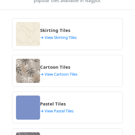
popular tiles available in Nagpur.
Skirting Tiles
→ View Skirting Tiles
Cartoon Tiles
→ View Cartoon Tiles
Pastel Tiles
→ View Pastel Tiles