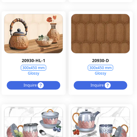
20930-HL-1
20930-D
300x450 mm
300x450 mm
Glossy
Glossy
Inquire
Inquire