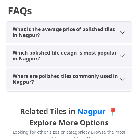
FAQs
What is the average price of polished tiles
in Nagpur?
Which polished tile design is most popular
in Nagpur?
Where are polished tiles commonly used in
Nagpur?
Related Tiles in
Nagpur
📍
Explore More Options
Looking for other sizes or categories? Browse the most