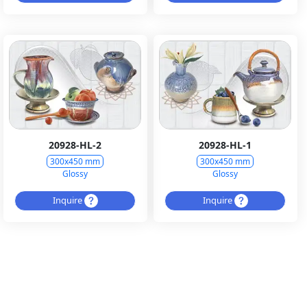
20928-HL-2
20928-HL-1
300x450 mm
300x450 mm
Glossy
Glossy
Inquire
Inquire