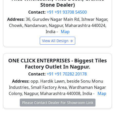
Stone Dealer)
Glazed Vitrified
Glossy
₹42 – ₹62
Contact:
+91 +91 93708 54500
Polished Tiles
Address:
36, Gurudev Nagar Main Rd, Ishwar Nagar,
Chowk, Nandanvan, Nagpur, Maharashtra 440024,
Glazed Vitrified
High Gloss
₹52 – ₹92
India -
Map
Polished Tiles
View All Design →
Double-Charge
Glossy
₹37 – ₹57
Polished Tiles
ONE CLICK ENTERPRISES - Biggest Tiles
Large-Format
Glossy
₹72 –
Factory Outlet In Nagpur.
Polished Tiles
₹227
Contact:
+91 +91 70282 20178
*The above suggested rates are without GST and local
Address:
opp. Hardik Lawn, beside Sonu Monu
transportation. Rates will vary by quality, grades, sizes,
Industries, Small Factory Area, Wardhaman Nagar
and brands.
Colony, Nagpur, Maharashtra 440008, India -
For more options, check
tile design finder
Map
.
Please Contact Dealer For Showroom Link