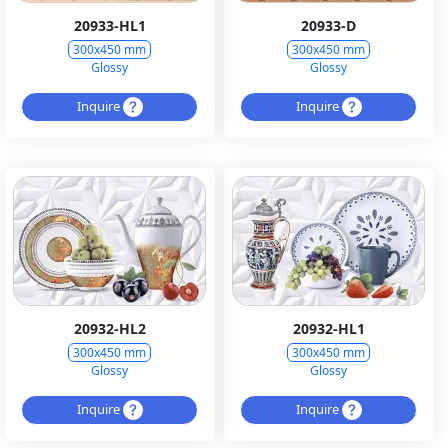
20933-HL1
20933-D
300x450 mm
300x450 mm
Glossy
Glossy
Inquire
Inquire
20932-HL2
20932-HL1
300x450 mm
300x450 mm
Glossy
Glossy
Inquire
Inquire