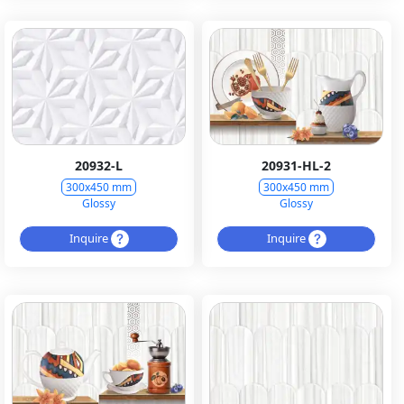
20932-L
20931-HL-2
300x450 mm
300x450 mm
Glossy
Glossy
Inquire
Inquire