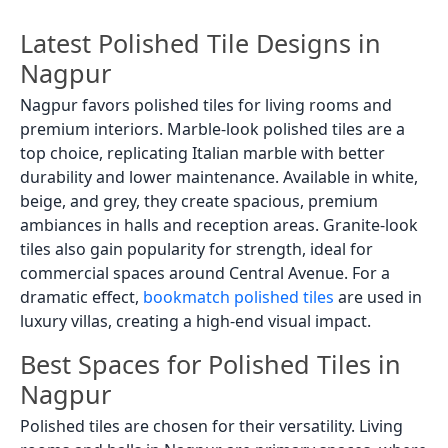
Latest Polished Tile Designs in
Nagpur
Nagpur favors polished tiles for living rooms and
premium interiors. Marble-look polished tiles are a
top choice, replicating Italian marble with better
durability and lower maintenance. Available in white,
beige, and grey, they create spacious, premium
ambiances in halls and reception areas. Granite-look
tiles also gain popularity for strength, ideal for
commercial spaces around Central Avenue. For a
dramatic effect,
bookmatch polished tiles
are used in
luxury villas, creating a high-end visual impact.
Best Spaces for Polished Tiles in
Nagpur
Polished tiles are chosen for their versatility. Living