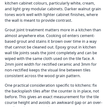
kitchen cabinet colours, particularly white, cream,
and light grey modular cabinets. Darker walnut grain
tones work well with lighter cabinet finishes, where
the wall is meant to provide contrast.
Grout joint treatment matters more in a kitchen than
almost anywhere else. Cooking oil enters cement-
based grout and stains it brown over time in a way
that cannot be cleaned out. Epoxy grout in kitchen
wall tile joints seals the joint completely and can be
wiped with the same cloth used on the tile face. A
2mm joint width for rectified ceramic and 3mm for
non-rectified keeps the visual line between tiles
consistent across the wood grain pattern.
One practical consideration specific to kitchens: fix
the backsplash tiles after the counter is in place, not
before. This gives an exact measurement for the tile
course height and avoids an awkward gap or an over-