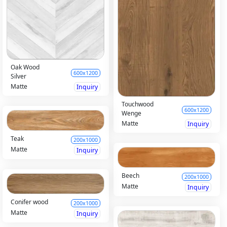
Oak Wood
600x1200
Silver
Matte
Inquiry
Touchwood
600x1200
Wenge
Matte
Inquiry
Teak
200x1000
Matte
Inquiry
Beech
200x1000
Matte
Inquiry
Conifer wood
200x1000
Matte
Inquiry