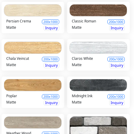
Persian Crema
Classic Roman
200x1000
200x1000
Matte
Matte
Inquiry
Inquiry
Chala Veincut
Claros White
200x1000
200x1000
Matte
Matte
Inquiry
Inquiry
Poplar
Midnight Ink
200x1000
200x1000
Matte
Matte
Inquiry
Inquiry
Weather Wood
200x1000