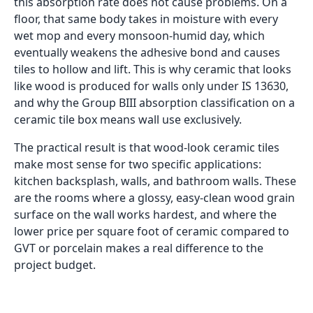
this absorption rate does not cause problems. On a
floor, that same body takes in moisture with every
wet mop and every monsoon-humid day, which
eventually weakens the adhesive bond and causes
tiles to hollow and lift. This is why ceramic that looks
like wood is produced for walls only under IS 13630,
and why the Group BIII absorption classification on a
ceramic tile box means wall use exclusively.
The practical result is that wood-look ceramic tiles
make most sense for two specific applications:
kitchen backsplash, walls, and bathroom walls. These
are the rooms where a glossy, easy-clean wood grain
surface on the wall works hardest, and where the
lower price per square foot of ceramic compared to
GVT or porcelain makes a real difference to the
project budget.