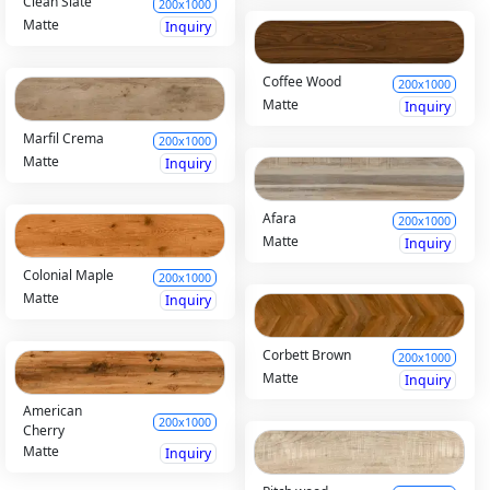
Clean Slate
200x1000
Matte
Inquiry
Coffee Wood
200x1000
Matte
Inquiry
Marfil Crema
200x1000
Matte
Inquiry
Afara
200x1000
Matte
Inquiry
Colonial Maple
200x1000
Matte
Inquiry
Corbett Brown
200x1000
Matte
Inquiry
American
200x1000
Cherry
Matte
Inquiry