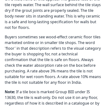
tile repels water. The wall surface behind the tile stays
dry if the grout joints are properly sealed. The tile
body never sits in standing water. This is why ceramic
is a safe and long-lasting specification for walls but
not for floors.
Buyers sometimes see wood-effect ceramic floor tiles
marketed online or in smaller tile shops. The word
'floor' in that description refers to the visual category
the buyer is shopping for, not a technical
confirmation that the tile is safe on floors. Always
check the water absorption rate on the box before
purchasing. A rate above 3% means the tile is not
suitable for wet room floors. A rate above 10% means
the tile is not suitable for any floor in India.
Note:
If a tile box is marked Group BIII under IS
13630, the tile is wall-only. Do not use it on any floor,
regardless of how it is described in a catalogue or by