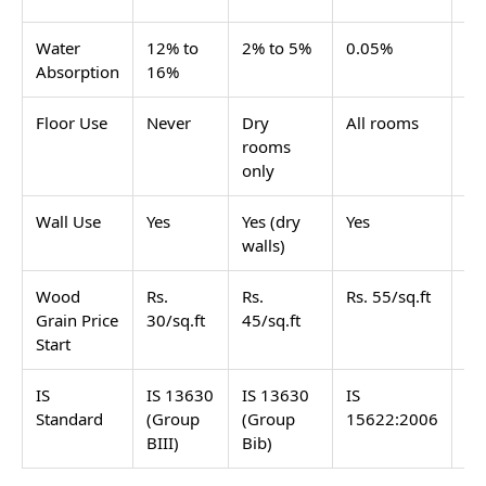
Water
12% to
2% to 5%
0.05%
0.
Absorption
16%
Floor Use
Never
Dry
All rooms
Al
rooms
only
Wall Use
Yes
Yes (dry
Yes
Ye
walls)
Wood
Rs.
Rs.
Rs. 55/sq.ft
Rs
Grain Price
30/sq.ft
45/sq.ft
Start
IS
IS 13630
IS 13630
IS
IS
Standard
(Group
(Group
15622:2006
15
BIII)
Bib)