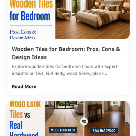
bleached grain and are the second most common
colour. They suit bathrooms with limited natural light
because the white surface reflects ambient light
more effectively than darker tones. Glossy white
wood grain ceramic tiles start from Rs. 30 per sq.ft.
Light beige and honey tones are the warmest option
Wooden Tiles for Bedroom: Pros, Cons &
and suit traditional Indian kitchens and bathrooms,
Design Ideas
where a cooler grey or white might feel out of place
Explore wooden tiles for bedroom floors with expert
alongside warm-toned fittings and wooden furniture.
insights on GVT, Full Body, wood tones, plank...
Dark walnut and mahogany grain tones in ceramic
are available primarily in matte finish and suit feature
Read More
→
areas: a single bathroom wall, the wall behind a
kitchen island, or a living room dado strip. These
darker tones used across an entire small bathroom
can make the room feel enclosed, so they work
better as an accent.