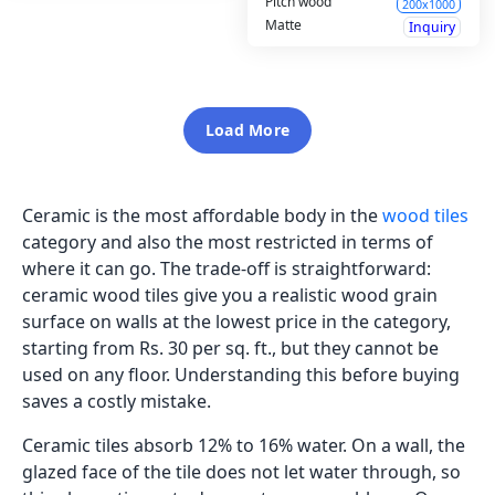
Pitch wood
200x1000
Matte
Inquiry
Load More
Ceramic is the most affordable body in the
wood tiles
category and also the most restricted in terms of
where it can go. The trade-off is straightforward:
ceramic wood tiles give you a realistic wood grain
surface on walls at the lowest price in the category,
starting from Rs. 30 per sq. ft., but they cannot be
used on any floor. Understanding this before buying
saves a costly mistake.
Ceramic tiles absorb 12% to 16% water. On a wall, the
glazed face of the tile does not let water through, so