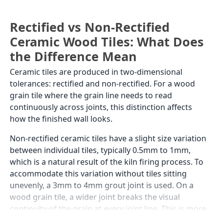
Rectified vs Non-Rectified
Ceramic Wood Tiles: What Does
the Difference Mean
Ceramic tiles are produced in two-dimensional
tolerances: rectified and non-rectified. For a wood
grain tile where the grain line needs to read
continuously across joints, this distinction affects
how the finished wall looks.
Non-rectified ceramic tiles have a slight size variation
between individual tiles, typically 0.5mm to 1mm,
which is a natural result of the kiln firing process. To
accommodate this variation without tiles sitting
unevenly, a 3mm to 4mm grout joint is used. On a
wood grain tile, a wider joint breaks the visual
continuity of the grain at every joint line. This is more