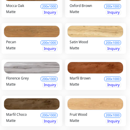
Mocca Oak
Oxford Brown
200x1000
200x1000
Matte
Matte
Inquiry
Inquiry
Pecan
Satin Wood
200x1000
200x1000
Matte
Matte
Inquiry
Inquiry
Florence Grey
Marfil Brown
200x1000
200x1000
Matte
Matte
Inquiry
Inquiry
Marfil Choco
Fruit Wood
200x1000
200x1000
Matte
Matte
Inquiry
Inquiry