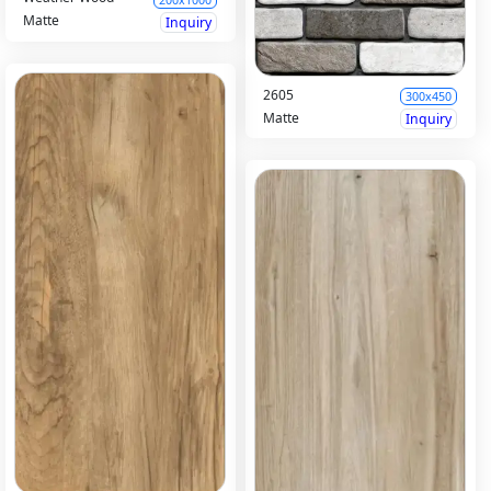
Matte
Inquiry
2605
300x450
Matte
Inquiry