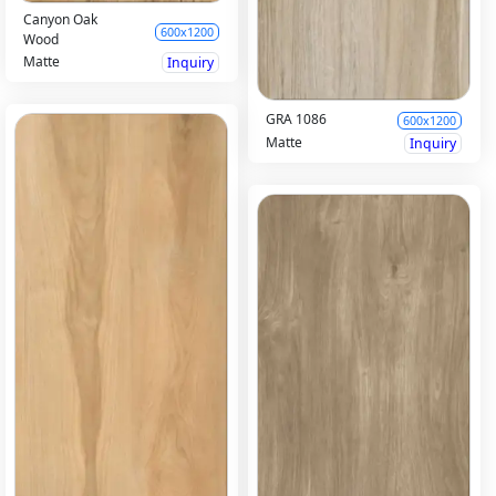
Canyon Oak
600x1200
Wood
Matte
Inquiry
GRA 1086
600x1200
Matte
Inquiry