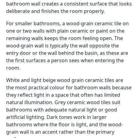
bathroom wall creates a consistent surface that looks
deliberate and finishes the room properly.
For smaller bathrooms, a wood-grain ceramic tile on
one or two walls with plain ceramic or paint on the
remaining walls keeps the room feeling open. The
wood-grain wall is typically the wall opposite the
entry door or the wall behind the basin, as these are
the first surfaces a person sees when entering the
room.
White and light beige wood grain ceramic tiles are
the most practical colour for bathroom walls because
they reflect light in a space that often has limited
natural illumination. Grey ceramic wood tiles suit
bathrooms with adequate natural light or good
artificial lighting. Dark tones work in larger
bathrooms where the floor is light, and the wood-
grain wall is an accent rather than the primary