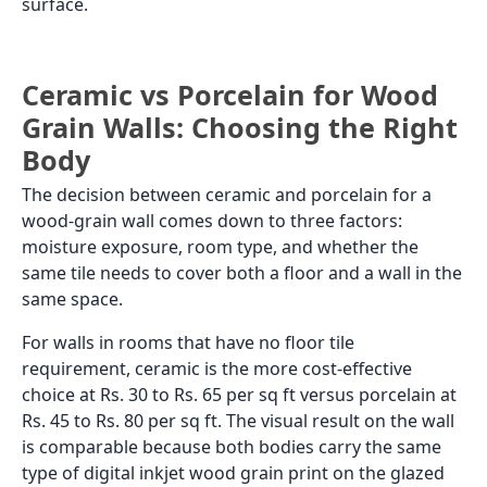
surface.
Ceramic vs Porcelain for Wood
Grain Walls: Choosing the Right
Body
The decision between ceramic and porcelain for a
wood-grain wall comes down to three factors:
moisture exposure, room type, and whether the
same tile needs to cover both a floor and a wall in the
same space.
For walls in rooms that have no floor tile
requirement, ceramic is the more cost-effective
choice at Rs. 30 to Rs. 65 per sq ft versus porcelain at
Rs. 45 to Rs. 80 per sq ft. The visual result on the wall
is comparable because both bodies carry the same
type of digital inkjet wood grain print on the glazed