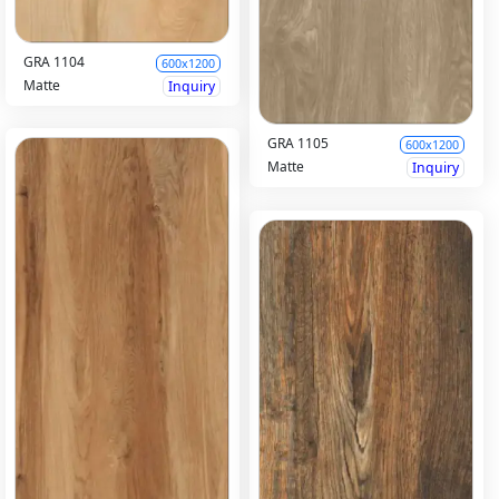
GRA 1104
600x1200
Matte
Inquiry
GRA 1105
600x1200
Matte
Inquiry