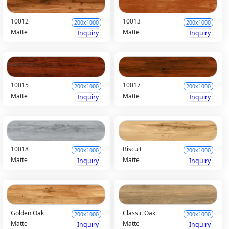
10012
10013
200x1000
200x1000
Matte
Matte
Inquiry
Inquiry
10015
10017
200x1000
200x1000
Matte
Matte
Inquiry
Inquiry
10018
Biscuit
200x1000
200x1000
Matte
Matte
Inquiry
Inquiry
Golden Oak
Classic Oak
200x1000
200x1000
Matte
Matte
Inquiry
Inquiry