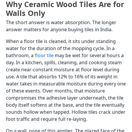
Why Ceramic Wood Tiles Are for
Walls Only
The short answer is water absorption. The longer
answer matters for anyone buying tiles in India.
When a floor tile is cleaned, it sits under standing
water for the duration of the mopping cycle. In a
bathroom, a
floor tile
may be wet for several hours a
day. In a kitchen, spills, cleaning, and cooking steam
create near-constant moisture at floor level during
use. A tile that absorbs 12% to 16% of its weight in
water takes in measurable moisture during every one
of these events. Over months, that moisture
compromises the adhesive layer underneath, the tile
body itself softens at the base, and the tile eventually
sounds hollow when tapped. Hollow tiles crack under
foot traffic and require full re-laying.
On a wall, none of this applies. The glazed face of the