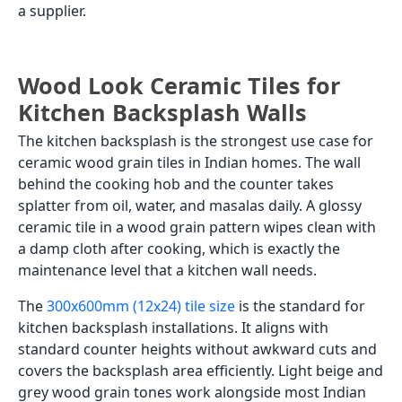
a supplier.
Wood Look Ceramic Tiles for
Kitchen Backsplash Walls
The kitchen backsplash is the strongest use case for
ceramic wood grain tiles in Indian homes. The wall
behind the cooking hob and the counter takes
splatter from oil, water, and masalas daily. A glossy
ceramic tile in a wood grain pattern wipes clean with
a damp cloth after cooking, which is exactly the
maintenance level that a kitchen wall needs.
The
300x600mm (12x24) tile size
is the standard for
kitchen backsplash installations. It aligns with
standard counter heights without awkward cuts and
covers the backsplash area efficiently. Light beige and
grey wood grain tones work alongside most Indian