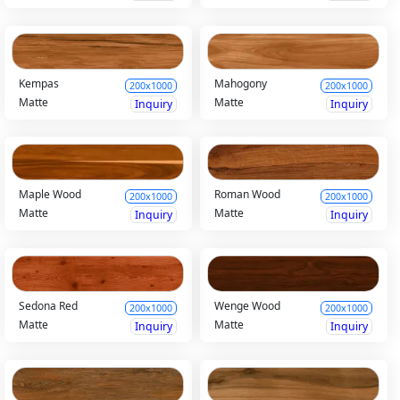
Kempas
Mahogony
200x1000
200x1000
Matte
Matte
Inquiry
Inquiry
Maple Wood
Roman Wood
200x1000
200x1000
Matte
Matte
Inquiry
Inquiry
Sedona Red
Wenge Wood
200x1000
200x1000
Matte
Matte
Inquiry
Inquiry