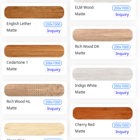
ELM Wood
200x1000
Matte
Inquiry
English Lether
200x1000
Matte
Inquiry
Rich Wood DK
200x1000
Matte
Inquiry
Cedartone 1
200x1000
Matte
Inquiry
Indigo White
200x1000
Matte
Inquiry
Rich Wood HL
200x1000
Matte
Inquiry
Cherry Red
200x1000
Matte
Inquiry