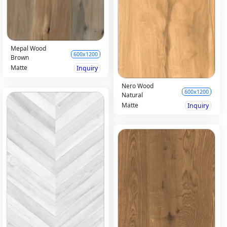
Mepal Wood
600x1200
Brown
Matte
Inquiry
Nero Wood
600x1200
Natural
Matte
Inquiry