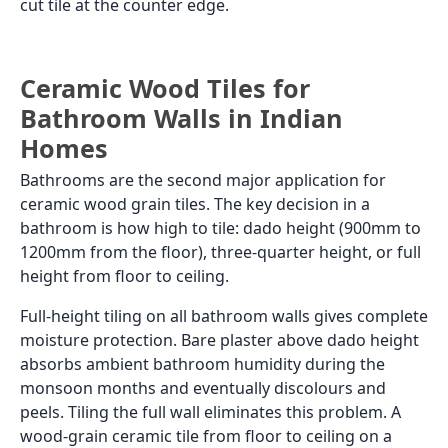
cut tile at the counter edge.
Ceramic Wood Tiles for
Bathroom Walls in Indian
Homes
Bathrooms are the second major application for
ceramic wood grain tiles. The key decision in a
bathroom is how high to tile: dado height (900mm to
1200mm from the floor), three-quarter height, or full
height from floor to ceiling.
Full-height tiling on all bathroom walls gives complete
moisture protection. Bare plaster above dado height
absorbs ambient bathroom humidity during the
monsoon months and eventually discolours and
peels. Tiling the full wall eliminates this problem. A
wood-grain ceramic tile from floor to ceiling on a