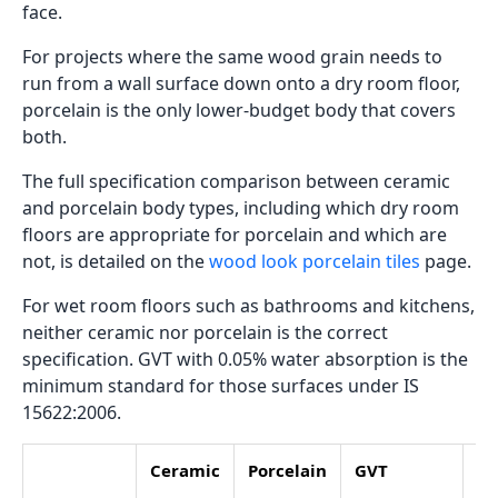
face.
For projects where the same wood grain needs to
run from a wall surface down onto a dry room floor,
porcelain is the only lower-budget body that covers
both.
The full specification comparison between ceramic
and porcelain body types, including which dry room
floors are appropriate for porcelain and which are
not, is detailed on the
wood look porcelain tiles
page.
For wet room floors such as bathrooms and kitchens,
neither ceramic nor porcelain is the correct
specification. GVT with 0.05% water absorption is the
minimum standard for those surfaces under IS
15622:2006.
Ceramic
Porcelain
GVT
Fu
Vi