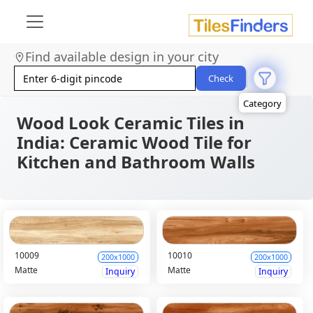
Size
Area
Find available design in your city
Look
Category
Check
Finish
Color
Wood Look Ceramic Tiles in
India: Ceramic Wood Tile for
Kitchen and Bathroom Walls
10009
10010
200x1000
200x1000
Matte
Matte
Inquiry
Inquiry