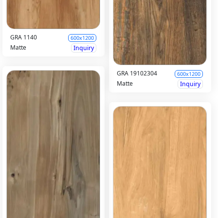
GRA 1140
600x1200
Matte
Inquiry
GRA 19102304
600x1200
Matte
Inquiry