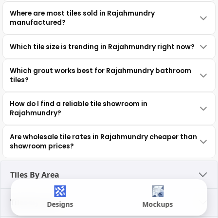
Where are most tiles sold in Rajahmundry
manufactured?
Which tile size is trending in Rajahmundry right now?
Which grout works best for Rajahmundry bathroom
tiles?
How do I find a reliable tile showroom in
Rajahmundry?
Are wholesale tile rates in Rajahmundry cheaper than
showroom prices?
Tiles By Area
Tiles By Look
Designs
Mockups