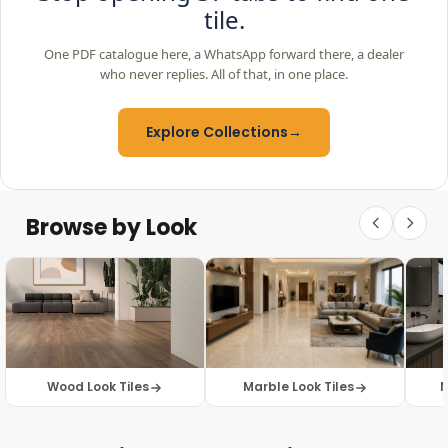
tile.
One PDF catalogue here, a WhatsApp forward there, a dealer
who never replies. All of that, in one place.
Explore Collections
→
Browse by Look
Wood Look Tiles
Marble Look Tiles
M