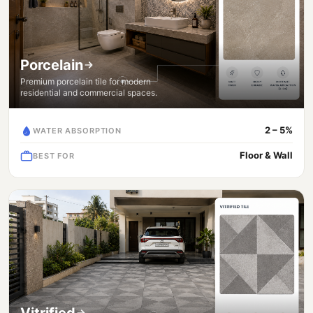
Porcelain
Premium porcelain tile for modern
residential and commercial spaces.
2 – 5%
WATER ABSORPTION
Floor & Wall
BEST FOR
Vitrified