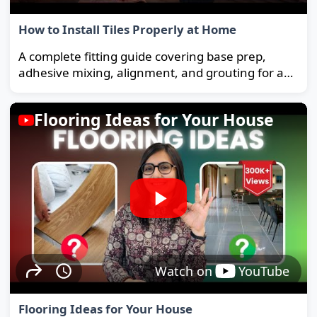
How to Install Tiles Properly at Home
A complete fitting guide covering base prep,
adhesive mixing, alignment, and grouting for a
strong, long-lasting floor.
Flooring Ideas for Your House
Watch on
YouTube
Flooring Ideas for Your House