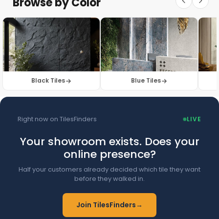
Browse by Color
Browse Floor Tiles →
Black Tiles
Blue Tiles
Right now on TilesFinders
LIVE
Your showroom exists. Does your
online presence?
Half your customers already decided which tile they want
before they walked in.
Join TilesFinders
→