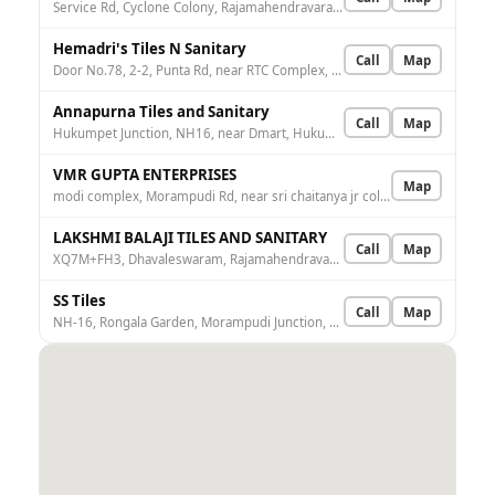
Service Rd, Cyclone Colony, Rajamahendravaram, Andhra Pradesh 533103, India
Hemadri's Tiles N Sanitary
Call
Map
Door No.78, 2-2, Punta Rd, near RTC Complex, Gandhipuram, Rajamahendravaram, Andhra Pradesh 533103, India
Annapurna Tiles and Sanitary
Call
Map
Hukumpet Junction, NH16, near Dmart, Hukumpeta, Aditya Nagar, Rajamahendravaram, Andhra Pradesh 533107, India
VMR GUPTA ENTERPRISES
Map
modi complex, Morampudi Rd, near sri chaitanya jr college, VL Puram, Rehmath Nagar Colony, Rajamahendravaram, Andhra Pradesh 533107, India
LAKSHMI BALAJI TILES AND SANITARY
Call
Map
XQ7M+FH3, Dhavaleswaram, Rajamahendravaram, Andhra Pradesh 533101, India
SS Tiles
Call
Map
NH-16, Rongala Garden, Morampudi Junction, beside Bakthanjaneya Sweet, Aditya Nagar, Rajamahendravaram, Andhra Pradesh 533107, India