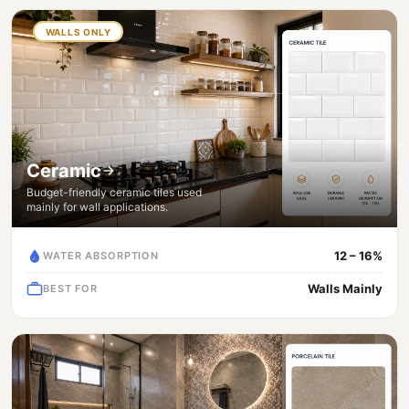
WALLS ONLY
Ceramic
Budget-friendly ceramic tiles used
mainly for wall applications.
12 – 16%
WATER ABSORPTION
Walls Mainly
BEST FOR