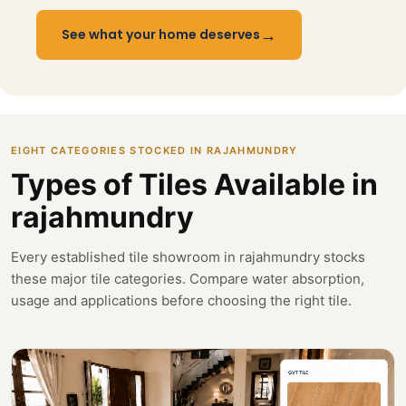
→
See what your home deserves
EIGHT CATEGORIES STOCKED IN RAJAHMUNDRY
Types of Tiles Available in
rajahmundry
Every established tile showroom in rajahmundry stocks
these major tile categories. Compare water absorption,
usage and applications before choosing the right tile.