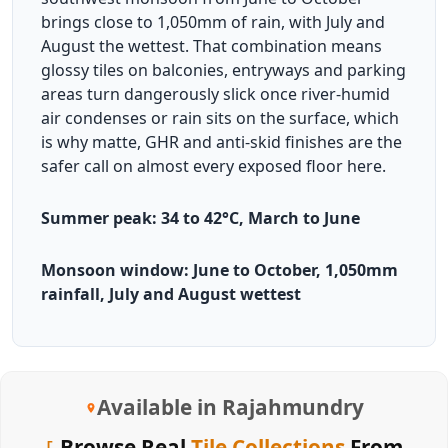
brings close to 1,050mm of rain, with July and
August the wettest. That combination means
glossy tiles on balconies, entryways and parking
areas turn dangerously slick once river-humid
air condenses or rain sits on the surface, which
is why matte, GHR and anti-skid finishes are the
safer call on almost every exposed floor here.
Summer peak: 34 to 42°C, March to June
Monsoon window: June to October, 1,050mm
rainfall, July and August wettest
Available in Rajahmundry
Browse Real
Tile Collections
From