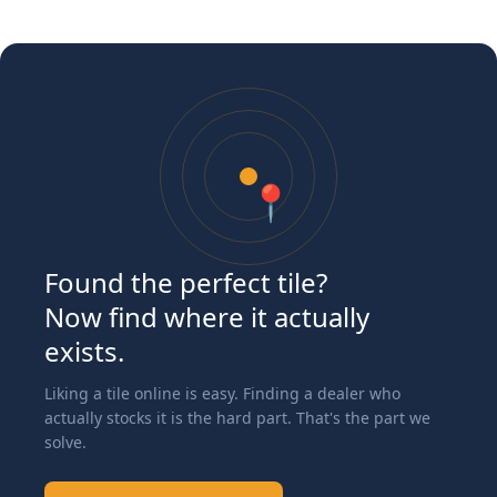
📍
Found the perfect tile?
Now find where it actually
exists.
Liking a tile online is easy. Finding a dealer who
actually stocks it is the hard part. That's the part we
solve.