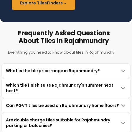
Explore TilesFinders
→
Frequently Asked Questions
About Tiles in Rajahmundry
Everything you need to know about tiles in Rajahmundry
What is the tile price range in Rajahmundry?
Which tile finish suits Rajahmundry's summer heat
best?
Can PGVT tiles be used on Rajahmundry home floors?
Are double charge tiles suitable for Rajahmundry
parking or balconies?