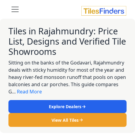
Tiles in Rajahmundry: Price
List, Designs and Verified Tile
Showrooms
Sitting on the banks of the Godavari, Rajahmundry
deals with sticky humidity for most of the year and
heavy river-fed monsoon runoff that pools on open
balconies and car porches. This guide compares
G...
Read More
Explore Dealers
View All Tiles