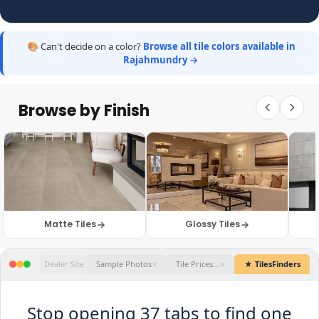
🎨 Can't decide on a color?
Browse all tile colors available in
Rajahmundry →
Browse by Finish
Matte Tiles
Glossy Tiles
★ TilesFinders
Stop opening 37 tabs to find one