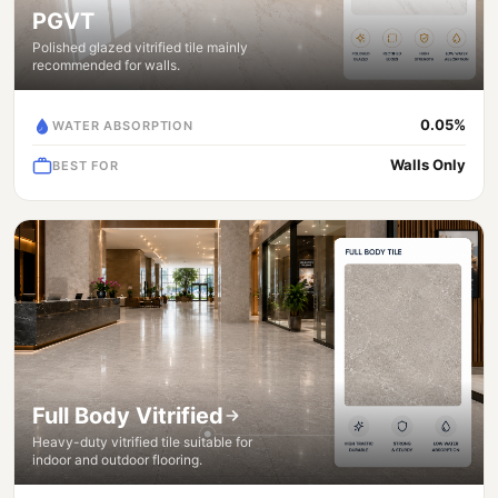
PGVT
Polished glazed vitrified tile mainly
recommended for walls.
0.05%
WATER ABSORPTION
Walls Only
BEST FOR
Full Body Vitrified
Heavy-duty vitrified tile suitable for
indoor and outdoor flooring.