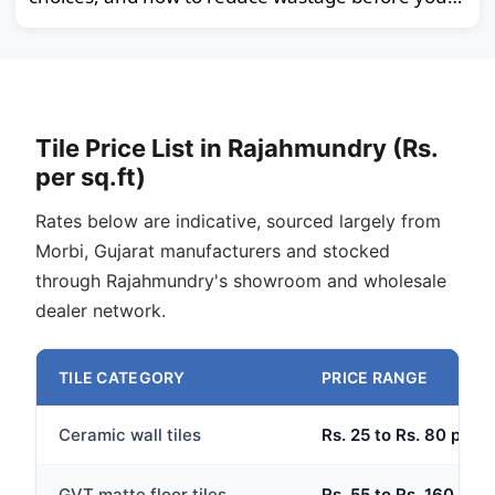
order.
Tile Price List in Rajahmundry (Rs.
per sq.ft)
Rates below are indicative, sourced largely from
Morbi, Gujarat manufacturers and stocked
through Rajahmundry's showroom and wholesale
dealer network.
TILE CATEGORY
PRICE RANGE
Ceramic wall tiles
Rs. 25 to Rs. 80 per s
GVT matte floor tiles
Rs. 55 to Rs. 160 per 