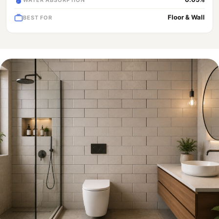
Floor & Wall
BEST FOR