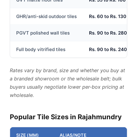
GHR/anti-skid outdoor tiles
Rs. 60 to Rs. 130 per 
PGVT polished wall tiles
Rs. 90 to Rs. 280 per 
Full body vitrified tiles
Rs. 90 to Rs. 240 per 
Rates vary by brand, size and whether you buy at
a branded showroom or the wholesale belt; bulk
buyers usually negotiate lower per-box pricing at
wholesale.
Popular Tile Sizes in Rajahmundry
SIZE (MM)
ALIAS/NOTE