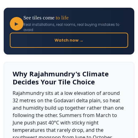
See tiles come
to life
▶
Real installations, real rooms, real buying mistakes to
avoid
Watch now →
Why Rajahmundry's Climate
Decides Your Tile Choice
Rajahmundry sits at a low elevation of around
32 metres on the Godavari delta plain, so heat
and humidity build up together rather than one
following the other. Summers from March to
June push past 40°C with sticky night
temperatures that rarely drop, and the
southwest monsoon from June to October