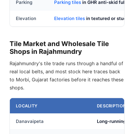
Parking
Parking tiles
in GHR anti-skid full bod
Elevation
Elevation tiles
in textured or stucco fi
Tile Market and Wholesale Tile
Shops in Rajahmundry
Rajahmundry's tile trade runs through a handful of
real local belts, and most stock here traces back
to Morbi, Gujarat factories before it reaches these
shops.
LOCALITY
DESCRIPTION
Danavaipeta
Long-running comm