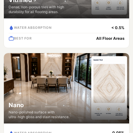
Dense, non-porous tiles with high
durability for all flooring areas.
< 0.5%
WATER ABSORPTION
All Floor Areas
BEST FOR
Nano
Nano-polished surface with
ultra-high gloss and stain resistance.
0.05%
WATER ABSORPTION