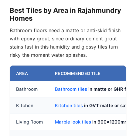
Best Tiles by Area in Rajahmundry
Homes
Bathroom floors need a matte or anti-skid finish
with epoxy grout, since ordinary cement grout
stains fast in this humidity and glossy tiles turn
risky the moment water splashes.
AREA
RECOMMENDED TILE
Bathroom
Bathroom tiles
in matte or GHR fin
Kitchen
Kitchen tiles
in GVT matte or satin, 
Living Room
Marble look tiles
in 600x1200mm GVT 