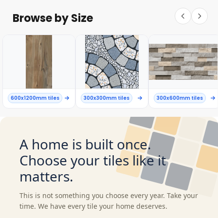
Browse by Size
600x1200mm tiles
300x300mm tiles
300x600mm tiles
A home is built once.
Choose your tiles like it
matters.
This is not something you choose every year. Take your
time. We have every tile your home deserves.