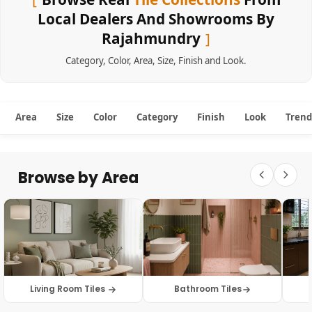
Local Dealers And Showrooms By
Rajahmundry
Category
,
Color
,
Area
,
Size
,
Finish
and
Look
.
Area
Size
Color
Category
Finish
Look
Trend
Browse by Area
Living Room Tiles
Bathroom Tiles