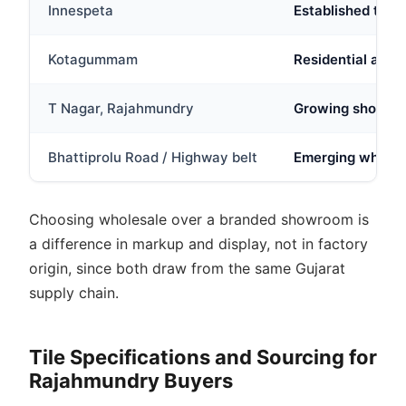
Innespeta
Established trad
Kotagummam
Residential and 
T Nagar, Rajahmundry
Growing showroom
Bhattiprolu Road / Highway belt
Emerging wholesa
Choosing wholesale over a branded showroom is
a difference in markup and display, not in factory
origin, since both draw from the same Gujarat
supply chain.
Tile Specifications and Sourcing for
Rajahmundry Buyers