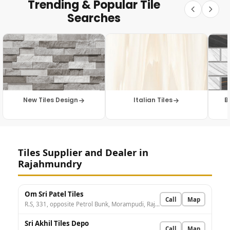
Trending & Popular Tile
Searches
New Tiles Design
Italian Tiles
B
Tiles Supplier and Dealer in
Rajahmundry
Om Sri Patel Tiles
Call
Map
R.S, 331, opposite Petrol Bunk, Morampudi, Rajamahendravaram, Andhra Pradesh 533107, India
Sri Akhil Tiles Depo
Call
Map