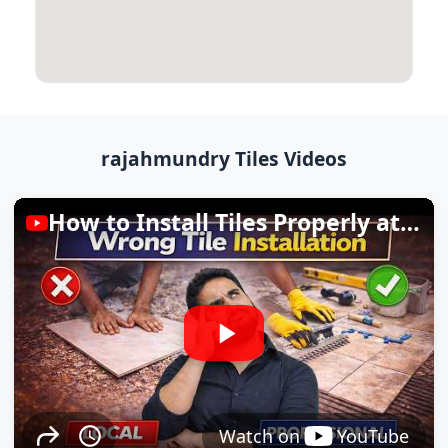
rajahmundry Tiles Videos
How to Install Tiles Properly at Home
Watch on
YouTube