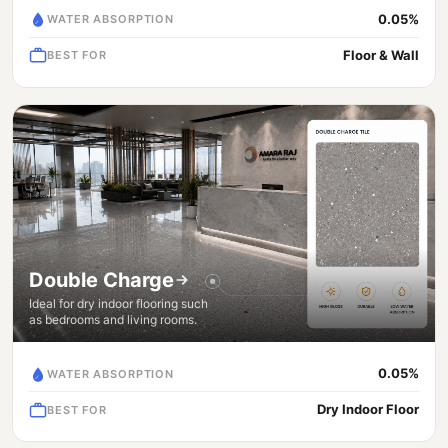
0.05%
WATER ABSORPTION
Floor & Wall
BEST FOR
Double Charge
Ideal for dry indoor flooring such
as bedrooms and living rooms.
0.05%
WATER ABSORPTION
Dry Indoor Floor
BEST FOR