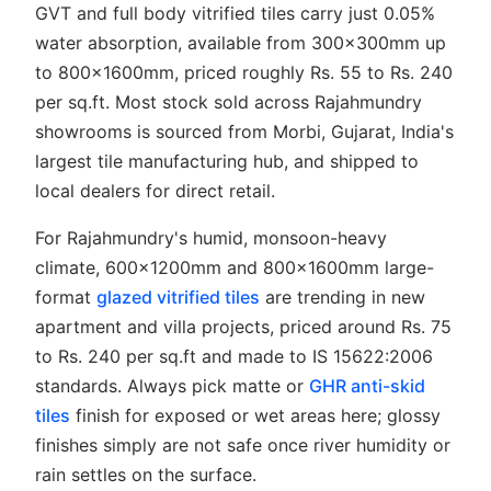
GVT and full body vitrified tiles carry just 0.05%
water absorption, available from 300x300mm up
to 800x1600mm, priced roughly Rs. 55 to Rs. 240
per sq.ft. Most stock sold across Rajahmundry
showrooms is sourced from Morbi, Gujarat, India's
largest tile manufacturing hub, and shipped to
local dealers for direct retail.
For Rajahmundry's humid, monsoon-heavy
climate, 600x1200mm and 800x1600mm large-
format
glazed vitrified tiles
are trending in new
apartment and villa projects, priced around Rs. 75
to Rs. 240 per sq.ft and made to IS 15622:2006
standards. Always pick matte or
GHR anti-skid
tiles
finish for exposed or wet areas here; glossy
finishes simply are not safe once river humidity or
rain settles on the surface.