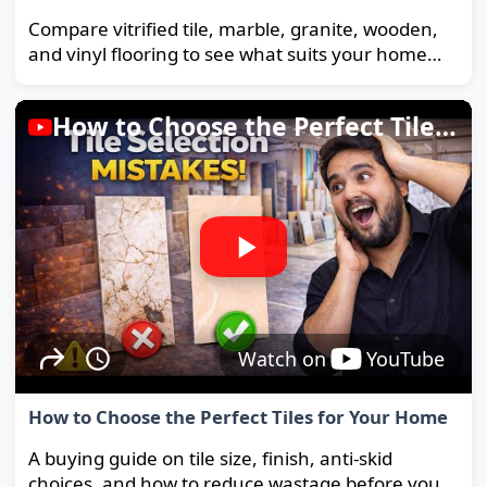
Compare vitrified tile, marble, granite, wooden,
and vinyl flooring to see what suits your home
and budget best.
How to Choose the Perfect Tiles for Your Home
Watch on
YouTube
How to Choose the Perfect Tiles for Your Home
A buying guide on tile size, finish, anti-skid
choices, and how to reduce wastage before you