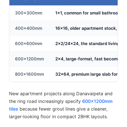
300x300mm
1x1, common for small bathrooms an
400x400mm
16x16, older apartment stock, still
600x600mm
2x2/24x24, the standard living are
600x1200mm
2x4, large-format, fast becoming t
800x1600mm
32x64, premium large slab for ope
New apartment projects along Danavaipeta and
the ring road increasingly specify
600x1200mm
tiles
because fewer grout lines give a cleaner,
larger-looking floor in compact 2BHK layouts.