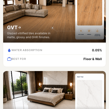
GVT
Glazed vitrified tiles available in
matte, glossy and GHR finishes.
0.05%
WATER ABSORPTION
Floor & Wall
BEST FOR