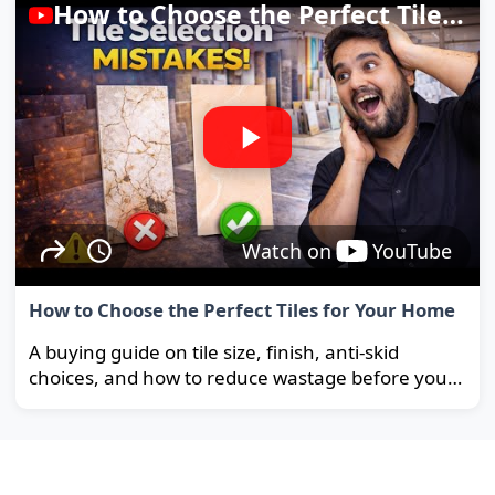
How to Choose the Perfect Tiles for Your Home
Watch on
YouTube
How to Choose the Perfect Tiles for Your Home
A buying guide on tile size, finish, anti-skid
choices, and how to reduce wastage before you
order.