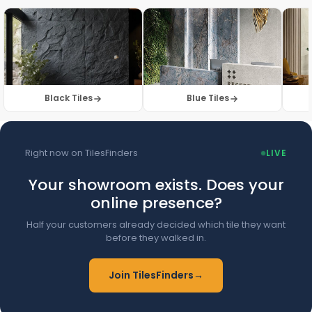
Browse Floor Tiles →
Black Tiles
Blue Tiles
Right now on TilesFinders
LIVE
Your showroom exists. Does your
online presence?
Half your customers already decided which tile they want
before they walked in.
Join TilesFinders
→