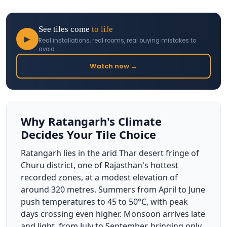
See tiles come
to life
▶
Real installations, real rooms, real buying mistakes to
avoid
Watch now →
Why Ratangarh's Climate
Decides Your Tile Choice
Ratangarh lies in the arid Thar desert fringe of
Churu district, one of Rajasthan's hottest
recorded zones, at a modest elevation of
around 320 metres. Summers from April to June
push temperatures to 45 to 50°C, with peak
days crossing even higher. Monsoon arrives late
and light, from July to September, bringing only