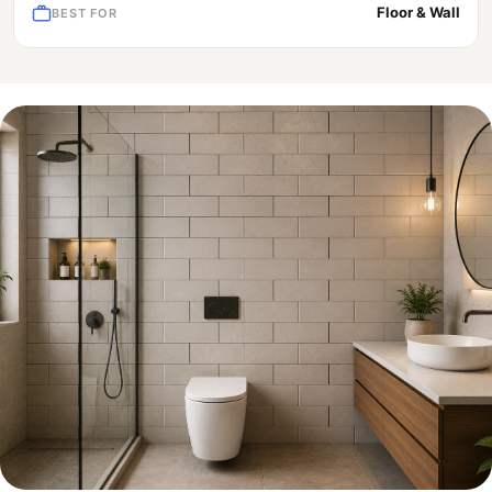
Floor & Wall
BEST FOR