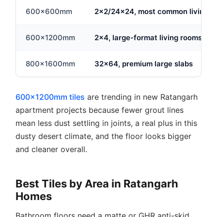
600x600mm
2x2/24x24, most common living ar
600x1200mm
2x4, large-format living rooms
800x1600mm
32x64, premium large slabs
600x1200mm tiles
are trending in new Ratangarh
apartment projects because fewer grout lines
mean less dust settling in joints, a real plus in this
dusty desert climate, and the floor looks bigger
and cleaner overall.
Best Tiles by Area in Ratangarh
Homes
Bathroom floors need a matte or GHR anti-skid