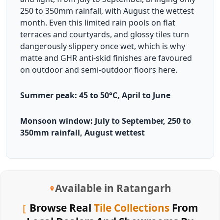
250 to 350mm rainfall, with August the wettest
month. Even this limited rain pools on flat
terraces and courtyards, and glossy tiles turn
dangerously slippery once wet, which is why
matte and GHR anti-skid finishes are favoured
on outdoor and semi-outdoor floors here.
Summer peak: 45 to 50°C, April to June
Monsoon window: July to September, 250 to
350mm rainfall, August wettest
Available in Ratangarh
Browse Real
Tile Collections
From