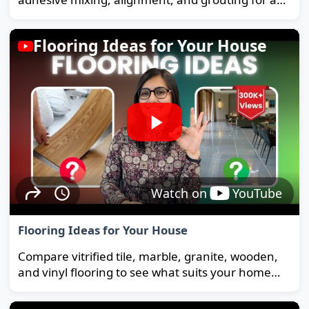
strong, long-lasting floor.
Flooring Ideas for Your House
Watch on
YouTube
Flooring Ideas for Your House
Compare vitrified tile, marble, granite, wooden,
and vinyl flooring to see what suits your home
and budget best.