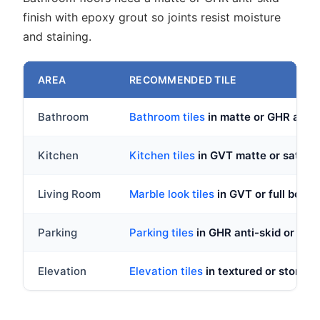
finish with epoxy grout so joints resist moisture
and staining.
AREA
RECOMMENDED TILE
Bathroom
Bathroom tiles
in matte or GHR anti-s
Kitchen
Kitchen tiles
in GVT matte or satin fi
Living Room
Marble look tiles
in GVT or full body v
Parking
Parking tiles
in GHR anti-skid or full 
Elevation
Elevation tiles
in textured or stone lo