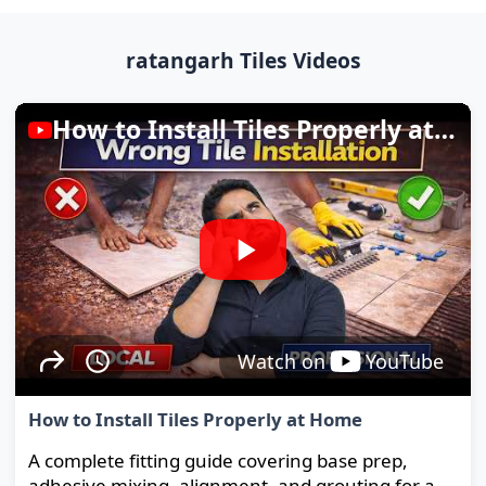
ratangarh Tiles Videos
How to Install Tiles Properly at Home
Watch on
YouTube
How to Install Tiles Properly at Home
A complete fitting guide covering base prep,
adhesive mixing, alignment, and grouting for a