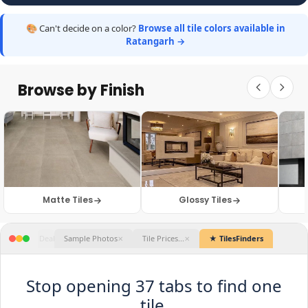
🎨 Can't decide on a color?
Browse all tile colors available in
Ratangarh →
Browse by Finish
Matte Tiles
Glossy Tiles
★ TilesFinders
Stop opening 37 tabs to find one
tile.