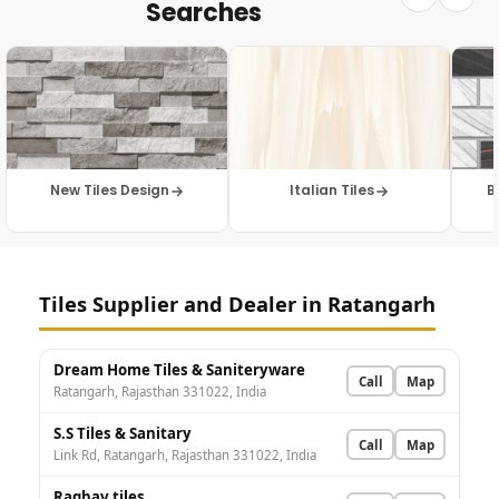
Searches
New Tiles Design
Italian Tiles
B
Tiles Supplier and Dealer in Ratangarh
Dream Home Tiles & Saniteryware
Call
Map
Ratangarh, Rajasthan 331022, India
S.S Tiles & Sanitary
Call
Map
Link Rd, Ratangarh, Rajasthan 331022, India
Raghav tiles