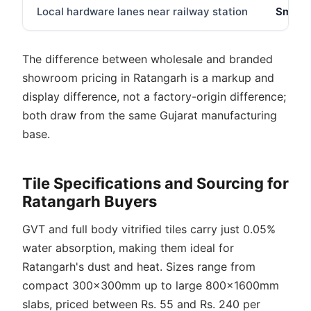
Local hardware lanes near railway station
Smalle
The difference between wholesale and branded
showroom pricing in Ratangarh is a markup and
display difference, not a factory-origin difference;
both draw from the same Gujarat manufacturing
base.
Tile Specifications and Sourcing for
Ratangarh Buyers
GVT and full body vitrified tiles carry just 0.05%
water absorption, making them ideal for
Ratangarh's dust and heat. Sizes range from
compact 300x300mm up to large 800x1600mm
slabs, priced between Rs. 55 and Rs. 240 per