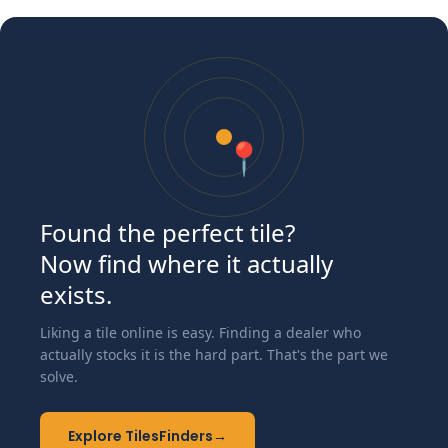
📍
Found the perfect tile?
Now find where it actually
exists.
Liking a tile online is easy. Finding a dealer who
actually stocks it is the hard part. That's the part we
solve.
Explore TilesFinders
→