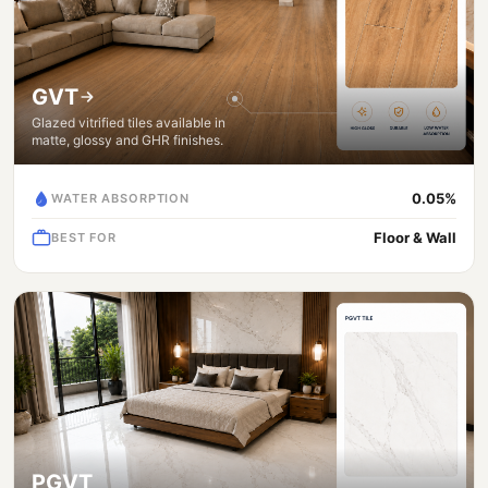
GVT
Glazed vitrified tiles available in
matte, glossy and GHR finishes.
0.05%
WATER ABSORPTION
Floor & Wall
BEST FOR
PGVT