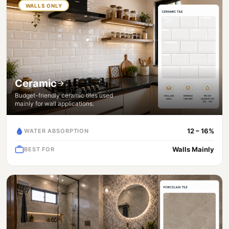
WALLS ONLY
Ceramic
Budget-friendly ceramic tiles used
mainly for wall applications.
12 – 16%
WATER ABSORPTION
Walls Mainly
BEST FOR