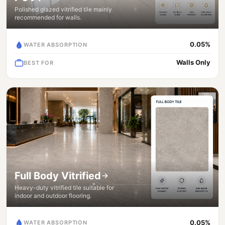
Polished glazed vitrified tile mainly
recommended for walls.
0.05%
WATER ABSORPTION
Walls Only
BEST FOR
Full Body Vitrified
Heavy-duty vitrified tile suitable for
indoor and outdoor flooring.
0.05%
WATER ABSORPTION