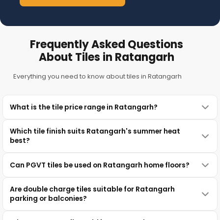
Frequently Asked Questions
About Tiles in Ratangarh
Everything you need to know about tiles in Ratangarh
What is the tile price range in Ratangarh?
Which tile finish suits Ratangarh's summer heat
best?
Can PGVT tiles be used on Ratangarh home floors?
Are double charge tiles suitable for Ratangarh
parking or balconies?