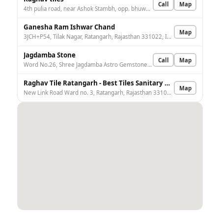
Call
Map
4th pulia road, near Ashok Stambh, opp. bhuwalka shivalaya, Ratangarh, Rajasthan 331022, India
Ganesha Ram Ishwar Chand
Map
3JCH+P54, Tilak Nagar, Ratangarh, Rajasthan 331022, India
Jagdamba Stone
Call
Map
Word No.26, Shree Jagdamba Astro Gemstone, Bhargav Chock, Churu, Ratangarh, Rajasthan 331022, India
Raghav Tile Ratangarh - Best Tiles Sanitary & Bath Fittings Retailer In Ratangarh
Map
New Link Road Ward no. 3, Ratangarh, Rajasthan 331022, India