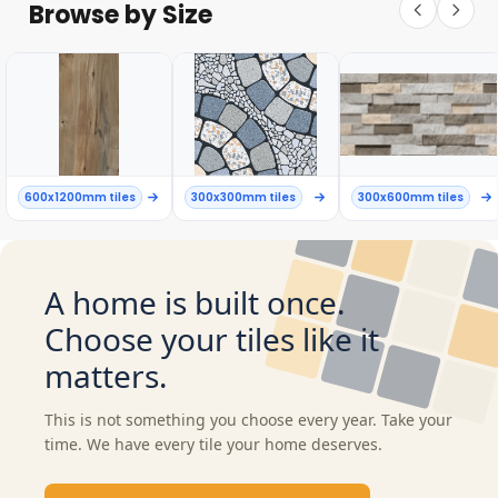
Browse by Size
600x1200mm tiles
300x300mm tiles
300x600mm tiles
A home is built once.
Choose your tiles like it
matters.
This is not something you choose every year. Take your
time. We have every tile your home deserves.