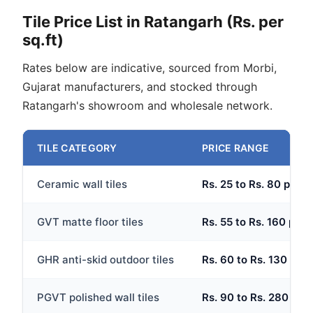
Tile Price List in Ratangarh (Rs. per
sq.ft)
Rates below are indicative, sourced from Morbi,
Gujarat manufacturers, and stocked through
Ratangarh's showroom and wholesale network.
TILE CATEGORY
PRICE RANGE
Ceramic wall tiles
Rs. 25 to Rs. 80 per sq
GVT matte floor tiles
Rs. 55 to Rs. 160 per s
GHR anti-skid outdoor tiles
Rs. 60 to Rs. 130 per 
PGVT polished wall tiles
Rs. 90 to Rs. 280 per 