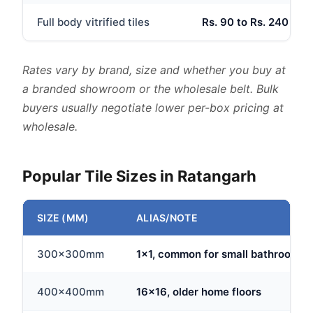
Full body vitrified tiles
Rs. 90 to Rs. 240 per 
Rates vary by brand, size and whether you buy at
a branded showroom or the wholesale belt. Bulk
buyers usually negotiate lower per-box pricing at
wholesale.
Popular Tile Sizes in Ratangarh
SIZE (MM)
ALIAS/NOTE
300x300mm
1x1, common for small bathrooms
400x400mm
16x16, older home floors