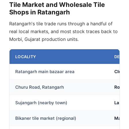
Tile Market and Wholesale Tile
Shops in Ratangarh
Ratangarh's tile trade runs through a handful of
real local markets, and most stock traces back to
Morbi, Gujarat production units.
LOCALITY
DESCR
Ratangarh main bazaar area
Cluster
Churu Road, Ratangarh
Route 
Sujangarh (nearby town)
Larger
Bikaner tile market (regional)
Major 