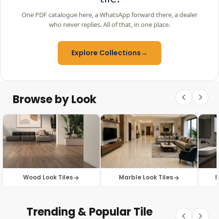
One PDF catalogue here, a WhatsApp forward there, a dealer
who never replies. All of that, in one place.
Explore Collections
→
Browse by Look
Wood Look Tiles
Marble Look Tiles
M
Trending & Popular Tile