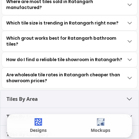
Where are most tiles sold in Ratangarh
manufactured?
Which tile size is trending in Ratangarh right now?
Which grout works best for Ratangarh bathroom
tiles?
How do I find a reliable tile showroom in Ratangarh?
Are wholesale tile rates in Ratangarh cheaper than
showroom prices?
Tiles By Area
Tiles By Look
Designs
Mockups
Tiles By Category