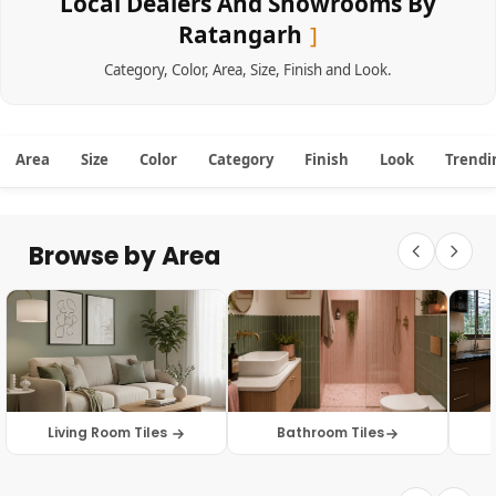
Local Dealers And Showrooms By
Ratangarh
Category
,
Color
,
Area
,
Size
,
Finish
and
Look
.
Area
Size
Color
Category
Finish
Look
Trendi
Browse by Area
Living Room Tiles
Bathroom Tiles