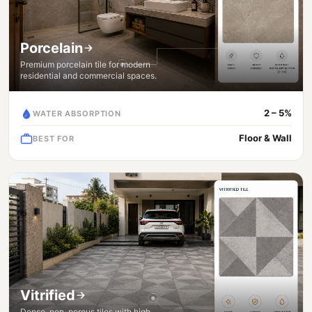
Porcelain
Premium porcelain tile for modern
residential and commercial spaces.
2 – 5%
WATER ABSORPTION
Floor & Wall
BEST FOR
Vitrified
Dense, non-porous tiles with high