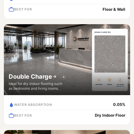
Floor & Wall
BEST FOR
Double Charge
Ideal for dry indoor flooring such
as bedrooms and living rooms.
0.05%
WATER ABSORPTION
Dry Indoor Floor
BEST FOR