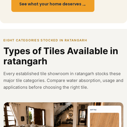
→
See what your home deserves
EIGHT CATEGORIES STOCKED IN RATANGARH
Types of Tiles Available in
ratangarh
Every established tile showroom in ratangarh stocks these
major tile categories. Compare water absorption, usage and
applications before choosing the right tile.