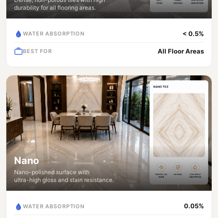
durability for all flooring areas.
< 0.5%
WATER ABSORPTION
All Floor Areas
BEST FOR
Nano
Nano-polished surface with
ultra-high gloss and stain resistance.
0.05%
WATER ABSORPTION