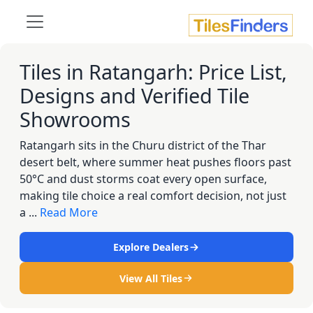
Tiles in Ratangarh: Price List,
Designs and Verified Tile
Showrooms
Ratangarh sits in the Churu district of the Thar
desert belt, where summer heat pushes floors past
50°C and dust storms coat every open surface,
making tile choice a real comfort decision, not just
a ...
Read More
Explore Dealers
View All Tiles