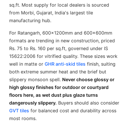
sq.ft. Most supply for local dealers is sourced
from Morbi, Gujarat, India's largest tile
manufacturing hub.
For Ratangarh, 600x1200mm and 600x600mm
formats are trending in new construction, priced
Rs. 75 to Rs. 160 per sq.ft, governed under IS
15622:2006 for vitrified quality. These sizes work
well in matte or
GHR anti-skid tiles
finish, suiting
both extreme summer heat and the brief but
slippery monsoon spell.
Never choose glossy or
high glossy finishes for outdoor or courtyard
floors here, as wet dust plus glaze turns
dangerously slippery.
Buyers should also consider
GVT tiles
for balanced cost and durability across
most rooms.