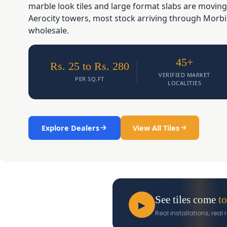
marble look tiles and large format slabs are moving
Aerocity towers, most stock arriving through Morbi
wholesale.
45+
Rs. 25 to Rs. 280
VERIFIED MARKET
PER SQ.FT
LOCALITIES
Explore Dealers
View All Tiles
See tiles come
to
▶
Real installations, rea