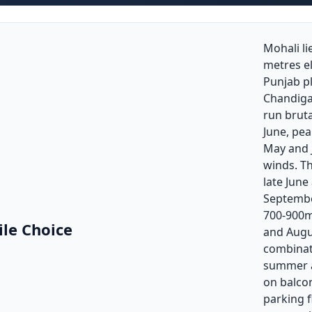
Mohali li
metres e
Punjab pl
Chandig
run bruta
June, pea
May and J
winds. T
late Jun
Septembe
700-900mm
ile Choice
and Augu
combinat
summer a
on balco
parking 