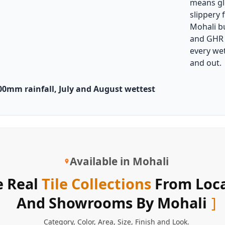
means glo
slippery 
Mohali b
and GHR a
every wet
and out.
00mm rainfall, July and August wettest
Available in Mohali
 Real
Tile Collections
From Loca
And Showrooms By Mohali
Category
,
Color
,
Area
,
Size
,
Finish
and
Look
.