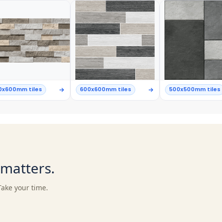
0x600mm tiles
600x600mm tiles
500x500mm tiles
t matters.
Take your time.