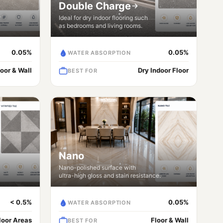
Double Charge
r
Ideal for dry indoor flooring such
as bedrooms and living rooms.
0.05%
0.05%
WATER ABSORPTION
loor & Wall
Dry Indoor Floor
BEST FOR
Nano
Nano-polished surface with
ultra-high gloss and stain resistance.
< 0.5%
0.05%
WATER ABSORPTION
Floor Areas
Floor & Wall
BEST FOR