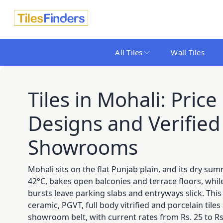
All Tiles
Wall Tiles
Tiles in Mohali: Price 
Designs and Verified 
Showrooms
Mohali sits on the flat Punjab plain, and its dry su
42°C, bakes open balconies and terrace floors, wh
bursts leave parking slabs and entryways slick. Th
ceramic, PGVT, full body vitrified and porcelain tile
showroom belt, with current rates from Rs. 25 to Rs.