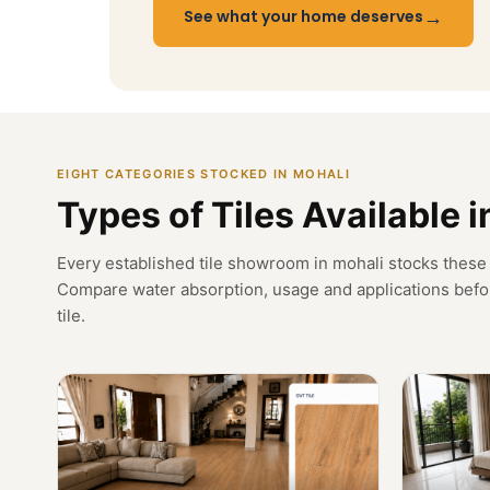
→
See what your home deserves
EIGHT CATEGORIES STOCKED IN MOHALI
Types of Tiles Available 
Every established tile showroom in mohali stocks these 
Compare water absorption, usage and applications befo
tile.