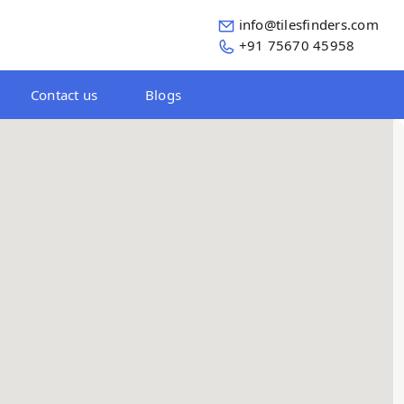
info@tilesfinders.com
+91 75670 45958
Contact us
Blogs