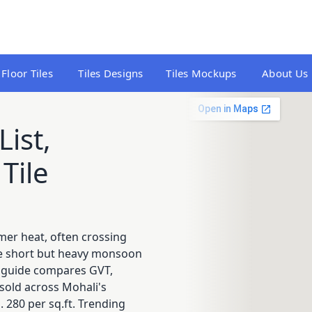
Floor Tiles
Tiles Designs
Tiles Mockups
About Us
List,
Tile
mmer heat, often crossing
ile short but heavy monsoon
is guide compares GVT,
s sold across Mohali's
 280 per sq.ft. Trending