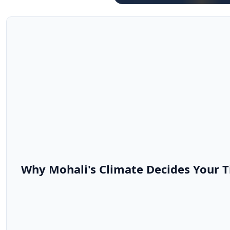
Why Mohali's Climate Decides Your T