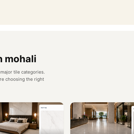
in mohali
major tile categories.
re choosing the right