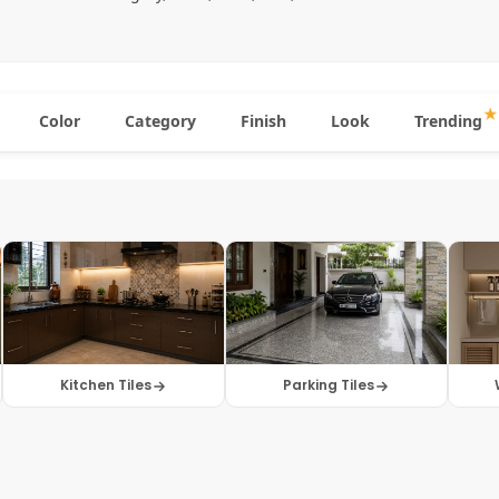
Color
Category
Finish
Look
Trending
Kitchen Tiles
Parking Tiles