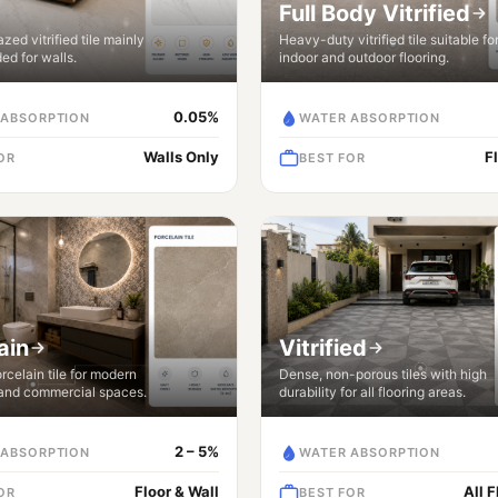
Full Body Vitrified
zed vitrified tile mainly
Heavy-duty vitrified tile suitable fo
d for walls.
indoor and outdoor flooring.
0.05%
 ABSORPTION
WATER ABSORPTION
Walls Only
F
OR
BEST FOR
ain
Vitrified
celain tile for modern
Dense, non-porous tiles with high
 and commercial spaces.
durability for all flooring areas.
2 – 5%
 ABSORPTION
WATER ABSORPTION
Floor & Wall
All 
OR
BEST FOR