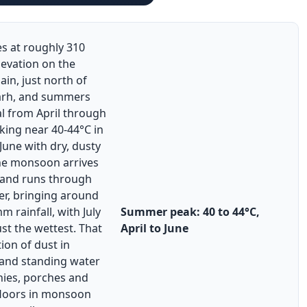
es at roughly 310
levation on the
ain, just north of
arh, and summers
l from April through
king near 40-44°C in
une with dry, dusty
he monsoon arrives
e and runs through
r, bringing around
 rainfall, with July
Summer peak: 40 to 44°C,
st the wettest. That
April to June
ion of dust in
nd standing water
nies, porches and
floors in monsoon