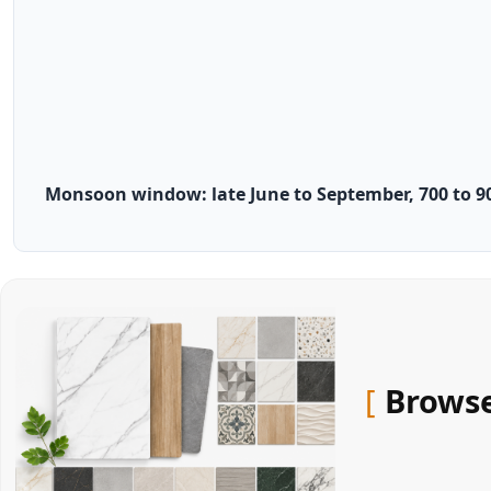
Monsoon window: late June to September, 700 to 9
Browse