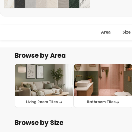
Area
Size
Browse by Area
Living Room Tiles
Bathroom Tiles
Browse by Size