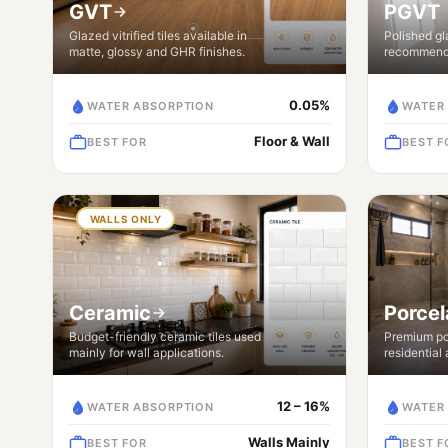
GVT
PGVT
Glazed vitrified tiles available in
Polished gla
matte, glossy and GHR finishes.
recommende
0.05%
WATER ABSORPTION
WATER
Floor & Wall
BEST FOR
BEST F
WALLS ONLY
Ceramic
Porcel
Budget-friendly ceramic tiles used
Premium por
mainly for wall applications.
residential
12 – 16%
WATER ABSORPTION
WATER
Walls Mainly
BEST FOR
BEST F