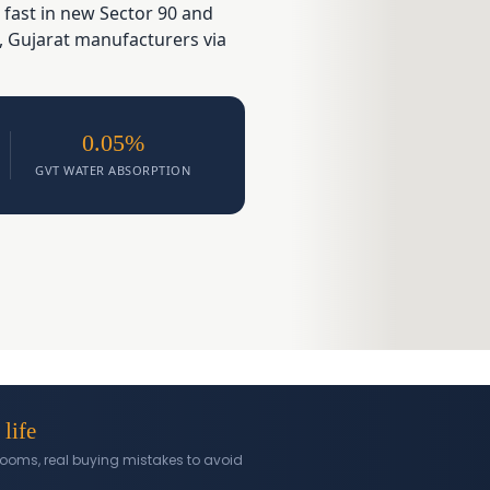
 fast in new Sector 90 and
, Gujarat manufacturers via
0.05%
GVT WATER ABSORPTION
 life
l rooms, real buying mistakes to avoid