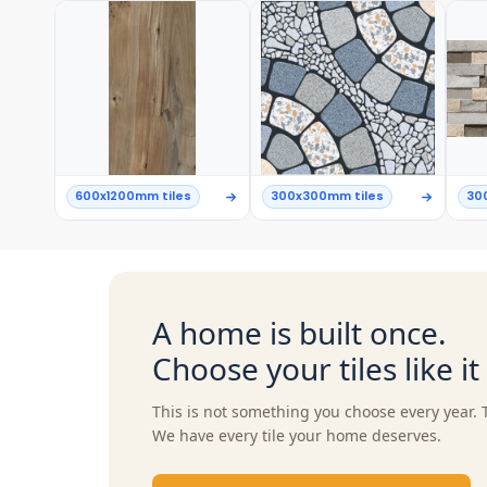
600x1200mm tiles
300x300mm tiles
30
A home is built once.
Choose your tiles like i
This is not something you choose every year. 
We have every tile your home deserves.