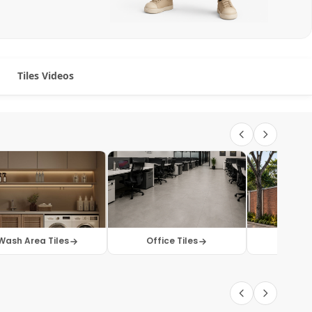
Tiles Videos
Wash Area Tiles
Office Tiles
Elevati