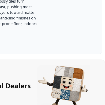
ssy tiles turn
fast, pushing most
uyers toward matte
nti-skid finishes on
-prone floor, indoors
l Dealers