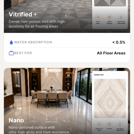
Vitrified
Dense, non-porous tiles with high
durability for all flooring areas.
< 0.5%
WATER ABSORPTION
All Floor Areas
BEST FOR
Nano
Nano-polished surface with
ultra-high gloss and stain resistance.