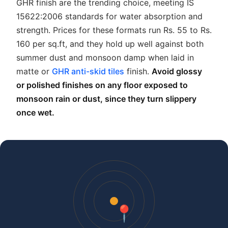
GHR finish are the trending choice, meeting IS
15622:2006 standards for water absorption and
strength. Prices for these formats run Rs. 55 to Rs.
160 per sq.ft, and they hold up well against both
summer dust and monsoon damp when laid in
matte or
GHR anti-skid tiles
finish.
Avoid glossy
or polished finishes on any floor exposed to
monsoon rain or dust, since they turn slippery
once wet.
📍