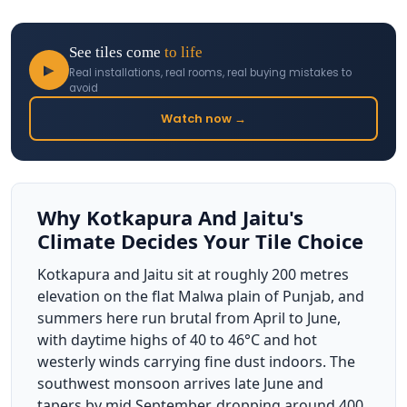
See tiles come
to life
▶
Real installations, real rooms, real buying mistakes to
avoid
Watch now →
Why Kotkapura And Jaitu's
Climate Decides Your Tile Choice
Kotkapura and Jaitu sit at roughly 200 metres
elevation on the flat Malwa plain of Punjab, and
summers here run brutal from April to June,
with daytime highs of 40 to 46°C and hot
westerly winds carrying fine dust indoors. The
southwest monsoon arrives late June and
tapers by mid September, dropping around 400