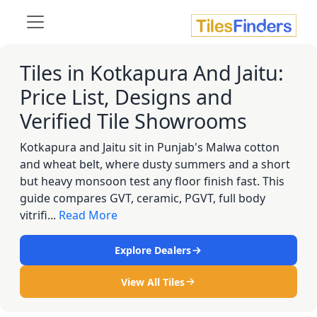
Tiles in Kotkapura And Jaitu:
Price List, Designs and
Verified Tile Showrooms
Kotkapura and Jaitu sit in Punjab's Malwa cotton
and wheat belt, where dusty summers and a short
but heavy monsoon test any floor finish fast. This
guide compares GVT, ceramic, PGVT, full body
vitrifi...
Read More
Explore Dealers
View All Tiles