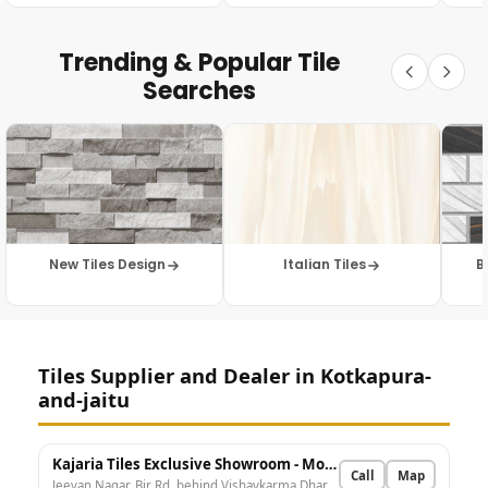
Trending & Popular Tile
Searches
New Tiles Design
Italian Tiles
B
Tiles Supplier and Dealer in Kotkapura-
and-jaitu
Kajaria Tiles Exclusive Showroom - Modern Marble House
Call
Map
Jeevan Nagar, Bir Rd, behind Vishavkarma Dharamshala, Surga Puri, Kot Kapura, Punjab 151204, India