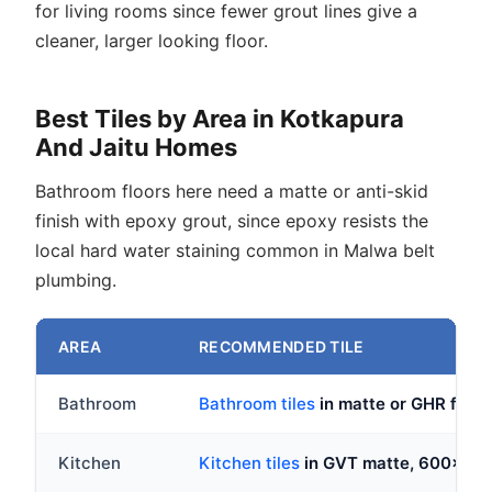
for living rooms since fewer grout lines give a
cleaner, larger looking floor.
Best Tiles by Area in Kotkapura
And Jaitu Homes
Bathroom floors here need a matte or anti-skid
finish with epoxy grout, since epoxy resists the
local hard water staining common in Malwa belt
plumbing.
AREA
RECOMMENDED TILE
Bathroom
Bathroom tiles
in matte or GHR fini
Kitchen
Kitchen tiles
in GVT matte, 600x6