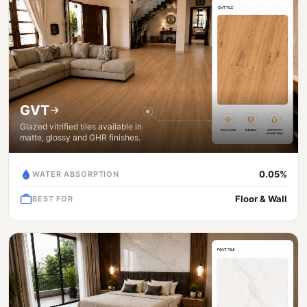
GVT
Glazed vitrified tiles available in
matte, glossy and GHR finishes.
0.05%
WATER ABSORPTION
Floor & Wall
BEST FOR