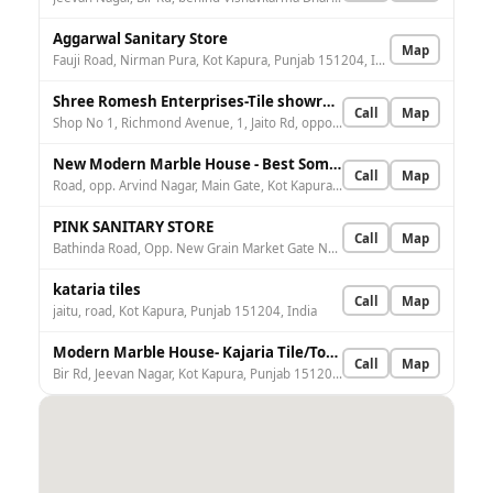
Aggarwal Sanitary Store
Map
Fauji Road, Nirman Pura, Kot Kapura, Punjab 151204, India
Shree Romesh Enterprises-Tile showroom/best tile Showroom/Tile dealers/Best Tile dealer in Kotakpura
Call
Map
Shop No 1, Richmond Avenue, 1, Jaito Rd, opposite Sada Ram Bansal School, Kot Kapura, Punjab 151204, India
New Modern Marble House - Best Somany Tiles, Granite, Marble, Tiles And Sanitary Showroom In Kotakpura
Call
Map
Road, opp. Arvind Nagar, Main Gate, Kot Kapura, Punjab 151204, India
PINK SANITARY STORE
Call
Map
Bathinda Road, Opp. New Grain Market Gate No.1, Kot Kapura, Punjab 151204, India
kataria tiles
Call
Map
jaitu, road, Kot Kapura, Punjab 151204, India
Modern Marble House- Kajaria Tile/Top Granite/Tile Dealer/Top Elevation Stone/Best Tile Dealer Faridkot
Call
Map
Bir Rd, Jeevan Nagar, Kot Kapura, Punjab 151204, India