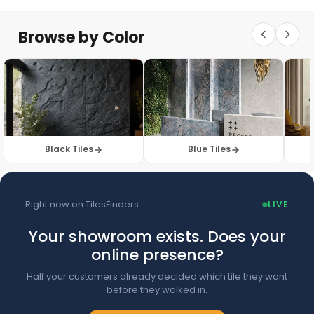
Floor Tiles
Floor Collection
Browse by Color
Browse Floor Tiles →
Black Tiles
Blue Tiles
Right now on TilesFinders
LIVE
Your showroom exists. Does your
online presence?
Half your customers already decided which tile they want
before they walked in.