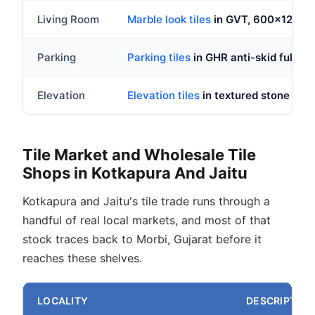
Living Room
Marble look tiles
in GVT, 600x1200
Parking
Parking tiles
in GHR anti-skid full bod
Elevation
Elevation tiles
in textured stone look
Tile Market and Wholesale Tile
Shops in Kotkapura And Jaitu
Kotkapura and Jaitu's tile trade runs through a
handful of real local markets, and most of that
stock traces back to Morbi, Gujarat before it
reaches these shelves.
LOCALITY
DESCRIPTION