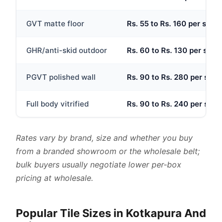
GVT matte floor
Rs. 55 to Rs. 160 per sq.ft
GHR/anti-skid outdoor
Rs. 60 to Rs. 130 per sq.ft
PGVT polished wall
Rs. 90 to Rs. 280 per sq.ft
Full body vitrified
Rs. 90 to Rs. 240 per sq.ft
Rates vary by brand, size and whether you buy
from a branded showroom or the wholesale belt;
bulk buyers usually negotiate lower per-box
pricing at wholesale.
Popular Tile Sizes in Kotkapura And