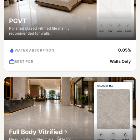
PGVT
Polished glazed vitrified tile mainly
recommended for walls.
0.05%
WATER ABSORPTION
Walls Only
BEST FOR
Full Body Vitrified
Heavy-duty vitrified tile suitable for