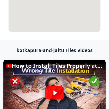
kotkapura-and-jaitu Tiles Videos
How to Install Tiles Properly at Home