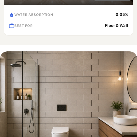
0.05%
WATER ABSORPTION
Floor & Wall
BEST FOR