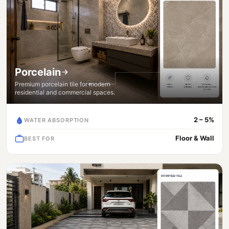
Porcelain
Premium porcelain tile for modern
residential and commercial spaces.
2 – 5%
WATER ABSORPTION
Floor & Wall
BEST FOR