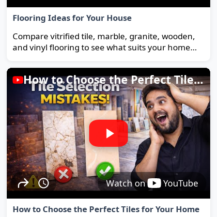
Flooring Ideas for Your House
Compare vitrified tile, marble, granite, wooden,
and vinyl flooring to see what suits your home
and budget best.
How to Choose the Perfect Tiles for Your Home
Watch on
YouTube
How to Choose the Perfect Tiles for Your Home