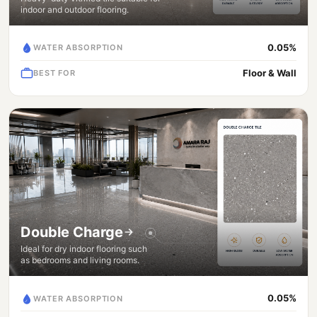
indoor and outdoor flooring.
0.05%
WATER ABSORPTION
Floor & Wall
BEST FOR
Double Charge
Ideal for dry indoor flooring such
as bedrooms and living rooms.
0.05%
WATER ABSORPTION