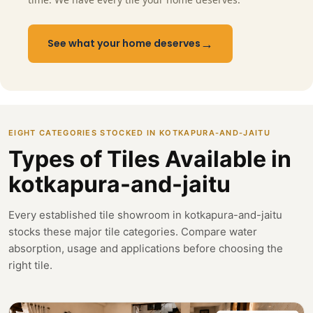
→
See what your home deserves
EIGHT CATEGORIES STOCKED IN KOTKAPURA-AND-JAITU
Types of Tiles Available in
kotkapura-and-jaitu
Every established tile showroom in kotkapura-and-jaitu
stocks these major tile categories. Compare water
absorption, usage and applications before choosing the
right tile.