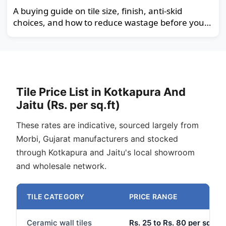
A buying guide on tile size, finish, anti-skid
choices, and how to reduce wastage before you
order.
Tile Price List in Kotkapura And
Jaitu (Rs. per sq.ft)
These rates are indicative, sourced largely from
Morbi, Gujarat manufacturers and stocked
through Kotkapura and Jaitu's local showroom
and wholesale network.
TILE CATEGORY
PRICE RANGE
Ceramic wall tiles
Rs. 25 to Rs. 80 per sq.ft