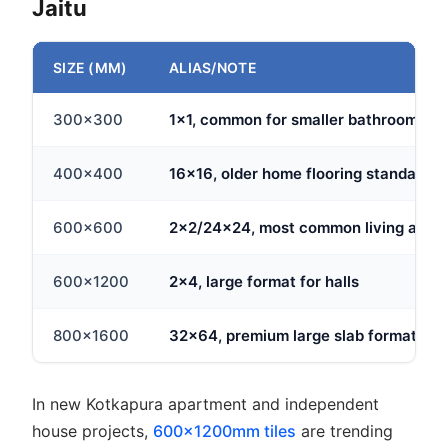
Jaitu
SIZE (MM)
ALIAS/NOTE
300x300
1x1, common for smaller bathrooms
400x400
16x16, older home flooring standard
600x600
2x2/24x24, most common living area 
600x1200
2x4, large format for halls
800x1600
32x64, premium large slab format
In new Kotkapura apartment and independent
house projects,
600x1200mm tiles
are trending