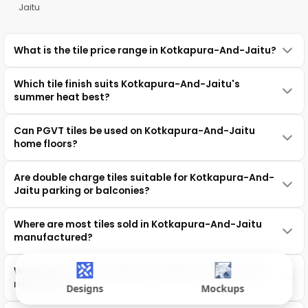
Jaitu
What is the tile price range in Kotkapura-And-Jaitu?
Which tile finish suits Kotkapura-And-Jaitu's
summer heat best?
Can PGVT tiles be used on Kotkapura-And-Jaitu
home floors?
Are double charge tiles suitable for Kotkapura-And-
Jaitu parking or balconies?
Where are most tiles sold in Kotkapura-And-Jaitu
manufactured?
Which tile size is trending in Kotkapura-And-Jaitu
right now?
Designs
Mockups