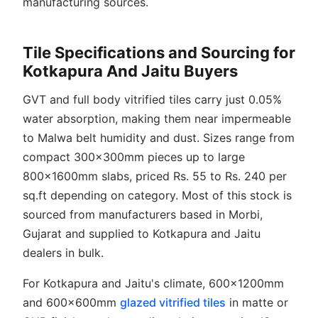
manufacturing sources.
Tile Specifications and Sourcing for
Kotkapura And Jaitu Buyers
GVT and full body vitrified tiles carry just 0.05%
water absorption, making them near impermeable
to Malwa belt humidity and dust. Sizes range from
compact 300x300mm pieces up to large
800x1600mm slabs, priced Rs. 55 to Rs. 240 per
sq.ft depending on category. Most of this stock is
sourced from manufacturers based in Morbi,
Gujarat and supplied to Kotkapura and Jaitu
dealers in bulk.
For Kotkapura and Jaitu's climate, 600x1200mm
and 600x600mm
glazed vitrified tiles
in matte or