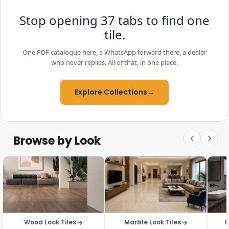
Stop opening 37 tabs to find one
tile.
One PDF catalogue here, a WhatsApp forward there, a dealer
who never replies. All of that, in one place.
Explore Collections
→
Browse by Look
Wood Look Tiles
Marble Look Tiles
M