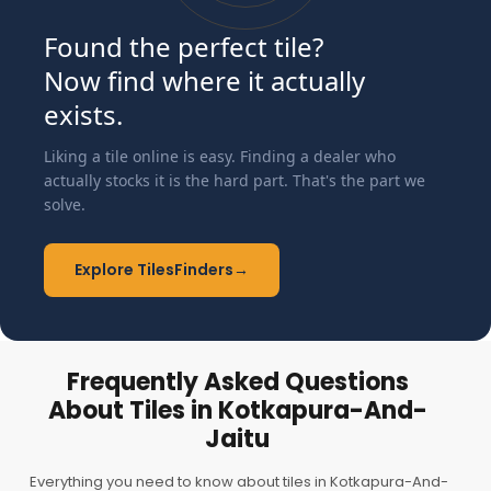
Found the perfect tile?
Now find where it actually
exists.
Liking a tile online is easy. Finding a dealer who
actually stocks it is the hard part. That's the part we
solve.
Explore TilesFinders
→
Frequently Asked Questions
About Tiles in Kotkapura-And-
Jaitu
Everything you need to know about tiles in Kotkapura-And-