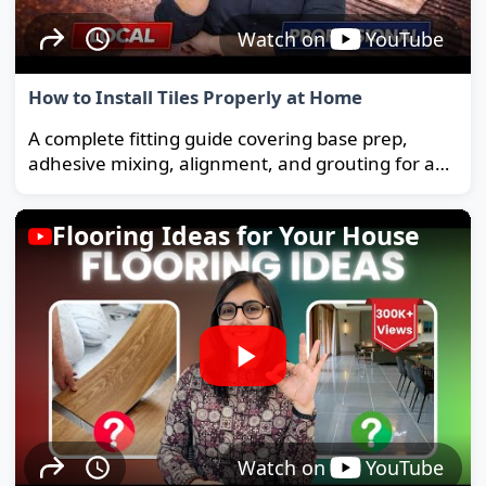
Watch on
YouTube
How to Install Tiles Properly at Home
A complete fitting guide covering base prep,
adhesive mixing, alignment, and grouting for a
strong, long-lasting floor.
Flooring Ideas for Your House
Watch on
YouTube