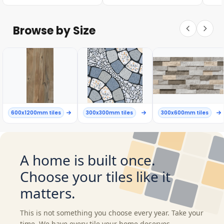
Browse by Size
600x1200mm tiles
300x300mm tiles
300x600mm tiles
A home is built once.
Choose your tiles like it
matters.
This is not something you choose every year. Take your
time. We have every tile your home deserves.