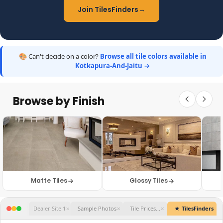
Join TilesFinders
→
🎨 Can't decide on a color?
Browse all tile colors available in
Kotkapura-And-Jaitu →
Browse by Finish
Matte Tiles
Glossy Tiles
★ TilesFinders