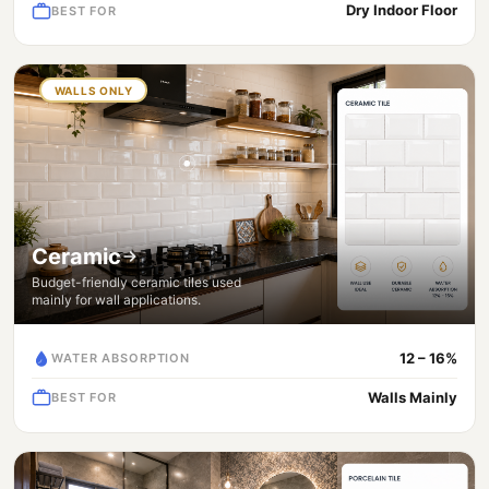
Dry Indoor Floor
BEST FOR
WALLS ONLY
Ceramic
Budget-friendly ceramic tiles used
mainly for wall applications.
12 – 16%
WATER ABSORPTION
Walls Mainly
BEST FOR