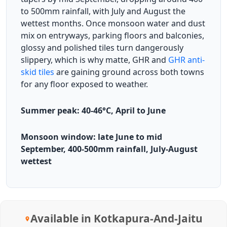
to 500mm rainfall, with July and August the
wettest months. Once monsoon water and dust
mix on entryways, parking floors and balconies,
glossy and polished tiles turn dangerously
slippery, which is why matte, GHR and
GHR anti-
skid tiles
are gaining ground across both towns
for any floor exposed to weather.
Summer peak: 40-46°C, April to June
Monsoon window: late June to mid
September, 400-500mm rainfall, July-August
wettest
Available in Kotkapura-And-Jaitu