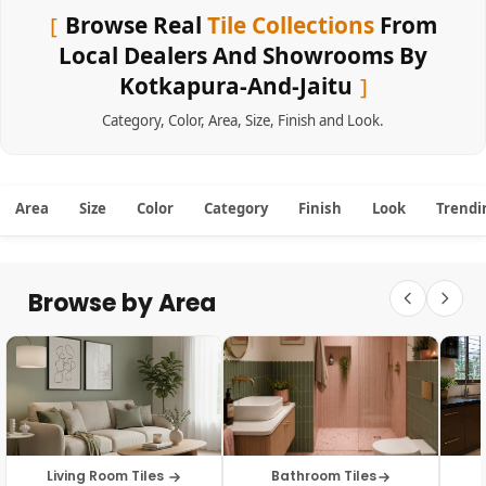
Browse Real
Tile Collections
From
Local Dealers And Showrooms By
Kotkapura-And-Jaitu
Category
,
Color
,
Area
,
Size
,
Finish
and
Look
.
Area
Size
Color
Category
Finish
Look
Trendi
Browse by Area
Living Room Tiles
Bathroom Tiles