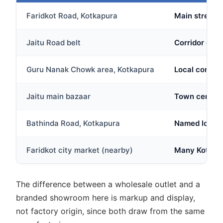
Faridkot Road, Kotkapura
Main stretch
Jaitu Road belt
Corridor conn
Guru Nanak Chowk area, Kotkapura
Local commerc
Jaitu main bazaar
Town centre m
Bathinda Road, Kotkapura
Named locally
Faridkot city market (nearby)
Many Kotkapur
The difference between a wholesale outlet and a
branded showroom here is markup and display,
not factory origin, since both draw from the same