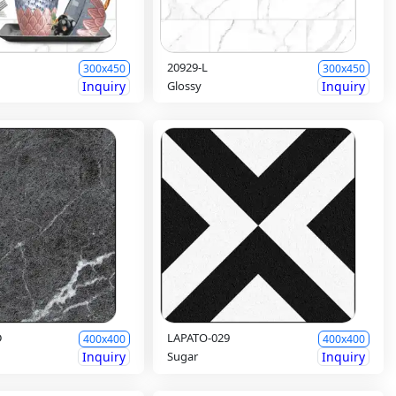
20929-L
300x450
300x450
Inquiry
Glossy
Inquiry
D
LAPATO-029
400x400
400x400
Inquiry
Sugar
Inquiry