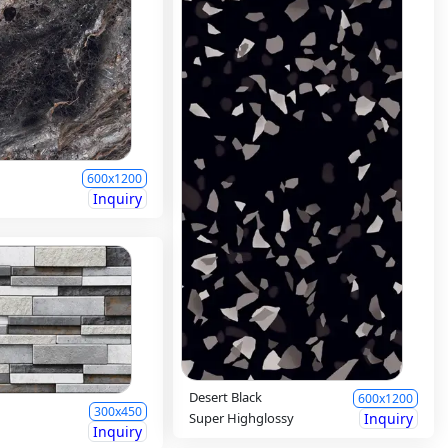
600x1200
Inquiry
Desert Black
600x1200
300x450
Super Highglossy
Inquiry
Inquiry