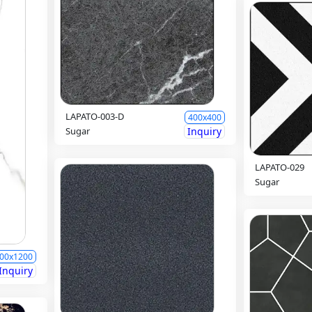
LAPATO-003-D
400x400
Sugar
Inquiry
LAPATO-029
Sugar
00x1200
Inquiry