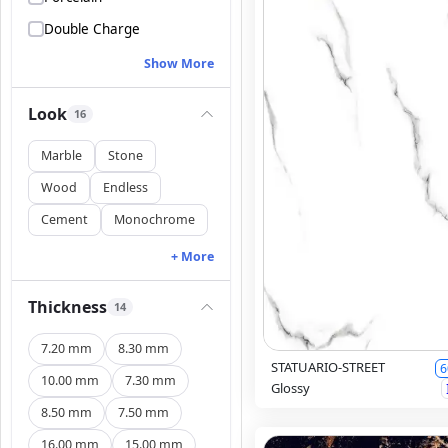
Double Charge
Show More
Look
16
Marble
Stone
Wood
Endless
Cement
Monochrome
+ More
Thickness
14
7.20 mm
8.30 mm
STATUARIO-STREET
6
10.00 mm
7.30 mm
Glossy
8.50 mm
7.50 mm
16.00 mm
15.00 mm