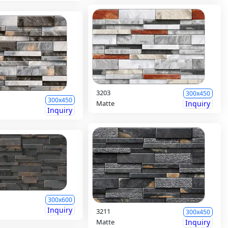
3203
300x450
300x450
Matte
Inquiry
Inquiry
300x600
Inquiry
3211
300x450
Matte
Inquiry