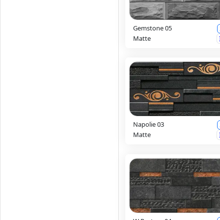
Gemstone 05
Matte
Napolie 03
Matte