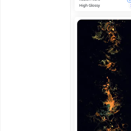
High Glossy