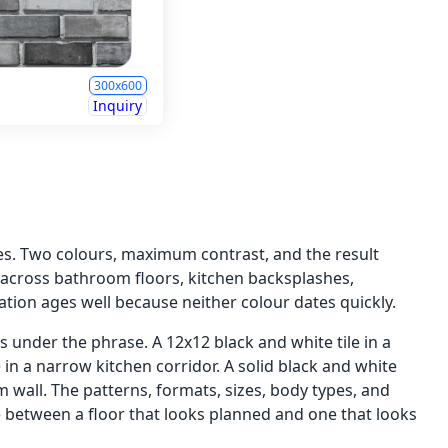
300x600
Inquiry
hes. Two colours, maximum contrast, and the result
p across bathroom floors, kitchen backsplashes,
tion ages well because neither colour dates quickly.
 under the phrase. A 12x12 black and white tile in a
in a narrow kitchen corridor. A solid black and white
m wall. The patterns, formats, sizes, body types, and
ce between a floor that looks planned and one that looks