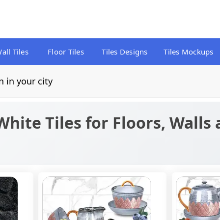
all Tiles
Floor Tiles
Tiles Designs
Tiles Mockups
n in your city
White Tiles for Floors, Walls