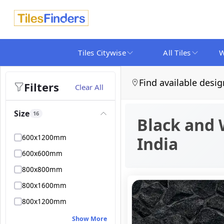
Tiles Citywise
All Tiles
W
Find available desig
Filters
Clear All
Size
16
Black and 
600x1200mm
India
600x600mm
800x800mm
800x1600mm
800x1200mm
Show More