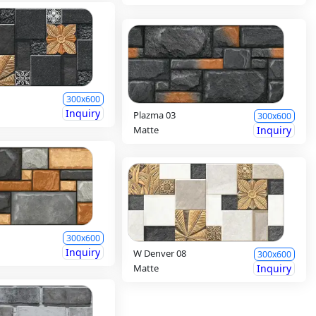
300x600
Inquiry
Plazma 03
300x600
Matte
Inquiry
300x600
Inquiry
W Denver 08
300x600
Matte
Inquiry