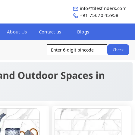
info@tilesfinders.com
+91 75670 45958
About Us
Contact us
Blogs
Check
 and Outdoor Spaces in