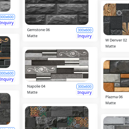
300x600
Inquiry
Gemstone 06
300x600
Matte
Inquiry
W Denver 02
Matte
300x600
Inquiry
Napolie 04
300x600
Matte
Inquiry
Plazma 06
Matte