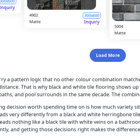
300x600
Inquiry
4902
300x600
Matte
Inquiry
5004
Matte
Load More
arry a pattern logic that no other colour combination matc
distance. That is why black and white tile flooring shows u
paths, and pool surrounds in the same decade. The combina
g decision worth spending time on is how much variety sits
ds very differently from a black and white herringbone tile 
eads nothing like a black tile with white veins on a bathroo
rently, and getting those decisions right makes the differen