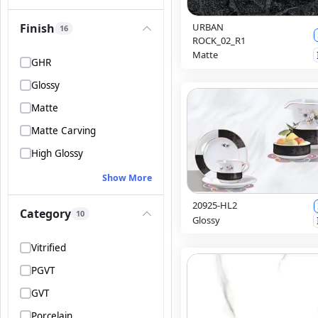
Finish
URBAN
16
ROCK_02_R1
Matte
GHR
Glossy
Matte
Matte Carving
High Glossy
Show More
20925-HL2
Category
10
Glossy
Vitrified
PGVT
GVT
Porcelain