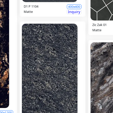
D1 P 1104
400x400
Matte
Inquiry
Zic Zak 01
Matte
00x1200