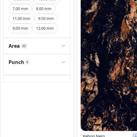
7.00 mm
8.00 mm
11.00 mm
9.50 mm
9.00 mm
12.00 mm
Area
22
Punch
5
Kebon Nero
6