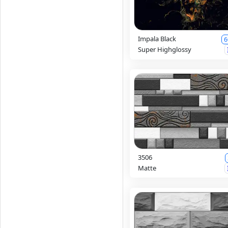
Impala Black
6
Super Highglossy
3506
Matte