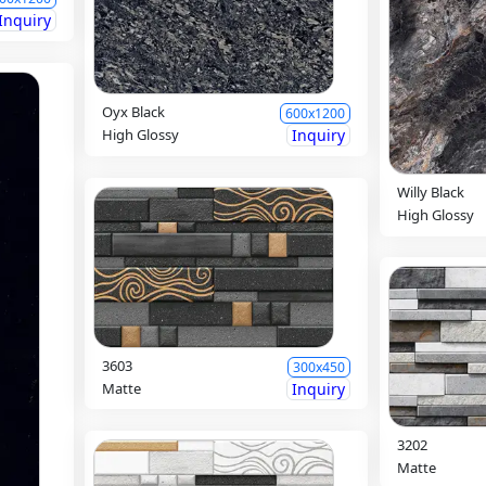
Inquiry
Oyx Black
600x1200
High Glossy
Inquiry
Willy Black
High Glossy
3603
300x450
Matte
Inquiry
3202
Matte