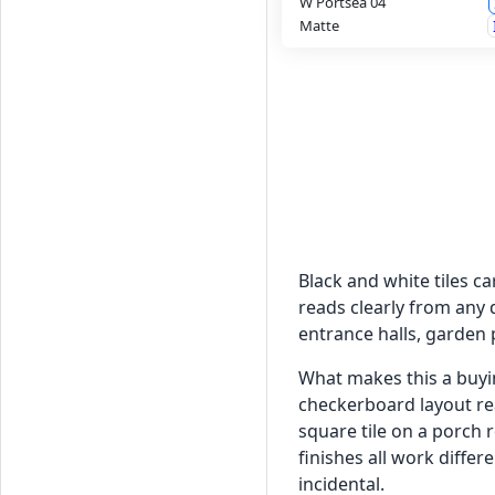
W Portsea 04
Matte
Black and white tiles c
reads clearly from any 
entrance halls, garden 
What makes this a buyin
checkerboard layout rea
square tile on a porch r
finishes all work diffe
incidental.