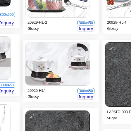
300x600
20929-HL-2
20929-HL-1
Inquiry
300x450
Glossy
Inquiry
Glossy
300x450
20925-HL1
Inquiry
300x450
Glossy
Inquiry
LAPATO-003-
Sugar