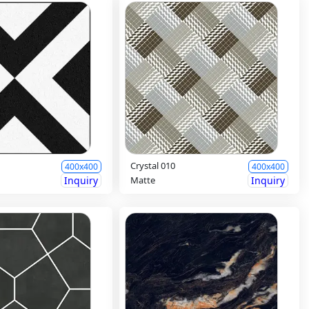
Crystal 010
400x400
400x400
Inquiry
Matte
Inquiry