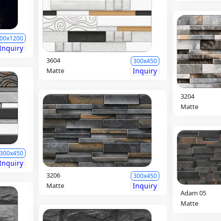
00x1200
Inquiry
3604
300x450
Matte
Inquiry
3204
Matte
300x450
Inquiry
3206
300x450
Matte
Inquiry
Adam 05
Matte