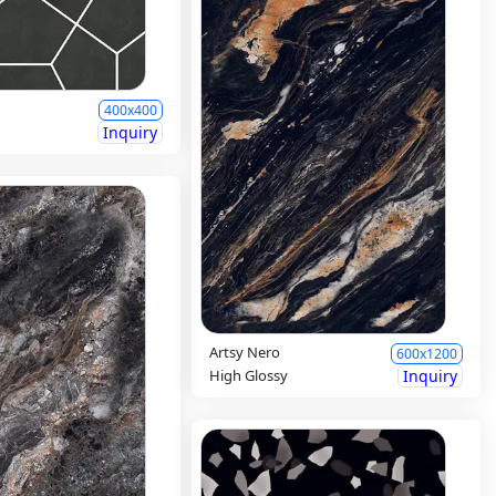
400x400
Inquiry
Artsy Nero
600x1200
High Glossy
Inquiry