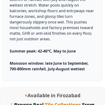
wettest stretch. Water pools quickly on
balconies, workshop floors and entryways near
furnace zones, and glossy tiles turn
dangerously slippery once wet. This pushes
most households and factory premises toward
matte, GHR or anti-skid finishes on every floor,
not just outdoor areas.
Summer peak: 42-46°C, May to June
Monsoon window: late June to September,
700-800mm rainfall, July-August wettest
Available in Firozabad
Browse Real
Tile Collections
From