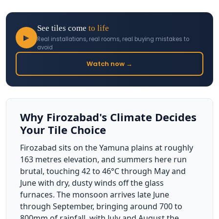
See tiles come
to life
▶
Real installations, real rooms, real buying mistakes to
avoid
Watch now →
Why Firozabad's Climate Decides
Your Tile Choice
Firozabad sits on the Yamuna plains at roughly
163 metres elevation, and summers here run
brutal, touching 42 to 46°C through May and
June with dry, dusty winds off the glass
furnaces. The monsoon arrives late June
through September, bringing around 700 to
800mm of rainfall, with July and August the