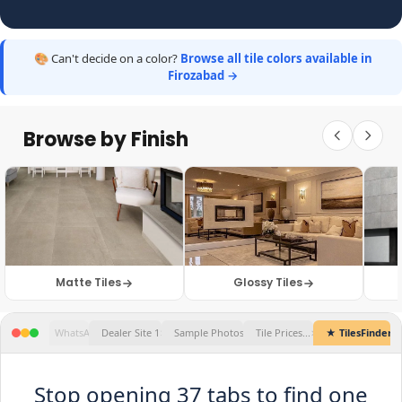
🎨 Can't decide on a color?
Browse all tile colors available in
Firozabad →
Browse by Finish
Matte Tiles
Glossy Tiles
★ TilesFinders
Stop opening 37 tabs to find one