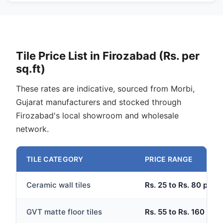
Tile Price List in Firozabad (Rs. per
sq.ft)
These rates are indicative, sourced from Morbi,
Gujarat manufacturers and stocked through
Firozabad's local showroom and wholesale
network.
TILE CATEGORY
PRICE RANGE
Ceramic wall tiles
Rs. 25 to Rs. 80 per s
GVT matte floor tiles
Rs. 55 to Rs. 160 per 