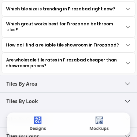
Which tile size is trending in Firozabad right now?
Which grout works best for Firozabad bathroom
tiles?
How do I find a reliable tile showroom in Firozabad?
Are wholesale tile rates in Firozabad cheaper than
showroom prices?
Tiles By Area
Tiles By Look
Tiles By Category
Designs
Mockups
Tiles By Color