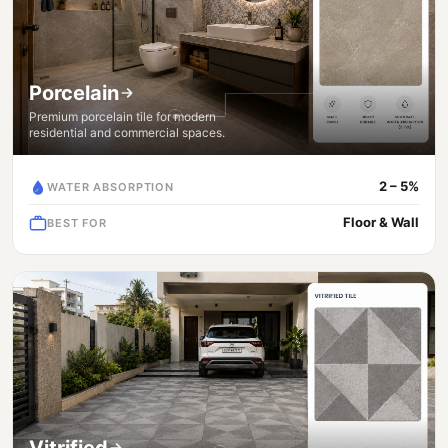
Porcelain
Premium porcelain tile for modern
residential and commercial spaces.
2 – 5%
WATER ABSORPTION
Floor & Wall
BEST FOR
Vitrified