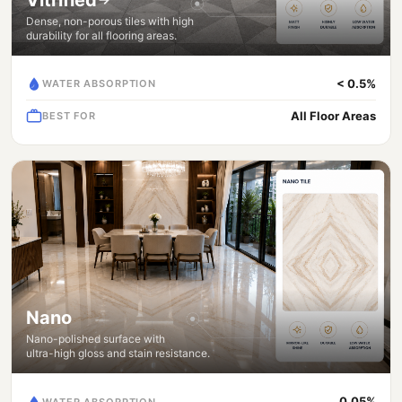
Dense, non-porous tiles with high
durability for all flooring areas.
< 0.5%
WATER ABSORPTION
All Floor Areas
BEST FOR
Nano
Nano-polished surface with
ultra-high gloss and stain resistance.
0.05%
WATER ABSORPTION