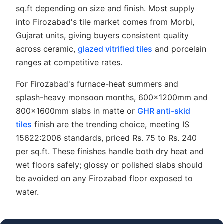
sq.ft depending on size and finish. Most supply
into Firozabad's tile market comes from Morbi,
Gujarat units, giving buyers consistent quality
across ceramic,
glazed vitrified tiles
and porcelain
ranges at competitive rates.
For Firozabad's furnace-heat summers and
splash-heavy monsoon months, 600x1200mm and
800x1600mm slabs in matte or
GHR anti-skid
tiles
finish are the trending choice, meeting IS
15622:2006 standards, priced Rs. 75 to Rs. 240
per sq.ft. These finishes handle both dry heat and
wet floors safely; glossy or polished slabs should
be avoided on any Firozabad floor exposed to
water.