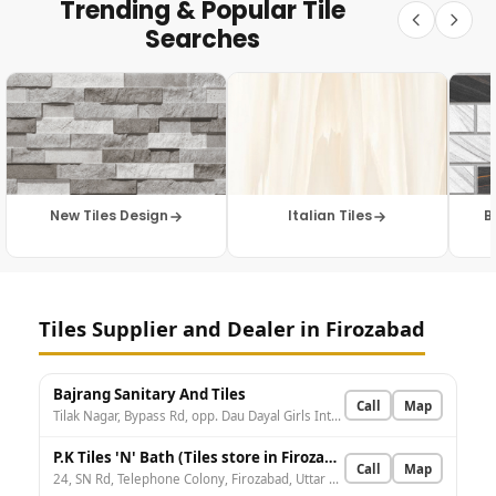
Trending & Popular Tile
Searches
New Tiles Design
Italian Tiles
B
Tiles Supplier and Dealer in Firozabad
Bajrang Sanitary And Tiles
Call
Map
Tilak Nagar, Bypass Rd, opp. Dau Dayal Girls Inter College, near by Bank Of Baroda, Kotla Chungi Chauraha, Dakhal, Firozabad, Uttar Pradesh 283203, India
P.K Tiles 'N' Bath (Tiles store in Firozabad) - Tiles store in Firozabad
Call
Map
24, SN Rd, Telephone Colony, Firozabad, Uttar Pradesh 283203, India