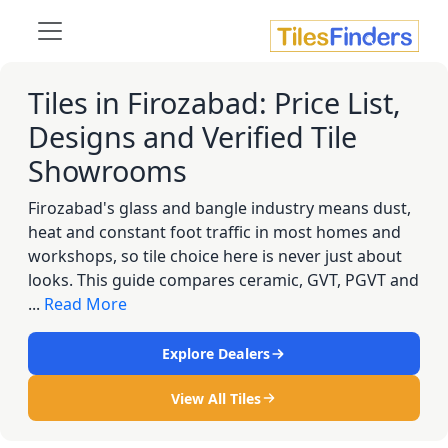
Tiles in Firozabad: Price List,
Designs and Verified Tile
Showrooms
Firozabad's glass and bangle industry means dust,
heat and constant foot traffic in most homes and
workshops, so tile choice here is never just about
looks. This guide compares ceramic, GVT, PGVT and
...
Read More
Explore Dealers
View All Tiles