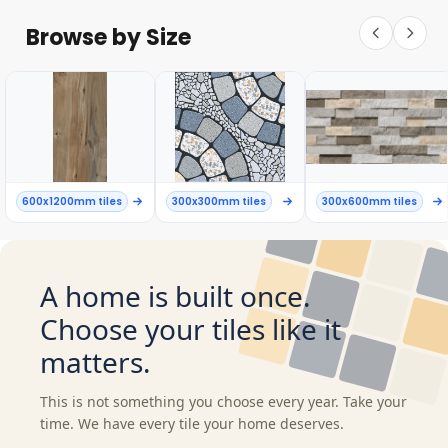
Browse by Size
600x1200mm tiles
300x300mm tiles
300x600mm tiles
A home is built once.
Choose your tiles like it
matters.
This is not something you choose every year. Take your
time. We have every tile your home deserves.