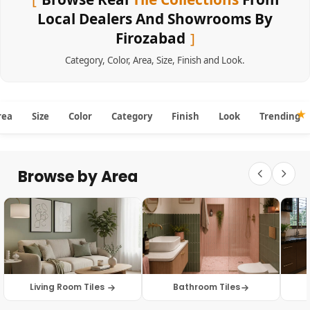
Local Dealers And Showrooms By
Firozabad
Category
,
Color
,
Area
,
Size
,
Finish
and
Look
.
rea
Size
Color
Category
Finish
Look
Trending
Browse by Area
Living Room Tiles
Bathroom Tiles