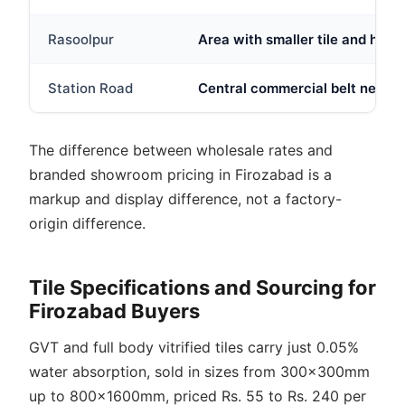
Rasoolpur
Area with smaller tile and hard
Station Road
Central commercial belt near Fi
The difference between wholesale rates and
branded showroom pricing in Firozabad is a
markup and display difference, not a factory-
origin difference.
Tile Specifications and Sourcing for
Firozabad Buyers
GVT and full body vitrified tiles carry just 0.05%
water absorption, sold in sizes from 300x300mm
up to 800x1600mm, priced Rs. 55 to Rs. 240 per