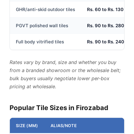
GHR/anti-skid outdoor tiles
Rs. 60 to Rs. 130 per 
PGVT polished wall tiles
Rs. 90 to Rs. 280 per 
Full body vitrified tiles
Rs. 90 to Rs. 240 per 
Rates vary by brand, size and whether you buy
from a branded showroom or the wholesale belt;
bulk buyers usually negotiate lower per-box
pricing at wholesale.
Popular Tile Sizes in Firozabad
SIZE (MM)
ALIAS/NOTE