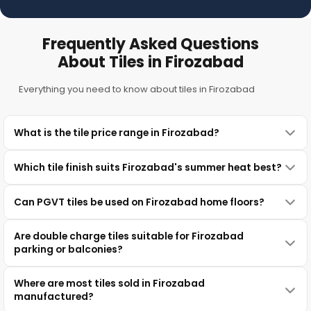
Frequently Asked Questions
About Tiles in Firozabad
Everything you need to know about tiles in Firozabad
What is the tile price range in Firozabad?
Which tile finish suits Firozabad's summer heat best?
Can PGVT tiles be used on Firozabad home floors?
Are double charge tiles suitable for Firozabad
parking or balconies?
Where are most tiles sold in Firozabad
manufactured?