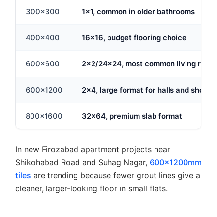
300x300
1x1, common in older bathrooms
400x400
16x16, budget flooring choice
600x600
2x2/24x24, most common living room 
600x1200
2x4, large format for halls and showr
800x1600
32x64, premium slab format
In new Firozabad apartment projects near
Shikohabad Road and Suhag Nagar,
600x1200mm
tiles
are trending because fewer grout lines give a
cleaner, larger-looking floor in small flats.