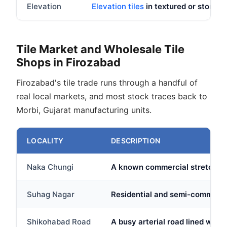
Elevation
Elevation tiles
in textured or stone lo
Tile Market and Wholesale Tile
Shops in Firozabad
Firozabad's tile trade runs through a handful of
real local markets, and most stock traces back to
Morbi, Gujarat manufacturing units.
LOCALITY
DESCRIPTION
Naka Chungi
A known commercial stretch in F
Suhag Nagar
Residential and semi-commercia
Shikohabad Road
A busy arterial road lined with