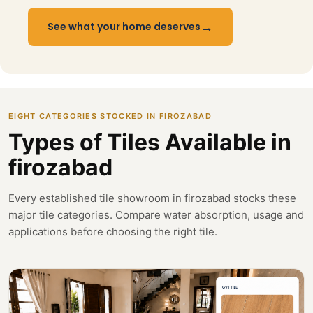
→
See what your home deserves
EIGHT CATEGORIES STOCKED IN FIROZABAD
Types of Tiles Available in
firozabad
Every established tile showroom in firozabad stocks these
major tile categories. Compare water absorption, usage and
applications before choosing the right tile.