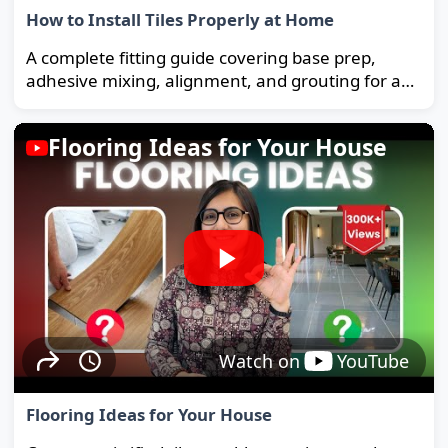
How to Install Tiles Properly at Home
A complete fitting guide covering base prep,
adhesive mixing, alignment, and grouting for a
strong, long-lasting floor.
Flooring Ideas for Your House
Watch on
YouTube
Flooring Ideas for Your House