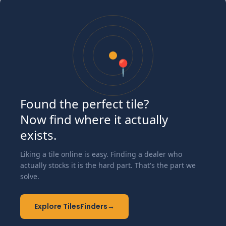
📍
Found the perfect tile?
Now find where it actually
exists.
Liking a tile online is easy. Finding a dealer who
actually stocks it is the hard part. That's the part we
solve.
Explore TilesFinders
→