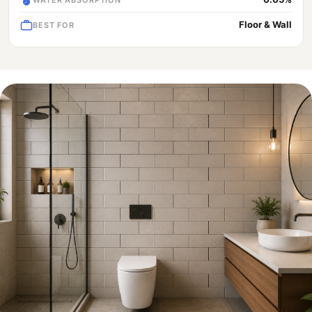
Floor & Wall
BEST FOR