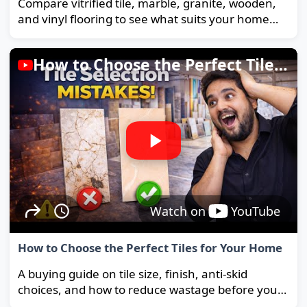
Compare vitrified tile, marble, granite, wooden,
and vinyl flooring to see what suits your home
and budget best.
How to Choose the Perfect Tiles for Your Home
Watch on
YouTube
How to Choose the Perfect Tiles for Your Home
A buying guide on tile size, finish, anti-skid
choices, and how to reduce wastage before you
order.