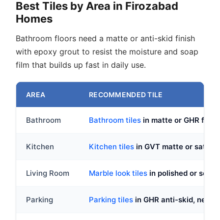
Best Tiles by Area in Firozabad
Homes
Bathroom floors need a matte or anti-skid finish
with epoxy grout to resist the moisture and soap
film that builds up fast in daily use.
AREA
RECOMMENDED TILE
Bathroom
Bathroom tiles
in matte or GHR finis
Kitchen
Kitchen tiles
in GVT matte or satin fi
Living Room
Marble look tiles
in polished or semi
Parking
Parking tiles
in GHR anti-skid, never 