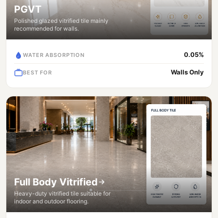
PGVT
Polished glazed vitrified tile mainly
recommended for walls.
0.05%
WATER ABSORPTION
Walls Only
BEST FOR
Full Body Vitrified
Heavy-duty vitrified tile suitable for
indoor and outdoor flooring.