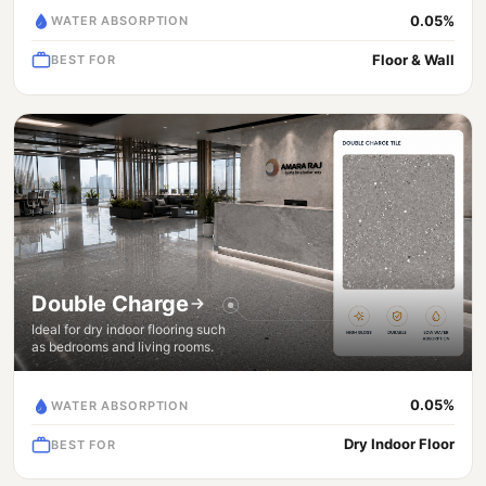
0.05%
WATER ABSORPTION
Floor & Wall
BEST FOR
Double Charge
Ideal for dry indoor flooring such
as bedrooms and living rooms.
0.05%
WATER ABSORPTION
Dry Indoor Floor
BEST FOR