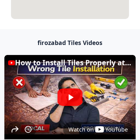
firozabad Tiles Videos
How to Install Tiles Properly at Home
Watch on
YouTube