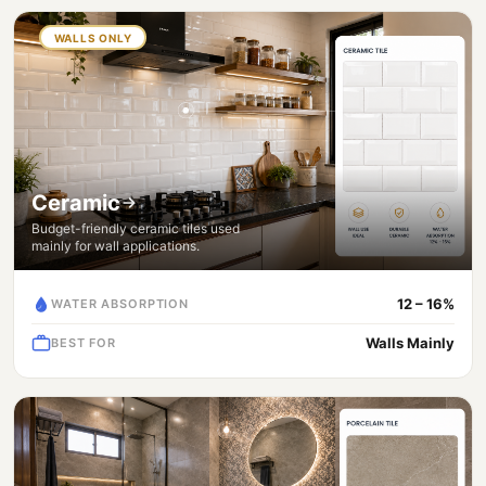
WALLS ONLY
Ceramic
Budget-friendly ceramic tiles used
mainly for wall applications.
12 – 16%
WATER ABSORPTION
Walls Mainly
BEST FOR