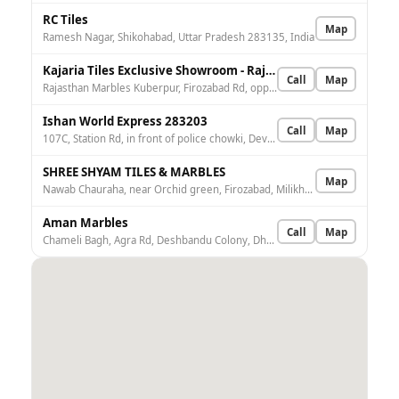
RC Tiles
Map
Ramesh Nagar, Shikohabad, Uttar Pradesh 283135, India
Kajaria Tiles Exclusive Showroom - Rajasthan Marbles
Call
Map
Rajasthan Marbles Kuberpur, Firozabad Rd, opp. Yamuna Expressway, Agra, Kuberpur, Uttar Pradesh 282006, India
Ishan World Express 283203
Call
Map
107C, Station Rd, in front of police chowki, Devnagar, Nai Basti, Firozabad, Uttar Pradesh 283203, India
SHREE SHYAM TILES & MARBLES
Map
Nawab Chauraha, near Orchid green, Firozabad, Milikhan Jahanpur, Uttar Pradesh 283203, India
Aman Marbles
Call
Map
Chameli Bagh, Agra Rd, Deshbandu Colony, Dholpura, Firozabad, Milikhan Jahanpur, Uttar Pradesh 283203, India