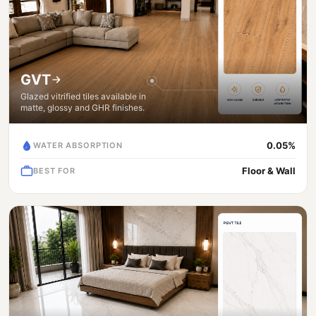
GVT
Glazed vitrified tiles available in
matte, glossy and GHR finishes.
0.05%
WATER ABSORPTION
Floor & Wall
BEST FOR