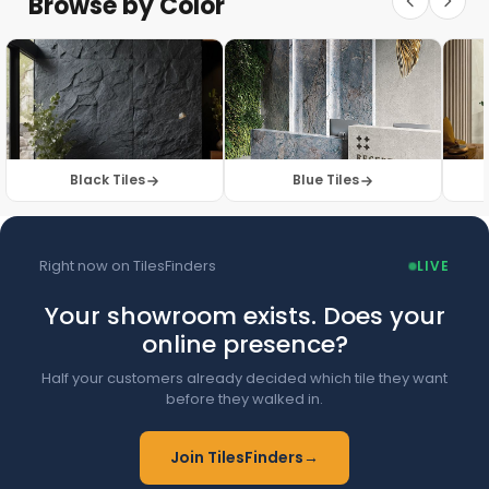
Browse by Color
Browse Floor Tiles →
Black Tiles
Blue Tiles
Right now on TilesFinders
LIVE
Your showroom exists. Does your
online presence?
Half your customers already decided which tile they want
before they walked in.
Join TilesFinders
→