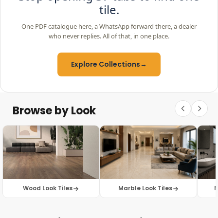
tile.
One PDF catalogue here, a WhatsApp forward there, a dealer
who never replies. All of that, in one place.
Explore Collections
→
Browse by Look
Wood Look Tiles
Marble Look Tiles
M