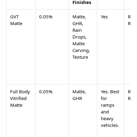
grade.
GHR finish
GVT tiles
for sloped parking are listed in
the GHR finish tile range on Tilesfinders, filtered by
outdoor and parking use.
Basement Parking Ramp
A basement parking ramp combines slope with
enclosed humidity, and sometimes oil drips from
vehicles above. Full-body vitrified tiles in matte or
GHR finish are the correct spec for a basement ramp.
Full body vitrified has the same 0.05% water
absorption as GVT and the same anti-skid finish
options, but the colour runs through the full tile
body. At ramp edges and drain channels where tiles
chip, a full-body tile shows the same colour at the
chip rather than a different-coloured body
underneath.
Open Commercial Parking