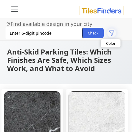
Find available design in your city
Check
Anti-Skid Parking Tiles: Which
Finishes Are Safe, Which Sizes
Work, and What to Avoid