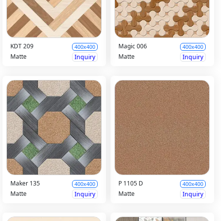
KDT 209
Magic 006
400x400
400x400
Matte
Matte
Inquiry
Inquiry
Maker 135
P 1105 D
400x400
400x400
Matte
Matte
Inquiry
Inquiry