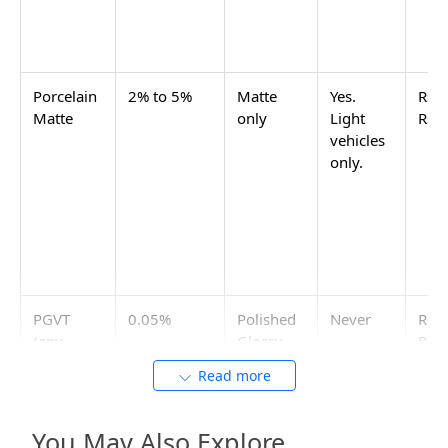
Commercial parking areas that see frequent vehicle
traffic, fuel and oil spills, and heavy foot traffic need
GHR or matte finish in 2x2 (600x600) full body
vitrified. The 2x2 size means fewer grout joints and
fewer load-concentration points under vehicle tyres.
IS 15622:2006 compliance is the minimum required
spec. For commercial parking areas with very high
slip-risk liability, ask the tile supplier for the R10 or
R11 wet pendulum test rating certificate.
Anti-Skid Tiles for Car Parking:
Category and Size
For anti-skid car parking tiles at home, use GVT matte
or GHR in 16x16 (400x400) or 20x20 (500x500). For
commercial parking or basement ramps, use full-
body vitrified matte or GHR in 20x20 or 2x2 (600x600).