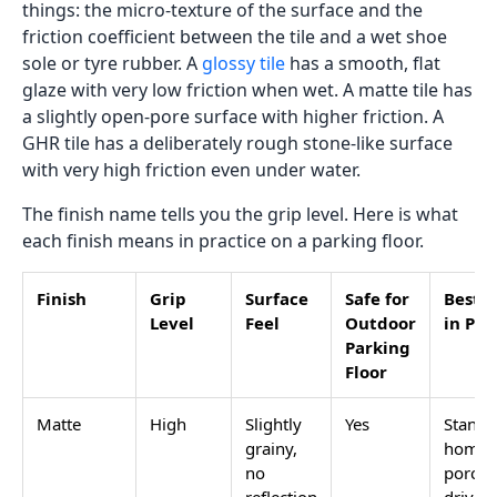
Load More
Anti-skid parking tiles are not a separate tile category.
They are standard GVT or full-body vitrified tiles with
a specific surface finish that stays grippy when wet.
The finish is the only thing that separates a safe
parking tile from a slippery one. A tile with the correct
anti-skid finish in the wrong category will still fail
outdoors. A tile with the correct category but a glossy