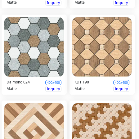
Matte
Matte
Inquiry
Inquiry
Daimond 024
KDT 190
400x400
400x400
Matte
Matte
Inquiry
Inquiry