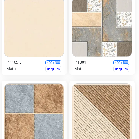
P 1105 L
P 1301
400x400
400x400
Matte
Matte
Inquiry
Inquiry