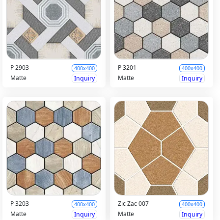
P 2903
P 3201
400x400
400x400
Matte
Matte
Inquiry
Inquiry
P 3203
Zic Zac 007
400x400
400x400
Matte
Matte
Inquiry
Inquiry