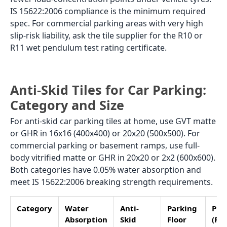
slope toward the drain needs matte finish GVT in
16x16 or 20x20. Plain matte gives adequate grip for
pedestrian and vehicle use on a flat surface. Water
drains quickly,y and the tile dries between rain
events. GVT matte in grey, beige, or stone-look at Rs.
55 to Rs. 95/sq.ft covers most home car porch
requirements.
Sloped Driveway (grade between
1:20 and 1:10)
A sloped driveway needs a GHR finish. On a slope,
water runs across the tile surface rather than
draining away, keeping the surface wet longer. GHR
gives the highest anti-skid rating in the GVT range
through its stone-like surface texture. The higher the
slope, the more critical the GHR finish becomes. For
slopes above 1:10, add anti-skid strip tiles in a
contrasting shade at 60 to 80 cm intervals across the