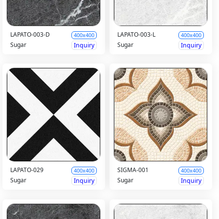
LAPATO-003-D
LAPATO-003-L
400x400
400x400
Sugar
Sugar
Inquiry
Inquiry
LAPATO-029
SIGMA-001
400x400
400x400
Sugar
Sugar
Inquiry
Inquiry