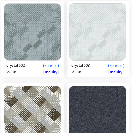
Crystal 002
Crystal 003
400x400
400x400
Matte
Matte
Inquiry
Inquiry