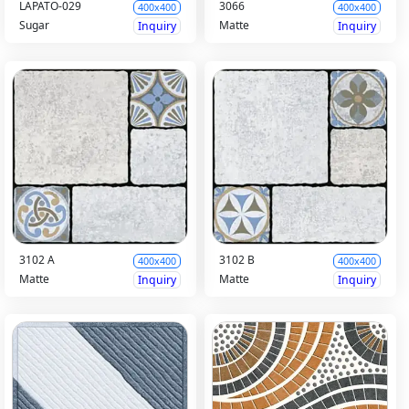
LAPATO-029
3066
400x400
400x400
Sugar
Matte
Inquiry
Inquiry
3102 A
3102 B
400x400
400x400
Matte
Matte
Inquiry
Inquiry