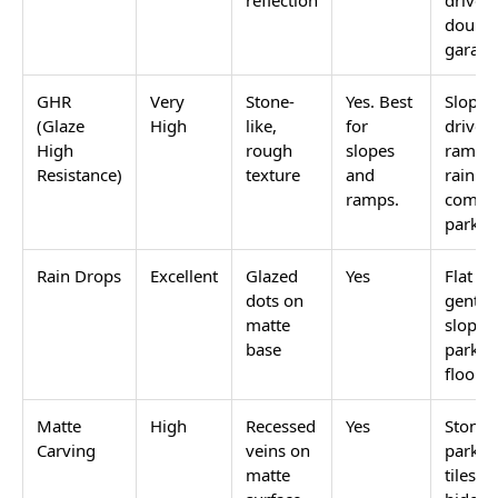
finish is a fall hazard.
Getting this right matters more for parking than for
almost any other surface in an Indian home. A
parking floor gets wet from rain, car washing, and
morning dew. A sloped driveway gets wet and stays
wet for longer. A tile without anti-skid grip on these
surfaces is a slip risk for anyone walking on it and a
traction risk when a car is reversing.
Browse the full anti-skid outdoor parking tile range
on Tilesfinders with finish and category filters.
Anti-skid parking tiles use GVT or
full body tiles
in
matte, GHR (Glaze High Resistance), rain drops, or
matte carving finish. These are the only finishes safe
on outdoor parking floors. The most used sizes are
16x16 (400x400) and 20x20 (500x500). Price starts at
Rs. 55/sq.ft for GVT matte 16x16.