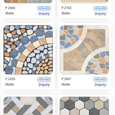
P 2004
P 2103
400x400
400x400
Matte
Matte
Inquiry
Inquiry
P 2203
P 2801
400x400
400x400
Matte
Matte
Inquiry
Inquiry