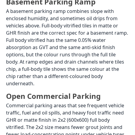
Critical:
Satin Matte finish looks like a
matte tile
in a
showroom but has low friction when wet. It must not
be used on any outdoor parking floor. Always check
the finish name, not just the visual appearance,
before buying a parking tile.
Anti-Skid Tiles for Parking:
Finish Guide by Surface Type
Not all parking surfaces need the same anti-skid
rating. A flat, well-drained car porch has different grip
requirements from a sloped driveway or a basement
ramp. Here is the correct finish to specify for each
surface.
Flat Car Porch (no slope)
A flat car porch with a drain channel and a good