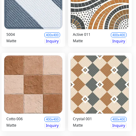
5004
Active 011
400x400
400x400
Matte
Matte
Inquiry
Inquiry
Cotto 006
Crystal 001
400x400
400x400
Matte
Matte
Inquiry
Inquiry