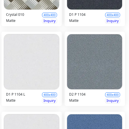
Crystal 010
D1 P 1104
400x400
400x400
Matte
Matte
Inquiry
Inquiry
D1 P 1104 L
D2 P 1104
400x400
400x400
Matte
Matte
Inquiry
Inquiry