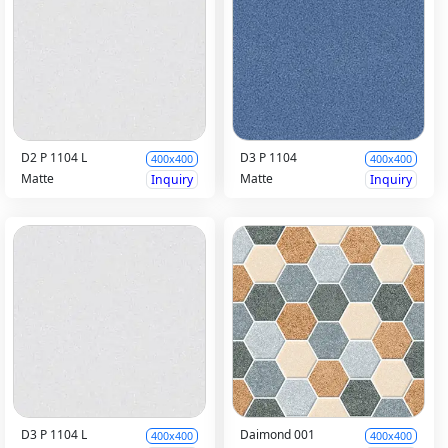
D2 P 1104 L
D3 P 1104
400x400
400x400
Matte
Matte
Inquiry
Inquiry
D3 P 1104 L
Daimond 001
400x400
400x400