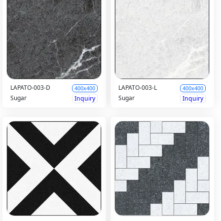
LAPATO-003-D
LAPATO-003-L
400x400
400x400
Sugar
Sugar
Inquiry
Inquiry